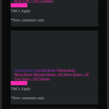
up to £100 + 10% Cashback
Get Bonus
T&Cs Apply
*New customers only
Cashback Bonus
Free Spins Bonus
Welcome Bonus
Mecca Bingo Welcome Bonus: £40 Bingo Bonus + 50
Free Spins + £20 Voucher
Get Bonus
T&Cs Apply
*New customers only