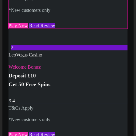
get in touch?
*New customers only
Play Now
Read Review
2
LeoVegas Casino
Welcome Bonus:
Deposit £10
Get 50 Free Spins
9.4
T&Cs Apply
*New customers only
Play Now
Read Review