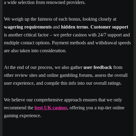
a wide selection from renowned providers.
We weigh up the fairness of each bonus, looking closely at
wagering requirements
and
hidden terms
.
Customer support
is another critical factor – we prefer casinos with 24/7 support and
multiple contact options. Payment methods and withdrawal speeds
are also taken into consideration.
At the end of our process, we also gather
user feedback
from
other review sites and online gambling forums, assess the overall
user experience, and compile this info into our overall ratings.
We believe our comprehensive approach ensures that we only
recommend the
best UK casinos
, offering you a top-tier online
gaming experience.