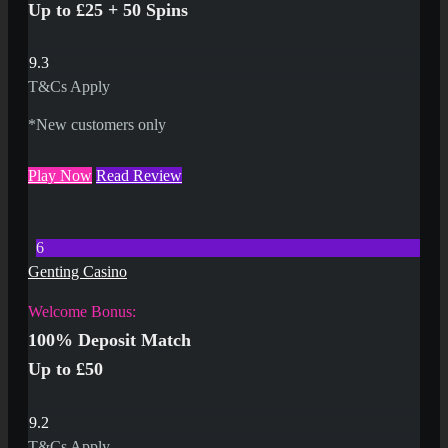
Up to £25 + 50 Spins
9.3
T&Cs Apply
*New customers only
Play Now
Read Review
6
Genting Casino
Welcome Bonus:
100% Deposit Match
Up to £50
9.2
T&Cs Apply