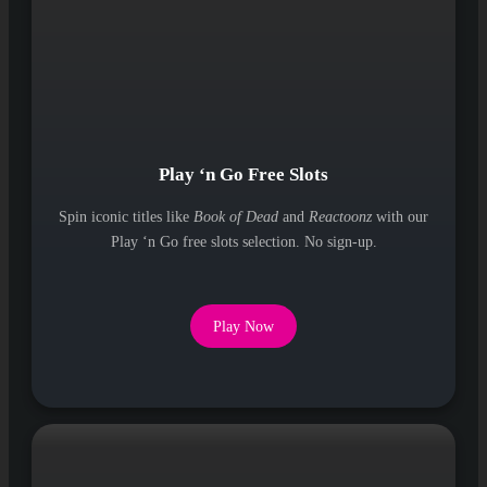
Play ‘n Go Free Slots
Spin iconic titles like
Book of Dead
and
Reactoonz
with our
Play ‘n Go free slots selection. No sign-up.
Play Now