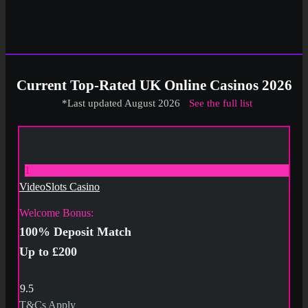
Best UK Casino Reviews & Ratings 2026
Looking for top-rated UK casinos?
Welcome to Casinos etc
Current Top-Rated UK Online Casinos 2026
How We Choose the Best UK Online Casinos
Current Top-Rated UK Online Casinos 2026
Best Casino Bonuses August 2026
How We Choose the Best UK Casino Bonuses
*Last updated August 2026
See the full list
Casinos, Slots & iGaming Articles
Best Dedicated Casino Apps August 2026
Meet the Reviewers Behind Casinos etc.
UK Gambling News & Info
Which UK Casino Payment Methods Do We Cover?
1
Best Dedicated Casino Apps August 2026 See the full
list
VideoSlots Casino
How Do We Review Mobile Casinos & App
Usability?
Welcome Bonus:
Casinos etc. FAQ
100% Deposit Match
Why should I trust Casinos etc?
Who writes your casino reviews?
Up to £200
How do you find new casinos to review?
Are you biased towards any specific online
casinos?
9.5
Are online casinos in the UK safe to use?
T&Cs Apply
I have a question not answered here, how do I