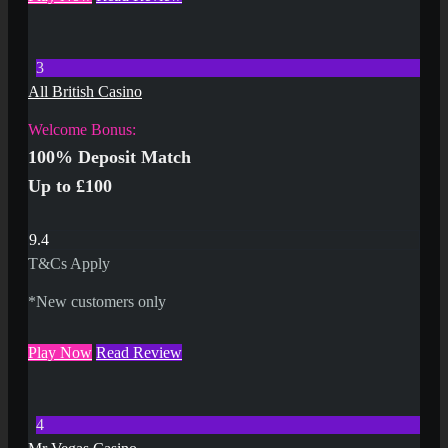
3
All British Casino
Welcome Bonus:
100% Deposit Match
Up to £100
9.4
T&Cs Apply
*New customers only
Play Now
Read Review
4