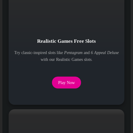
Realistic Games Free Slots
Try classic-inspired slots like
Pentagram
and
6 Appeal Deluxe
with our Realistic Games slots.
Play Now