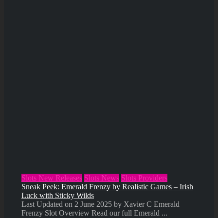
Slots New Releases
Slots News
Slots Providers
Sneak Peek: Emerald Frenzy by Realistic Games – Irish
Luck with Sticky Wilds
Last Updated on 2 June 2025 by Xavier C Emerald
Frenzy Slot Overview Read our full Emerald ...