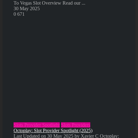
To Vegas Slot Overview Read our ...
30 May 2025
0
671
Slots Provider Spotlight
Slots Providers
Octoplay: Slot Provider Spotlight (2025)
Last Updated on 30 May 2025 by Xavier C Octoplay: