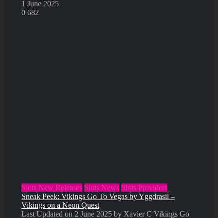
1 June 2025
0
682
Slots New Releases
Slots News
Slots Providers
Sneak Peek: Vikings Go To Vegas by Yggdrasil –
Vikings on a Neon Quest
Last Updated on 2 June 2025 by Xavier C Vikings Go