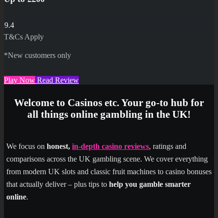
9.4
T&Cs Apply
*New customers only
Play Now
Read Review
Welcome to Casinos etc. Your go-to hub for
all things online gambling in the UK!
We focus on
honest,
in-depth casino reviews
, ratings and
comparisons across the UK gambling scene. We cover everything
from modern UK slots and classic fruit machines to casino bonuses
that actually deliver – plus tips to
help you gamble smarter
online
.