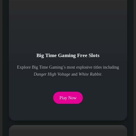
Big Time Gaming Free Slots
Explore Big Time Gaming’s most explosive titles including
Danger High Voltage
and
White Rabbit
.
Play Now