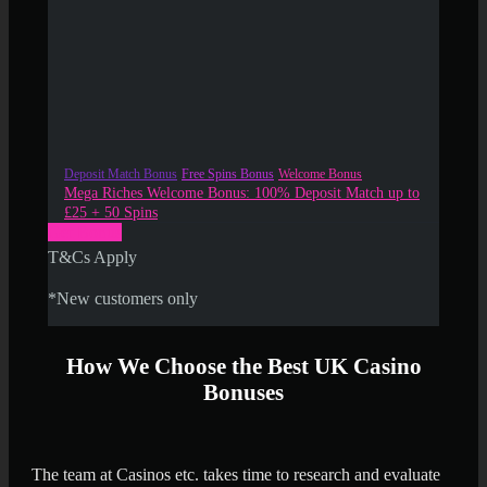
Deposit Match Bonus
Free Spins Bonus
Welcome Bonus
Mega Riches Welcome Bonus: 100% Deposit Match up to
£25 + 50 Spins
Get Bonus
T&Cs Apply
*New customers only
How We Choose the Best UK Casino
Bonuses
The team at Casinos etc. takes time to research and evaluate