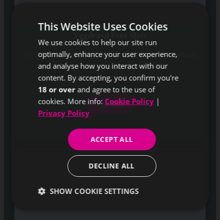
This Website Uses Cookies
Yggdrasil Free Slots
We use cookies to help our site run
optimally, enhance your user experience,
Try Yggdrasil’s most creative slots like
Valley of the Gods
and
and analyse how you interact with our
Vikings Go Berzerk
– play free instantly.
content. By accepting, you confirm you're
18 or over
and agree to the use of
cookies. More info:
Cookie Policy
|
Play Now
Privacy Policy
ACCEPT ALL
DECLINE ALL
SHOW COOKIE SETTINGS
Strictly
Performance
Targeting
Necessary