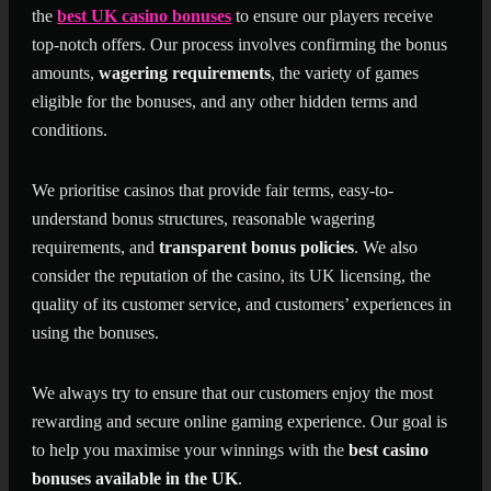
the
best UK casino bonuses
to ensure our players receive
top-notch offers. Our process involves confirming the bonus
amounts,
wagering requirements
, the variety of games
eligible for the bonuses, and any other hidden terms and
conditions.
We prioritise casinos that provide fair terms, easy-to-
understand bonus structures, reasonable wagering
requirements, and
transparent bonus policies
. We also
consider the reputation of the casino, its UK licensing, the
quality of its customer service, and customers’ experiences in
using the bonuses.
We always try to ensure that our customers enjoy the most
rewarding and secure online gaming experience. Our goal is
to help you maximise your winnings with the
best casino
bonuses available in the UK
.