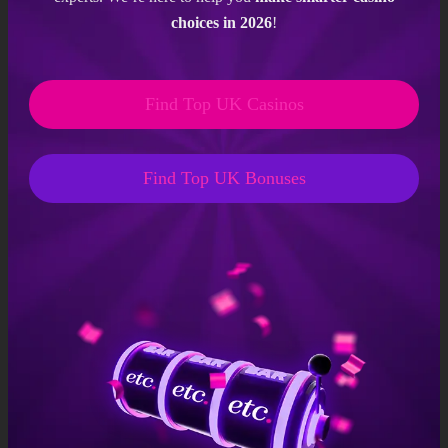
choices in 2026
!
Find Top UK Casinos
Find Top UK Bonuses