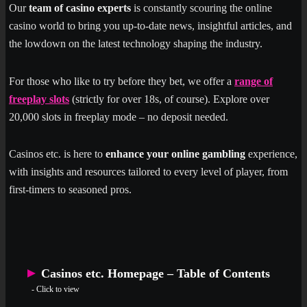
Our
team of casino experts
is constantly scouring the online
casino world to bring you up-to-date news, insightful articles, and
the lowdown on the latest technology shaping the industry.
For those who like to try before they bet, we offer a
range of
freeplay slots
(strictly for over 18s, of course). Explore over
20,000 slots in freeplay mode – no deposit needed.
Casinos etc. is here to
enhance your online gambling
experience,
with insights and resources tailored to every level of player, from
first-timers to seasoned pros.
Casinos etc. Homepage – Table of Contents