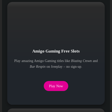
Amigo Gaming Free Slots
Play amazing Amigo Gaming titles like
Blazing Crown
and
Bar Respin
on freeplay – no sign-up.
Play Now