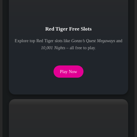
Red Tiger Free Slots
Explore top Red Tiger slots like
Gonzo’s Quest Megaways
and
10,001 Nights
– all free to play.
Play Now