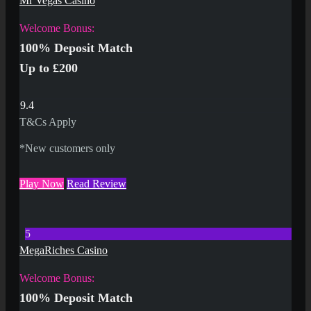
Mr Vegas Casino
Welcome Bonus:
100% Deposit Match
Up to £200
9.4
T&Cs Apply
*New customers only
Play Now
Read Review
5
MegaRiches Casino
Welcome Bonus:
100% Deposit Match