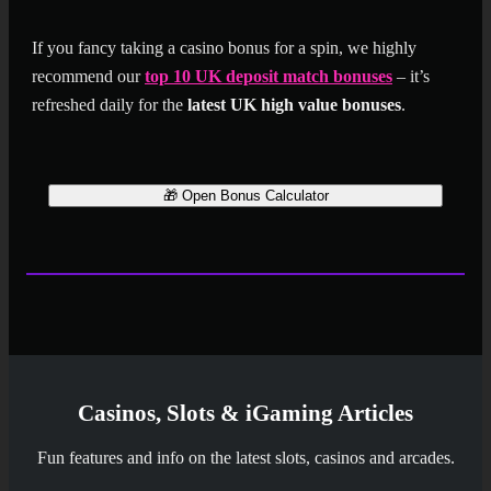
If you fancy taking a casino bonus for a spin, we highly
recommend our
top 10 UK deposit match bonuses
– it’s
refreshed daily for the
latest UK high value bonuses
.
🎁 Open Bonus Calculator
Casinos, Slots & iGaming Articles
Fun features and info on the latest slots, casinos and arcades.