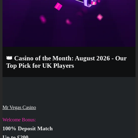
👑 Casino of the Month: August 2026 - Our
Top Pick for UK Players
Mr Vegas Casino
Welcome Bonus:
100% Deposit Match
Up to £200