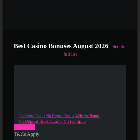
Best Casino Bonuses August 2026
See the
full list
Free Spins Bonus
No Deposit Bonus
Welcome Bonus
No Deposit Slots Casino: 5 Free Spins
Get Bonus
T&Cs Apply