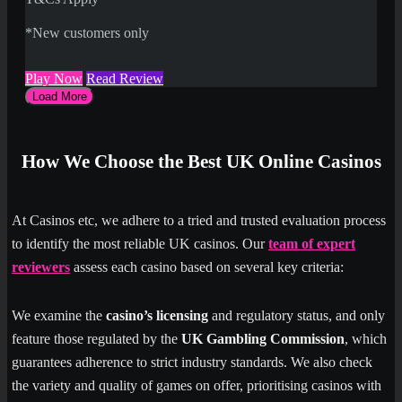
*New customers only
Play Now
Read Review
Load More
How We Choose the Best UK Online Casinos
At Casinos etc, we adhere to a tried and trusted evaluation process
to identify the most reliable UK casinos. Our
team of expert
reviewers
assess each casino based on several key criteria:
We examine the
casino’s licensing
and regulatory status, and only
feature those regulated by the
UK Gambling Commission
, which
guarantees adherence to strict industry standards. We also check
the variety and quality of games on offer, prioritising casinos with