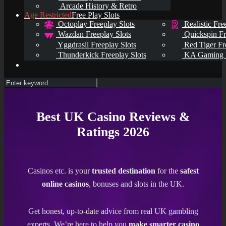
Arcade History & Retro
Free Play Slots
Octoplay Freeplay Slots
Realistic Fre
Wazdan Freeplay Slots
Quickspin Fr
Yggdrasil Freeplay Slots
Red Tiger Fr
Thunderkick Freeplay Slots
KA Gaming F
Best UK Casino Reviews &
Ratings 2026
Casinos etc. is your
trusted destination
for the
safest
online casinos
, bonuses and slots in the UK.
Get honest, up-to-date advice from real UK gambling
experts. We’re here to help you
make smarter casino