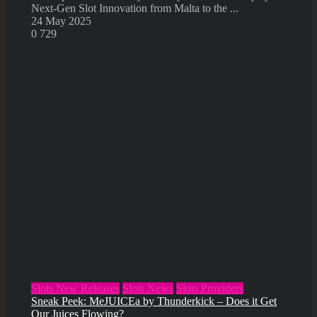
Next-Gen Slot Innovation from Malta to the ...
24 May 2025
0
729
Slots New Releases
Slots News
Slots Providers
Sneak Peek: MeJUICEa by Thunderkick – Does it Get
Our Juices Flowing?