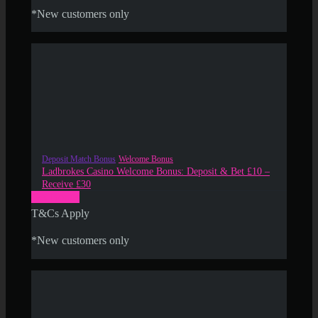
*New customers only
Deposit Match Bonus
Welcome Bonus
Ladbrokes Casino Welcome Bonus: Deposit & Bet £10 –
Receive £30
Get Bonus
T&Cs Apply
*New customers only