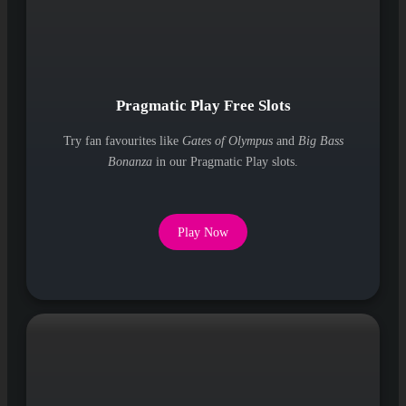
Pragmatic Play Free Slots
Try fan favourites like
Gates of Olympus
and
Big Bass
Bonanza
in our Pragmatic Play slots.
Play Now