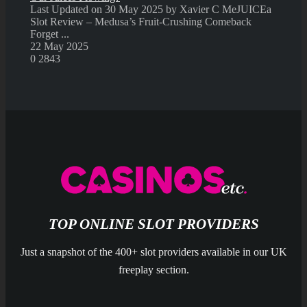
Last Updated on 30 May 2025 by Xavier C MeJUICEa
Slot Review – Medusa’s Fruit-Crushing Comeback
Forget ...
22 May 2025
0
2843
TOP ONLINE SLOT PROVIDERS
Just a snapshot of the 400+ slot providers available in our UK
freeplay section.