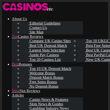
About Us
Editorial Guidelines
Contact Us
Site Map
Casino Reviews
Compare UK Casino Sites
Top 10 UKGC 
Best UK Deposit Match
Best Free Spins
Largest Slots Selection
Best UK Casin
Apple Pay Casinos
Best PayPal Ca
Top 20 Casinos List
New UK Casin
Bonuses
Top 10 UK Deposit Match
Welcome Bonus
Deposit Match Bonus
Free Spins Bonus
No Deposit Bonus
Slot Reviews
Articles
Casino News & Features
Slots News & Guides
Gambling Industry News