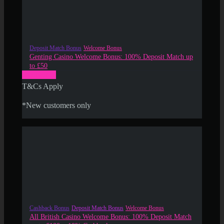
Deposit Match Bonus
Welcome Bonus
Genting Casino Welcome Bonus: 100% Deposit Match up
to £50
Get Bonus
T&Cs Apply
*New customers only
Cashback Bonus
Deposit Match Bonus
Welcome Bonus
All British Casino Welcome Bonus: 100% Deposit Match