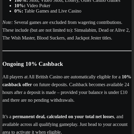
100%:
Slots, Video Slots, Lottery, Other Casino Games
10%:
Video Poker
0%:
Table Games and Live Casino
Note:
Several games are excluded from wagering contributions.
These include (but are not limited to): Simsalabim, Dead or Alive 2,
The Wish Master, Blood Suckers, and Jackpot Jester titles.
Ongoing 10% Cashback
All players at All British Casino are automatically eligible for a
10%
cashback offer
on future deposits. Cashback becomes available 24
hours after a deposit is made – provided your balance is under £10
and there are no pending withdrawals.
It’s a
permanent deal, calculated on your total net losses
, and
available across all qualifying gameplay. Just head to your account
area to activate it when eligible.