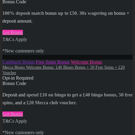
Bonus Code
100% deposit match
bonus
up to £50
.
30x wagering
on bonus +
deposit amount.
Get Bonus
T&Cs Apply
*New customers only
Cashback Bonus
Free Spins Bonus
Welcome Bonus
Mecca Bingo Welcome Bonus: £40 Bingo Bonus + 50 Free Spins + £20
Voucher
Opt-in Required
Bonus Code
Deposit and
spend £10 on bingo
to
get a £40 bingo bonus
,
50 free
spins
, and a
£20 Mecca club voucher
.
Get Bonus
T&Cs Apply
*New customers only