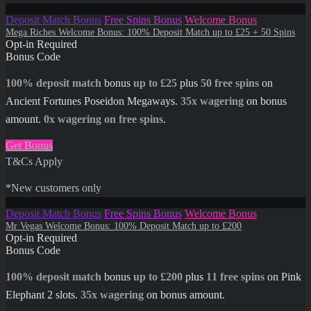
Deposit Match Bonus
Free Spins Bonus
Welcome Bonus
Mega Riches Welcome Bonus: 100% Deposit Match up to £25 + 50 Spins
Opt-in Required
Bonus Code
100% deposit match
bonus
up to £25
plus
50 free spins
on
Ancient Fortunes Poseidon Megaways.
35x wagering
on bonus
amount.
0x wagering on free spins
.
Get Bonus
T&Cs Apply
*New customers only
Deposit Match Bonus
Free Spins Bonus
Welcome Bonus
Mr Vegas Welcome Bonus: 100% Deposit Match up to £200
Opt-in Required
Bonus Code
100% deposit match
bonus
up to £200
plus
11 free spins
on Pink
Elephant 2 slots.
35x wagering
on bonus amount.