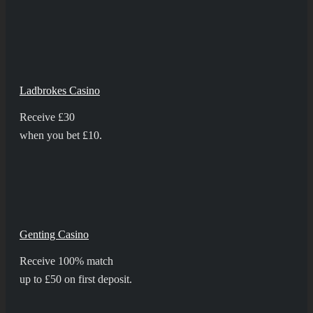
Ladbrokes Casino
Receive £30
when you bet £10.
Genting Casino
Receive 100% match
up to £50 on first deposit.