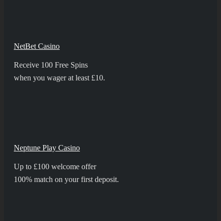
NetBet Casino
Receive 100 Free Spins
when you wager at least £10.
Neptune Play Casino
Up to £100 welcome offer
100% match on your first deposit.