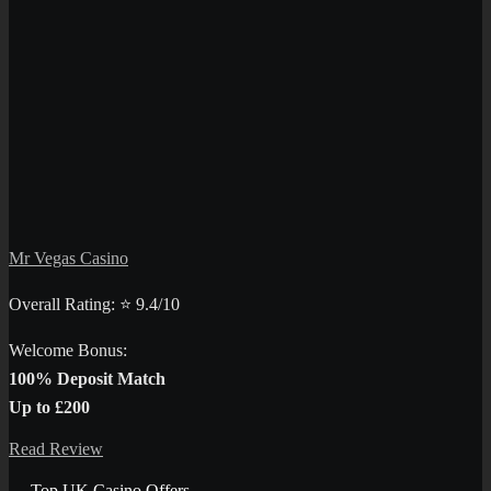
Mr Vegas Casino
Overall Rating: ⭐ 9.4/10
Welcome Bonus:
100% Deposit Match
Up to £200
Read Review
Top UK Casino Offers