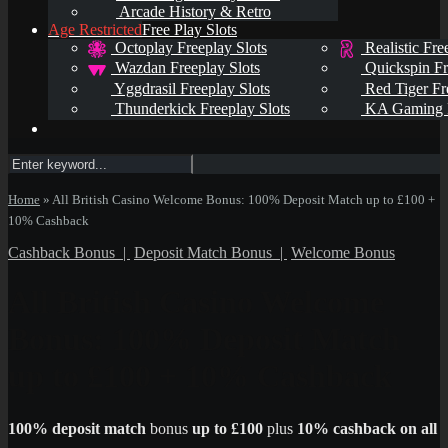
Arcade History & Retro
Free Play Slots
Octoplay Freeplay Slots
Realistic Fre
Wazdan Freeplay Slots
Quickspin Fr
Yggdrasil Freeplay Slots
Red Tiger Fr
Thunderkick Freeplay Slots
KA Gaming F
Home
»
All British Casino Welcome Bonus: 100% Deposit Match up to £100 +
10% Cashback
Cashback Bonus
Deposit Match Bonus
Welcome Bonus
All British Casino Welcome
Bonus: 100% Deposit Match
up to £100 + 10% Cashback
100% deposit match
bonus
up to £100
plus
10% cashback on all