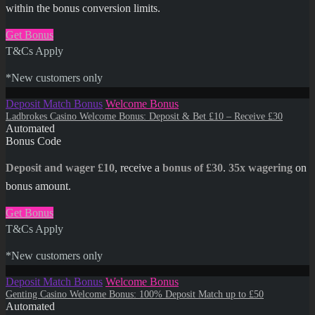
within the bonus conversion limits.
Get Bonus
T&Cs Apply
*New customers only
Deposit Match Bonus
Welcome Bonus
Ladbrokes Casino Welcome Bonus: Deposit & Bet £10 – Receive £30
Automated
Bonus Code
Deposit and wager £10
, receive a
bonus of £30
.
35x wagering
on
bonus amount.
Get Bonus
T&Cs Apply
*New customers only
Deposit Match Bonus
Welcome Bonus
Genting Casino Welcome Bonus: 100% Deposit Match up to £50
Automated