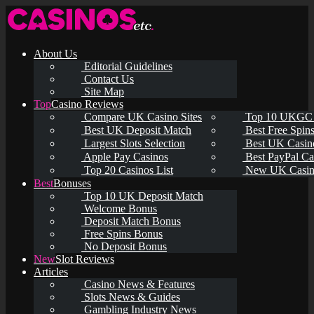
About Us
Editorial Guidelines
Contact Us
Site Map
Casino Reviews
Compare UK Casino Sites
Top 10 UKGC 
Best UK Deposit Match
Best Free Spins
Largest Slots Selection
Best UK Casin
Apple Pay Casinos
Best PayPal Ca
Top 20 Casinos List
New UK Casin
Bonuses
Top 10 UK Deposit Match
Welcome Bonus
Deposit Match Bonus
Free Spins Bonus
No Deposit Bonus
Slot Reviews
Articles
Casino News & Features
Slots News & Guides
Gambling Industry News