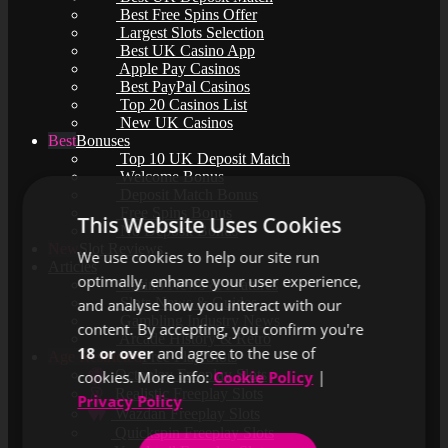
Best Free Spins Offer
Largest Slots Selection
Best UK Casino App
Apple Pay Casinos
Best PayPal Casinos
Top 20 Casinos List
New UK Casinos
Bonuses
Top 10 UK Deposit Match
Welcome Bonus
Deposit Match Bonus
Free Spins Bonus
This Website Uses Cookies
No Deposit Bonus
Slot Reviews
We use cookies to help our site run
Articles
optimally, enhance your user experience,
Casino News & Features
Slots News & Guides
and analyse how you interact with our
Gambling Industry News
content. By accepting, you confirm you're
Arcade History & Retro
18 or over
and agree to the use of
Free Play Slots
Octoplay Freeplay Slots
cookies. More info:
Cookie Policy
|
Realistic Freeplay Slots
Privacy Policy
Wazdan Freeplay Slots
Quickspin Freeplay Slots