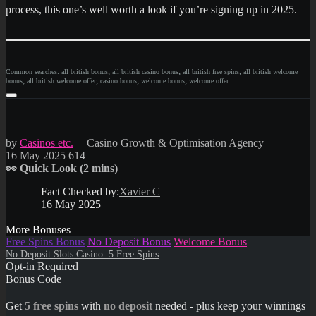
process, this one’s well worth a look if you’re signing up in 2025.
, 
, 
, 
Common searches:
all british bonus
all british casino bonus
all british free spins
all british welcome
, 
, 
, 
, 
bonus
all british welcome offer
casino bonus
welcome bonus
welcome offer
by
Casinos etc.
| Casino Growth & Optimisation Agency
16 May 2025
614
👀 Quick Look (2 mins)
Fact Checked by:
Xavier C
16 May 2025
More Bonuses
Free Spins Bonus
No Deposit Bonus
Welcome Bonus
No Deposit Slots Casino: 5 Free Spins
Opt-in Required
Bonus Code
Get
5 free spins
with
no deposit
needed - plus keep your winnings