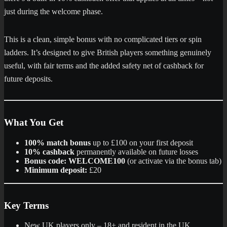
just during the welcome phase.
This is a clean, simple bonus with no complicated tiers or spin
ladders. It’s designed to give British players something genuinely
useful, with fair terms and the added safety net of cashback for
future deposits.
What You Get
100% match bonus
up to £100 on your first deposit
10% cashback
permanently available on future losses
Bonus code:
WELCOME100
(or activate via the bonus tab)
Minimum deposit:
£20
Key Terms
New UK players only – 18+ and resident in the UK