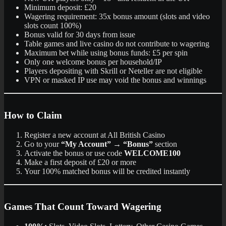
Minimum deposit: £20
Wagering requirement: 35x bonus amount (slots and video
slots count 100%)
Bonus valid for 30 days from issue
Table games and live casino do not contribute to wagering
Maximum bet while using bonus funds: £5 per spin
Only one welcome bonus per household/IP
Players depositing with Skrill or Neteller are not eligible
VPN or masked IP use may void the bonus and winnings
How to Claim
Register a new account at All British Casino
Go to your
“My Account” → “Bonus”
section
Activate the bonus or use code
WELCOME100
Make a first deposit of £20 or more
Your 100% matched bonus will be credited instantly
Games That Count Toward Wagering