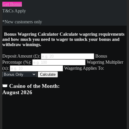
Get Bonus
T&Cs Apply
*New customers only
Bonus Wagering Calculator
Calculate wagering requirements
and how much you need to wager to unlock your bonus and
withdraw winnings.
Deposit Amount (£):
Bonus
Percentage (%):
Wagering Multiplier
(x):
Wagering Applies To:
Calculate
👑 Casino of the Month:
August 2026