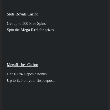
Slots Royale Casino
Get up to 500 Free Spins
Spin the
Mega Reel
for prizes
MegaRiches Casino
Get 100% Deposit Bonus
Up to £25 on your first deposit.