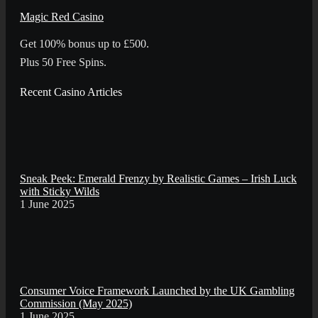
Magic Red Casino
Get 100% bonus up to £500.
Plus 50 Free Spins.
Recent Casino Articles
Sneak Peek: Emerald Frenzy by Realistic Games – Irish Luck
with Sticky Wilds
1 June 2025
Consumer Voice Framework Launched by the UK Gambling
Commission (May 2025)
1 June 2025