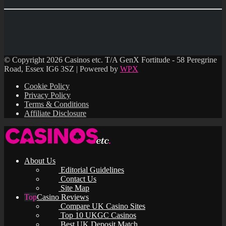
© Copyright 2026 Casinos etc. T/A GenX Fortitude - 58 Peregrine
Road, Essex IG6 3SZ | Powered by
WPX
Cookie Policy
Privacy Policy
Terms & Conditions
Affiliate Disclosure
About Us
Editorial Guidelines
Contact Us
Site Map
Casino Reviews
Compare UK Casino Sites
Top 10 UKGC Casinos
Best UK Deposit Match