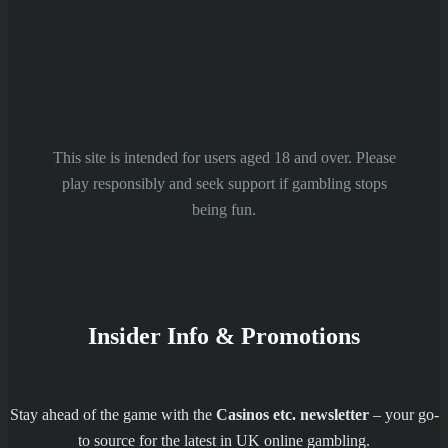
This site is intended for users aged 18 and over. Please
play responsibly and seek support if gambling stops
being fun.
Insider Info & Promotions
Stay ahead of the game with the
Casinos etc. newsletter
– your go-
to source for the latest in UK online gambling.