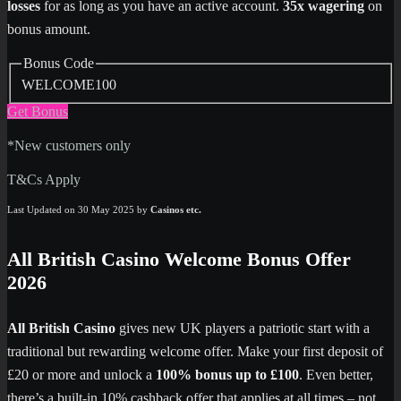
losses
for as long as you have an active account.
35x wagering
on
bonus amount.
Bonus Code
WELCOME100
Get Bonus
*New customers only
T&Cs Apply
Last Updated on 30 May 2025 by
Casinos etc.
All British Casino Welcome Bonus Offer
2026
All British Casino
gives new UK players a patriotic start with a
traditional but rewarding welcome offer. Make your first deposit of
£20 or more and unlock a
100% bonus up to £100
. Even better,
there’s a built-in 10% cashback offer that applies at all times – not