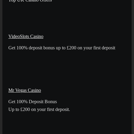
VideoSlots Casino
Get 100% deposit bonus up to £200 on your first deposit
Mr Vegas Casino
Get 100% Deposit Bonus
Up to £200 on your first deposit.