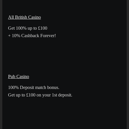
All British Casino
Get 100% up to £100
+ 10% Cashback Forever!
Pub Casino
100% Deposit match bonus.
Get up to £100 on your 1st deposit.