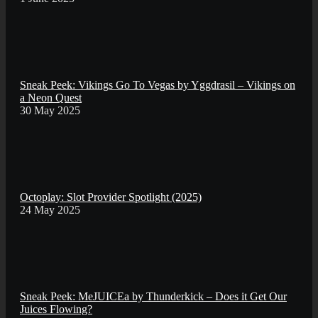
Sneak Peek: Vikings Go To Vegas by Yggdrasil – Vikings on
a Neon Quest
30 May 2025
Octoplay: Slot Provider Spotlight (2025)
24 May 2025
Sneak Peek: MeJUICEa by Thunderkick – Does it Get Our
Juices Flowing?