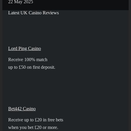
22 May 2025
Latest UK Casino Reviews
Lord Ping Casino
Receive 100% match
up to £50 on first deposit.
Bet442 Casino
Receive up to £20 in free bets
when you bet £20 or more.