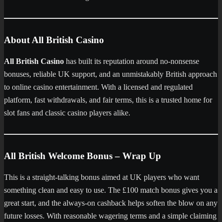
About All British Casino
All British Casino
has built its reputation around no-nonsense
bonuses, reliable UK support, and an unmistakably British approach
to online casino entertainment. With a licensed and regulated
platform, fast withdrawals, and fair terms, this is a trusted home for
slot fans and classic casino players alike.
All British Welcome Bonus – Wrap Up
This is a straight-talking bonus aimed at UK players who want
something clean and easy to use. The £100 match bonus gives you a
great start, and the always-on cashback helps soften the blow on any
future losses. With reasonable wagering terms and a simple claiming