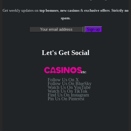
Get weekly updates on
top bonuses
,
new casinos
&
exclusive offers
.
Strictly no
spam.
Let's Get Social
Follow Us On X
Follow Us On BlueSky
Watch Us On YouTube
Watch Us On TikTok
Find Us On Instagram
Pin Us On Pinterest