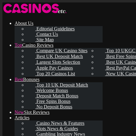
About Us
Editorial Guidelines
Contact Us
Site Map
Casino Reviews
Compare UK Casino Sites
Top 10 UKGC 
Best UK Deposit Match
Best Free Spins
Largest Slots Selection
Best UK Casin
Apple Pay Casinos
Best PayPal Ca
Top 20 Casinos List
New UK Casin
Bonuses
Top 10 UK Deposit Match
Welcome Bonus
Deposit Match Bonus
Free Spins Bonus
No Deposit Bonus
Slot Reviews
Articles
Casino News & Features
Slots News & Guides
Gambling Industry News