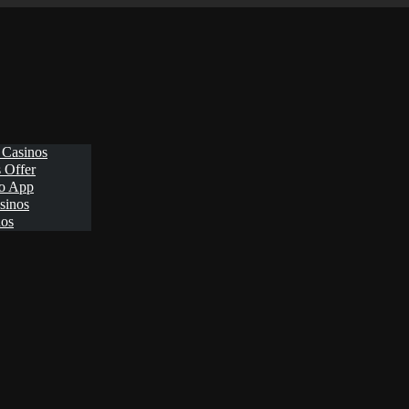
Casinos
 Offer
o App
sinos
os