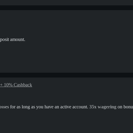
posit amount.
0 + 10% Cashback
osses
for as long as you have an active account.
35x wagering
on bonu