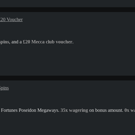
£20 Voucher
spins
, and a
£20 Mecca club voucher
.
Spins
 Fortunes Poseidon Megaways.
35x wagering
on bonus amount.
0x wa