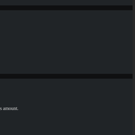
s amount.