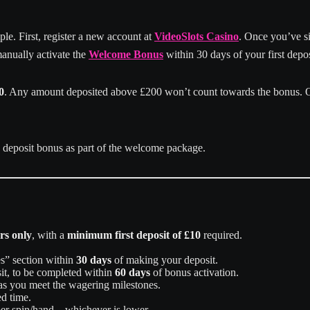
le. First, register a new account at
VideoSlots Casino
. Once you’ve si
anually activate the
Welcome Bonus
within 30 days of your first depos
0
. Any amount deposited above £200 won’t count towards the bonus. Onc
he deposit bonus as part of the welcome package.
rs only
, with a
minimum first deposit of £10
required.
” section within
30 days
of making your deposit.
sit, to be completed within
60 days
of bonus activation.
as you meet the wagering milestones.
ed time.
er spin/hand – whichever is lower.