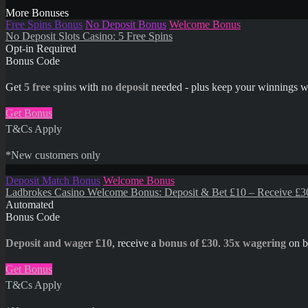
More Bonuses
Free Spins Bonus
No Deposit Bonus
Welcome Bonus
No Deposit Slots Casino: 5 Free Spins
Opt-in Required
Bonus Code
Get
5 free spins
with
no deposit
needed - plus keep your winnings wi
Get Bonus
T&Cs Apply
*New customers only
Deposit Match Bonus
Welcome Bonus
Ladbrokes Casino Welcome Bonus: Deposit & Bet £10 – Receive £3
Automated
Bonus Code
Deposit and wager £10
, receive a
bonus of £30
.
35x wagering
on b
Get Bonus
T&Cs Apply