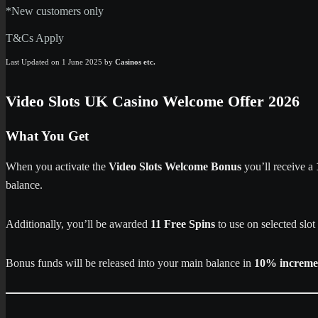
*New customers only
T&Cs Apply
Last Updated on 1 June 2025 by
Casinos etc.
Video Slots UK Casino Welcome Offer 2026
What You Get
When you activate the
Video Slots Welcome Bonus
you’ll receive a
balance.
Additionally, you’ll be awarded
11 Free Spins
to use on selected slot
Bonus funds will be released into your main balance in
10% increme