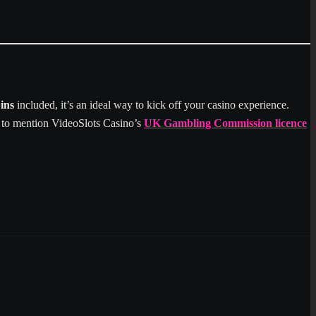
ins
included, it’s an ideal way to kick off your casino experience.
 to mention VideoSlots Casino’s
UK Gambling Commission licence