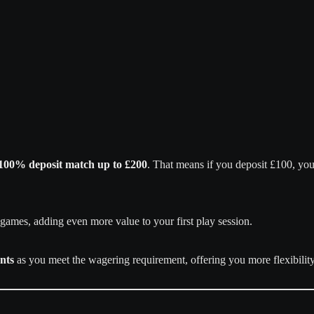
100% deposit match up to £200
. That means if you deposit £100, you
 games, adding even more value to your first play session.
nts
as you meet the wagering requirement, offering you more flexibility