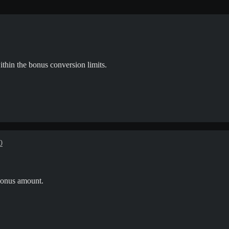
thin the bonus conversion limits.
0
onus amount.