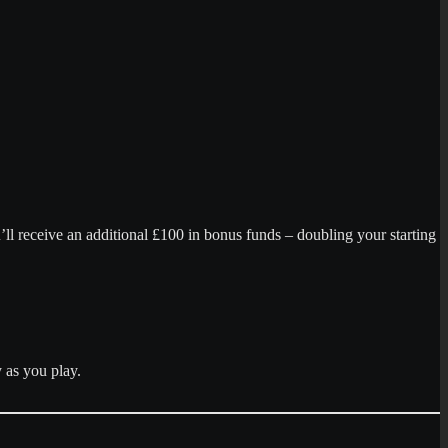
’ll receive an additional £100 in bonus funds – doubling your starting
 as you play.