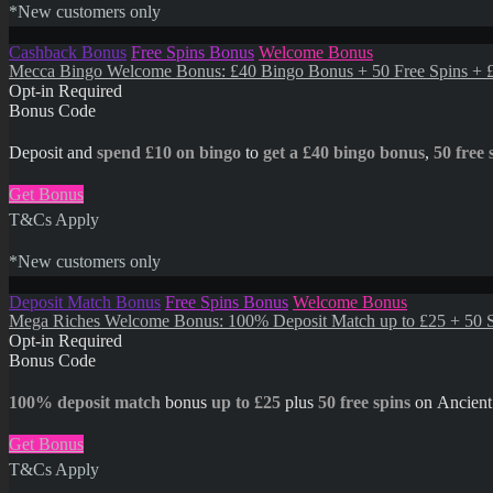
*New customers only
Cashback Bonus
Free Spins Bonus
Welcome Bonus
Mecca Bingo Welcome Bonus: £40 Bingo Bonus + 50 Free Spins + 
Opt-in Required
Bonus Code
Deposit and
spend £10 on bingo
to
get a £40 bingo bonus
,
50 free 
Get Bonus
T&Cs Apply
*New customers only
Deposit Match Bonus
Free Spins Bonus
Welcome Bonus
Mega Riches Welcome Bonus: 100% Deposit Match up to £25 + 50 
Opt-in Required
Bonus Code
100% deposit match
bonus
up to £25
plus
50 free spins
on Ancient
Get Bonus
T&Cs Apply