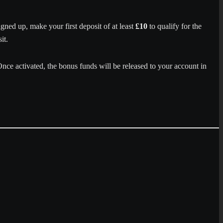
gned up, make your first deposit of at least
£10
to qualify for the
it.
e activated, the bonus funds will be released to your account in