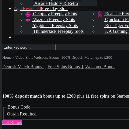
Arcade History & Retro
Free Play Slots
Octoplay Freeplay Slots
Realistic Fre
Wazdan Freeplay Slots
Quickspin Fr
Yggdrasil Freeplay Slots
Red Tiger Fr
Thunderkick Freeplay Slots
KA Gaming F
Home
»
Video Slots Welcome Bonus: 100% Deposit Match up to £200
Deposit Match Bonus
Free Spins Bonus
Welcome Bonus
Video Slots Welcome Bonus: 10
100% deposit match
bonus
up to £200
plus
11 free spins
on Starbur
Bonus Code
Opt-in Required
Get Bonus