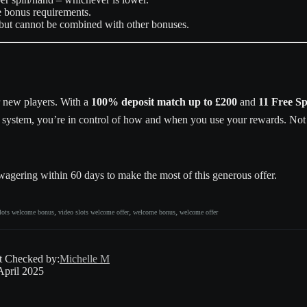
 bonus requirements.
ut cannot be combined with other bonuses.
or new players. With a
100% deposit match up to £200
and
11 Free Sp
 system, you’re in control of how and when you use your rewards. Not
wagering within 60 days to make the most of this generous offer.
, 
, 
, 
slots welcome bonus
video slots welcome offer
welcome bonus
welcome offer
t Checked by:
Michelle M
April 2025