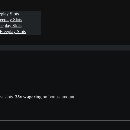
eplay Slots
eeplay Slots
eeplay Slots
reeplay Slots
0% Deposit Match up to £200
st slots.
35x wagering
on bonus amount.