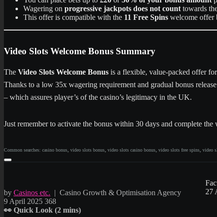
Wagering on
progressive jackpots does not count
towards the
This offer is compatible with the
11 Free Spins
welcome offer b
Video Slots Welcome Bonus Summary
The
Video Slots Welcome Bonus
is a flexible, value-packed offer f
Thanks to a low 35x wagering requirement and gradual bonus release
– which assures player’s of the casino’s legitimacy in the UK.
Just remember to activate the bonus within 30 days and complete the 
, 
, 
, 
, 
Common searches:
casino bonus
video slots bonus
video slots casino bonus
video slots free spins
video 
Fac
27 
by
Casinos etc.
| Casino Growth & Optimisation Agency
9 April 2025
368
👀 Quick Look (2 mins)