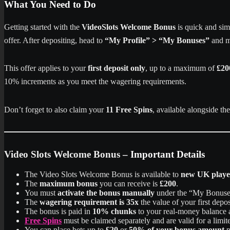
What You Need to Do
Getting started with the
VideoSlots Welcome Bonus
is quick and simp
offer. After depositing, head to
“My Profile” > “My Bonuses”
and m
This offer applies to your
first deposit only
, up to a maximum of
£20
10% increments as you meet the wagering requirements.
Don’t forget to also claim your
11 Free Spins
, available alongside t
Video Slots Welcome Bonus
– Important Details
The Video Slots Welcome Bonus is available to
new UK playe
The
maximum bonus
you can receive is
£200
.
You must
activate the bonus manually
under the “My Bonuses
The
wagering requirement is 35x
the value of your first depo
The bonus is paid in
10% chunks
to your real-money balance 
Free Spins
must be claimed separately and are valid for a limit
You can place bets up to
£20
or
50% of your bonus amount
p