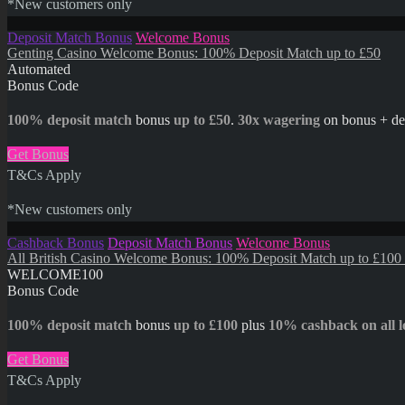
*New customers only
Deposit Match Bonus
Welcome Bonus
Genting Casino Welcome Bonus: 100% Deposit Match up to £50
Automated
Bonus Code
100% deposit match
bonus
up to £50
.
30x wagering
on bonus + de
Get Bonus
T&Cs Apply
*New customers only
Cashback Bonus
Deposit Match Bonus
Welcome Bonus
All British Casino Welcome Bonus: 100% Deposit Match up to £10
WELCOME100
Bonus Code
100% deposit match
bonus
up to £100
plus
10% cashback on all l
Get Bonus
T&Cs Apply