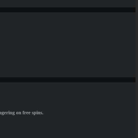
gering on free spins
.