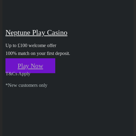
Neptune Play Casino
Up to £100 welcome offer
100% match on your first deposit.
Play Now
T&Cs Apply
*New customers only