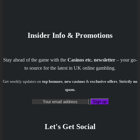
Insider Info & Promotions
Stay ahead of the game with the
Casinos etc. newsletter
– your go-
to source for the latest in UK online gambling.
Get weekly updates on
top bonuses
,
new casinos
&
exclusive offers
.
Strictly no
spam.
Let's Get Social