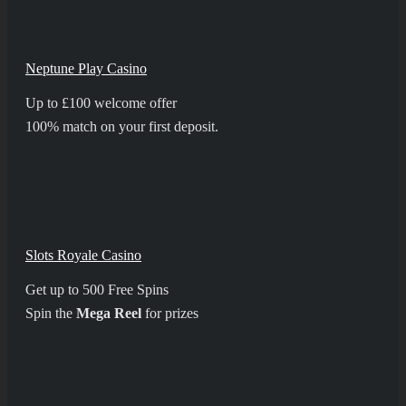
Neptune Play Casino
Up to £100 welcome offer
100% match on your first deposit.
Slots Royale Casino
Get up to 500 Free Spins
Spin the
Mega Reel
for prizes