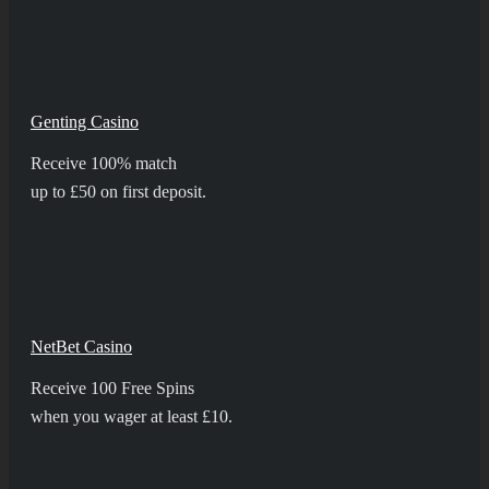
Genting Casino
Receive 100% match
up to £50 on first deposit.
NetBet Casino
Receive 100 Free Spins
when you wager at least £10.