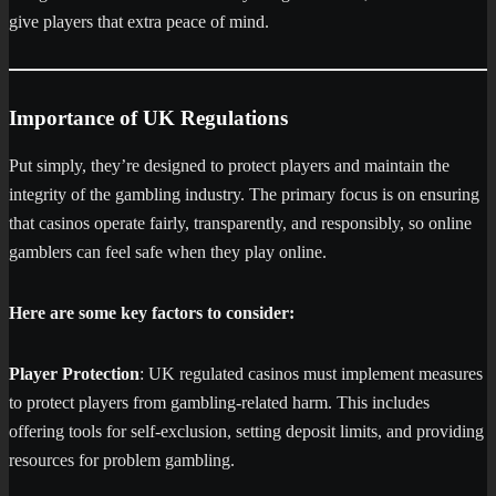
give players that extra peace of mind.
Importance of UK Regulations
Put simply, they’re designed to protect players and maintain the
integrity of the gambling industry. The primary focus is on ensuring
that casinos operate fairly, transparently, and responsibly, so online
gamblers can feel safe when they play online.
Here are some key factors to consider:
Player Protection
: UK regulated casinos must implement measures
to protect players from gambling-related harm. This includes
offering tools for self-exclusion, setting deposit limits, and providing
resources for problem gambling.