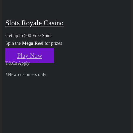
Slots Royale Casino
Get up to 500 Free Spins
Spin the
Mega Reel
for prizes
Play Now
T&Cs Apply
*New customers only