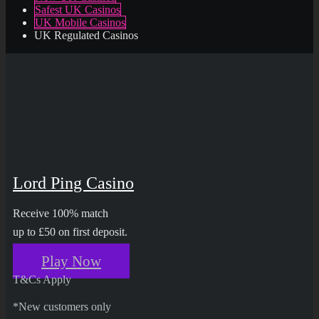
Safest UK Casinos
UK Mobile Casinos
UK Regulated Casinos
Lord Ping Casino
Receive 100% match
up to £50 on first deposit.
Play Now
T&Cs Apply
*New customers only