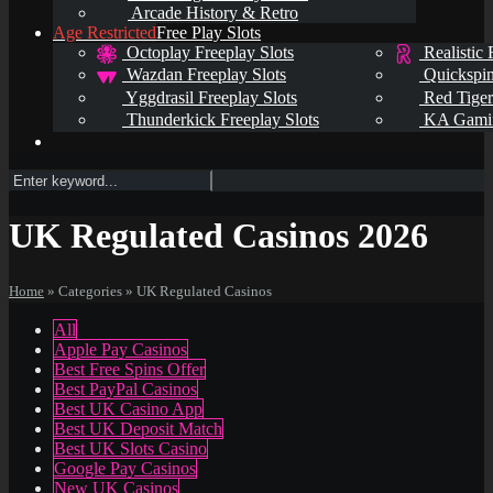
Arcade History & Retro
Free Play Slots
Octoplay Freeplay Slots
Realistic 
Wazdan Freeplay Slots
Quickspin
Yggdrasil Freeplay Slots
Red Tiger
Thunderkick Freeplay Slots
KA Gaming
UK Regulated Casinos 2026
Home
»
Categories
»
UK Regulated Casinos
All
Apple Pay Casinos
Best Free Spins Offer
Best PayPal Casinos
Best UK Casino App
Best UK Deposit Match
Best UK Slots Casino
Google Pay Casinos
New UK Casinos