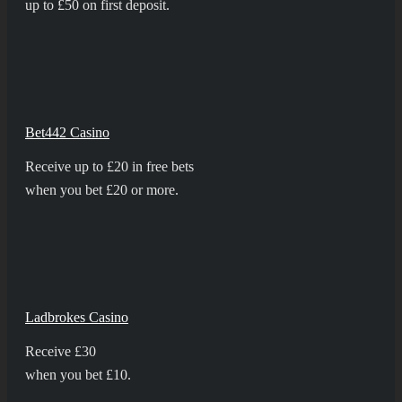
up to £50 on first deposit.
Bet442 Casino
Receive up to £20 in free bets
when you bet £20 or more.
Ladbrokes Casino
Receive £30
when you bet £10.