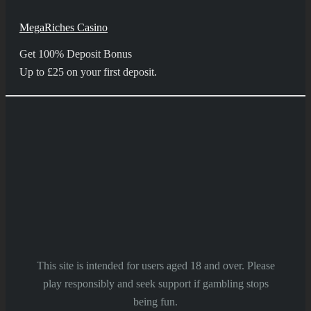
MegaRiches Casino
Get 100% Deposit Bonus
Up to £25 on your first deposit.
This site is intended for users aged 18 and over. Please
play responsibly and seek support if gambling stops
being fun.