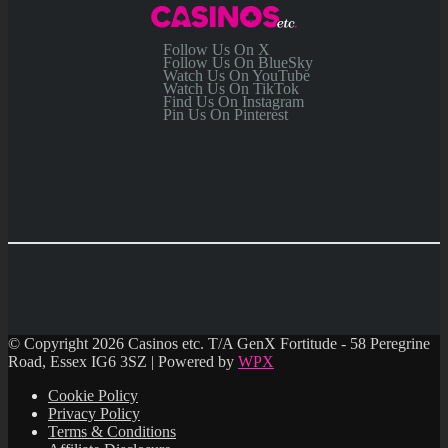
Follow Us On X
Follow Us On BlueSky
Watch Us On YouTube
Watch Us On TikTok
Find Us On Instagram
Pin Us On Pinterest
© Copyright 2026 Casinos etc. T/A GenX Fortitude - 58 Peregrine
Road, Essex IG6 3SZ | Powered by
WPX
Cookie Policy
Privacy Policy
Terms & Conditions