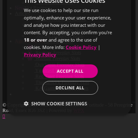
This Website Uses Cookies
No Deposit Bonus
Slot Reviews
We use cookies to help our site run
Articles
optimally, enhance your user experience,
Casino News & Features
Slots News & Guides
and analyse how you interact with our
Gambling Industry News
content. By accepting, you confirm you're
Arcade History & Retro
18 or over
and agree to the use of
Free Play Slots
Octoplay Freeplay Slots
cookies. More info:
Cookie Policy
|
Realistic Freeplay Slots
Privacy Policy
Wazdan Freeplay Slots
Quickspin Freeplay Slots
Yggdrasil Freeplay Slots
ACCEPT ALL
Red Tiger Freeplay Slots
Thunderkick Freeplay Slots
DECLINE ALL
KA Gaming Freeplay Slots
SHOW COOKIE SETTINGS
© Copyright 2026 Casinos etc. T/A GenX Fortitude - 58 Peregrine
Road, Essex IG6 3SZ | Powered by
WPX
Strictly
Performance
Targeting
Necessary