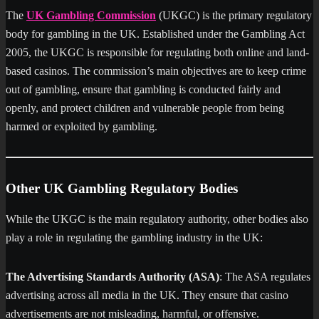
The
UK Gambling Commission
(UKGC) is the primary regulatory
body for gambling in the UK. Established under the Gambling Act
2005, the UKGC is responsible for regulating both online and land-
based casinos. The commission’s main objectives are to keep crime
out of gambling, ensure that gambling is conducted fairly and
openly, and protect children and vulnerable people from being
harmed or exploited by gambling.
Other UK Gambling Regulatory Bodies
While the UKGC is the main regulatory authority, other bodies also
play a role in regulating the gambling industry in the UK:
The Advertising Standards Authority (ASA)
: The ASA regulates
advertising across all media in the UK. They ensure that casino
advertisements are not misleading, harmful, or offensive.