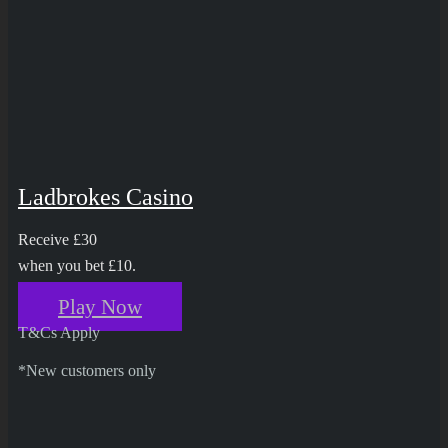
Ladbrokes Casino
Receive £30
when you bet £10.
Play Now
T&Cs Apply
*New customers only