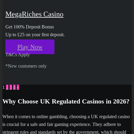
MegaRiches Casino
Get 100% Deposit Bonus
Up to £25 on your first deposit.
Play Now
T&Cs Apply
*New customers only
1
2
3
4
»
Why Choose UK Regulated Casinos in 2026?
When it comes to online gambling, choosing a UK regulated casino
is crucial for a safe and fair gaming experience. They adhere to
stringent rules and standards set by the government, which should