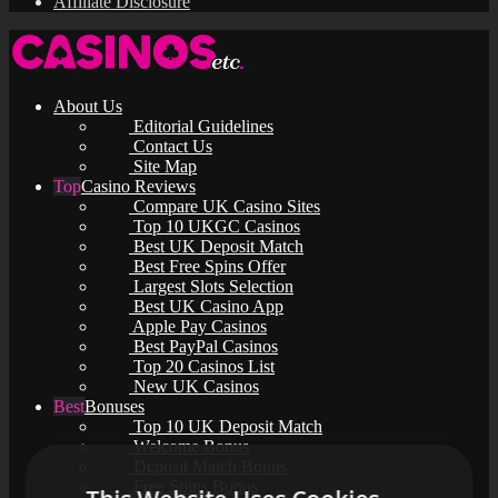
Affiliate Disclosure
About Us
Editorial Guidelines
Contact Us
Site Map
Casino Reviews
Compare UK Casino Sites
Top 10 UKGC Casinos
Best UK Deposit Match
Best Free Spins Offer
Largest Slots Selection
Best UK Casino App
Apple Pay Casinos
Best PayPal Casinos
Top 20 Casinos List
New UK Casinos
Bonuses
Top 10 UK Deposit Match
Welcome Bonus
Deposit Match Bonus
Free Spins Bonus