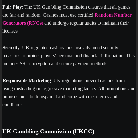
Fair Play
: The UK Gambling Commission ensures that all games
are fair and random. Casinos must use certified
Random Number
Generators (RNGs)
and undergo regular audits to maintain their
licenses.
Security
: UK regulated casinos must use advanced security
measures to protect players’ personal and financial information. This
includes SSL encryption and secure payment methods.
Responsible Marketing
: UK regulations prevent casinos from
using misleading or aggressive marketing tactics. All promotions and
bonuses must be transparent and come with clear terms and
conditions.
UK Gambling Commission (UKGC)