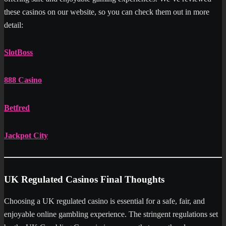
these casinos on our website, so you can check them out in more
detail:
SlotBoss
888 Casino
Betfred
Jackpot City
UK Regulated Casinos Final Thoughts
Choosing a UK regulated casino is essential for a safe, fair, and
enjoyable online gambling experience. The stringent regulations set