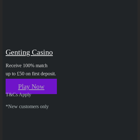
Genting Casino
Receive 100% match
up to £50 on first deposit.
Play Now
T&Cs Apply
*New customers only