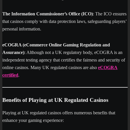
The Information Commissioner’s Office (ICO)
: The ICO ensures
that casinos comply with data protection laws, safeguarding players’
personal information.
eCOGRA (eCommerce Online Gaming Regulation and
Assurance)
: Although not a UK regulatory body, eCOGRA is an
independent testing agency that certifies the fairness and security of
online casinos. Many UK regulated casinos are also
eCOGRA
certified
.
Benefits of Playing at UK Regulated Casinos
Playing at UK regulated casinos offers numerous benefits that
enhance your gaming experience: