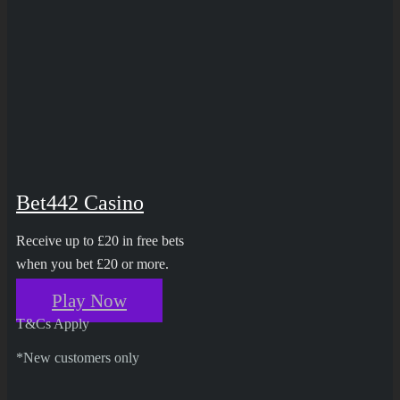
Bet442 Casino
Receive up to £20 in free bets
when you bet £20 or more.
Play Now
T&Cs Apply
*New customers only