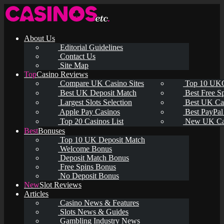
About Us
Editorial Guidelines
Contact Us
Site Map
Casino Reviews
Compare UK Casino Sites
Top 10 UKG
Best UK Deposit Match
Best Free Sp
Largest Slots Selection
Best UK Ca
Apple Pay Casinos
Best PayPal
Top 20 Casinos List
New UK Ca
Bonuses
Top 10 UK Deposit Match
Welcome Bonus
Deposit Match Bonus
Free Spins Bonus
No Deposit Bonus
Slot Reviews
Articles
Casino News & Features
Slots News & Guides
Gambling Industry News