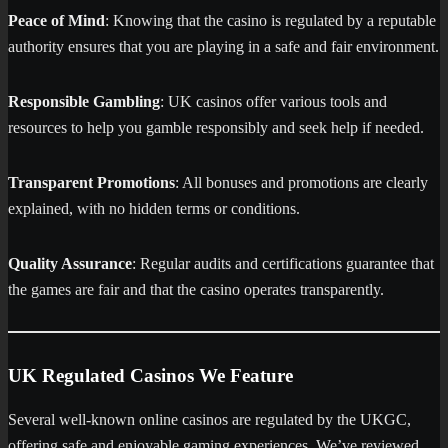
Peace of Mind
: Knowing that the casino is regulated by a reputable
authority ensures that you are playing in a safe and fair environment.
Responsible Gambling
: UK casinos offer various tools and
resources to help you gamble responsibly and seek help if needed.
Transparent Promotions
: All bonuses and promotions are clearly
explained, with no hidden terms or conditions.
Quality Assurance
: Regular audits and certifications guarantee that
the games are fair and that the casino operates transparently.
UK Regulated Casinos We Feature
Several well-known online casinos are regulated by the UKGC,
offering safe and enjoyable gaming experiences. We’ve reviewed