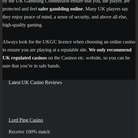
by the UK Gambling Commission ensure that you, the player, are
protected and feel
safer gambling online
. Many UK players say
they enjoy peace of mind, a sense of security, and above all else,
high-quality gaming.
Always look for the UKGC licence when choosing an online casino
to ensure you are playing at a reputable site.
We only recommend
UK regulated casinos
on the Casinos etc. website, so you can be
sure that you’re in safe hands.
Latest UK Casino Reviews
Lord Ping Casino
Receive 100% match