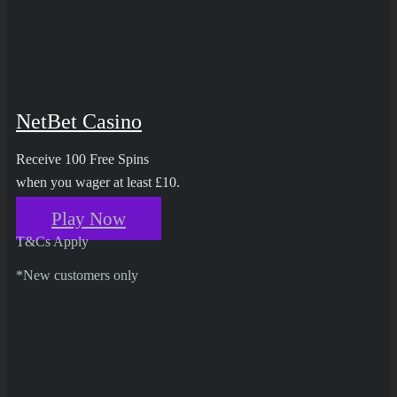
NetBet Casino
Receive 100 Free Spins
when you wager at least £10.
Play Now
T&Cs Apply
*New customers only