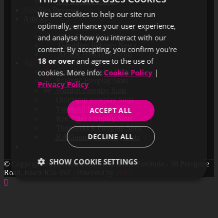
No Deposit Bonus
Slot Reviews
We use cookies to help our site run
Articles
optimally, enhance your user experience,
Casino News & Features
Slots News & Guides
and analyse how you interact with our
Gambling Industry News
content. By accepting, you confirm you're
Arcade History & Retro
18 or over
and agree to the use of
Free Play Slots
Octoplay Freeplay Slots
cookies. More info:
Cookie Policy
|
Realistic Freeplay Slots
Privacy Policy
Wazdan Freeplay Slots
Quickspin Freeplay Slots
Yggdrasil Freeplay Slots
ACCEPT ALL
Red Tiger Freeplay Slots
Thunderkick Freeplay Slots
DECLINE ALL
KA Gaming Freeplay Slots
SHOW COOKIE SETTINGS
© Copyright 2026 Casinos etc. T/A GenX Fortitude - 58 Peregrine
Road, Essex IG6 3SZ | Powered by
WPX
Strictly
Performance
Targeting
Necessary