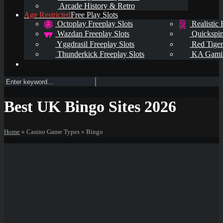
Arcade History & Retro
Free Play Slots
Octoplay Freeplay Slots
Realistic 
Wazdan Freeplay Slots
Quickspin
Yggdrasil Freeplay Slots
Red Tiger
Thunderkick Freeplay Slots
KA Gaming
Best UK Bingo Sites 2026
Home
»
Casino Game Types
»
Bingo