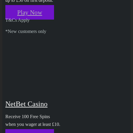
up to £50 on first deposit.
Play Now
T&Cs Apply
*New customers only
NetBet Casino
Receive 100 Free Spins
when you wager at least £10.