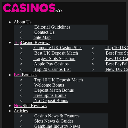
About Us
Editorial Guidelines
Contact Us
Site Map
Casino Reviews
Compare UK Casino Sites
Top 10 UKG
Best UK Deposit Match
Best Free Sp
Largest Slots Selection
Best UK Ca
Apple Pay Casinos
Best PayPal
Top 20 Casinos List
New UK Ca
Bonuses
Top 10 UK Deposit Match
Welcome Bonus
Deposit Match Bonus
Free Spins Bonus
No Deposit Bonus
Slot Reviews
Articles
Casino News & Features
Slots News & Guides
Gambling Industry News