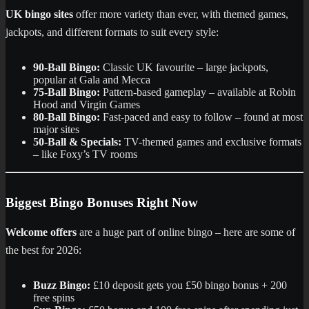
UK bingo sites
offer more variety than ever, with themed games,
jackpots, and different formats to suit every style:
90-Ball Bingo:
Classic UK favourite – large jackpots,
popular at Gala and Mecca
75-Ball Bingo:
Pattern-based gameplay – available at Robin
Hood and Virgin Games
80-Ball Bingo:
Fast-paced and easy to follow – found at most
major sites
50-Ball & Specials:
TV-themed games and exclusive formats
– like Foxy’s TV rooms
Biggest Bingo Bonuses Right Now
Welcome offers
are a huge part of online bingo – here are some of
the best for 2026:
Buzz Bingo:
£10 deposit gets you £50 bingo bonus + 200
free spins