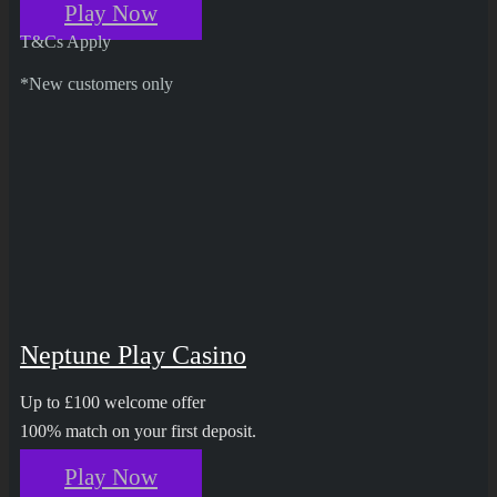
Play Now
T&Cs Apply
*New customers only
Neptune Play Casino
Up to £100 welcome offer
100% match on your first deposit.
Play Now