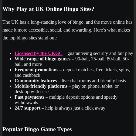
Why Play at UK Online Bingo Sites?
The UK has a long-standing love of bingo, and the move online has
made it more accessible, social, and rewarding. Here’s what makes
the top bingo sites stand out:
Licensed by the UKGC
– guaranteeing security and fair play
Wide range of bingo games
– 90-ball, 75-ball, 80-ball, 50-
ball, and more
Frequent promotions
– deposit matches, free tickets, spins,
and cashback
Community features
– live chat rooms and friendly hosts
Mobile-friendly platforms
– play on phone, tablet, or
desktop with ease
Fast payments
– multiple deposit options and speedy
withdrawals
24/7 support
– help is always just a click away
Popular Bingo Game Types