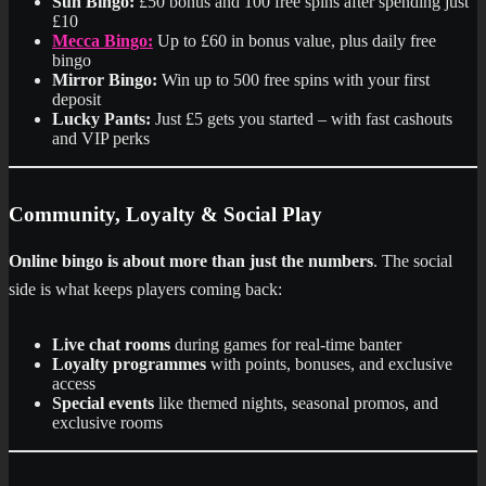
Sun Bingo:
£50 bonus and 100 free spins after spending just
£10
Mecca Bingo:
Up to £60 in bonus value, plus daily free
bingo
Mirror Bingo:
Win up to 500 free spins with your first
deposit
Lucky Pants:
Just £5 gets you started – with fast cashouts
and VIP perks
Community, Loyalty & Social Play
Online bingo is about more than just the numbers
. The social
side is what keeps players coming back:
Live chat rooms
during games for real-time banter
Loyalty programmes
with points, bonuses, and exclusive
access
Special events
like themed nights, seasonal promos, and
exclusive rooms