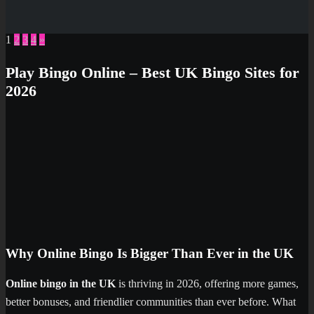
1
2
3
4
»
Play Bingo Online – Best UK Bingo Sites for
2026
Why Online Bingo Is Bigger Than Ever in the UK
Online bingo in the UK
is thriving in 2026, offering more games,
better bonuses, and friendlier communities than ever before. What