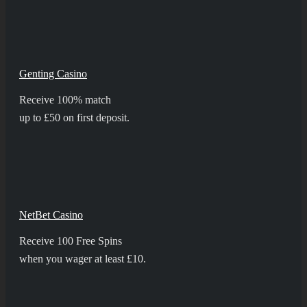
Genting Casino
Receive 100% match
up to £50 on first deposit.
NetBet Casino
Receive 100 Free Spins
when you wager at least £10.