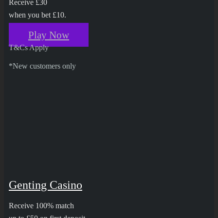
Receive £30
when you bet £10.
Play Now
T&Cs Apply
*New customers only
Genting Casino
Receive 100% match