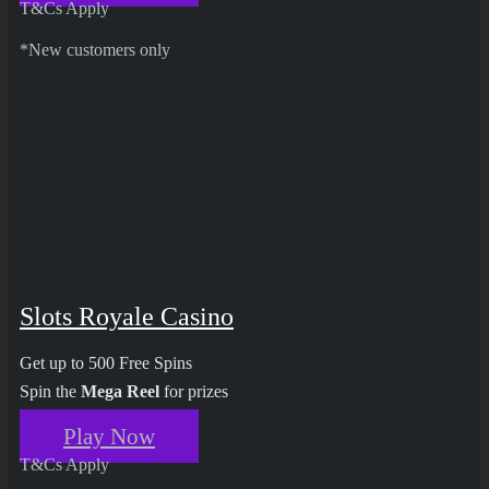
T&Cs Apply
*New customers only
Slots Royale Casino
Get up to 500 Free Spins
Spin the
Mega Reel
for prizes
Play Now
T&Cs Apply