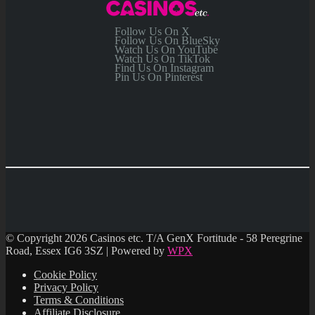
Follow Us On X
Follow Us On BlueSky
Watch Us On YouTube
Watch Us On TikTok
Find Us On Instagram
Pin Us On Pinterest
© Copyright 2026 Casinos etc. T/A GenX Fortitude - 58 Peregrine
Road, Essex IG6 3SZ | Powered by
WPX
Cookie Policy
Privacy Policy
Terms & Conditions
Affiliate Disclosure