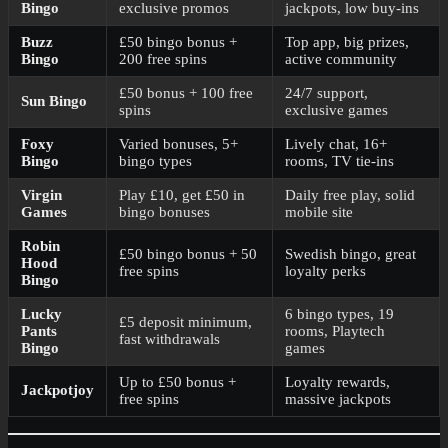
Bingo
exclusive promos
jackpots, low buy-ins
Buzz
£50 bingo bonus +
Top app, big prizes,
Bingo
200 free spins
active community
£50 bonus + 100 free
24/7 support,
Sun Bingo
spins
exclusive games
Foxy
Varied bonuses, 5+
Lively chat, 16+
Bingo
bingo types
rooms, TV tie-ins
Virgin
Play £10, get £50 in
Daily free play, solid
Games
bingo bonuses
mobile site
Robin
£50 bingo bonus + 50
Swedish bingo, great
Hood
free spins
loyalty perks
Bingo
Lucky
6 bingo types, 19
£5 deposit minimum,
Pants
rooms, Playtech
fast withdrawals
Bingo
games
Up to £50 bonus +
Loyalty rewards,
Jackpotjoy
free spins
massive jackpots