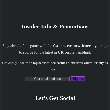
Insider Info & Promotions
Stay ahead of the game with the
Casinos etc. newsletter
– your go-
to source for the latest in UK online gambling.
Get weekly updates on
top bonuses
,
new casinos
&
exclusive offers
.
Strictly no
spam.
Let's Get Social