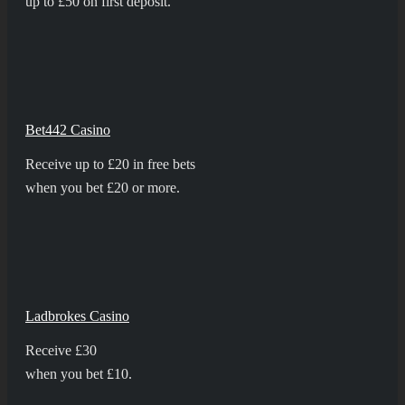
up to £50 on first deposit.
Bet442 Casino
Receive up to £20 in free bets
when you bet £20 or more.
Ladbrokes Casino
Receive £30
when you bet £10.