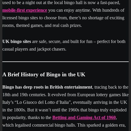
used to be a night out at the local bingo hall is now a fast-paced,
mobile-first experience
you can enjoy anytime. With hundreds of
licensed bingo sites to choose from, there’s no shortage of exciting
rooms, themed games, and real cash prizes.
UK bingo sites
are safe, secure, and built for fun – perfect for both
casual players and jackpot chasers.
A Brief History of Bingo in the UK
Bingo has deep roots in British entertainment
, tracing back to the
18th and 19th centuries. It evolved from European lottery games like
Italy’s “Lo Giuoco del Lotto d’Italia”, eventually arriving in the UK
in the 1800s. But it wasn’t until the 1960s that bingo truly exploded
in popularity, thanks to the
Betting and Gaming Act of 1960
,
which legalised commercial bingo halls. This sparked a golden era,