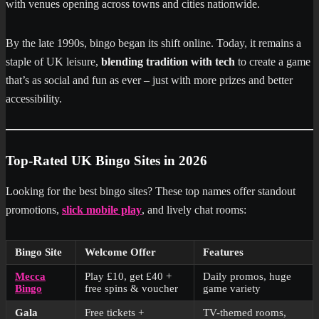
with venues opening across towns and cities nationwide.
By the late 1990s, bingo began its shift online. Today, it remains a
staple of UK leisure,
blending tradition with tech
to create a game
that’s as social and fun as ever – just with more prizes and better
accessibility.
Top-Rated UK Bingo Sites in 2026
Looking for the best bingo sites? These top names offer standout
promotions,
slick mobile play
, and lively chat rooms:
Bingo Site
Welcome Offer
Features
Mecca
Play £10, get £40 +
Daily promos, huge
Bingo
free spins & voucher
game variety
Gala
Free tickets +
TV-themed rooms,