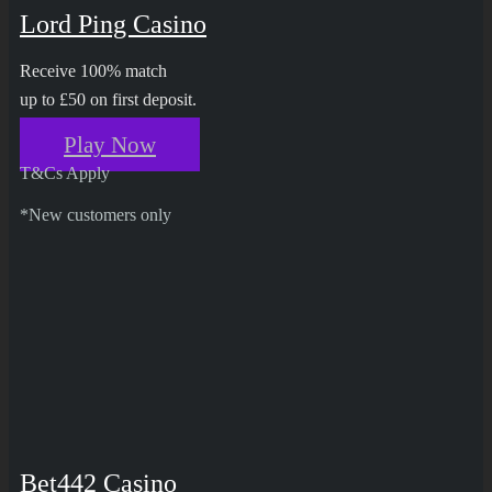
Lord Ping Casino
Receive 100% match
up to £50 on first deposit.
Play Now
T&Cs Apply
*New customers only
Bet442 Casino