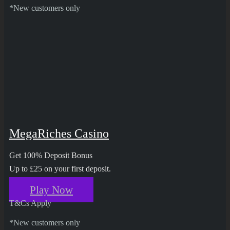
*New customers only
MegaRiches Casino
Get 100% Deposit Bonus
Up to £25 on your first deposit.
Play Now
T&Cs Apply
*New customers only