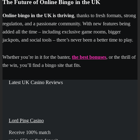
The Future of Online Bingo in the UK
Online bingo in the UK is thriving
, thanks to fresh formats, strong
regulation, and a passionate community. With new features being
added all the time – including exclusive game rooms, bigger
jackpots, and social tools – there’s never been a better time to play.
Whether you’re in it for the banter,
the best bonuses
, or the thrill of
the win, you’ll find a bingo site that fits.
Latest UK Casino Reviews
Lord Ping Casino
Receive 100% match