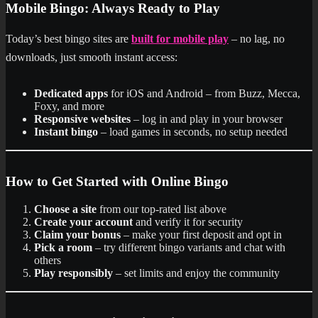
Mobile Bingo: Always Ready to Play
Today’s best bingo sites are
built for mobile play
– no lag, no
downloads, just smooth instant access:
Dedicated apps
for iOS and Android – from Buzz, Mecca,
Foxy, and more
Responsive websites
– log in and play in your browser
Instant bingo
– load games in seconds, no setup needed
How to Get Started with Online Bingo
Choose a site
from our top-rated list above
Create your account
and verify it for security
Claim your bonus
– make your first deposit and opt in
Pick a room
– try different bingo variants and chat with
others
Play responsibly
– set limits and enjoy the community