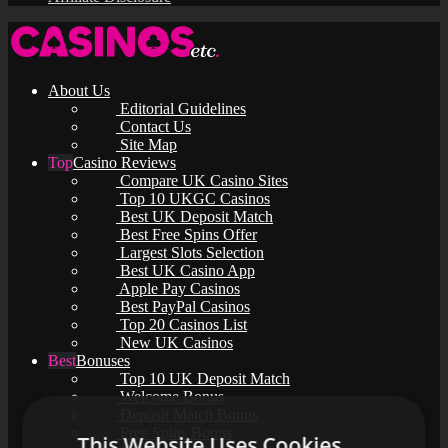
About Us
Editorial Guidelines
Contact Us
Site Map
Casino Reviews
Compare UK Casino Sites
Top 10 UKGC Casinos
Best UK Deposit Match
Best Free Spins Offer
Largest Slots Selection
Best UK Casino App
Apple Pay Casinos
Best PayPal Casinos
Top 20 Casinos List
New UK Casinos
Bonuses
Top 10 UK Deposit Match
Welcome Bonus
Deposit Match Bonus
Free Spins Bonus
This Website Uses Cookies