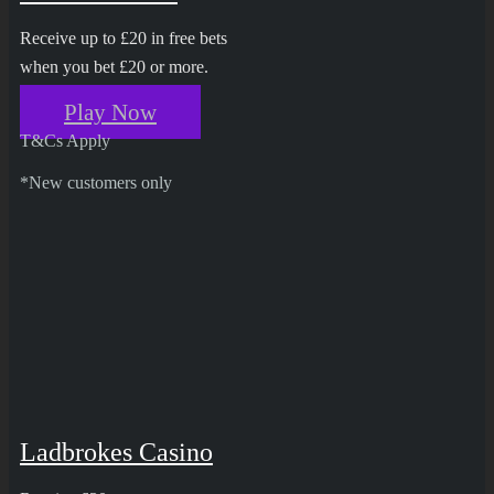
Receive up to £20 in free bets
when you bet £20 or more.
Play Now
T&Cs Apply
*New customers only
Ladbrokes Casino