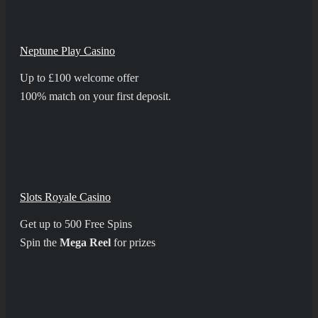
Neptune Play Casino
Up to £100 welcome offer
100% match on your first deposit.
Slots Royale Casino
Get up to 500 Free Spins
Spin the
Mega Reel
for prizes