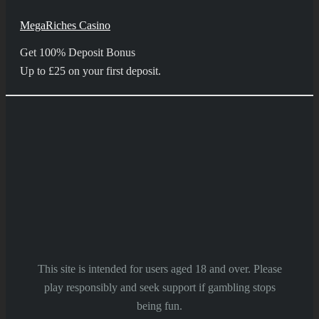
MegaRiches Casino
Get 100% Deposit Bonus
Up to £25 on your first deposit.
This site is intended for users aged 18 and over. Please
play responsibly and seek support if gambling stops
being fun.