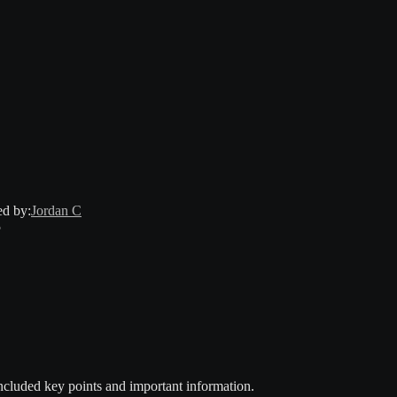
ed by:
Jordan C
5
ncluded key points and important information.