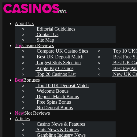
About Us
Editorial Guidelines
Contact Us
Site Map
Casino Reviews
Compare UK Casino Sites
Top 10 UKG
Best UK Deposit Match
Best Free Sp
Largest Slots Selection
Best UK Ca
Apple Pay Casinos
Best PayPal
Top 20 Casinos List
New UK Ca
Bonuses
Top 10 UK Deposit Match
Welcome Bonus
Deposit Match Bonus
Free Spins Bonus
No Deposit Bonus
Slot Reviews
Articles
Casino News & Features
Slots News & Guides
Gambling Industry News