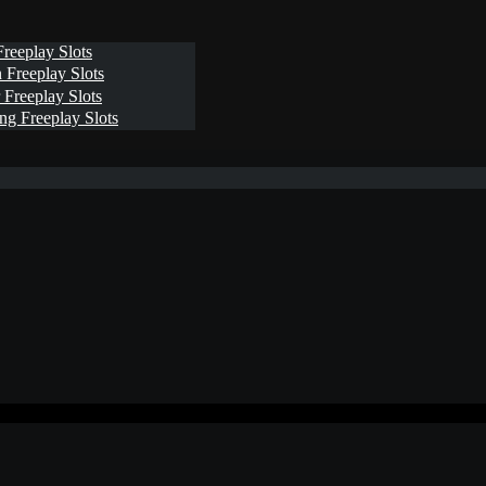
Freeplay Slots
 Freeplay Slots
 Freeplay Slots
 Freeplay Slots