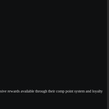
usive rewards available through their comp point system and loyalty