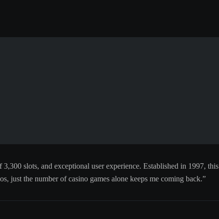
 3,300 slots, and exceptional user experience. Established in 1997, this
nos, just the number of casino games alone keeps me coming back.