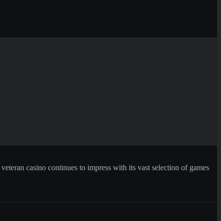
 veteran casino continues to impress with its vast selection of games