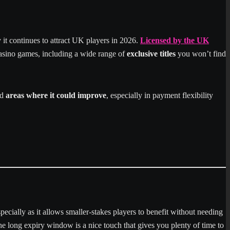
 it continues to attract UK players in 2026.
Licensed by the UK
f casino games, including a wide range of
exclusive titles
you won’t find
nd
areas where it could improve
, especially in payment flexibility
ecially as it allows smaller-stakes players to benefit without needing
he long expiry window is a nice touch that gives you plenty of time to