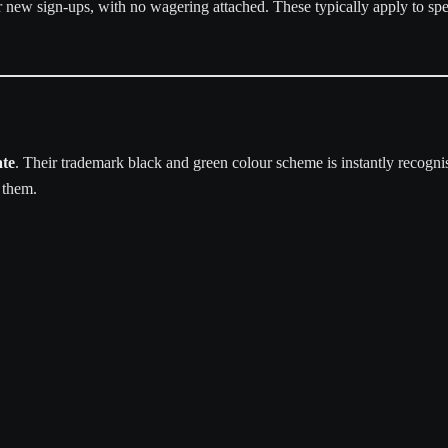
 new sign-ups, with no wagering attached. These typically apply to spe
ate
. Their trademark black and green colour scheme is instantly recognis
 them.