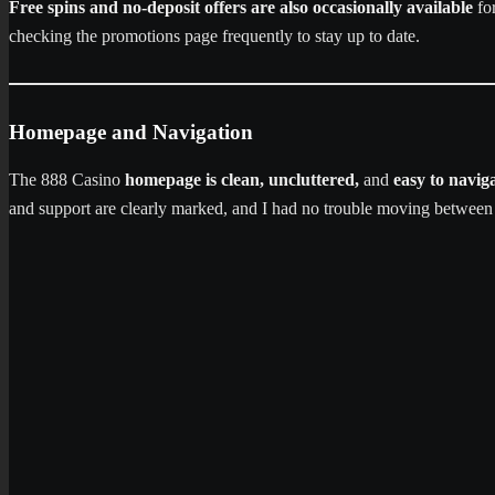
Free spins and no-deposit offers are also occasionally available
for
checking the promotions page frequently to stay up to date.
Homepage and Navigation
The 888 Casino
homepage is clean, uncluttered,
and
easy to navig
and support are clearly marked, and I had no trouble moving between