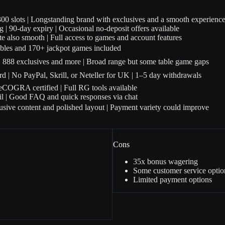
00 slots | Longstanding brand with exclusives and a smooth experience
 90-day expiry | Occasional no-deposit offers available
 also smooth | Full access to games and account features
 tables and 170+ jackpot games included
, 888 exclusives and more | Broad range but some table game gaps
d | No PayPal, Skrill, or Neteller for UK | 1–5 day withdrawals
COGRA certified | Full RG tools available
ail | Good FAQ and quick responses via chat
usive content and polished layout | Payment variety could improve
Cons
35x bonus wagering
Some customer service optio
Limited payment options