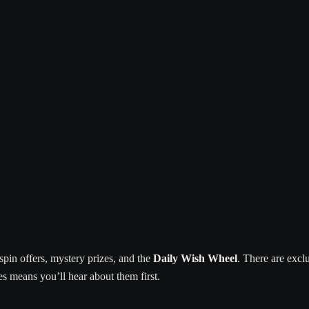
 spin offers, mystery prizes, and the
Daily Wish Wheel
. There are excl
es means you’ll hear about them first.