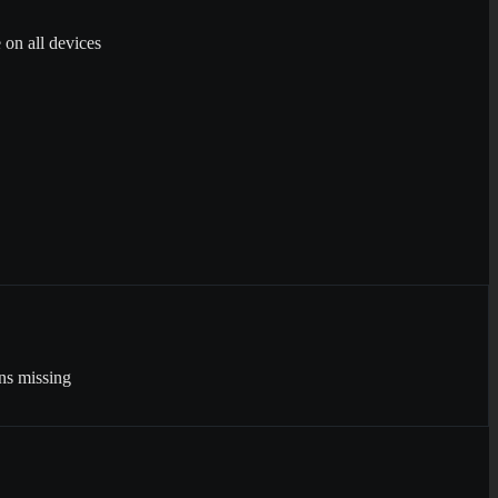
 on all devices
ns missing