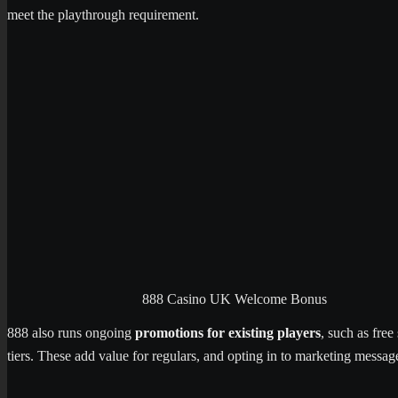
Live Casino Games & Exclusives:
meet the playthrough requirement.
888 Casino UK Games Available Summary:
Security and Regulation
Payment and Withdrawal Options
Customer Support
888 Casino Review – Final Thoughts
888 Casino Review Summary
888 Casino UK Welcome Bonus
888 also runs ongoing
promotions for existing players
, such as free
tiers. These add value for regulars, and opting in to marketing messag