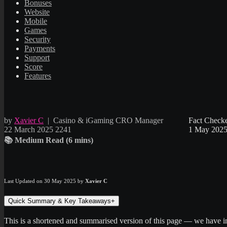
Bonuses
Website
Mobile
Games
Security
Payments
Support
Score
Features
by
Xavier C
| Casino & iGaming CRO Manager
Fact Check
22 March 2025
2241
1 May 202
📚 Medium Read (6 mins)
Last Updated on 30 May 2025 by
Xavier C
Quick Summary & Key Takeaways
+
This is a shortened and summarised version of this page — we have i