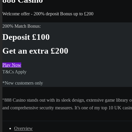
Welcome offer - 200% deposit Bonus up to £200
200% Match Bonus:
Deposit £100
Get an extra £200
Play Now
T&Cs Apply
*New customers only
888 Casino stands out with its sleek design, extensive game library of
and comprehensive security measures. It’s one of my top 10 UK casi
Overview