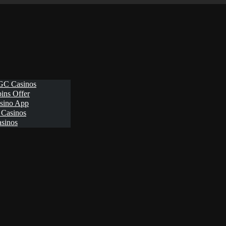
C Casinos
ins Offer
sino App
 Casinos
sinos