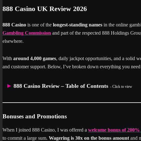
888 Casino UK Review 2026
888 Casino
is one of the
longest-standing names
in the online gambl
Gambling Commission
and part of the respected 888 Holdings Gro
elsewhere.
With
around 4,000 games
, daily jackpot opportunities, and a solid 
and customer support. Below, I’ve broken down everything you need
888 Casino Review – Table of Contents
888 Casino UK Review 2026
Bonuses and Promotions
Bonuses and Promotions
Homepage and Navigation
Mobile Optimisation
Games Selection
When I joined 888 Casino, I was offered a
welcome bonus of 200% 
Online Slots:
to commit a large sum.
Wagering is 30x on the bonus amount
and mu
Classic Casino Games: