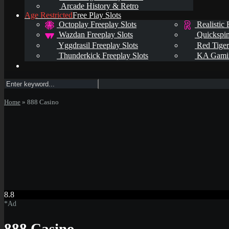
Arcade History & Retro
Free Play Slots
Octoplay Freeplay Slots
Realistic 
Wazdan Freeplay Slots
Quickspin
Yggdrasil Freeplay Slots
Red Tiger
Thunderkick Freeplay Slots
KA Gaming
Home
»
888 Casino
8.8
*Ad
888 Casino