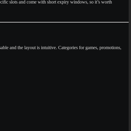
cific slots and come with short expiry windows, so it’s worth
able and the layout is intuitive. Categories for games, promotions,