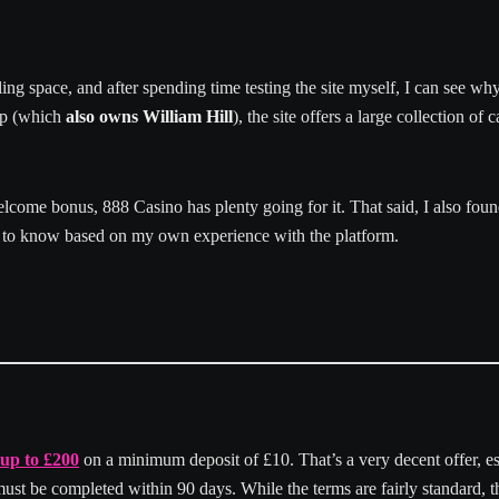
ing space, and after spending time testing the site myself, I can see why
up (which
also owns William Hill
), the site offers a large collection o
welcome bonus, 888 Casino has plenty going for it. That said, I also fou
 to know based on my own experience with the platform.
up to £200
on a minimum deposit of £10. That’s a very decent offer, esp
st be completed within 90 days. While the terms are fairly standard, t