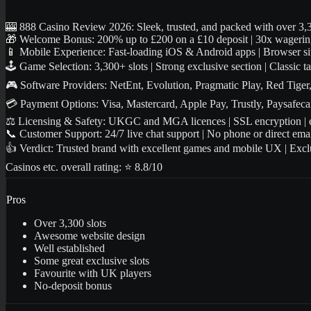
🎰 888 Casino Review 2026: Sleek, trusted, and packed with over 3,3
🎁 Welcome Bonus: 200% up to £200 on a £10 deposit | 30x wagering |
📱 Mobile Experience: Fast-loading iOS & Android apps | Browser site
🕹️ Game Selection: 3,300+ slots | Strong exclusive section | Classic
🎮 Software Providers: NetEnt, Evolution, Pragmatic Play, Red Tiger
💳 Payment Options: Visa, Mastercard, Apple Pay, Trustly, Paysafecar
⚖️ Licensing & Safety: UKGC and MGA licences | SSL encryption | e
📞 Customer Support: 24/7 live chat support | No phone or direct em
👍 Verdict: Trusted brand with excellent games and mobile UX | Excl
Casinos etc. overall rating: ⭐ 8.8/10
Pros
Over 3,300 slots
Awesome website design
Well established
Some great exclusive slots
Favourite with UK players
No-deposit bonus