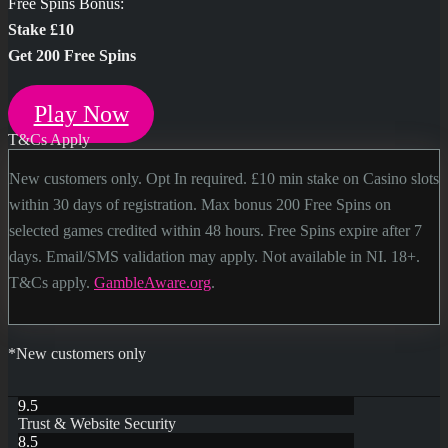
Free Spins Bonus:
Stake £10
Get 200 Free Spins
Play Now
T&Cs Apply
New customers only. Opt In required. £10 min stake on Casino slots
within 30 days of registration. Max bonus 200 Free Spins on
selected games credited within 48 hours. Free Spins expire after 7
days. Email/SMS validation may apply. Not available in NI. 18+.
T&Cs apply.
GambleAware.org
.
*New customers only
9.5
Trust & Website Security
8.5