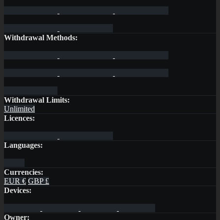
Withdrawal Methods:
Withdrawal Limits:
Unlimited
Licences:
Languages:
Currencies:
EUR €
GBP £
Devices:
Owner: