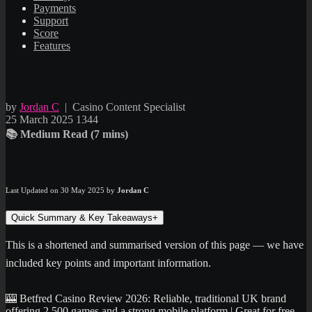
Payments
Support
Score
Features
by
Jordan C
| Casino Content Specialist
25 March 2025
1344
📚 Medium Read (7 mins)
Last Updated on 30 May 2025 by
Jordan C
Quick Summary & Key Takeaways
+
This is a shortened and summarised version of this page — we have
included key points and important information.
🎰 Betfred Casino Review 2026: Reliable, traditional UK brand
offering 2,500 games and a strong mobile platform | Great for free