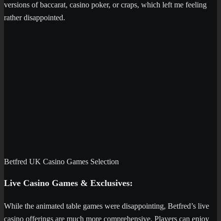
versions of baccarat, casino poker, or craps, which left me feeling
rather disappointed.
Betfred UK Casino Games Selection
Live Casino Games & Exclusives
:
While the animated table games were disappointing, Betfred’s live
casino offerings are much more comprehensive. Players can enjoy