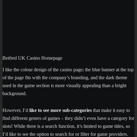
Betfred UK Casino Homepage
I like the colour design of the casino page; the blue banner at the top
of the page fits with the company’s branding, and the dark theme
used in the game section is more visually appealing than a bright
background.
However, I’d
like to see more sub-categories
that make it easy to
find different genres of games – they didn’t even have a category for
slots! While there is a search function, it’s limited to game titles, so
I’d like to see the option to search for or filter for game providers.