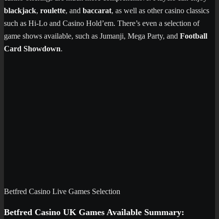
blackjack
,
roulette
, and
baccarat
, as well as other casino classics
such as Hi-Lo and Casino Hold’em. There’s even a selection of
game shows available, such as Jumanji, Mega Party, and
Football
Card Showdown
.
Betfred Casino Live Games Selection
Betfred Casino UK Games Available Summary: