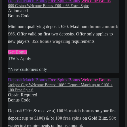
Deposit Match Bonus
Free Spins Bonus
Welcome Bonus
666 Casino Welcome Bonus: £66 + 66 Extra Spins
Automated
Bonus Code
Minimum qualifying deposit: £20. Maximum
bonus amount:
£66
. Offer valid on first two deposits. Offer only applies to
new players.
35x bonus wagering
requirements.
Get Bonus
T&Cs Apply
*New customers only
Deposit Match Bonus
Free Spins Bonus
Welcome Bonus
Jackpot City Welcome Bonus: 100% Deposit Match up to £100 +
100 Free Spins!
Opt-in Required
Bonus Code
Deposit £20+ & receive a)
100% match bonus
on your first
deposit (
up to £100
) & b)
100 free spins
on Gold Blitz.
50x
wagering
requirements on bonus amount.