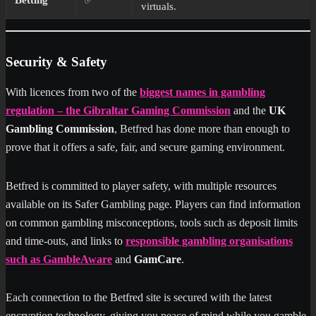
virtuals.
Security & Safety
With licences from two of the
biggest names in gambling
regulation – the Gibraltar Gaming Commission
and the
UK
Gambling Commission
, Betfred has done more than enough to
prove that it offers a safe, fair, and secure gaming environment.
Betfred is committed to player safety, with multiple resources
available on its Safer Gambling page. Players can find information
on common gambling misconceptions, tools such as deposit limits
and time-outs, and links to
responsible gambling organisations
such as GambleAware
and
GamCare
.
Each connection to the Betfred site is secured with the latest
encryption technology, giving you peace of mind while you gamble.