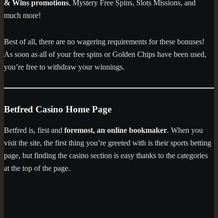
& Wins promotions
, Mystery Free Spins, Slots Missions, and
much more!
Best of all, there are no wagering requirements for these bonuses!
As soon as all of your free spins or Golden Chips have been used,
you’re free to withdraw your winnings.
Betfred Casino Home Page
Betfred is, first and
foremost, an online bookmaker
. When you
visit the site, the first thing you’re greeted with is their sports betting
page, but finding the casino section is easy thanks to the categories
at the top of the page.