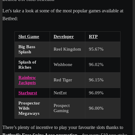
Let’s take a look at some of the most popular games available at
Betfred:
Slot Game
Developer
RTP
Big Bass
Reel Kingdom
95.67%
Splash
Splash of
Wishbone
96.02%
Riches
Rainbow
Red Tiger
96.15%
Jackpots
Starburst
NetEnt
96.09%
Prospector
Prospect
Wilds
96.00%
Gaming
Megaways
There’s plenty of incentive to play your favourite slots thanks to