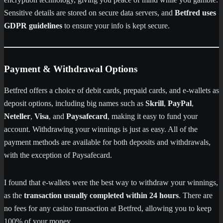
Sensitive details are stored on secure data servers, and
Betfred uses
GDPR guidelines
to ensure your info is kept secure.
Payment & Withdrawal Options
Betfred offers a choice of debit cards, prepaid cards, and e-wallets as
deposit options, including big names such as
Skrill
,
PayPal
,
Neteller
,
Visa
, and
Paysafecard
, making it easy to fund your
account. Withdrawing your winnings is just as easy. All of the
payment methods are available for both deposits and withdrawals,
with the exception of Paysafecard.
I found that e-wallets were the best way to withdraw your winnings,
as the
transaction usually completed within 24 hours
. There are
no fees for any casino transaction at Betfred, allowing you to keep
100% of your money.