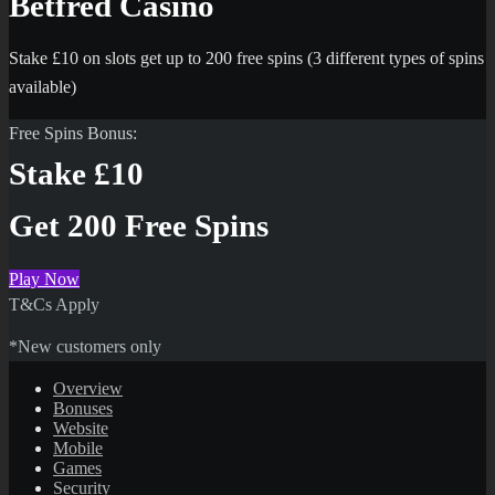
Betfred Casino
Stake £10 on slots get up to 200 free spins (3 different types of spins
available)
Free Spins Bonus:
Stake £10
Get 200 Free Spins
Play Now
T&Cs Apply
*New customers only
Overview
Bonuses
Website
Mobile
Games
Security