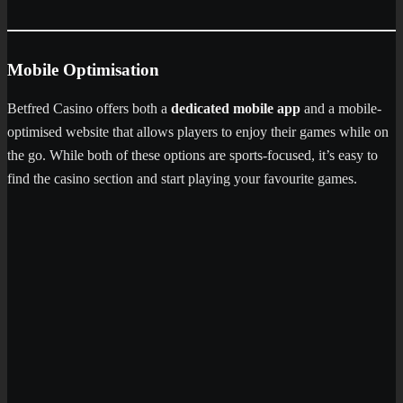
Mobile Optimisation
Betfred Casino offers both a
dedicated mobile app
and a mobile-
optimised website that allows players to enjoy their games while on
the go. While both of these options are sports-focused, it’s easy to
find the casino section and start playing your favourite games.