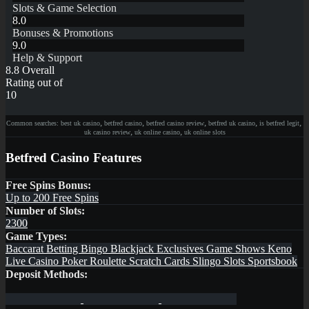
Slots & Game Selection
8.0
Bonuses & Promotions
9.0
Help & Support
8.8
Overall
Rating out of
10
, 
, 
, 
, 
, 
Common searches:
best uk casino
betfred casino
betfred casino review
betfred uk casino
is betfred legit
, 
, 
uk casino review
uk online casino
uk online slots
Betfred Casino Features
Free Spins Bonus:
Up to 200 Free Spins
Number of Slots:
2300
Game Types:
Baccarat
Betting
Bingo
Blackjack
Exclusives
Game Shows
Keno
Live Casino
Poker
Roulette
Scratch Cards
Slingo
Slots
Sportsbook
Deposit Methods: