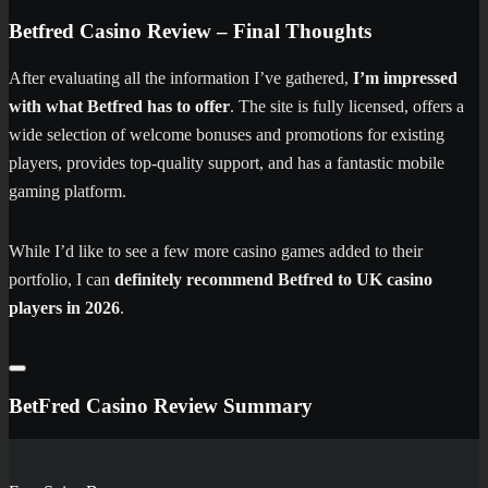
Betfred Casino Review – Final Thoughts
After evaluating all the information I’ve gathered,
I’m impressed
with what Betfred has to offer
. The site is fully licensed, offers a
wide selection of welcome bonuses and promotions for existing
players, provides top-quality support, and has a fantastic mobile
gaming platform.
While I’d like to see a few more casino games added to their
portfolio, I can
definitely recommend Betfred to UK casino
players in 2026
.
BetFred Casino Review Summary