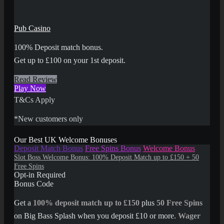
Pub Casino
100% Deposit match bonus.
Get up to £100 on your 1st deposit.
Read Review
Play Now
T&Cs Apply
*New customers only
Our Best UK Welcome Bonuses
Deposit Match Bonus
Free Spins Bonus
Welcome Bonus
Slot Boss Welcome Bonus: 100% Deposit Match up to £150 + 50
Free Spins
Opt-in Required
Bonus Code
Get a
100% deposit match
up to £150
plus
50 Free Spins
on Big Bass Splash when you deposit £10 or more.
Wager