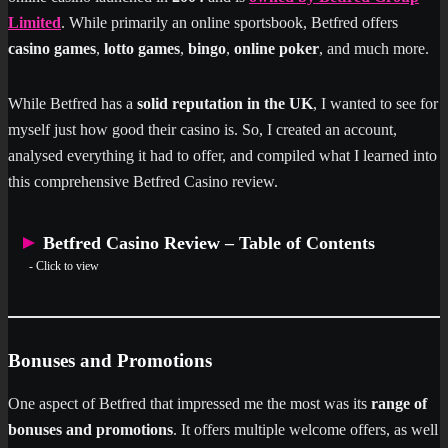
Limited
. While primarily an online sportsbook, Betfred offers
casino games
,
lotto games
,
bingo
,
online poker
, and much more.
While Betfred has a
solid reputation in the UK
, I wanted to see for
myself just how good their casino is. So, I created an account,
analysed everything it had to offer, and compiled what I learned into
this comprehensive Betfred Casino review.
Betfred Casino Review – Table of Contents
Betfred Casino UK Review 2026
Bonuses and Promotions
Bonuses and Promotions
Betfred Casino Home Page
Mobile Optimisation
Games Selection
One aspect of Betfred that impressed me the most was its
range of
Online Slots:
bonuses and promotions
. It offers multiple welcome offers, as well
Classic Casino Games: