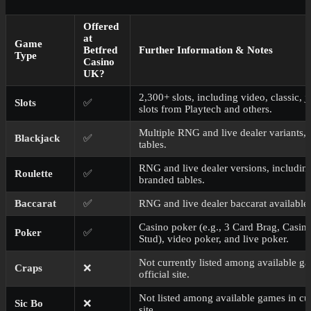
Offered
at
Game
Betfred
Further Information & Notes
Type
Casino
UK?
2,300+ slots, including video, classic,
Slots
✅
slots from Playtech and others.
Multiple RNG and live dealer variants, 
Blackjack
✅
tables.
RNG and live dealer versions, includin
Roulette
✅
branded tables.
Baccarat
✅
RNG and live dealer baccarat available.
Casino poker (e.g., 3 Card Brag, Casi
Poker
✅
Stud), video poker, and live poker.
Not currently listed among available ga
Craps
❌
official site.
Not listed among available games in cur
Sic Bo
❌
site.