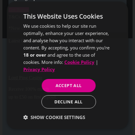
Get Bonus
This Website Uses Cookies
T&Cs Apply
We use cookies to help our site run
*New customers only
optimally, enhance your user experience,
and analyse how you interact with our
Latest UK Casino Reviews
content. By accepting, you confirm you're
18 or over
and agree to the use of
cookies. More info:
Cookie Policy
|
Privacy Policy
Lord Ping Casino
ACCEPT ALL
Receive 100% match
up to £50 on first deposit.
DECLINE ALL
SHOW COOKIE SETTINGS
Strictly
Performance
Targeting
Necessary