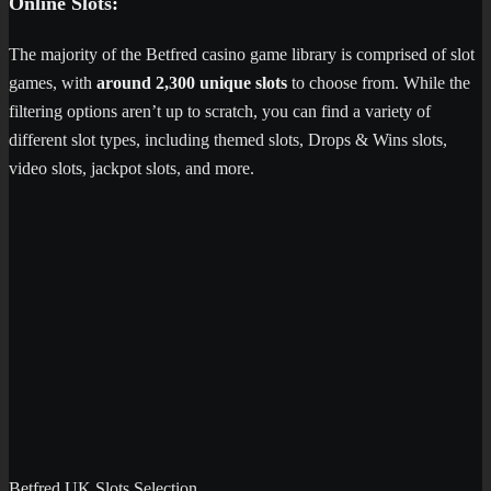
Online Slots
:
The majority of the Betfred casino game library is comprised of slot
games, with
around 2,300 unique slots
to choose from. While the
filtering options aren’t up to scratch, you can find a variety of
different slot types, including themed slots, Drops & Wins slots,
video slots, jackpot slots, and more.
Betfred UK Slots Selection