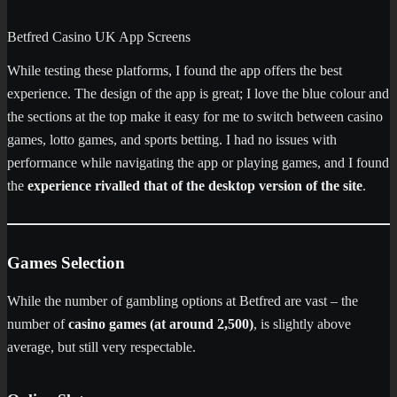
Betfred Casino UK App Screens
While testing these platforms, I found the app offers the best
experience. The design of the app is great; I love the blue colour and
the sections at the top make it easy for me to switch between casino
games, lotto games, and sports betting. I had no issues with
performance while navigating the app or playing games, and I found
the
experience rivalled that of the desktop version of the site
.
Games Selection
While the number of gambling options at Betfred are vast – the
number of
casino games (at around 2,500)
, is slightly above
average, but still very respectable.