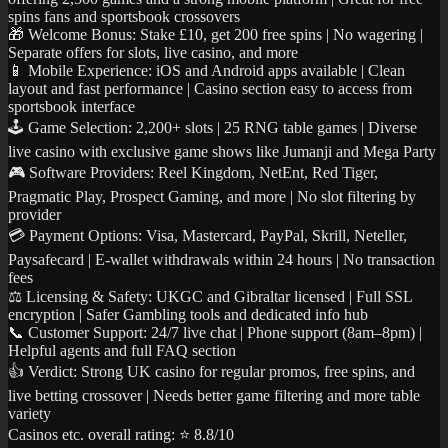
spins fans and sportsbook crossovers
🎁 Welcome Bonus: Stake £10, get 200 free spins | No wagering |
Separate offers for slots, live casino, and more
📱 Mobile Experience: iOS and Android apps available | Clean
layout and fast performance | Casino section easy to access from
sportsbook interface
🕹️ Game Selection: 2,200+ slots | 25 RNG table games | Diverse
live casino with exclusive game shows like Jumanji and Mega Party
🎮 Software Providers: Reel Kingdom, NetEnt, Red Tiger,
Pragmatic Play, Prospect Gaming, and more | No slot filtering by
provider
💳 Payment Options: Visa, Mastercard, PayPal, Skrill, Neteller,
Paysafecard | E-wallet withdrawals within 24 hours | No transaction
fees
⚖️ Licensing & Safety: UKGC and Gibraltar licensed | Full SSL
encryption | Safer Gambling tools and dedicated info hub
📞 Customer Support: 24/7 live chat | Phone support (8am–8pm) |
Helpful agents and full FAQ section
👍 Verdict: Strong UK casino for regular promos, free spins, and
live betting crossover | Needs better game filtering and more table
variety
Casinos etc. overall rating: ⭐ 8.8/10