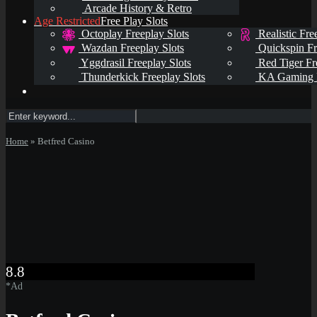
Arcade History & Retro
Free Play Slots
Octoplay Freeplay Slots
Realistic Fre
Wazdan Freeplay Slots
Quickspin Fr
Yggdrasil Freeplay Slots
Red Tiger Fr
Thunderkick Freeplay Slots
KA Gaming F
Home
»
Betfred Casino
8.8
*Ad