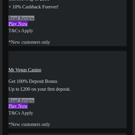
+ 10% Cashback Forever!
Read Review
Play Now
T&Cs Apply
*New customers only
Mr Vegas Casino
Get 100% Deposit Bonus
Up to £200 on your first deposit.
Read Review
Play Now
T&Cs Apply
*New customers only