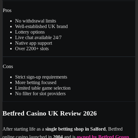
Pros
No withdrawal limits
Well-established UK brand
Lottery options
Live chat available 24/7
Native app support
Over 2200+ slots
Cons
Strict sign-up requirements
More betting focused
Limited table game selection
No filter for slot providers
Betfred Casino UK Review 2026
After starting life as a
single betting shop in Salford
, Betfred
online casino launched in
2004
and is
owned by Betfred Group