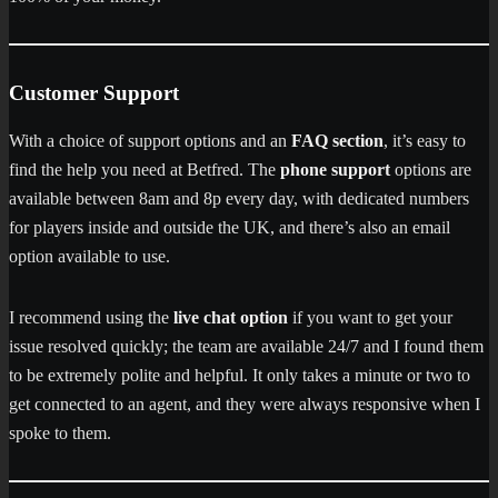
Customer Support
With a choice of support options and an
FAQ section
, it’s easy to
find the help you need at Betfred. The
phone support
options are
available between 8am and 8p every day, with dedicated numbers
for players inside and outside the UK, and there’s also an email
option available to use.
I recommend using the
live chat option
if you want to get your
issue resolved quickly; the team are available 24/7 and I found them
to be extremely polite and helpful. It only takes a minute or two to
get connected to an agent, and they were always responsive when I
spoke to them.