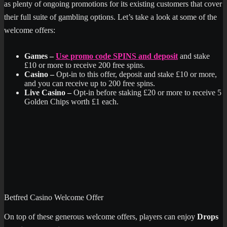
Live Casino Games & Exclusives:
as plenty of ongoing promotions for its existing customers that cover
Security & Safety
their full suite of gambling options. Let’s take a look at some of the
Payment & Withdrawal Options
Customer Support
welcome offers:
Betfred Casino Review – Final Thoughts
BetFred Casino Review Summary
Games –
Use promo code SPINS and deposit
and stake
£10 or more to receive 200 free spins.
Casino –
Opt-in to this offer, deposit and stake £10 or more,
and you can receive up to 200 free spins.
Live Casino –
Opt-in before staking £20 or more to receive 5
Golden Chips worth £1 each.
Betfred Casino Welcome Offer
On top of these generous welcome offers, players can enjoy
Drops