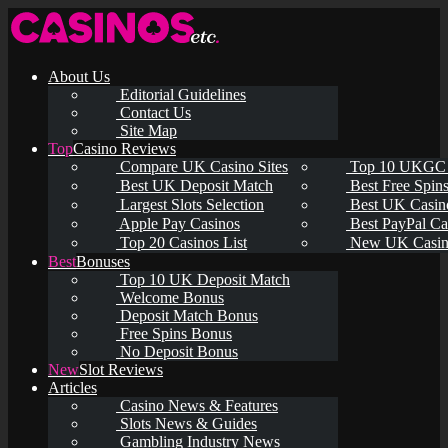
About Us
Editorial Guidelines
Contact Us
Site Map
Casino Reviews
Compare UK Casino Sites
Top 10 UKGC 
Best UK Deposit Match
Best Free Spins
Largest Slots Selection
Best UK Casin
Apple Pay Casinos
Best PayPal Ca
Top 20 Casinos List
New UK Casin
Bonuses
Top 10 UK Deposit Match
Welcome Bonus
Deposit Match Bonus
Free Spins Bonus
No Deposit Bonus
Slot Reviews
Articles
Casino News & Features
Slots News & Guides
Gambling Industry News