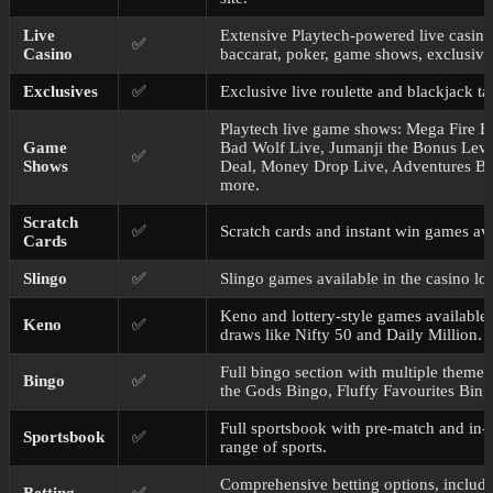
Live
Extensive Playtech-powered live casino:
✅
Casino
baccarat, poker, game shows, exclusive 
Exclusives
✅
Exclusive live roulette and blackjack ta
Playtech live game shows: Mega Fire B
Game
Bad Wolf Live, Jumanji the Bonus Leve
✅
Shows
Deal, Money Drop Live, Adventures B
more.
Scratch
✅
Scratch cards and instant win games ava
Cards
Slingo
✅
Slingo games available in the casino lo
Keno and lottery-style games available,
Keno
✅
draws like Nifty 50 and Daily Million.
Full bingo section with multiple themed
Bingo
✅
the Gods Bingo, Fluffy Favourites Bing
Full sportsbook with pre-match and in-
Sportsbook
✅
range of sports.
Comprehensive betting options, includi
Betting
✅