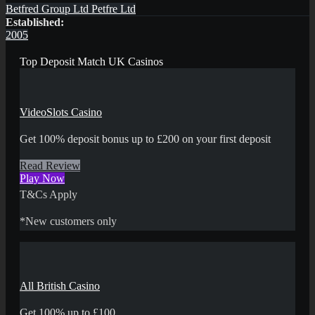
Betfred Group Ltd
Petfre Ltd
Established:
2005
Top Deposit Match UK Casinos
VideoSlots Casino
Get 100% deposit bonus up to £200 on your first deposit
Read Review
Play Now
T&Cs Apply
*New customers only
All British Casino
Get 100% up to £100