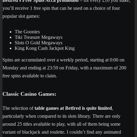
Betfred’s Free Spins Acca promotion
– for every £10 you stake,
you’ll receive 1 free spin that can be used on a choice of four
popular slot games:
The Goonies
Tiki Treasure Megaways
Slots O Gold Megaways
King Kong Cash Jackpot King
Spins are accumulated over a weekly period, starting at 0:00 on
Monday and ending at 23:59 on Friday, with a maximum of 200
free spins available to claim.
Classic Casino Games
:
The selection of
table games at Betfred is quite limited
,
particularly when compared to its slots library. There are only
around 25 titles available to play, with all of them being some
variant of blackjack and roulette. I couldn’t find any animated