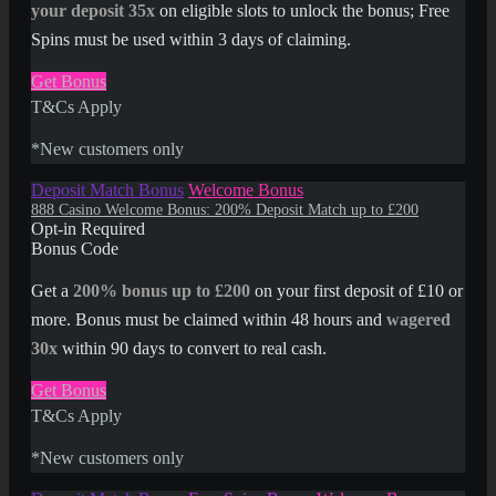
your deposit 35x
on eligible slots to unlock the bonus; Free
Spins must be used within 3 days of claiming.
Get Bonus
T&Cs Apply
*New customers only
Deposit Match Bonus
Welcome Bonus
888 Casino Welcome Bonus: 200% Deposit Match up to £200
Opt-in Required
Bonus Code
Get a
200% bonus up to £200
on your first deposit of £10 or
more. Bonus must be claimed within 48 hours and
wagered
30x
within 90 days to convert to real cash.
Get Bonus
T&Cs Apply
*New customers only