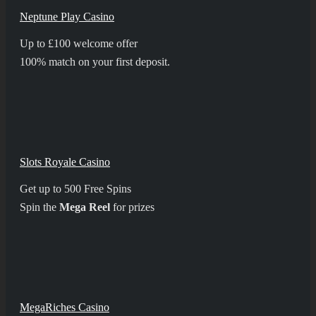
Neptune Play Casino
Up to £100 welcome offer
100% match on your first deposit.
Slots Royale Casino
Get up to 500 Free Spins
Spin the
Mega Reel
for prizes
MegaRiches Casino