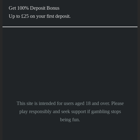
Get 100% Deposit Bonus
Up to £25 on your first deposit.
This site is intended for users aged 18 and over. Please
play responsibly and seek support if gambling stops
being fun.