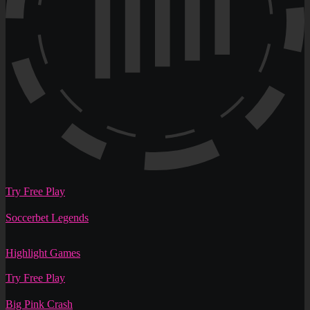
Try Free Play
Soccerbet Legends
Highlight Games
Try Free Play
Big Pink Crash