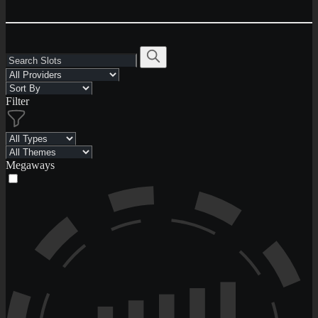
Filter
Megaways