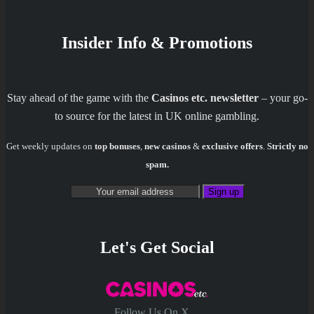
Insider Info & Promotions
Stay ahead of the game with the
Casinos etc. newsletter
– your go-
to source for the latest in UK online gambling.
Get weekly updates on
top bonuses
,
new casinos
&
exclusive offers
.
Strictly no
spam.
Let's Get Social
Follow Us On X