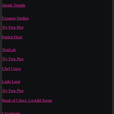
Jungle Temple
Expanse Studios
Try Free Play
Papich Hunt
TrueLab
Try Free Play
Chef Croco
Ludo Land
Try Free Play
Book of Claws: Lock&Choose
Clawbuster