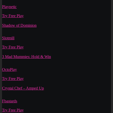
Playnetic
Try Free Play
Shadow of Dominion
Slotmill
Try Free Play
3 Mad Mummies: Hold & Win
OctoPlay
Try Free Play
Crystal Chef – Amped Up
Fbastards
Try Free Play