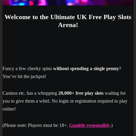
Welcome to the Ultimate UK Free Play Slots
Arena!
Fancy a few cheeky spins
without spending a single penny
?
You’ve hit the jackpot!
Casinos etc. has a whopping
20,000+ free play slots
waiting for
you to give them a whirl. No login or registration required to play
online!
(Please note: Players must be 18+.
Gamble responsibly
.)