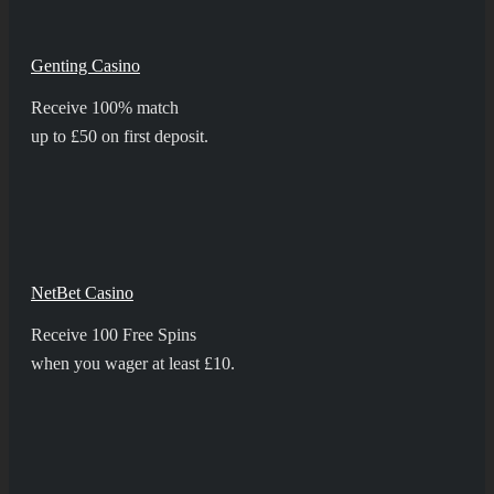
Genting Casino
Receive 100% match
up to £50 on first deposit.
NetBet Casino
Receive 100 Free Spins
when you wager at least £10.