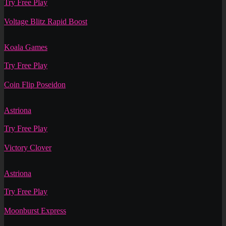
Try Free Play
Voltage Blitz Rapid Boost
Koala Games
Try Free Play
Coin Flip Poseidon
Astriona
Try Free Play
Victory Clover
Astriona
Try Free Play
Moonburst Express