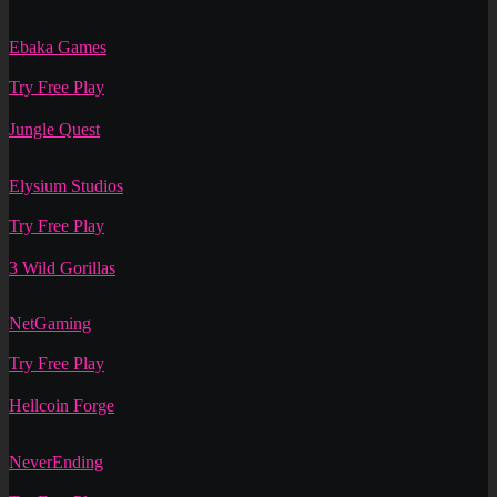
Ebaka Games
Try Free Play
Jungle Quest
Elysium Studios
Try Free Play
3 Wild Gorillas
NetGaming
Try Free Play
Hellcoin Forge
NeverEnding