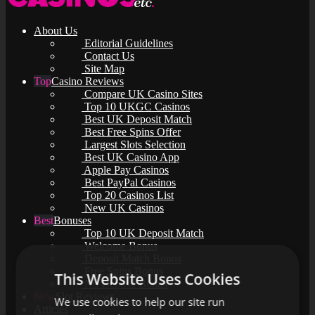
About Us
Editorial Guidelines
Contact Us
Site Map
Casino Reviews
Compare UK Casino Sites
Top 10 UKGC Casinos
Best UK Deposit Match
Best Free Spins Offer
Largest Slots Selection
Best UK Casino App
Apple Pay Casinos
Best PayPal Casinos
Top 20 Casinos List
New UK Casinos
Bonuses
Top 10 UK Deposit Match
Welcome Bonus
Deposit Match Bonus
Free Spins Bonus
This Website Uses Cookies
No Deposit Bonus
Slot Reviews
We use cookies to help our site run
Articles