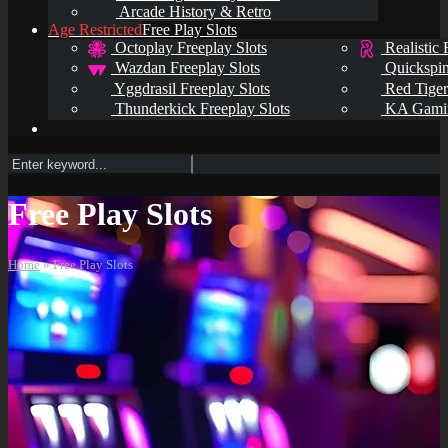
Arcade History & Retro
Free Play Slots
Octoplay Freeplay Slots
Realistic 
Wazdan Freeplay Slots
Quickspin
Yggdrasil Freeplay Slots
Red Tiger
Thunderkick Freeplay Slots
KA Gaming
Free Play Slots
Home
»
Free Play Slots