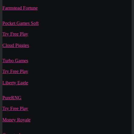
Farmstead Fortune
Pocket Games Soft
Try Free Play
Cloud Piggies
Turbo Games
Try Free Play
Liberty Eagle
PureRNG
Try Free Play
Money Royale