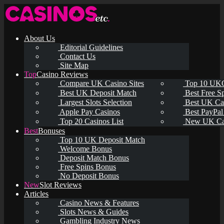
About Us
Editorial Guidelines
Contact Us
Site Map
Casino Reviews
Compare UK Casino Sites
Top 10 UKG
Best UK Deposit Match
Best Free Sp
Largest Slots Selection
Best UK Ca
Apple Pay Casinos
Best PayPal
Top 20 Casinos List
New UK Ca
Bonuses
Top 10 UK Deposit Match
Welcome Bonus
Deposit Match Bonus
Free Spins Bonus
No Deposit Bonus
Slot Reviews
Articles
Casino News & Features
Slots News & Guides
Gambling Industry News