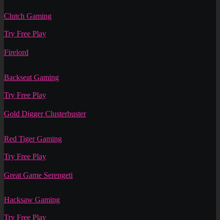
Clutch Gaming
Try Free Play
Firelord
Backseat Gaming
Try Free Play
Gold Digger Clusterbuster
Red Tiger Gaming
Try Free Play
Great Game Serengeti
Hacksaw Gaming
Try Free Play