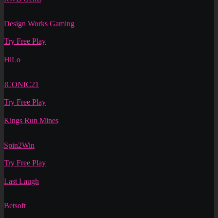
Design Works Gaming
Try Free Play
HiLo
ICONIC21
Try Free Play
Kings Run Mines
Spin2Win
Try Free Play
Last Laugh
Betsoft