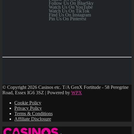
Follow Us On BlueSky
Watch Us On YouTube
Watch Us On TikTok
Find Us On Instagram
Pin Us On Pinterest
© Copyright 2026 Casinos etc. T/A GenX Fortitude - 58 Peregrine
Road, Essex IG6 3SZ | Powered by
WPX
Cookie Policy
Privacy Policy
Terms & Conditions
Affiliate Disclosure