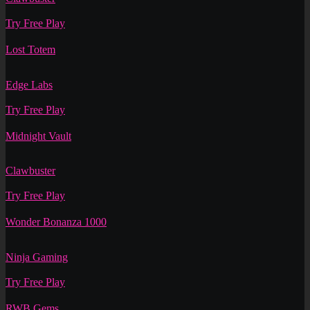
Try Free Play
Lost Totem
Edge Labs
Try Free Play
Midnight Vault
Clawbuster
Try Free Play
Wonder Bonanza 1000
Ninja Gaming
Try Free Play
RWB Gems