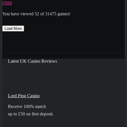
FBM
You have viewed
52
of
31475
games!
Load More
Latest UK Casino Reviews
Lord Ping Casino
Receive 100% match
up to £50 on first deposit.