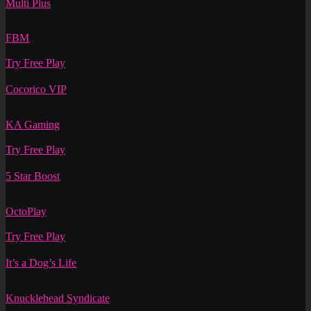
Multi Plus
FBM
Try Free Play
Cocorico VIP
KA Gaming
Try Free Play
5 Star Boost
OctoPlay
Try Free Play
It’s a Dog’s Life
Knucklehead Syndicate