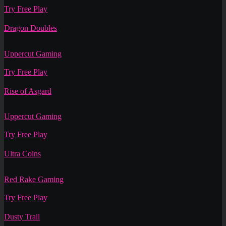
Try Free Play
Dragon Doubles
Uppercut Gaming
Try Free Play
Rise of Asgard
Uppercut Gaming
Try Free Play
Ultra Coins
Red Rake Gaming
Try Free Play
Dusty Trail