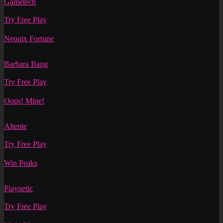
Gametech
Try Free Play
Neonix Fortune
Barbara Bang
Try Free Play
Oops! Mine!
Altente
Try Free Play
Win Peaks
Playnetic
Try Free Play