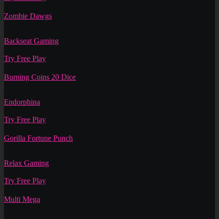
Zombie Dawgs
Backseat Gaming
Try Free Play
Burning Coins 20 Dice
Endorphina
Try Free Play
Gorilla Fortune Punch
Relax Gaming
Try Free Play
Multi Mega