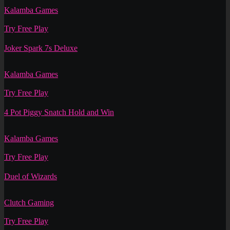
Kalamba Games
Try Free Play
Joker Spark 7s Deluxe
Kalamba Games
Try Free Play
4 Pot Piggy Snatch Hold and Win
Kalamba Games
Try Free Play
Duel of Wizards
Clutch Gaming
Try Free Play