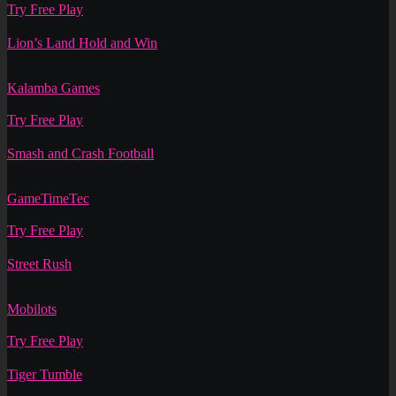
Try Free Play
Lion’s Land Hold and Win
Kalamba Games
Try Free Play
Smash and Crash Football
GameTimeTec
Try Free Play
Street Rush
Mobilots
Try Free Play
Tiger Tumble