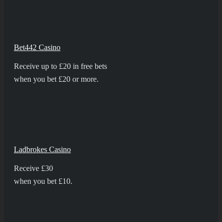
Bet442 Casino
Receive up to £20 in free bets
when you bet £20 or more.
Ladbrokes Casino
Receive £30
when you bet £10.