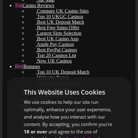
Casino Reviews
Compare UK Casino Sites
Top 10 UKGC Casinos
Best UK Deposit Match
Best Free Spins Offer
Largest Slots Selection
Best UK Casino App
Apple Pay Casinos
Best PayPal Casinos
Top 20 Casinos List
New UK Casinos
Bonuses
Top 10 UK Deposit Match
Welcome Bonus
Deposit Match Bonus
Free Spins Bonus
This Website Uses Cookies
No Deposit Bonus
Slot Reviews
We use cookies to help our site run
Articles
optimally, enhance your user experience,
Casino News & Features
Slots News & Guides
and analyse how you interact with our
Gambling Industry News
content. By accepting, you confirm you're
Arcade History & Retro
18 or over
and agree to the use of
Free Play Slots