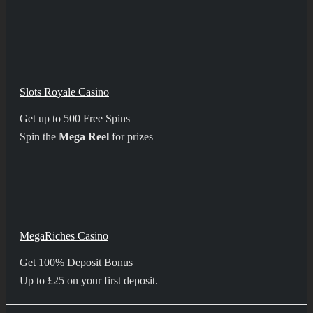
Slots Royale Casino
Get up to 500 Free Spins
Spin the
Mega Reel
for prizes
MegaRiches Casino
Get 100% Deposit Bonus
Up to £25 on your first deposit.