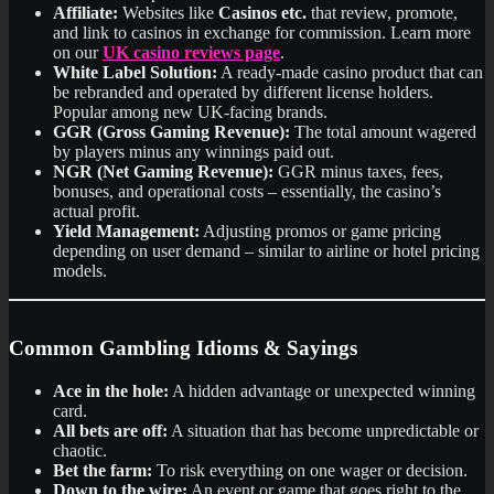
Affiliate:
Websites like
Casinos etc.
that review, promote,
and link to casinos in exchange for commission. Learn more
on our
UK casino reviews page
.
White Label Solution:
A ready-made casino product that can
be rebranded and operated by different license holders.
Popular among new UK-facing brands.
GGR (Gross Gaming Revenue):
The total amount wagered
by players minus any winnings paid out.
NGR (Net Gaming Revenue):
GGR minus taxes, fees,
bonuses, and operational costs – essentially, the casino’s
actual profit.
Yield Management:
Adjusting promos or game pricing
depending on user demand – similar to airline or hotel pricing
models.
Common Gambling Idioms & Sayings
Ace in the hole:
A hidden advantage or unexpected winning
card.
All bets are off:
A situation that has become unpredictable or
chaotic.
Bet the farm:
To risk everything on one wager or decision.
Down to the wire:
An event or game that goes right to the