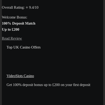
Overall Rating: ⭐ 9.4/10
Welcome Bonus:
100% Deposit Match
Up to £200
Read Review
Top UK Casino Offers
VideoSlots Casino
Get 100% deposit bonus up to £200 on your first deposit