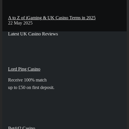
A to Z of iGaming & UK Casino Terms in 2025
22 May 2025
Latest UK Casino Reviews
Lord Ping Casino
Receive 100% match
up to £50 on first deposit.
Bet442 Casino