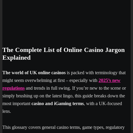
The Complete List of Online Casino Jargon
Explained
The world of UK online casinos
is packed with terminology that
might seem overwhelming at first – especially with
2025’s new
regulations
and trends in full swing. If you’re new to the scene or
simply brushing up on the latest lingo, this guide breaks down the
most important
casino and iGaming terms
, with a UK-focused
lens.
This glossary covers general casino terms, game types, regulatory