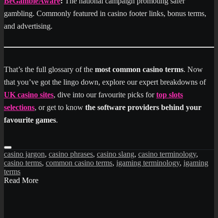
BeGambleAware
:
The national campaign promoting safer
gambling. Commonly featured in casino footer links, bonus terms,
and advertising.
That’s the full glossary of the
most common casino terms
. Now
that you’ve got the lingo down, explore our expert breakdowns of
UK casino sites
, dive into our favourite picks for
top slots
selections
, or get to know
the software providers behind your
favourite games
.
casino jargon
,
casino phrases
,
casino slang
,
casino terminology
,
casino terms
,
common casino terms
,
igaming terminology
,
igaming
terms
Read More