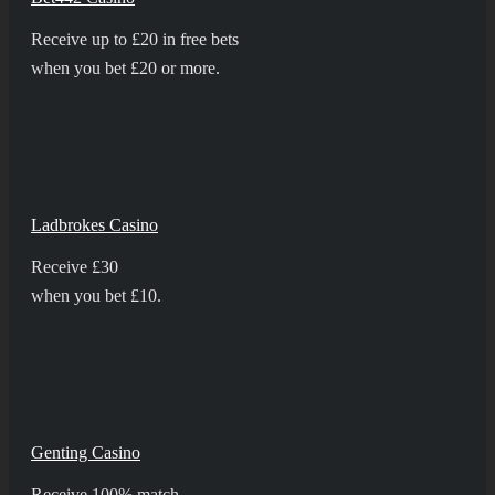
Receive up to £20 in free bets
when you bet £20 or more.
Ladbrokes Casino
Receive £30
when you bet £10.
Genting Casino
Receive 100% match