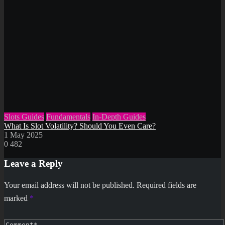
Slots Guides
Fundamentals
In-Depth Guides
What Is Slot Volatility? Should You Even Care?
1 May 2025
0
482
Leave a Reply
Your email address will not be published.
Required fields are
marked
*