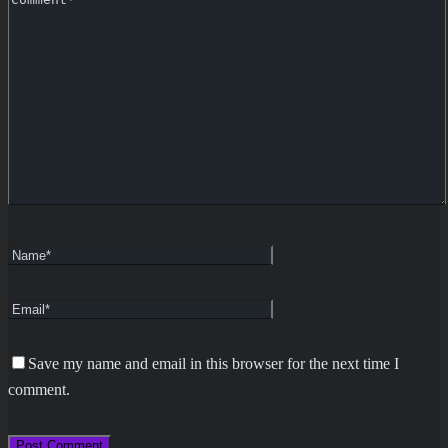
Save my name and email in this browser for the next time I
comment.