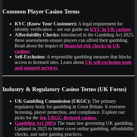
Common Player Casino Terms
KYC (Know Your Customer):
A legal requirement for
identity verification – see our guide on
KYC in UK casinos
.
Affordability Checks:
Introduced in the Gambling Act 2025,
these assessments ensure players can afford their gambling.
Read about the impact of
financial risk checks in UK
casinos
.
Self-Exclusion:
A responsible gambling measure that blocks
access to licensed sites. Learn about
UK self-exclusion tools
and support services
.
Industry & Regulatory Casino Terms (UK Focus)
UK Gambling Commission (UKGC):
The primary
regulatory body for gambling in Great Britain. It oversees
licensing, player protection, and compliance. Explore our
picks for the
top UKGC-licensed casinos
.
Gambling Act 2005
:
The main law governing UK gambling.
Updated in 2025 to better cover online gambling, affordability
checks, and safer gaming practices.