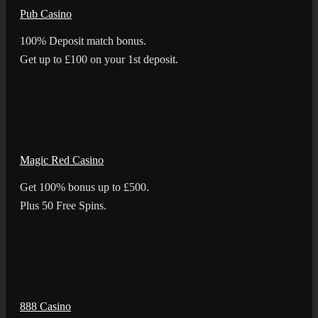
Pub Casino
100% Deposit match bonus.
Get up to £100 on your 1st deposit.
Magic Red Casino
Get 100% bonus up to £500.
Plus 50 Free Spins.
888 Casino