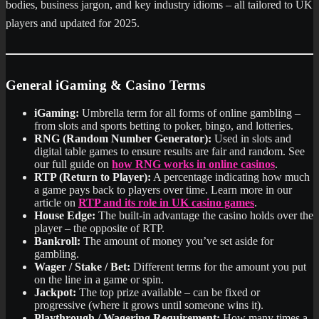
bodies, business jargon, and key industry idioms – all tailored to UK
players and updated for 2025.
General iGaming & Casino Terms
iGaming:
Umbrella term for all forms of online gambling –
from slots and sports betting to poker, bingo, and lotteries.
RNG (Random Number Generator):
Used in slots and
digital table games to ensure results are fair and random. See
our full guide on
how RNG works in online casinos
.
RTP (Return to Player):
A percentage indicating how much
a game pays back to players over time. Learn more in our
article on
RTP and its role in UK casino games
.
House Edge:
The built-in advantage the casino holds over the
player – the opposite of RTP.
Bankroll:
The amount of money you’ve set aside for
gambling.
Wager / Stake / Bet:
Different terms for the amount you put
on the line in a game or spin.
Jackpot:
The top prize available – can be fixed or
progressive (where it grows until someone wins it).
Playthrough / Wagering Requirement:
How many times a