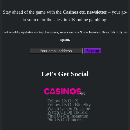
Stay ahead of the game with the
Casinos etc. newsletter
– your go-
to source for the latest in UK online gambling.
Get weekly updates on
top bonuses
,
new casinos
&
exclusive offers
.
Strictly no
spam.
Let's Get Social
Follow Us On X
Follow Us On BlueSky
Watch Us On YouTube
Watch Us On TikTok
Find Us On Instagram
Pin Us On Pinterest