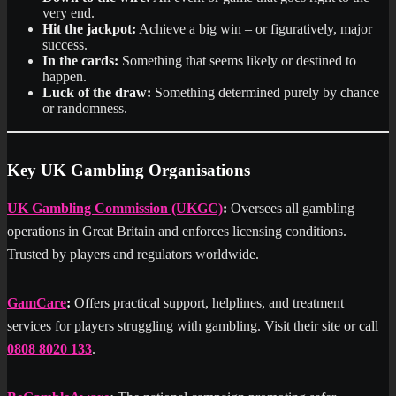
very end.
Hit the jackpot:
Achieve a big win – or figuratively, major
success.
In the cards:
Something that seems likely or destined to
happen.
Luck of the draw:
Something determined purely by chance
or randomness.
Key UK Gambling Organisations
UK Gambling Commission (UKGC)
:
Oversees all gambling
operations in Great Britain and enforces licensing conditions.
Trusted by players and regulators worldwide.
GamCare
:
Offers practical support, helplines, and treatment
services for players struggling with gambling. Visit their site or call
0808 8020 133
.