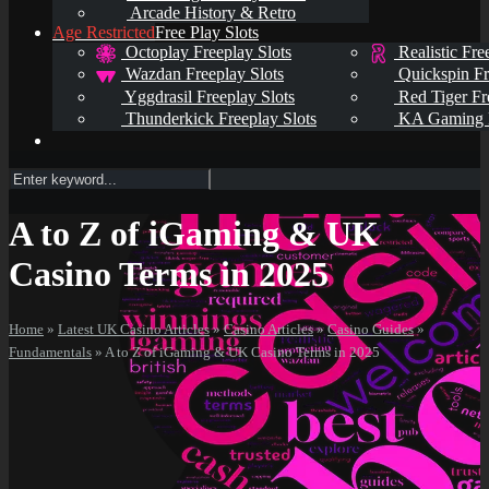
Arcade History & Retro
Free Play Slots
Octoplay Freeplay Slots
Realistic Fre
Wazdan Freeplay Slots
Quickspin Fr
Yggdrasil Freeplay Slots
Red Tiger Fr
Thunderkick Freeplay Slots
KA Gaming F
A to Z of iGaming & UK
Casino Terms in 2025
Home
»
Latest UK Casino Articles
»
Casino Articles
»
Casino Guides
»
Fundamentals
»
A to Z of iGaming & UK Casino Terms in 2025