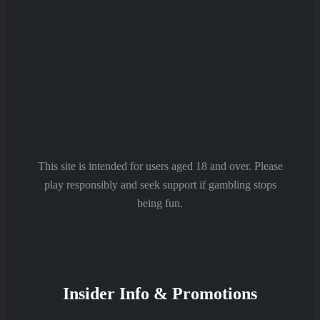
This site is intended for users aged 18 and over. Please
play responsibly and seek support if gambling stops
being fun.
Insider Info & Promotions