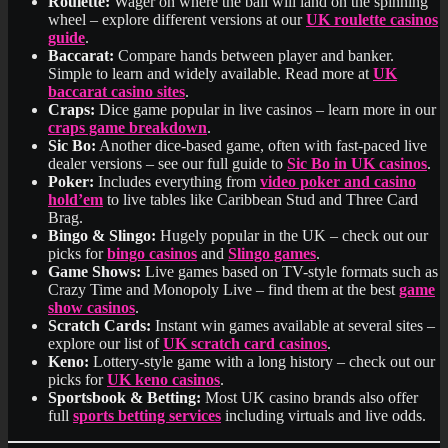
Roulette:
Wager on where the ball will land on the spinning
wheel – explore different versions at our
UK roulette casinos
guide
.
Baccarat:
Compare hands between player and banker.
Simple to learn and widely available. Read more at
UK
baccarat casino sites
.
Craps:
Dice game popular in live casinos – learn more in our
craps game breakdown
.
Sic Bo:
Another dice-based game, often with fast-paced live
dealer versions – see our full guide to
Sic Bo in UK casinos
.
Poker:
Includes everything from
video poker and casino
hold’em
to live tables like Caribbean Stud and Three Card
Brag.
Bingo & Slingo:
Hugely popular in the UK – check out our
picks for
bingo casinos
and
Slingo games
.
Game Shows:
Live games based on TV-style formats such as
Crazy Time and Monopoly Live – find them at the best
game
show casinos
.
Scratch Cards:
Instant win games available at several sites –
explore our list of
UK scratch card casinos
.
Keno:
Lottery-style game with a long history – check out our
picks for
UK keno casinos
.
Sportsbook & Betting:
Most UK casino brands also offer
full
sports betting services
including virtuals and live odds.