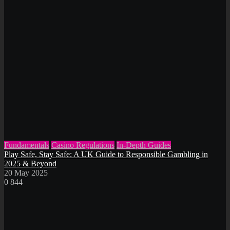
Fundamentals
Casino Regulations
In-Depth Guides
Play Safe, Stay Safe: A UK Guide to Responsible Gambling in
2025 & Beyond
20 May 2025
0
844