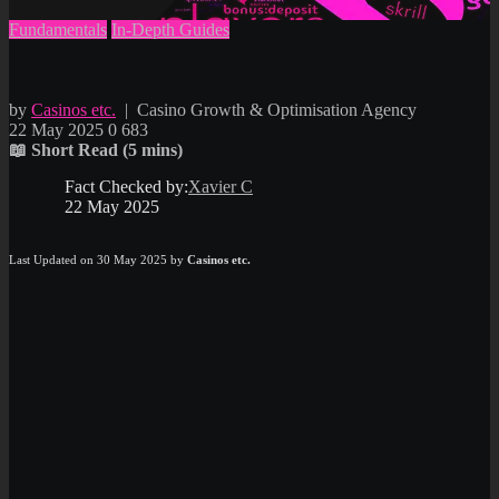
Fundamentals
In-Depth Guides
by
Casinos etc.
| Casino Growth & Optimisation Agency
22 May 2025
0
683
📖 Short Read (5 mins)
Fact Checked by:
Xavier C
22 May 2025
Last Updated on 30 May 2025 by
Casinos etc.