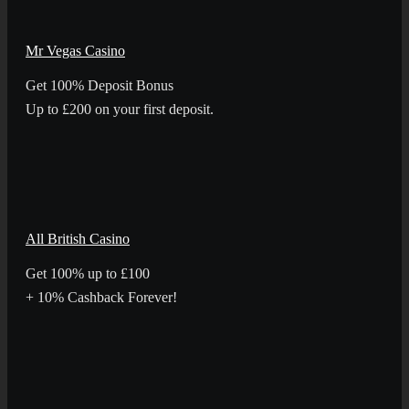
Mr Vegas Casino
Get 100% Deposit Bonus
Up to £200 on your first deposit.
All British Casino
Get 100% up to £100
+ 10% Cashback Forever!