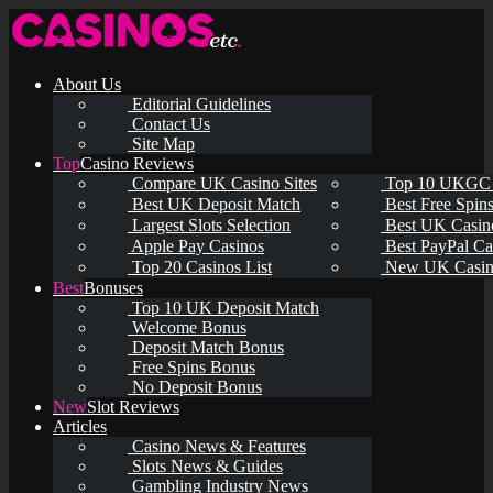
About Us
Editorial Guidelines
Contact Us
Site Map
Casino Reviews
Compare UK Casino Sites
Top 10 UKGC 
Best UK Deposit Match
Best Free Spins
Largest Slots Selection
Best UK Casin
Apple Pay Casinos
Best PayPal Ca
Top 20 Casinos List
New UK Casin
Bonuses
Top 10 UK Deposit Match
Welcome Bonus
Deposit Match Bonus
Free Spins Bonus
No Deposit Bonus
Slot Reviews
Articles
Casino News & Features
Slots News & Guides
Gambling Industry News