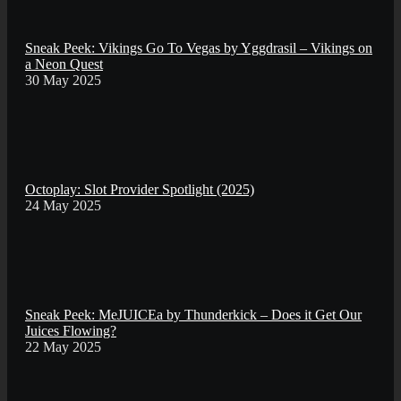
Sneak Peek: Vikings Go To Vegas by Yggdrasil – Vikings on
a Neon Quest
30 May 2025
Octoplay: Slot Provider Spotlight (2025)
24 May 2025
Sneak Peek: MeJUICEa by Thunderkick – Does it Get Our
Juices Flowing?
22 May 2025