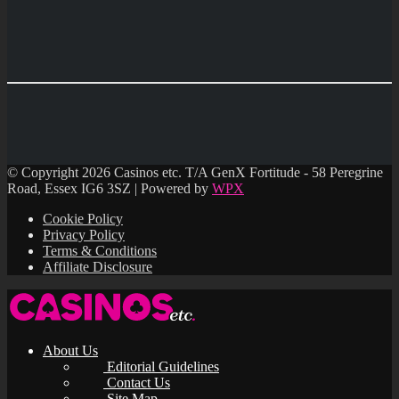
© Copyright 2026 Casinos etc. T/A GenX Fortitude - 58 Peregrine
Road, Essex IG6 3SZ | Powered by
WPX
Cookie Policy
Privacy Policy
Terms & Conditions
Affiliate Disclosure
About Us
Editorial Guidelines
Contact Us
Site Map