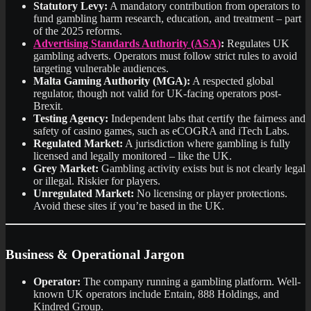
Statutory Levy:
A mandatory contribution from operators to
fund gambling harm research, education, and treatment – part
of the 2025 reforms.
Advertising Standards Authority (ASA)
:
Regulates UK
gambling adverts. Operators must follow strict rules to avoid
targeting vulnerable audiences.
Malta Gaming Authority (MGA):
A respected global
regulator, though not valid for UK-facing operators post-
Brexit.
Testing Agency:
Independent labs that certify the fairness and
safety of casino games, such as eCOGRA and iTech Labs.
Regulated Market:
A jurisdiction where gambling is fully
licensed and legally monitored – like the UK.
Grey Market:
Gambling activity exists but is not clearly legal
or illegal. Riskier for players.
Unregulated Market:
No licensing or player protections.
Avoid these sites if you’re based in the UK.
Business & Operational Jargon
Operator:
The company running a gambling platform. Well-
known UK operators include Entain, 888 Holdings, and
Kindred Group.