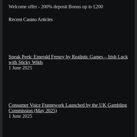
Welcome offer - 200% deposit Bonus up to £200
Recent Casino Articles
Sneak Peek: Emerald Frenzy by Realistic Games – Irish Luck
with Sticky Wilds
1 June 2025
Consumer Voice Framework Launched by the UK Gambling
Commission (May 2025)
1 June 2025