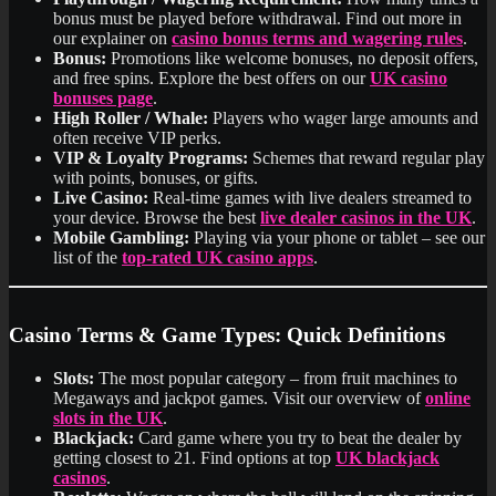
bonus must be played before withdrawal. Find out more in
our explainer on
casino bonus terms and wagering rules
.
Bonus:
Promotions like welcome bonuses, no deposit offers,
and free spins. Explore the best offers on our
UK casino
bonuses page
.
High Roller / Whale:
Players who wager large amounts and
often receive VIP perks.
VIP & Loyalty Programs:
Schemes that reward regular play
with points, bonuses, or gifts.
Live Casino:
Real-time games with live dealers streamed to
your device. Browse the best
live dealer casinos in the UK
.
Mobile Gambling:
Playing via your phone or tablet – see our
list of the
top-rated UK casino apps
.
Casino Terms & Game Types: Quick Definitions
Slots:
The most popular category – from fruit machines to
Megaways and jackpot games. Visit our overview of
online
slots in the UK
.
Blackjack:
Card game where you try to beat the dealer by
getting closest to 21. Find options at top
UK blackjack
casinos
.