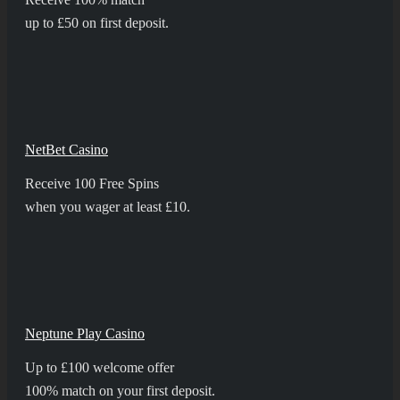
up to £50 on first deposit.
NetBet Casino
Receive 100 Free Spins
when you wager at least £10.
Neptune Play Casino
Up to £100 welcome offer
100% match on your first deposit.