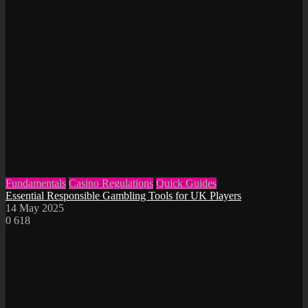
Fundamentals
Casino Regulations
Quick Guides
Essential Responsible Gambling Tools for UK Players
14 May 2025
0
618