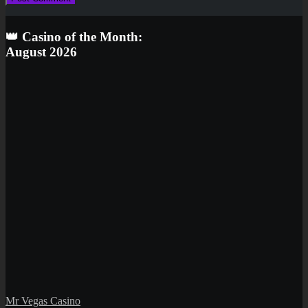
👑 Casino of the Month:
August 2026
Mr Vegas Casino