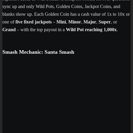
sync up and only Wild Pots, Golden Coins, Jackpot Coins, and
blanks show up. Each Golden Coin has a cash value of 1x to 10x or
one of
five fixed jackpots
–
Mini
,
Minor
,
Major
,
Super
, or
Grand
– with the top payout in a
Wild Pot reaching 1,000x
.
Smash Mechanic: Santa Smash