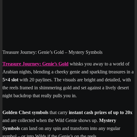
Treasure Journey: Genie’s Gold – Mystery Symbols
Treasure Journey: Genie’s Gold
whisks you away to a world of
Arabian nights, blending a cheeky genie and sparkling treasures in a
5×4 slot
with 20 paylines. The visuals are bright and detailed, with
the reels framed in shimmering gold and set against a lively desert
night backdrop that really pulls you in.
Golden Chest symbols
that carry
instant cash prizes of up to 20x
and are collected when the Wild Genie shows up.
Mystery
Symbols
can land on any spin and transform into any regular
symbol – or into Wilds if the Genie’s on the reels.