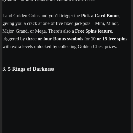
Land Golden Coins and you’ll trigger the
Pick a Card Bonus
,
giving you a crack at one of five fixed jackpots – Mini, Minor,
Major, Grand, or Mega. There’s also a
Free Spins feature
,
triggered by
three or four Bonus symbols
for
10 or 15 free spins
,
with extra levels unlocked by collecting Golden Chest prizes.
3. 5 Rings of Darkness