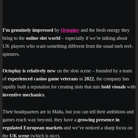
I’m genuinely impressed
by
Octoplay
and the fresh energy they
bring to the
online slot world
– especially if we’re talking about
UK players who want something different from the usual meh reel-
spinners.
Octoplay is relatively new
on the slots scene – founded by a team
of
experienced casino game veterans
in
2022
, the company has
rapidly built a reputation for creating slots that mix
bold visuals
with
inventive mechanics
.
Their headquarters are in Malta, but you can tell their ambitions and
games reach way beyond, they have a
growing presence in
regulated European markets
and we’ve noticed a sharp focus on
the
UK scene
(which is nice).