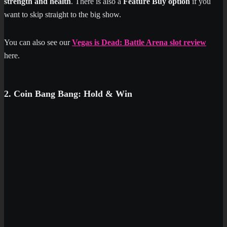
strength and health
. There is also a
Feature Buy option
if you
want to skip straight to the big show.
You can also see our
Vegas is Dead: Battle Arena slot review
here.
2.
Coin Bang Bang: Hold & Win