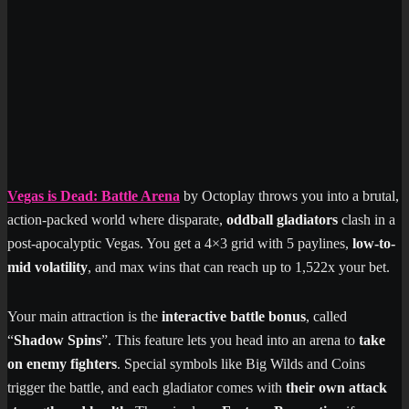
Vegas is Dead: Battle Arena
by Octoplay throws you into a brutal,
action-packed world where disparate,
oddball gladiators
clash in a
post-apocalyptic Vegas. You get a 4×3 grid with 5 paylines,
low-to-
mid volatility
, and max wins that can reach up to 1,522x your bet.
Your main attraction is the
interactive battle bonus
, called
“
Shadow Spins
”. This feature lets you head into an arena to
take
on enemy fighters
. Special symbols like Big Wilds and Coins
trigger the battle, and each gladiator comes with
their own attack