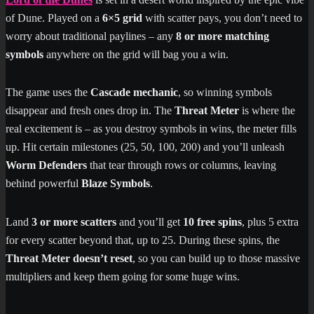
of Dune. Played on a
6×5 grid
with scatter pays, you don’t need to
worry about traditional paylines – any
8 or more matching
symbols
anywhere on the grid will bag you a win.
The game uses the
Cascade mechanic
, so winning symbols
disappear and fresh ones drop in. The
Threat Meter
is where the
real excitement is – as you destroy symbols in wins, the meter fills
up. Hit certain milestones (25, 50, 100, 200) and you’ll unleash
Worm Defenders
that tear through rows or columns, leaving
behind powerful
Blaze Symbols
.
Land
3 or more scatters
and you’ll get
10 free spins
, plus 5 extra
for every scatter beyond that, up to 25. During these spins, the
Threat Meter doesn’t reset
, so you can build up to those massive
multipliers and keep them going for some huge wins.