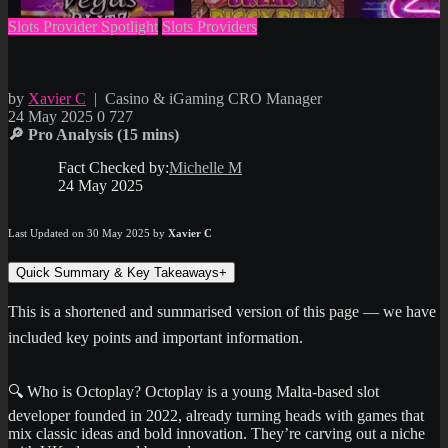
Slots Provider Spotlight
Slots Providers
by
Xavier C
| Casino & iGaming CRO Manager
24 May 2025
0
727
🔎 Pro Analysis (15 mins)
Fact Checked by:
Michelle M
24 May 2025
Last Updated on 30 May 2025 by
Xavier C
Quick Summary & Key Takeaways
+
This is a shortened and summarised version of this page — we have
included key points and important information.
🔍 Who is Octoplay? Octoplay is a young Malta-based slot
developer founded in 2022, already turning heads with games that
mix classic ideas and bold innovation. They’re carving out a niche