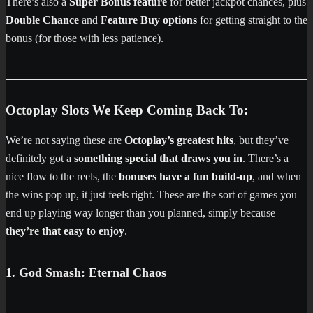
There’s also a
Super Bonus feature
for better jackpot chances, plus
Double Chance
and
Feature Buy options
for getting straight to the
bonus (for those with less patience).
Octoplay Slots We Keep Coming Back To
:
We’re not saying these are
Octoplay’s greatest hits
, but they’ve
definitely got a
something special that draws you in
. There’s a
nice flow to the reels, the
bonuses have a fun build-up
, and when
the wins pop up, it just feels right. These are the sort of games you
end up playing way longer than you planned, simply because
they’re that easy to enjoy
.
1.
God Smash: Eternal Chaos