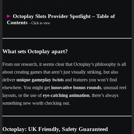
Octoplay Slots Provider Spotlight – Table of
Contents
Octoplay: Next-Gen Slot Innovation from Malta to the UK &
Beyond
What sets Octoplay apart?
What sets Octoplay apart?
Octoplay: UK Friendly, Safety Guaranteed
Recent & Upcoming Octoplay Slot Releases:
From our research, it seems clear that Octoplay’s philosophy is all
1. Vegas is Dead: Battle Arena
about creating games that aren’t just visually striking, but also
2. Coin Bang Bang: Hold & Win
3. Buffalo Smash: Supercharged
deliver
unique gameplay twists
and features you won’t find
4. Piggy Coin: Hold & Win
elsewhere. You might get
innovative bonus rounds
, unusual reel
5. Super Grand Link Express: Hold & Win
Octoplay Slots We Keep Coming Back To:
layouts, or the use of
eye-catching animation
, there’s always
1. God Smash: Eternal Chaos
something new worth checking out.
2. Treasure Journey: Genie’s Gold
3. 5 Rings of Darkness
4. Hell of a Spin
5. Lord of the Dunes
Octoplay Slots Series
Octoplay: UK Friendly, Safety Guaranteed
Hold & Win Series: 4-Leaf Fortune