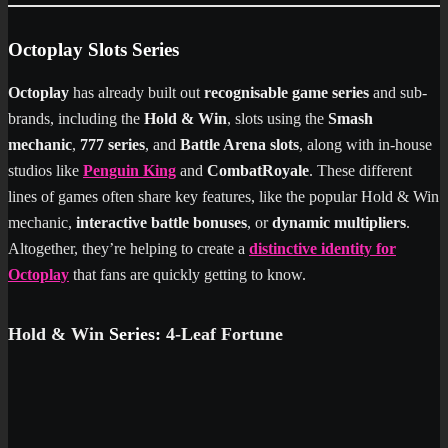
Octoplay Slots Series
Octoplay
has already built out
recognisable game series
and sub-
brands, including the
Hold & Win
, slots using the
Smash
mechanic
,
777 series
, and
Battle Arena slots
, along with in-house
studios like
Penguin King
and
CombatRoyale
. These different
lines of games often share key features, like the popular Hold & Win
mechanic,
interactive battle bonuses
, or
dynamic multipliers
.
Altogether, they’re helping to create a
distinctive identity for
Octoplay
that fans are quickly getting to know.
Hold & Win
Series:
4-Leaf Fortune