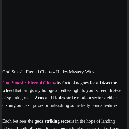
God Smash: Eternal Chaos – Hades Mystery Wins
God Smash: Eternal Chaos
by Octoplay goes for a
14-sector
wheel
that brings mythological battles right to your screen. Instead
of spinning reels,
Zeus
and
Hades
strike random sectors, either
dishing out cash prizes or unleashing some hefty bonus features.
Each bet sees the
gods striking sectors
in the hope of landing
prizes. If both of them hit the same cash prize sector, that prize gets a