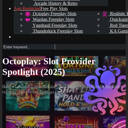
Arcade History & Retro
Free Play Slots
Octoplay Freeplay Slots
Realistic 
Wazdan Freeplay Slots
Quickspin
Yggdrasil Freeplay Slots
Red Tiger
Thunderkick Freeplay Slots
KA Gaming
Octoplay: Slot Provider
Spotlight (2025)
Home
»
Latest UK Casino Articles
»
Slots Articles
»
Slots Provider Spotlight
»
Octoplay: Slot Provider Spotlight (2025)