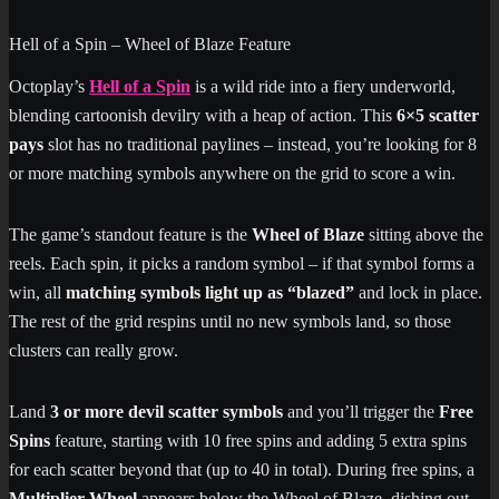
Hell of a Spin – Wheel of Blaze Feature
Octoplay’s
Hell of a Spin
is a wild ride into a fiery underworld,
blending cartoonish devilry with a heap of action. This
6×5 scatter
pays
slot has no traditional paylines – instead, you’re looking for 8
or more matching symbols anywhere on the grid to score a win.
The game’s standout feature is the
Wheel of Blaze
sitting above the
reels. Each spin, it picks a random symbol – if that symbol forms a
win, all
matching symbols light up as “blazed”
and lock in place.
The rest of the grid respins until no new symbols land, so those
clusters can really grow.
Land
3 or more devil scatter symbols
and you’ll trigger the
Free
Spins
feature, starting with 10 free spins and adding 5 extra spins
for each scatter beyond that (up to 40 in total). During free spins, a
Multiplier Wheel
appears below the Wheel of Blaze, dishing out