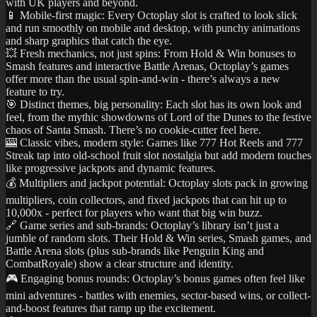
with UK players and beyond.
📱 Mobile-first magic: Every Octoplay slot is crafted to look slick
and run smoothly on mobile and desktop, with punchy animations
and sharp graphics that catch the eye.
💥 Fresh mechanics, not just spins: From Hold & Win bonuses to
Smash features and interactive Battle Arenas, Octoplay’s games
offer more than the usual spin-and-win - there’s always a new
feature to try.
🎯 Distinct themes, big personality: Each slot has its own look and
feel, from the mythic showdowns of Lord of the Dunes to the festive
chaos of Santa Smash. There’s no cookie-cutter feel here.
🎰 Classic vibes, modern style: Games like 777 Hot Reels and 777
Streak tap into old-school fruit slot nostalgia but add modern touches
like progressive jackpots and dynamic features.
💰 Multipliers and jackpot potential: Octoplay slots pack in growing
multipliers, coin collectors, and fixed jackpots that can hit up to
10,000x - perfect for players who want that big win buzz.
🔗 Game series and sub-brands: Octoplay’s library isn’t just a
jumble of random slots. Their Hold & Win series, Smash games, and
Battle Arena slots (plus sub-brands like Penguin King and
CombatRoyale) show a clear structure and identity.
🎮 Engaging bonus rounds: Octoplay’s bonus games often feel like
mini adventures - battles with enemies, sector-based wins, or collect-
and-boost features that ramp up the excitement.