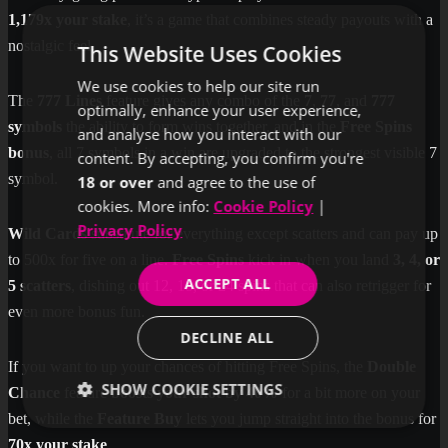
1,179x your stake
, it’s a game that combines steady payouts with a
nostalgic feel.
This Website Uses Cookies
We use cookies to help our site run
The
777 Lines
feature gives any combo of the
7
,
77
, and
777
optimally, enhance your user experience,
symbols
the ability to form wins together, and in the
Free Spins
and analyse how you interact with our
bonus
, all 7 symbols in a win are upgraded to the strongest visible 7
content. By accepting, you confirm you're
symbol.
18 or over
and agree to the use of
cookies. More info:
Cookie Policy
|
Privacy Policy
Wild Cards
substitute for everything except scatters and can pay up
to 500x for five on a line.
Free Spins
kick in when you land
3, 4, or
ACCEPT ALL
5 scatters
, dishing out 12, 18, or 24 spins that can also retrigger for
even more bonus fun.
DECLINE ALL
If you want to up your chances of hitting Free Spins, the
Double
SHOW COOKIE SETTINGS
Chance
feature
boosts your shot by 40%
for a bit more on your
bet, while the
Feature Buy
lets you jump straight into the bonus for
Strictly
Performance
Targeting
70x your stake
.
Necessary