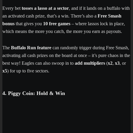
Every bet
tosses a lasso at a sector
, and if it lands on a buffalo with
an activated cash prize, that’s a win. There’s also a
Free Smash
bonus
that gives you
10 free games
– where lassos lock in place,
which means the more you catch, the more you earn as payouts.
The
Buffalo Run feature
can randomly trigger during Free Smash,
activating all cash prizes on the board at once – it’s pure chaos in the
best way! Eagles can also swoop in to
add multipliers
(
x2
,
x3
, or
x5
) for up to five sectors.
4.
Piggy Coin: Hold & Win