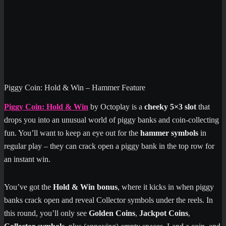
Piggy Coin: Hold & Win – Hammer Feature
Piggy Coin: Hold & Win
by Octoplay is a
cheeky 5×3 slot
that
drops you into an unusual world of piggy banks and coin-collecting
fun. You’ll want to keep an eye out for the
hammer symbols
in
regular play – they can crack open a piggy bank in the top row for
an instant win.
You’ve got the
Hold & Win bonus
, where it kicks in when piggy
banks crack open and reveal Collector symbols under the reels. In
this round, you’ll only see
Golden Coins
,
Jackpot Coins
,