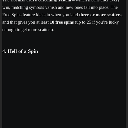
win, matching symbols vanish and new ones fall into place. The
Free Spins feature kicks in when you land
three or more scatters
,
and that gives you at least
10 free spins
(up to 25 if you’re lucky
enough to get more scatters).
4.
Hell of a Spin