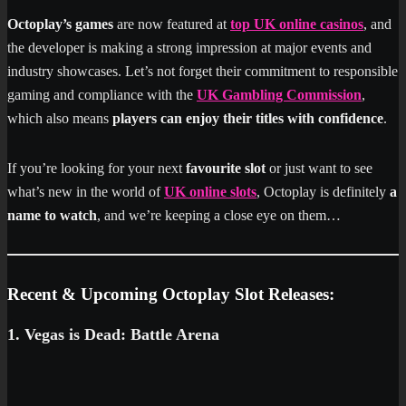
Smash Mechanic: Santa Smash
Octoplay’s games
are now featured at
top UK online casinos
, and
777 Series: 777 Streak
Battle Arena Series: Cash Maximus
the developer is making a strong impression at major events and
Octoplay Slots – Potential Hidden Gems
industry showcases. Let’s not forget their commitment to responsible
Savannah Gold: Coin of the Wild
777 Hot Reels: Supercharged
gaming and compliance with the
UK Gambling Commission
,
Midas Moolah: Random Reels
which also means
players can enjoy their titles with confidence
.
What Makes Octoplay a Standout Slot Developer?
If you’re looking for your next
favourite slot
or just want to see
what’s new in the world of
UK online slots
, Octoplay is definitely
a
name to watch
, and we’re keeping a close eye on them…
Recent & Upcoming Octoplay Slot Releases:
1.
Vegas is Dead: Battle Arena