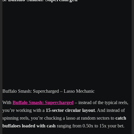
Buffalo Smash: Supercharged – Lasso Mechanic
With
Buffalo Smash: Supercharged
– instead of the typical reels,
you’re working with a
15-sector circular layout
. And instead of
spinning reels, you’re chucking a lasso at random sectors to
catch
buffaloes loaded with cash
ranging from 0.50x to 15x your bet.