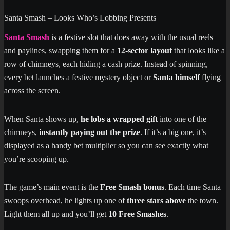
Santa Smash – Looks Who’s Lobbing Presents
Santa Smash
is a festive slot that does away with the usual reels
and paylines, swapping them for a
12-sector layout
that looks like a
row of chimneys, each hiding a cash prize. Instead of spinning,
every bet launches a festive mystery object or
Santa himself
flying
across the screen.
When Santa shows up,
he lobs a wrapped gift
into one of the
chimneys,
instantly paying out the prize
. If it’s a big one, it’s
displayed as a handy bet multiplier so you can see exactly what
you’re scooping up.
The game’s main event is the
Free Smash bonus
. Each time Santa
swoops overhead, he lights up one of
three stars above
the town.
Light them all up and you’ll get
10 Free Smashes
.