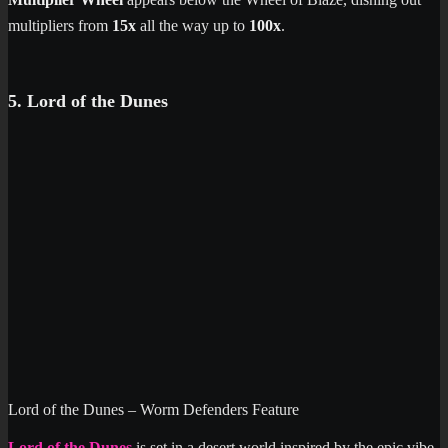
multipliers from
15x
all the way up to
100x
.
5.
Lord of the Dunes
Lord of the Dunes – Worm Defenders Feature
Lord of the Dunes
is set in a desert world inspired by the epic vibe