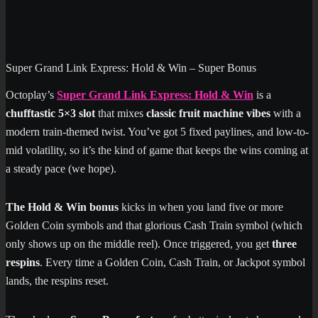
Super Grand Link Express: Hold & Win – Super Bonus
Octoplay’s
Super Grand Link Express: Hold & Win
is a
chufftastic 5×3 slot
that mixes
classic fruit machine vibes
with a
modern train-themed twist. You’ve got 5 fixed paylines, and low-to-
mid volatility, so it’s the kind of game that keeps the wins coming at
a steady pace (we hope).
The Hold & Win bonus
kicks in when you land five or more
Golden Coin symbols and that glorious Cash Train symbol (which
only shows up on the middle reel). Once triggered, you get
three
respins
. Every time a Golden Coin, Cash Train, or Jackpot symbol
lands, the respins reset.