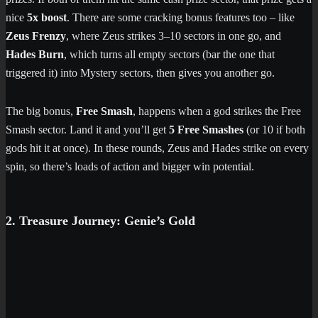
nice
5x boost
. There are some cracking bonus features too – like
Zeus Frenzy
, where Zeus strikes 3–10 sectors in one go, and
Hades Burn
, which turns all empty sectors (bar the one that
triggered it) into Mystery sectors, then gives you another go.
The big bonus,
Free Smash
, happens when a god strikes the Free
Smash sector. Land it and you’ll get
5 Free Smashes
(or 10 if both
gods hit it at once). In these rounds, Zeus and Hades strike on every
spin, so there’s loads of action and bigger win potential.
2.
Treasure Journey: Genie’s Gold