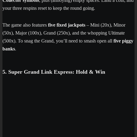
Collector symbols
, plus (annoying) empty spaces. Land a coin, and
your three respins reset to keep the round going.
The game also features
five fixed jackpots
– Mini (20x), Minor
(50x), Major (100x), Grand (250x), and the whopping Ultimate
(500x). To snag the Grand, you’ll need to smash open all
five piggy
banks
.
5.
Super Grand Link Express: Hold & Win