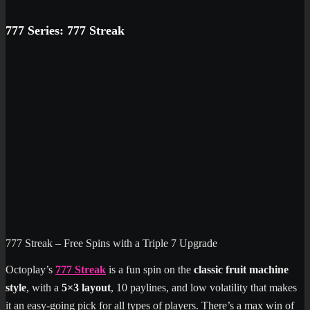
777 Series: 777 Streak
777 Streak – Free Spins with a Triple 7 Upgrade
Octoplay’s
777 Streak
is a fun spin on the
classic fruit machine
style
, with a
5×3 layout
, 10 paylines, and low volatility that makes
it an easy-going pick for all types of players. There’s a max win of