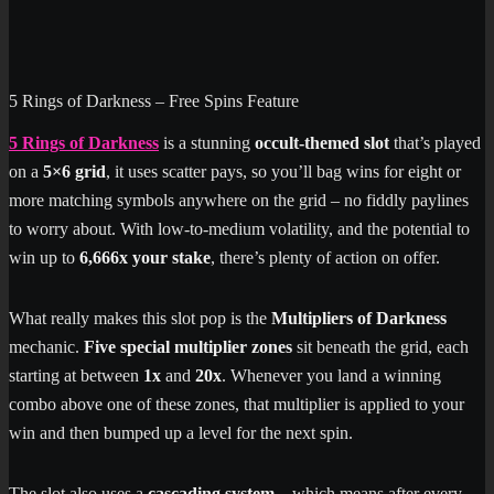
5 Rings of Darkness – Free Spins Feature
5 Rings of Darkness
is a stunning
occult-themed slot
that’s played
on a
5×6 grid
, it uses scatter pays, so you’ll bag wins for eight or
more matching symbols anywhere on the grid – no fiddly paylines
to worry about. With low-to-medium volatility, and the potential to
win up to
6,666x your stake
, there’s plenty of action on offer.
What really makes this slot pop is the
Multipliers of Darkness
mechanic.
Five special multiplier zones
sit beneath the grid, each
starting at between
1x
and
20x
. Whenever you land a winning
combo above one of these zones, that multiplier is applied to your
win and then bumped up a level for the next spin.
The slot also uses a
cascading system
– which means after every