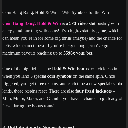
Coin Bang Bang: Hold & Win – Wild Symbols for the Win
Coin Bang Bang: Hold & Win
is a
5×3 video slot
busting with
energy and bursting with coins! It’s a high-volatility game, which
can mean you’re in for some big thrills (maybe) and the chance for
hefty wins (sometimes). If you’re lucky enough, you’ve got
maximum payouts reaching up to
5596x your bet
.
One of the highlights is the
Hold & Win bonus
, which kicks in
when you land 5 special
coin symbols
on the same spin. Once
triggered, you get three respins, and each time a new special symbol
lands, those respins reset. There are also
four fixed jackpots
–
Mini, Minor, Major, and Grand – you have a chance to grab any of
these during the bonus round.
3.
Buffalo Smash: Supercharged