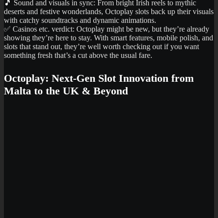
🎵 Sound and visuals in sync: From bright Irish reels to mythic
deserts and festive wonderlands, Octoplay slots back up their visuals
with catchy soundtracks and dynamic animations.
✅ Casinos etc. verdict: Octoplay might be new, but they’re already
showing they’re here to stay. With smart features, mobile polish, and
slots that stand out, they’re well worth checking out if you want
something fresh that’s a cut above the usual fare.
Octoplay: Next-Gen Slot Innovation from
Malta to the UK & Beyond