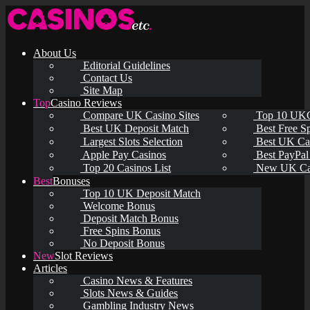
About Us
Editorial Guidelines
Contact Us
Site Map
Casino Reviews
Compare UK Casino Sites
Top 10 UKG
Best UK Deposit Match
Best Free Sp
Largest Slots Selection
Best UK Ca
Apple Pay Casinos
Best PayPal
Top 20 Casinos List
New UK Ca
Bonuses
Top 10 UK Deposit Match
Welcome Bonus
Deposit Match Bonus
Free Spins Bonus
No Deposit Bonus
Slot Reviews
Articles
Casino News & Features
Slots News & Guides
Gambling Industry News