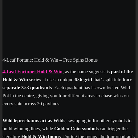
4-Leaf Fortune: Hold & Win – Free Spins Bonus
4-Leaf Fortune: Hold & Win
, as the name suggests is
part of the
Hold & Win series
. It uses a unique
6×6 grid
that’s split into
four
separate 3×3 quadrants
. Each quadrant has its own locked Wild
Pot in the centre, giving you four different areas to chase wins on
every spin across 20 paylines.
Wild leprechauns act as Wilds
, swapping in for other symbols to
build winning lines, while
Golden Coin symbols
can trigger the
signature
Hold & Win bonus
. During the bonus, the four quadrants