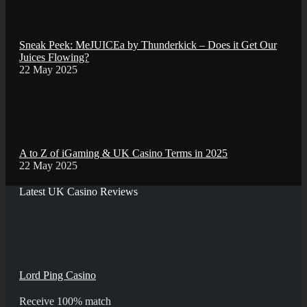
Sneak Peek: MeJUICEa by Thunderkick – Does it Get Our
Juices Flowing?
22 May 2025
A to Z of iGaming & UK Casino Terms in 2025
22 May 2025
Latest UK Casino Reviews
Lord Ping Casino
Receive 100% match