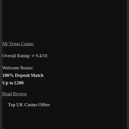
Mr Vegas Casino
Overall Rating: ⭐ 9.4/10
Welcome Bonus:
100% Deposit Match
Up to £200
Read Review
Top UK Casino Offers