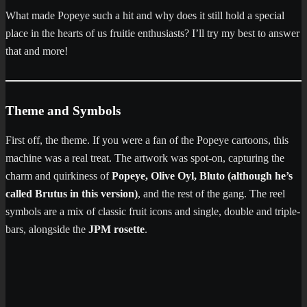
Popeye Fruit Machine – Personal Reflections
What made Popeye such a hit and why does it still hold a special
place in the hearts of us fruitie enthusiasts? I’ll try my best to answer
that and more!
Theme and Symbols
First off, the theme. If you were a fan of the Popeye cartoons, this
machine was a real treat. The artwork was spot-on, capturing the
charm and quirkiness of
Popeye, Olive Oyl, Bluto (although he’s
called Brutus in this version)
, and the rest of the gang. The reel
symbols are a mix of classic fruit icons and single, double and triple-
bars, alongside the
JPM rosette
.