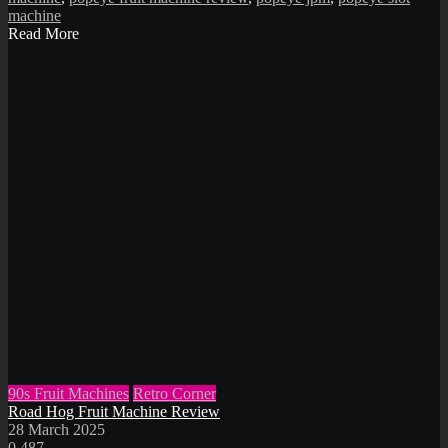
machine
Read More
90s Fruit Machines
Retro Corner
Road Hog Fruit Machine Review
28 March 2025
0
487