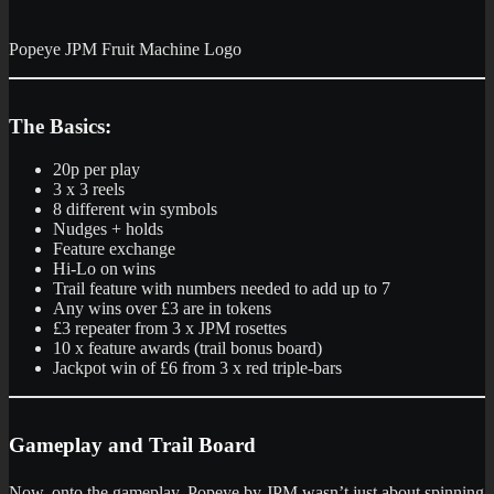
Popeye JPM Fruit Machine Logo
The Basics
:
20p per play
3 x 3 reels
8 different win symbols
Nudges + holds
Feature exchange
Hi-Lo on wins
Trail feature with numbers needed to add up to 7
Any wins over £3 are in tokens
£3 repeater from 3 x JPM rosettes
10 x feature awards (trail bonus board)
Jackpot win of £6 from 3 x red triple-bars
Gameplay and Trail Board
Now, onto the gameplay. Popeye by JPM wasn’t just about spinning