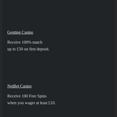
Genting Casino
Receive 100% match
up to £50 on first deposit.
NetBet Casino
Receive 100 Free Spins
when you wager at least £10.