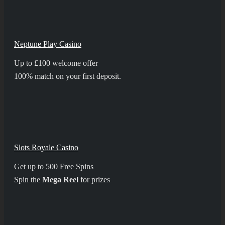
Neptune Play Casino
Up to £100 welcome offer
100% match on your first deposit.
Slots Royale Casino
Get up to 500 Free Spins
Spin the
Mega Reel
for prizes