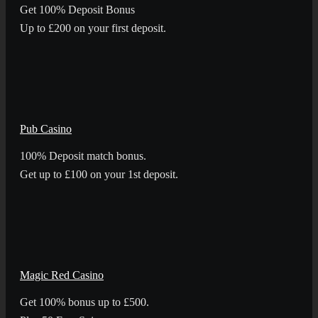
Get 100% Deposit Bonus
Up to £200 on your first deposit.
Pub Casino
100% Deposit match bonus.
Get up to £100 on your 1st deposit.
Magic Red Casino
Get 100% bonus up to £500.