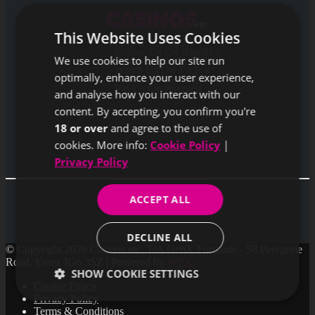
This Website Uses Cookies
Follow Us On X
Follow Us On BlueSky
We use cookies to help our site run
Watch Us On YouTube
Watch Us On TikTok
optimally, enhance your user experience,
Find Us On Instagram
Pin Us On Pinterest
and analyse how you interact with our
content. By accepting, you confirm you're
18 or over
and agree to the use of
cookies. More info:
Cookie Policy
|
Privacy Policy
ACCEPT ALL
DECLINE ALL
© Copyright 2026 Casinos etc. T/A GenX Fortitude - 58 Peregrine
Road, Essex IG6 3SZ | Powered by
WPX
SHOW COOKIE SETTINGS
Cookie Policy
Privacy Policy
Strictly
Performance
Targeting
Terms & Conditions
Necessary