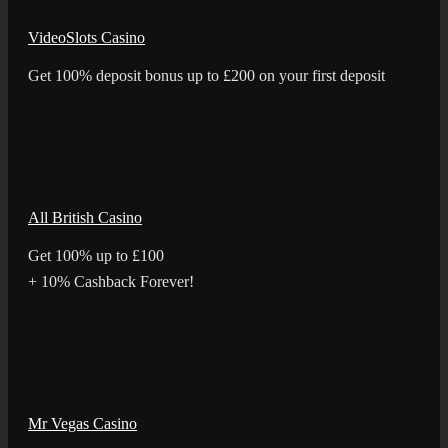
VideoSlots Casino
Get 100% deposit bonus up to £200 on your first deposit
All British Casino
Get 100% up to £100
+ 10% Cashback Forever!
Mr Vegas Casino