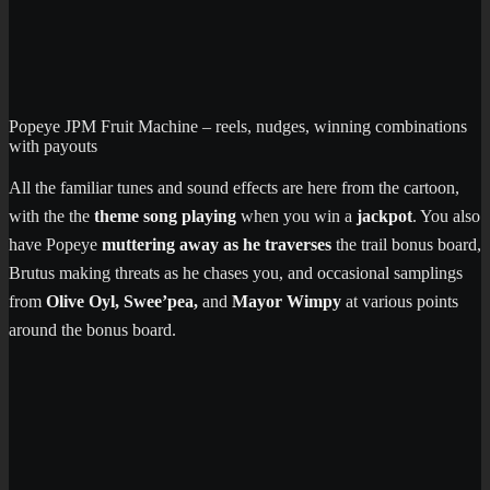
Popeye JPM Fruit Machine – reels, nudges, winning combinations
with payouts
All the familiar tunes and sound effects are here from the cartoon,
with the the
theme song playing
when you win a
jackpot
. You also
have Popeye
muttering away as he traverses
the trail bonus board,
Brutus making threats as he chases you, and occasional samplings
from
Olive Oyl, Swee’pea,
and
Mayor Wimpy
at various points
around the bonus board.