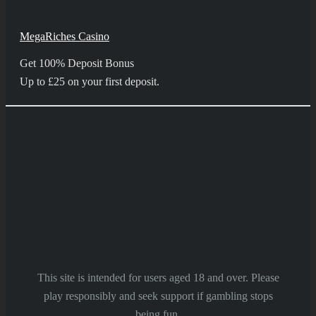
MegaRiches Casino
Get 100% Deposit Bonus
Up to £25 on your first deposit.
This site is intended for users aged 18 and over. Please
play responsibly and seek support if gambling stops
being fun.