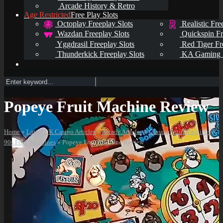
Arcade History & Retro
Free Play Slots
Octoplay Freeplay Slots
Realistic Fre
Wazdan Freeplay Slots
Quickspin Fr
Yggdrasil Freeplay Slots
Red Tiger Fr
Thunderkick Freeplay Slots
KA Gaming F
Popeye Fruit Machine Review
Home
»
Latest UK Casino Articles
»
Arcade Articles
»
Classic Fruit Machines
»
90s Fruit Machines
»
Popeye Fruit Machine Review