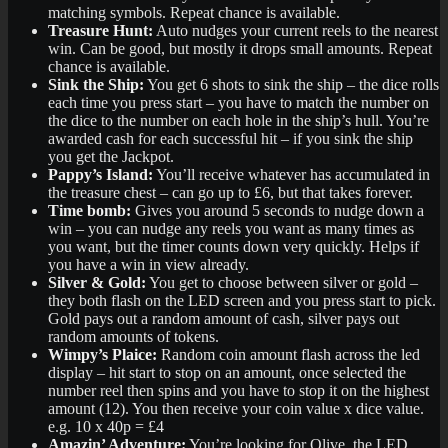
matching symbols. Repeat chance is available.
Treasure Hunt:
Auto nudges your current reels to the nearest
win. Can be good, but mostly it drops small amounts. Repeat
chance is available.
Sink the Ship:
You get 6 shots to sink the ship – the dice rolls
each time you press start – you have to match the number on
the dice to the number on each hole in the ship’s hull. You’re
awarded cash for each successful hit – if you sink the ship
you get the Jackpot.
Pappy’s Island:
You’ll receive whatever has accumulated in
the treasure chest – can go up to £6, but that takes forever.
Time bomb:
Gives you around 5 seconds to nudge down a
win – you can nudge any reels you want as many times as
you want, but the timer counts down very quickly. Helps if
you have a win in view already.
Silver & Gold:
You get to choose between silver or gold –
they both flash on the LED screen and you press start to pick.
Gold pays out a random amount of cash, silver pays out
random amounts of tokens.
Wimpy’s Plaice:
Random coin amount flash across the led
display – hit start to stop on an amount, once selected the
number reel then spins and you have to stop it on the highest
amount (12). You then receive your coin value x dice value.
e.g. 10 x 40p = £4
Amazin’ Adventure:
You’re looking for Olive, the LED