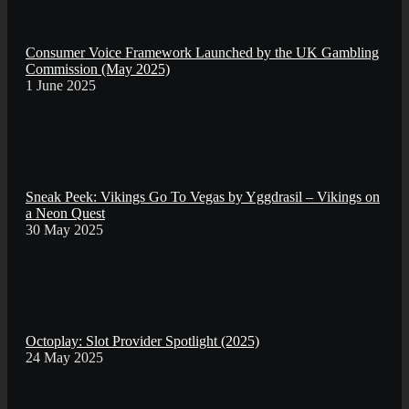
Consumer Voice Framework Launched by the UK Gambling
Commission (May 2025)
1 June 2025
Sneak Peek: Vikings Go To Vegas by Yggdrasil – Vikings on
a Neon Quest
30 May 2025
Octoplay: Slot Provider Spotlight (2025)
24 May 2025