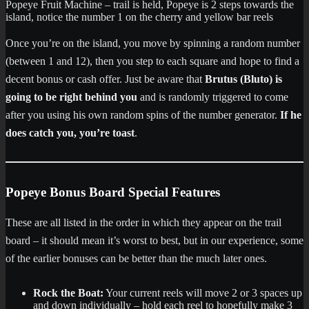
Popeye Fruit Machine – trail is held, Popeye is 2 steps towards the
island, notice the number 1 on the cherry and yellow bar reels
Once you’re on the island, you move by spinning a random number
(between 1 and 12), then you step to each square and hope to find a
decent bonus or cash offer. Just be aware that
Brutus (Bluto) is
going to be right behind you
and is randomly triggered to come
after you using his own random spins of the number generator.
If he
does catch you, you’re toast
.
Popeye Bonus Board Special Features
These are all listed in the order in which they appear on the trail
board – it should mean it’s worst to best, but in our experience, some
of the earlier bonuses can be better than the much later ones.
Rock the Boat:
Your current reels will move 2 or 3 spaces up
and down individually – hold each reel to hopefully make 3