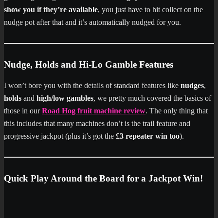
show you if they’re available
, you just have to hit collect on the
nudge pot after that and it’s automatically nudged for you.
Nudge, Holds and Hi-Lo Gamble Features
I won’t bore you with the details of standard features like
nudges
,
holds
and
high/low gambles
, we pretty much covered the basics of
those in our
Road Hog fruit machine review
. The only thing that
this includes that many machines don’t is the trail feature and
progressive jackpot (plus it’s got the
£3 repeater win too
).
Quick Play Around the Board for a Jackpot Win!