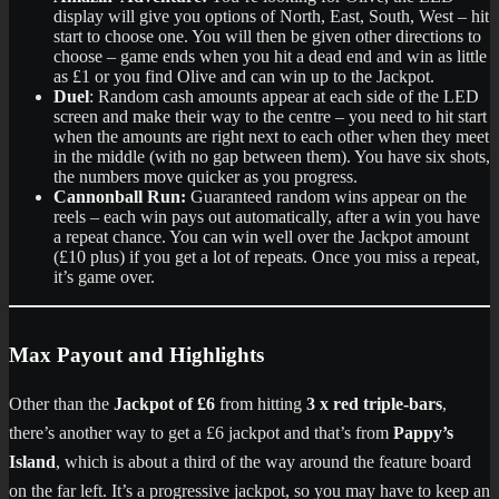
display will give you options of North, East, South, West – hit
start to choose one. You will then be given other directions to
choose – game ends when you hit a dead end and win as little
as £1 or you find Olive and can win up to the Jackpot.
Duel
: Random cash amounts appear at each side of the LED
screen and make their way to the centre – you need to hit start
when the amounts are right next to each other when they meet
in the middle (with no gap between them). You have six shots,
the numbers move quicker as you progress.
Cannonball Run:
Guaranteed random wins appear on the
reels – each win pays out automatically, after a win you have
a repeat chance. You can win well over the Jackpot amount
(£10 plus) if you get a lot of repeats. Once you miss a repeat,
it’s game over.
Max Payout and Highlights
Other than the
Jackpot of £6
from hitting
3 x red triple-bars
,
there’s another way to get a £6 jackpot and that’s from
Pappy’s
Island
, which is about a third of the way around the feature board
on the far left. It’s a progressive jackpot, so you may have to keep an