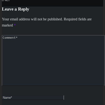
Leave a Reply
Your email address will not be published.
Required fields are
marked
*