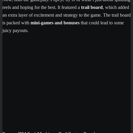
reels and hoping for the best. It featured a
trail board
, which added
an extra layer of excitement and strategy to the game. The trail board
is packed with
mini-games and bonuses
that could lead to some
juicy payouts.