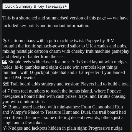
Quick Summary & Key Takeaways
+
This is a shortened and summarised version of this page — we have
included key points and important information.
💪 Cartoon chaos with a pub machine twist: Popeye by JPM
brought the iconic spinach-powered sailor to UK arcades and pubs,
mixing nostalgic cartoon charm with cheeky fruit machine gameplay
and plenty of banter from the cast.
🎰 Simple reels with classic features: A 3x3 reel layout with nudges,
holds, hi-lo gambles and eight classic win symbols kept things
familiar - with £6 jackpot potential and a £3 repeater if you landed
three JPM rosettes.
🗺️ Trail board adds strategy and tension: Players had to build a total
of 7 from reel numbers to reach the bonus island, where Popeye
navigates a board filled with cash prizes, traps, and Brutus chasing
you with random steps.
🎯 Bonus board packed with mini-games: From Cannonball Run
and Wimpy’s Plaice to Treasure Hunt and Duel, the trail board had
ten different features - some offering decent rewards, others just a
laugh and a few tokens.
💡 Nudges and jackpots hidden in plain sight: Progressive nudge