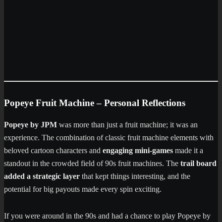
Popeye Fruit Machine – Personal Reflections
Popeye by JPM
was more than just a fruit machine; it was an
experience. The combination of classic fruit machine elements with
beloved cartoon characters and
engaging mini-games
made it a
standout in the crowded field of 90s fruit machines. The
trail board
added a strategic layer
that kept things interesting, and the
potential for big payouts made every spin exciting.
If you were around in the 90s and had a chance to play Popeye by