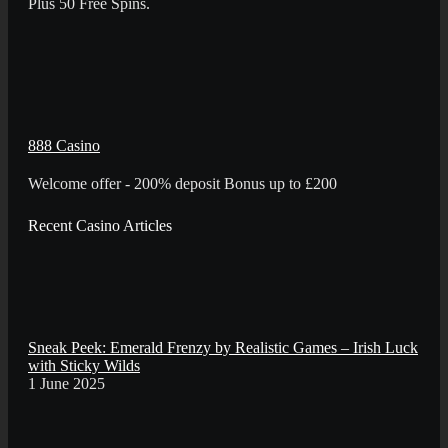
Plus 50 Free Spins.
888 Casino
Welcome offer - 200% deposit Bonus up to £200
Recent Casino Articles
Sneak Peek: Emerald Frenzy by Realistic Games – Irish Luck
with Sticky Wilds
1 June 2025