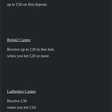
up to £50 on first deposit.
Bet442 Casino
Receive up to £20 in free bets
when you bet £20 or more.
Ladbrokes Casino
Receive £30
when you bet £10.