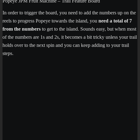
Popeye JPM Fruit Machine – Trail Feature Board
In order to trigger the board, you need to add the numbers up on the
reels to progress Popeye towards the island, you
need a total of 7
from the numbers
to get to the island. Sounds easy, but when most
of the numbers are 1s and 2s, it becomes a bit tricky unless your trail
holds over to the next spin and you can keep adding to your trail
steps.