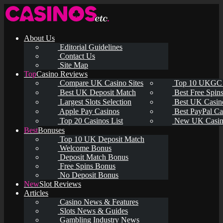
About Us
Editorial Guidelines
Contact Us
Site Map
Casino Reviews
Compare UK Casino Sites
Top 10 UKGC 
Best UK Deposit Match
Best Free Spins
Largest Slots Selection
Best UK Casin
Apple Pay Casinos
Best PayPal Ca
Top 20 Casinos List
New UK Casin
Bonuses
Top 10 UK Deposit Match
Welcome Bonus
Deposit Match Bonus
Free Spins Bonus
No Deposit Bonus
Slot Reviews
Articles
Casino News & Features
Slots News & Guides
Gambling Industry News