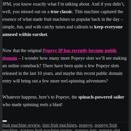
JPM, you know exactly what I’m talking about. And if you didn’t,
well, you missed out on a
true classic
. This machine captured the
essence of what made fruit machines so popular back in the day –
simple, fun, and with catchy tunes and callouts to
keep everyone
amused within earshot
.
Now that the original
Popeye IP has recently become public
domain
– I wonder how many more Popeye slots we’ll see making
an online comeback? There have been quite a few Popeye slots
released in the last 10 years, and maybe this recent public domain
entry will bring out a few more reel-spinning adventures?
Whatever happens, here’s to Popeye, the
spinach-powered sailor
who made spinning reels a blast!
fruit machine review
,
jpm fruit machines
,
popeye
,
popeye fruit
machine
,
popeye fruit machine review
,
popeye jpm
,
popeye slot