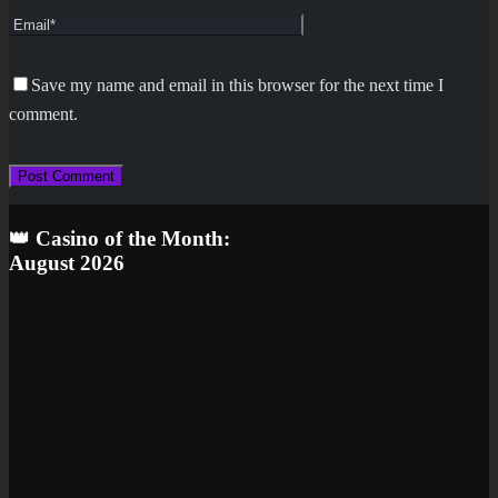
Save my name and email in this browser for the next time I
comment.
👑 Casino of the Month:
August 2026