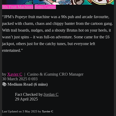
90s Fruit Machines
Retro Corner
JPM’s Popeye fruit machine was a 90s pub and arcade favourite,
packed with charm, chaos and chippy banter from the cartoon gang.
With trail boards, nudges, and a shouty Brutus hot on your heels, it
wasn’t just spins – it was full-on adventure. Some came for the £6
jackpot, others just for the catchy tunes, but everyone left
entertained.
by
Xavier C
| Casino & iGaming CRO Manager
30 March 2025
0
693
📚 Medium Read (6 mins)
Fact Checked by:
Jordan C
29 April 2025
Last Updated on 3 May 2025 by
Xavier C