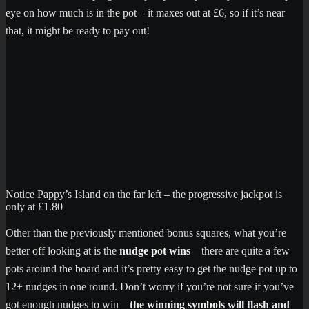
eye on how much is in the pot – it maxes out at £6, so if it’s near
that, it might be ready to pay out!
Notice Pappy’s Island on the far left – the progressive jackpot is
only at £1.80
Other than the previously mentioned bonus squares, what you’re
better off looking at is the
nudge pot wins
– there are quite a few
pots around the board and it’s pretty easy to get the nudge pot up to
12+ nudges in one round. Don’t worry if you’re not sure if you’ve
got enough nudges to win –
the winning symbols will flash and