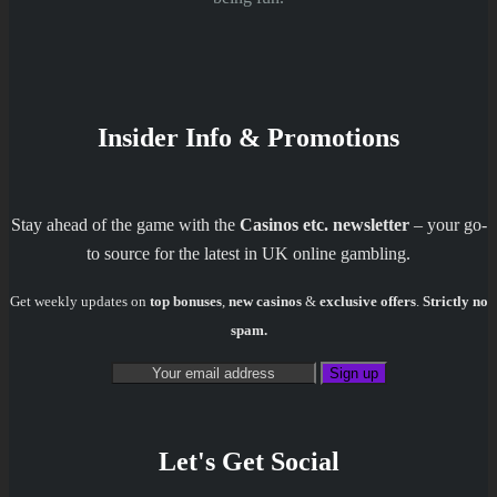
Insider Info & Promotions
Stay ahead of the game with the
Casinos etc. newsletter
– your go-
to source for the latest in UK online gambling.
Get weekly updates on
top bonuses
,
new casinos
&
exclusive offers
.
Strictly no
spam.
Let's Get Social