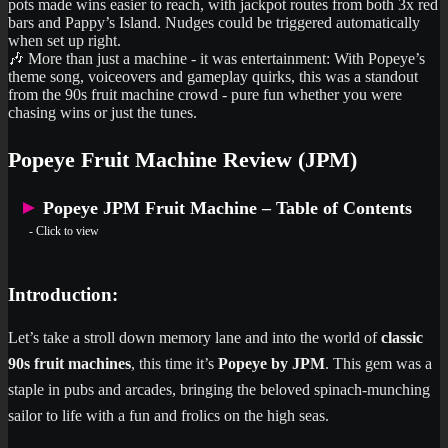
pots made wins easier to reach, with jackpot routes from both 3x red
bars and Pappy’s Island. Nudges could be triggered automatically
when set up right.
🎶 More than just a machine - it was entertainment: With Popeye’s
theme song, voiceovers and gameplay quirks, this was a standout
from the 90s fruit machine crowd - pure fun whether you were
chasing wins or just the tunes.
Popeye Fruit Machine Review (JPM)
Popeye JPM Fruit Machine – Table of Contents
Popeye Fruit Machine Review (JPM)
Introduction:
Introduction:
Theme and Symbols
Let’s take a stroll down memory lane and into the world of
classic
The Basics:
Gameplay and Trail Board
90s fruit machines
, this time it’s
Popeye by JPM
. This gem was a
Popeye Bonus Board Special Features
staple in pubs and arcades, bringing the beloved spinach-munching
Max Payout and Highlights
Nudge, Holds and Hi-Lo Gamble Features
sailor to life with a fun and frolics on the high seas.
Quick Play Around the Board for a Jackpot Win!