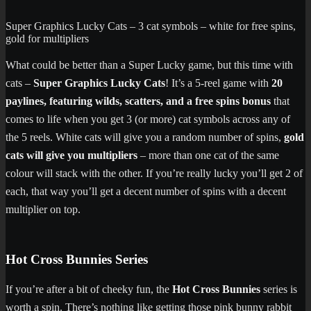
Super Graphics Lucky Cats – 3 cat symbols – white for free spins,
gold for multipliers
What could be better than a Super Lucky game, but this time with
cats –
Super Graphics Lucky Cats
! It’s a 5-reel game with
20
paylines, featuring wilds, scatters, and a free spins bonus
that
comes to life when you get 3 (or more) cat symbols across any of
the 5 reels. White cats will give you a random number of spins,
gold
cats will give you multipliers
– more than one cat of the same
colour will stack with the other. If you’re really lucky you’ll get 2 of
each, that way you’ll get a decent number of spins with a decent
multiplier on top.
Hot Cross Bunnies Series
If you’re after a bit of cheeky fun, the
Hot Cross Bunnies
series is
worth a spin. There’s nothing like getting those pink bunny rabbit