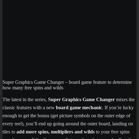
Super Graphics Game Changer – board game feature to determine
how many free spins and wilds
The latest in the series,
Super Graphics Game Changer
mixes the
classic features with a new
board game mechanic
. If you’re lucky
enough to get the bonus (get picture symbols on the outer edge of
every reel), you’ll end up going around the outer board, landing on
tiles to
add more spins, multipliers and wilds
to your free spins