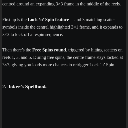
Snakes & Ladders Deluxe:
centred around an expanding 3×3 frame in the middle of the reels.
Pentagram:
Why Choose Realistic Games?
First up is the
Lock ‘n’ Spin feature
– land 3 matching scatter
symbols inside the central highlighted 3×1 frame, and it expands to
3×3 to kick off a respin sequence.
Then there’s the
Free Spins round
, triggered by hitting scatters on
reels 1, 3, and 5. During free spins, the centre frame stays locked at
3×3, giving you loads more chances to retrigger Lock ‘n’ Spin.
2. Joker’s Spellbook