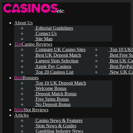
About Us
Editorial Guidelines
Contact Us
Site Map
Casino Reviews
Compare UK Casino Sites
Top 10 UKG
Best UK Deposit Match
Best Free Sp
Largest Slots Selection
Best UK Ca
Apple Pay Casinos
Best PayPal
Top 20 Casinos List
New UK Ca
Bonuses
Top 10 UK Deposit Match
Welcome Bonus
Deposit Match Bonus
Free Spins Bonus
No Deposit Bonus
Slot Reviews
Articles
Casino News & Features
Slots News & Guides
Gambling Industry News