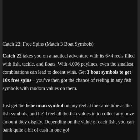
Catch 22: Free Spins (Match 3 Boat Symbols)
Catch 22
takes you on a nautical adventure with its 6×4 reels filled
with fish, tackle, and floats. With 4,096 paylines, even the smallest
combinations can lead to decent wins. Get
3 boat symbols to get
10x free spins
– you’ve then got the chance of reeling in any fish
symbols with random values on them.
Just get the
fisherman symbol
on any reel at the same time as the
fish symbols, and he’ll reel all the fish values in to collect any prize
amount they display. Depending on the value of each fish, you can
bank quite a bit of cash in one go!