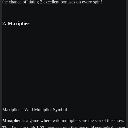
the chance of hitting 2 excellent bonuses on every spin!
2. Maxiplier
Maxiplier – Wild Multiplier Symbol
Maxiplier
is a game where wild multipliers are the star of the show.
This 5×4 slot with 1,024 ways to win features wild symbols that can