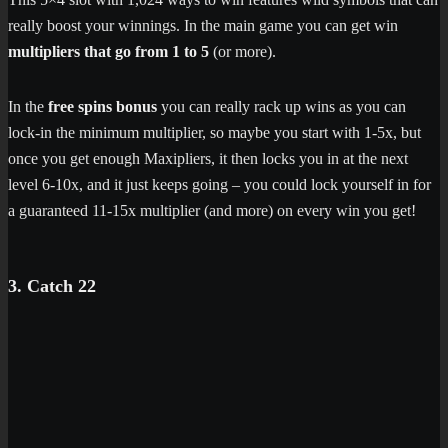
really boost your winnings. In the main game you can get win
multipliers that go from 1 to 5
(or more).
In the
free spins bonus
you can really rack up wins as you can
lock-in the minimum multiplier, so maybe you start with 1-5x, but
once you get enough Maxipliers, it then locks you in at the next
level 6-10x, and it just keeps going – you could lock yourself in for
a guaranteed 11-15x multiplier (and more) on every win you get!
3. Catch 22