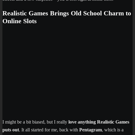
Realistic Games Brings Old School Charm to
Online Slots
I might be a bit biased, but I really
love anything Realistic Games
puts out
. It all started for me, back with
Pentagram
, which is a