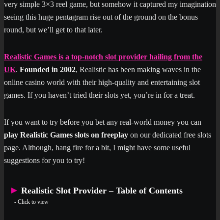
very simple 3×3 reel game, but somehow it captured my imagination
seeing this huge pentagram rise out of the ground on the bonus
round, but we’ll get to that later.
Realistic Games is a top-notch slot provider hailing from the
UK
.
Founded in 2002
, Realistic has been making waves in the
online casino world with their high-quality and entertaining slot
games. If you haven’t tried their slots yet, you’re in for a treat.
If you want to try before you bet any real-world money you can
play Realistic Games slots on freeplay
on our dedicated free slots
page. Although, hang fire for a bit, I might have some useful
suggestions for you to try!
Realistic Slot Provider – Table of Contents