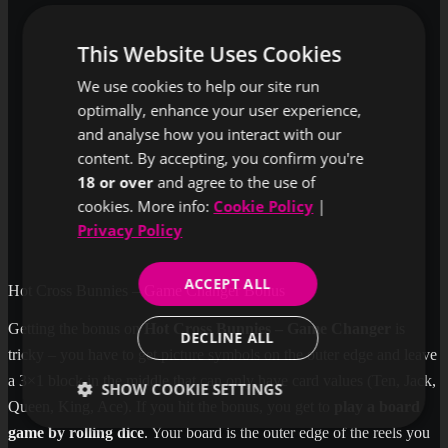
This Website Uses Cookies
We use cookies to help our site run
optimally, enhance your user experience,
and analyse how you interact with our
content. By accepting, you confirm you're
18 or over
and agree to the use of
cookies. More info:
Cookie Policy
|
Privacy Policy
ACCEPT ALL
Hot Cross Bunnies – Game Changer Bonus
Getting the bonus on
Hot Cross Bunnies – Game Changer
is
DECLINE ALL
tricky – you have to get picture symbols on the outer edge and leave
a 3×1 block in the middle that can only have card values (Ten, Jack,
SHOW COOKIE SETTINGS
Queen, King, Ace). If you hit the bonus, you get to
play a board
Strictly
Performance
Targeting
game by rolling dice
. Your board is the outer edge of the reels you
Necessary