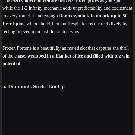
The
Fish Collection feature
delivers frozen prizes as you spin,
while the 1-2 Infinity mechanic adds unpredictability and excitement
to every round. Land enough
Bonus symbols to unlock up to 50
Free Spins
, where the Fisherman Respin keeps the reels lively by
reeling in even more fish for added wins.
Frozen Fortune is a beautifully animated slot that captures the thrill
of the chase,
wrapped in a blanket of ice and filled with big win
potential
.
5.
Diamonds Stick ‘Em Up