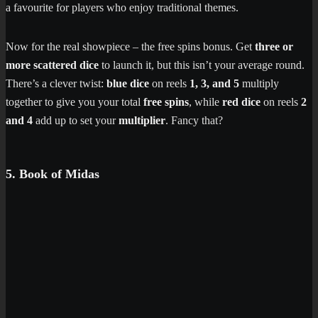
a favourite for players who enjoy traditional themes.
Now for the real showpiece – the free spins bonus. Get
three or
more scattered dice
to launch it, but this isn’t your average round.
There’s a clever twist:
blue dice
on reels
1, 3, and 5
multiply
together to give you your total
free spins
, while
red dice
on reels
2
and 4
add up to set your
multiplier
. Fancy that?
5. Book of Midas