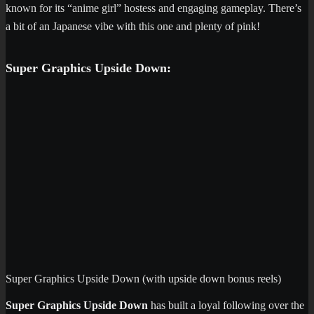
known for its “anime girl” hostess and engaging gameplay. There’s
a bit of an Japanese vibe with this one and plenty of pink!
Super Graphics Upside Down
:
Super Graphics Upside Down (with upside down bonus reels)
Super Graphics Upside Down
has built a loyal following over the