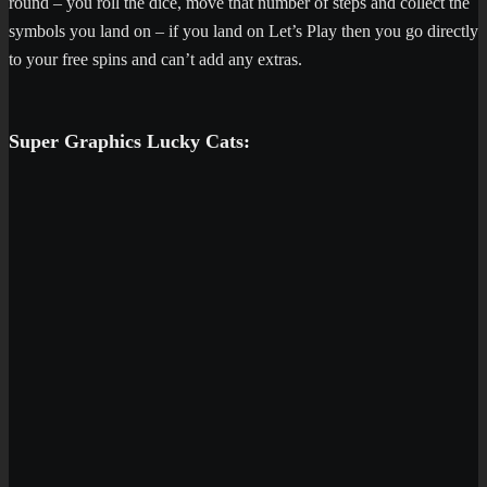
round – you roll the dice, move that number of steps and collect the
symbols you land on – if you land on Let’s Play then you go directly
to your free spins and can’t add any extras.
Super Graphics Lucky Cats
: