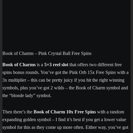
Book of Charms – Pink Crystal Ball Free Spins
Book of Charms
is a
5×3 reel slot
that offers two different free
spins bonus rounds. You’ve got the Pink Orb 15x Free Spins with a
3x multiplier – this can be pretty juicy if you hit the right winning
symbols, plus you’ve got 2 wilds – the Book of Charm symbol and
the “blonde lady” symbol.
Then there’s the
Book of Charm 10x Free Spins
with a random
expanding golden symbol – I find it’s best if you get a lower value
symbol for this as they come up more often. Either way, you’ve got