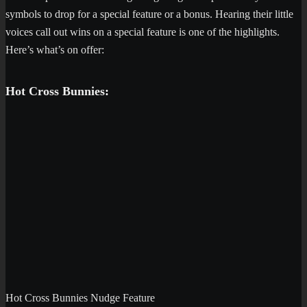
symbols to drop for a special feature or a bonus. Hearing their little
voices call out wins on a special feature is one of the highlights.
Here’s what’s on offer:
Hot Cross Bunnies
:
Hot Cross Bunnies Nudge Feature