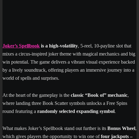
Joker’s Spellbook
is a high-volatility
, 5-reel, 10-payline slot that
mixes a circus-inspired joker theme with magical mechanics and big
win potential. The game delivers a vibrant visual experience backed
by a lively soundtrack, offering players an immersive journey into a
world of spells and surprises.
At the heart of the gameplay is the
classic “Book of” mechanic
,
where landing three Book Scatter symbols unlocks a Free Spins
round featuring a
randomly selected expanding symbol
.
What makes Joker’s Spellbook stand out further is its
Bonus Wheel
,
which gives players the opportunity to win one of
four jackpots –