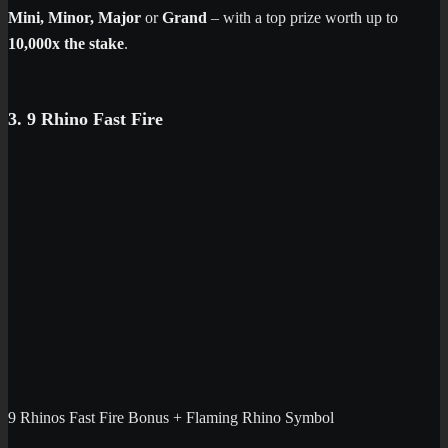
Mini, Minor, Major
or
Grand
– with a top prize worth up to
10,000x the stake
.
3. 9 Rhino Fast Fire
9 Rhinos Fast Fire Bonus + Flaming Rhino Symbol