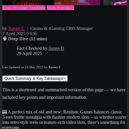
Slots Provider Spotlight
Slots Providers
by
Xavier C
| Casino & iGaming CRO Manager
7 April 2025
0
636
🧠 Deep Dive (12 mins)
Fact Checked by:
James D
29 April 2025
Last Updated on 24 May 2025 by
Xavier C
Quick Summary & Key Takeaways
+
This is a shortened and summarised version of this page — we have
included key points and important information.
🎰 A perfect mix of old and new: Realistic Games balances classic
3-reel fruitie nostalgia with flashier modern slots – so whether you're
into retro-style reels or feature-rich video slots, there's something for
everyone.