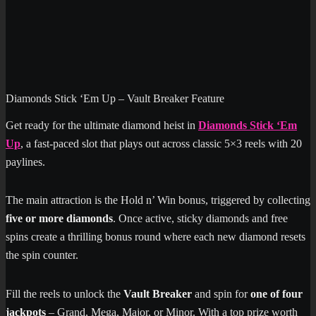
Diamonds Stick ‘Em Up – Vault Breaker Feature
Get ready for the ultimate diamond heist in
Diamonds Stick ‘Em
Up
, a fast-paced slot that plays out across classic 5×3 reels with 20
paylines.
The main attraction is the Hold n’ Win bonus, triggered by collecting
five or more diamonds
. Once active, sticky diamonds and free
spins create a thrilling bonus round where each new diamond resets
the spin counter.
Fill the reels to unlock the
Vault Breaker
and spin for
one of four
jackpots
– Grand, Mega, Major, or Minor. With a top prize worth