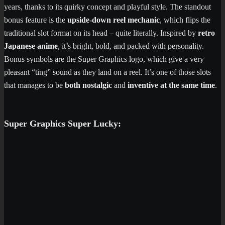
years, thanks to its quirky concept and playful style. The standout
bonus feature is the
upside-down reel mechanic
, which flips the
traditional slot format on its head – quite literally. Inspired by
retro
Japanese anime
, it’s bright, bold, and packed with personality.
Bonus symbols are the Super Graphics logo, which give a very
pleasant “ting” sound as they land on a reel. It’s one of those slots
that manages to be
both nostalgic
and
inventive at the same time
.
Super Graphics Super Lucky
: