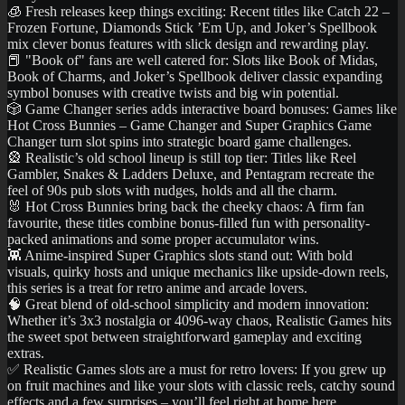
🧊 Fresh releases keep things exciting: Recent titles like Catch 22 –
Frozen Fortune, Diamonds Stick ’Em Up, and Joker’s Spellbook
mix clever bonus features with slick design and rewarding play.
📕 "Book of" fans are well catered for: Slots like Book of Midas,
Book of Charms, and Joker’s Spellbook deliver classic expanding
symbol bonuses with creative twists and big win potential.
🎲 Game Changer series adds interactive board bonuses: Games like
Hot Cross Bunnies – Game Changer and Super Graphics Game
Changer turn slot spins into strategic board game challenges.
🎡 Realistic’s old school lineup is still top tier: Titles like Reel
Gambler, Snakes & Ladders Deluxe, and Pentagram recreate the
feel of 90s pub slots with nudges, holds and all the charm.
🐰 Hot Cross Bunnies bring back the cheeky chaos: A firm fan
favourite, these titles combine bonus-filled fun with personality-
packed animations and some proper accumulator wins.
👾 Anime-inspired Super Graphics slots stand out: With bold
visuals, quirky hosts and unique mechanics like upside-down reels,
this series is a treat for retro anime and arcade lovers.
🧠 Great blend of old-school simplicity and modern innovation:
Whether it’s 3x3 nostalgia or 4096-way chaos, Realistic Games hits
the sweet spot between straightforward gameplay and exciting
extras.
✅ Realistic Games slots are a must for retro lovers: If you grew up
on fruit machines and like your slots with classic reels, catchy sound
effects and a few surprises – you’ll feel right at home here.