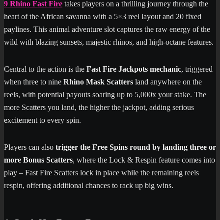
9 Rhino Fast Fire
takes players on a thrilling journey through the
heart of the African savanna with a 5×3 reel layout and 20 fixed
paylines. This animal adventure slot captures the raw energy of the
wild with blazing sunsets, majestic rhinos, and high-octane features.
Central to the action is the
Fast Fire Jackpots mechanic
, triggered
when three to nine
Rhino Mask Scatters
land anywhere on the
reels, with potential payouts soaring up to 5,000x your stake. The
more Scatters you land, the higher the jackpot, adding serious
excitement to every spin.
Players can also
trigger the Free Spins round by landing three or
more Bonus Scatters
, where the Lock & Respin feature comes into
play – Fast Fire Scatters lock in place while the remaining reels
respin, offering additional chances to rack up big wins.