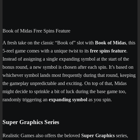
Book of Midas Free Spins Feature
A fresh take on the classic “Book of” slot with
Book of Midas
, this
5-reel game comes with a unique twist to its
free spins feature
.
Instead of assigning a single expanding symbol at the start of the
bonus round, a new symbol is chosen after each spin. It’s based on
whichever symbol lands most frequently during that round, keeping
the gameplay unpredictable and exciting. On top of that, Midas
might decide to sprinkle a bit of luck during the base game too,
randomly triggering an
expanding symbol
as you spin.
Super Graphics Series
Realistic Games also offers the beloved
Super Graphics
series,