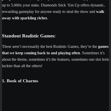
up to 5,000x your stake. Diamonds Stick ‘Em Up offers dynamic,
rewarding gameplay for anyone ready to steal the show and
walk
away with sparkling riches
.
Standout Realistic Games:
These aren’t necessarily the best Realistic Games, they’re the
games
that we keep coming back to and playing often
. Sometimes it’s
about the theme, sometimes it’s the features, sometimes one slot feels
luckier than all the others!
1. Book of Charms