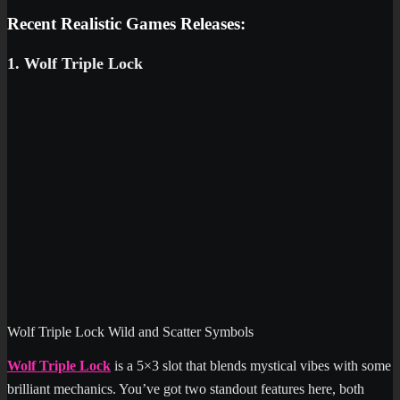
Realistic Games Brings Old School Charm to Online Slots
Recent Realistic Games Releases:
Recent Realistic Games Releases:
1. Wolf Triple Lock
1. Wolf Triple Lock
2. Joker’s Spellbook
3. 9 Rhino Fast Fire
4. Catch 22 – Frozen Fortune
5. Diamonds Stick ‘Em Up
Standout Realistic Games:
1. Book of Charms
2. Maxiplier
3. Catch 22
4. 6 Appeal Deluxe
5. Book of Midas
Super Graphics Series
Super Graphics Upside Down:
Super Graphics Super Lucky:
Super Graphics Game Changer:
Super Graphics Lucky Cats:
Hot Cross Bunnies Series
Hot Cross Bunnies:
Wolf Triple Lock Wild and Scatter Symbols
Hot Cross Bunnies Loadsabunny:
Hot Cross Bunnies – Game Changer:
Wolf Triple Lock
is a 5×3 slot that blends mystical vibes with some
Old School Pub Fruit Machine Online Slots
brilliant mechanics. You’ve got two standout features here, both
Reel Gambler: