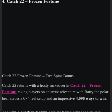
4. Catch 22 – Frozen Fortune
Catch 22 Frozen Fortune – Free Spins Bonus
Catch 22 returns with a frosty makeover in
Catch 22 – Frozen
Fortune
, taking players on an arctic adventure with Barry the polar
bear across a 6×4 reel setup and an impressive
4,096 ways to win
.