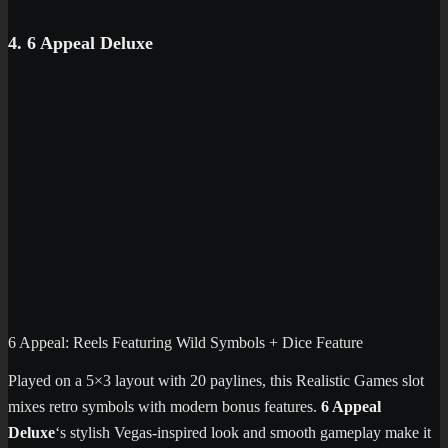
4. 6 Appeal Deluxe
6 Appeal: Reels Featuring Wild Symbols + Dice Feature
Played on a 5×3 layout with 20 paylines, this Realistic Games slot
mixes retro symbols with modern bonus features.
6 Appeal
Deluxe
‘s stylish Vegas-inspired look and smooth gameplay make it