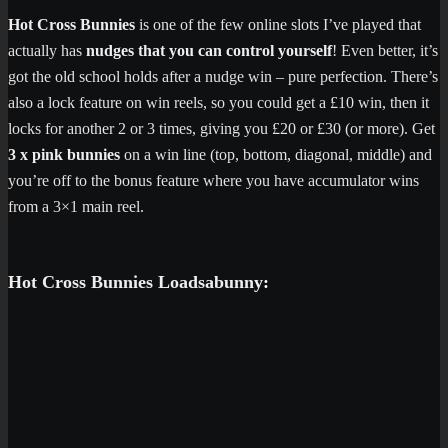
Hot Cross Bunnies
is one of the few online slots I’ve played that
actually has
nudges that you can control yourself
! Even better, it’s
got the old school holds after a nudge win – pure perfection. There’s
also a lock feature on win reels, so you could get a £10 win, then it
locks for another 2 or 3 times, giving you £20 or £30 (or more). Get
3 x pink bunnies
on a win line (top, bottom, diagonal, middle) and
you’re off to the bonus feature where you have accumulator wins
from a 3×1 main reel.
Hot Cross Bunnies Loadsabunny
: