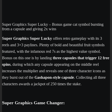
Super Graphics Super Lucky – Bonus game cat symbol bursting
from a capsule and giving 2x wins
Super Graphics Super Lucky
offers retro gameplay with its 3
reels and 3×3 paylines. Plenty of bold and beautiful fruit symbols
featured, with the infamous red 7s as the highest value symbol.
Bonus on this one is by landing
three capsules that trigger 12 free
spins
, during which any capsule appearing on the middle reel
increases the multiplier and reveals one of three character icons as
they burst out of the
Gashapon-style capsule
. Collecting all three
characters awards a jackpot of 250 times the stake.
Super Graphics Game Changer
: