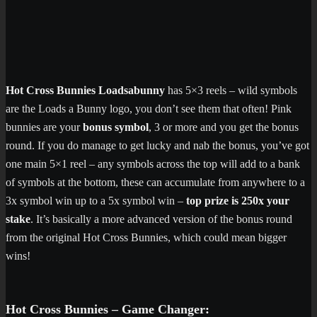
Hot Cross Bunnies Loadsabunny
has 5×3 reels – wild symbols
are the Loads a Bunny logo, you don’t see them that often! Pink
bunnies are your
bonus symbol
, 3 or more and you get the bonus
round. If you do manage to get lucky and nab the bonus, you’ve got
one main 5×1 reel – any symbols across the top will add to a bank
of symbols at the bottom, these can accumulate from anywhere to a
3x symbol win up to a 5x symbol win –
top prize is 250x your
stake
. It’s basically a more advanced version of the bonus round
from the original Hot Cross Bunnies, which could mean bigger
wins!
Hot Cross Bunnies – Game Changer
: