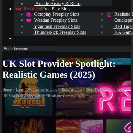
Arcade History & Retro
Free Play Slots
Octoplay Freeplay Slots
Realistic 
Wazdan Freeplay Slots
Quickspin
Yggdrasil Freeplay Slots
Red Tiger
Thunderkick Freeplay Slots
KA Gaming
UK Slot Provider Spotlight:
Realistic Games (2025)
Home
»
Latest UK Casino Articles
»
Slots Articles
»
Slots Provider Spotlight
»
UK Slot Provider Spotlight: Realistic Games (2025)