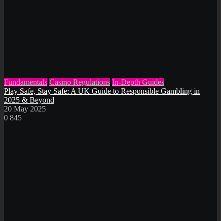
Fundamentals
Casino Regulations
In-Depth Guides
Play Safe, Stay Safe: A UK Guide to Responsible Gambling in
2025 & Beyond
20 May 2025
0
845