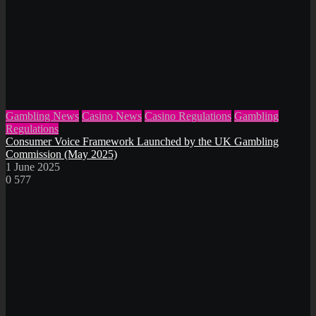
Gambling News
Casino News
Casino Regulations
Gambling
Regulations
Consumer Voice Framework Launched by the UK Gambling
Commission (May 2025)
1 June 2025
0
577