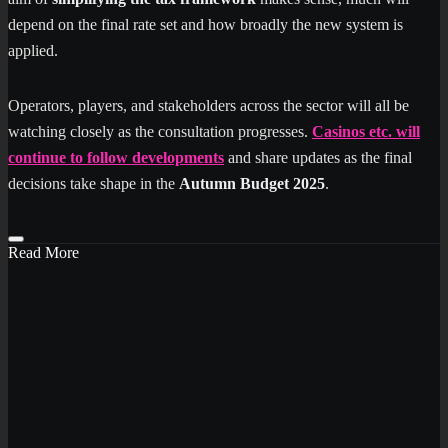
depend on the final rate set and how broadly the new system is
applied.
Operators, players, and stakeholders across the sector will all be
watching closely as the consultation progresses.
Casinos etc. will
continue to follow developments
and share updates as the final
decisions take shape in the
Autumn Budget 2025
.
Read More