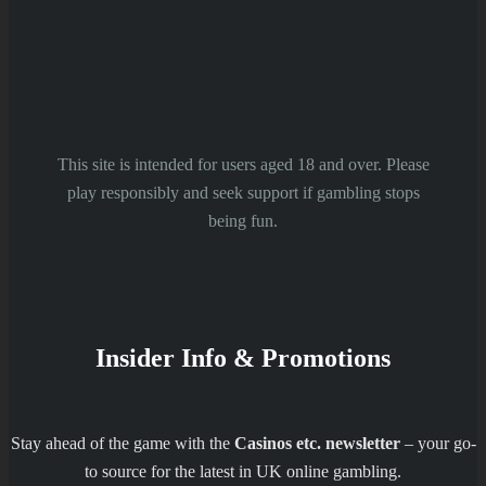
This site is intended for users aged 18 and over. Please
play responsibly and seek support if gambling stops
being fun.
Insider Info & Promotions
Stay ahead of the game with the
Casinos etc. newsletter
– your go-
to source for the latest in UK online gambling.