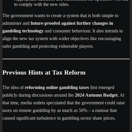
to comply with the new rules.
The government wants to create a system that is both simple to
administer and
future-proofed against further changes in
gambling technology
and consumer behaviour. It also intends to
align the new tax system with wider objectives like encouraging
safer gambling and protecting vulnerable players.
Previous Hints at Tax Reform
The idea of
reforming online gambling taxes
first emerged
publicly during discussions around the
2024 Autumn Budget
. At
that time, media outlets speculated that the government could raise
taxes on remote gambling by as much as 50% – a rumour that
caused significant turbulence in gambling sector share prices.