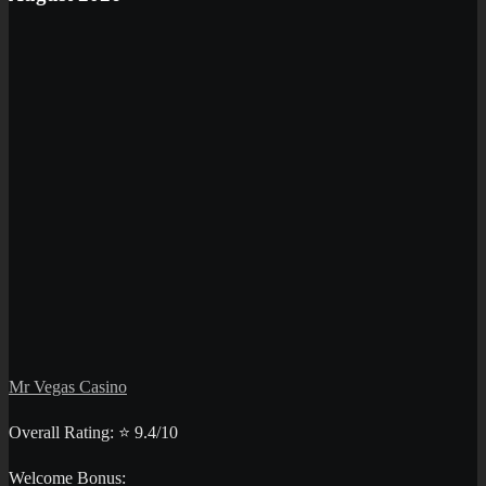
Mr Vegas Casino
Overall Rating: ⭐ 9.4/10
Welcome Bonus: