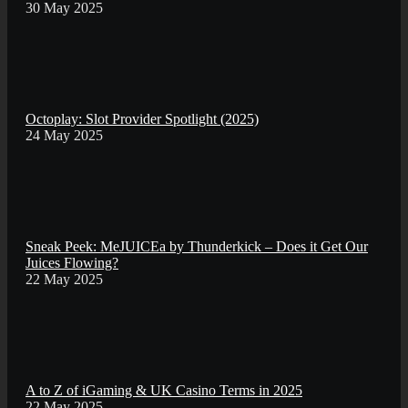
30 May 2025
Octoplay: Slot Provider Spotlight (2025)
24 May 2025
Sneak Peek: MeJUICEa by Thunderkick – Does it Get Our
Juices Flowing?
22 May 2025
A to Z of iGaming & UK Casino Terms in 2025
22 May 2025