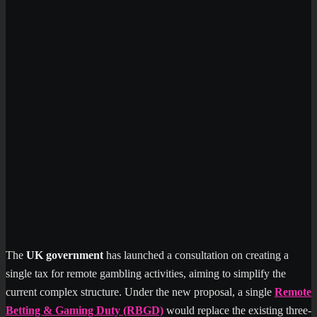
The
UK government
has launched a consultation on creating a
single tax for remote gambling activities, aiming to simplify the
current complex structure. Under the new proposal, a single
Remote
Betting & Gaming Duty (RBGD)
would replace the existing three-