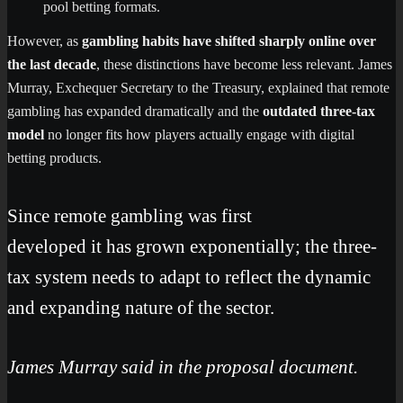
pool betting formats.
However, as
gambling habits have shifted sharply online over
the last decade
, these distinctions have become less relevant. James
Murray, Exchequer Secretary to the Treasury, explained that remote
gambling has expanded dramatically and the
outdated three-tax
model
no longer fits how players actually engage with digital
betting products.
Since remote gambling was first
developed it has grown exponentially; the three-
tax system needs to adapt to reflect the dynamic
and expanding nature of the sector.
James Murray said in the proposal document.