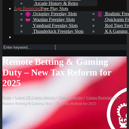
Arcade History & Retro
Free Play Slots
Octoplay Freeplay Slots
Realistic Fre
Wazdan Freeplay Slots
Quickspin Fr
Yggdrasil Freeplay Slots
Red Tiger Fr
Thunderkick Freeplay Slots
KA Gaming F
Remote Betting & Gaming
Duty – New Tax Reform for
2025
Home
»
Latest UK Casino Articles
»
Casino Articles
»
Casino Regulations
»
Remote Betting & Gaming Duty – New Tax Reform for 2025