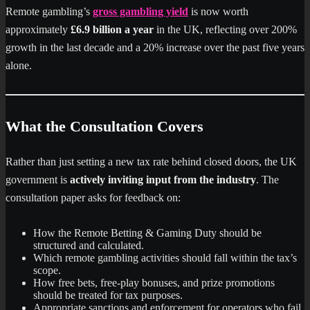
Remote gambling’s
gross gambling yield
is now worth
approximately
£6.9 billion a year
in the UK, reflecting over 200%
growth in the last decade and a 20% increase over the past five years
alone.
What the Consultation Covers
Rather than just setting a new tax rate behind closed doors, the UK
government is
actively inviting input from the industry
. The
consultation paper asks for feedback on:
How the Remote Betting & Gaming Duty should be
structured and calculated.
Which remote gambling activities should fall within the tax’s
scope.
How free bets, free-play bonuses, and prize promotions
should be treated for tax purposes.
Appropriate sanctions and enforcement for operators who fail