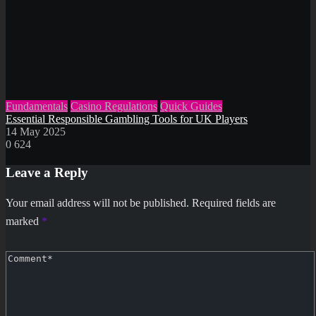
Fundamentals
Casino Regulations
Quick Guides
Essential Responsible Gambling Tools for UK Players
14 May 2025
0
624
Leave a Reply
Your email address will not be published.
Required fields are
marked
*