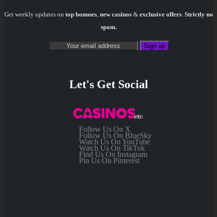
Get weekly updates on
top bonuses
,
new casinos
&
exclusive offers
.
Strictly no
spam.
Let's Get Social
Follow Us On X
Follow Us On BlueSky
Watch Us On YouTube
Watch Us On TikTok
Find Us On Instagram
Pin Us On Pinterest