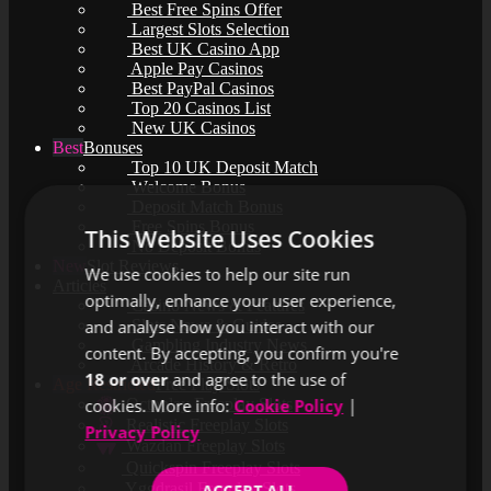
Best Free Spins Offer
Largest Slots Selection
Best UK Casino App
Apple Pay Casinos
Best PayPal Casinos
Top 20 Casinos List
New UK Casinos
Bonuses
Top 10 UK Deposit Match
Welcome Bonus
Deposit Match Bonus
Free Spins Bonus
This Website Uses Cookies
No Deposit Bonus
Slot Reviews
We use cookies to help our site run
Articles
optimally, enhance your user experience,
Casino News & Features
Slots News & Guides
and analyse how you interact with our
Gambling Industry News
content. By accepting, you confirm you're
Arcade History & Retro
18 or over
and agree to the use of
Free Play Slots
Octoplay Freeplay Slots
cookies. More info:
Cookie Policy
|
Realistic Freeplay Slots
Privacy Policy
Wazdan Freeplay Slots
Quickspin Freeplay Slots
Yggdrasil Freeplay Slots
ACCEPT ALL