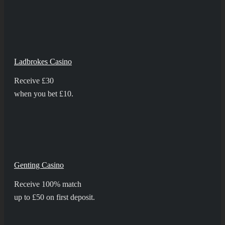
Ladbrokes Casino
Receive £30
when you bet £10.
Genting Casino
Receive 100% match
up to £50 on first deposit.