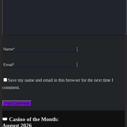
Save my name and email in this browser for the next time I
comment.
👑 Casino of the Month:
August 2026