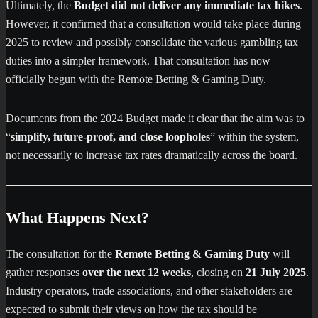
Ultimately, the
Budget did not deliver any immediate tax hikes
.
However, it confirmed that a consultation would take place during
2025 to review and possibly consolidate the various gambling tax
duties into a simpler framework. That consultation has now
officially begun with the Remote Betting & Gaming Duty.
Documents from the 2024 Budget made it clear that the aim was to
“
simplify, future-proof, and close loopholes
” within the system,
not necessarily to increase tax rates dramatically across the board.
What Happens Next?
The consultation for the
Remote Betting & Gaming Duty
will
gather responses
over the next 12 weeks
, closing on
21 July 2025
.
Industry operators, trade associations, and other stakeholders are
expected to submit their views on how the tax should be