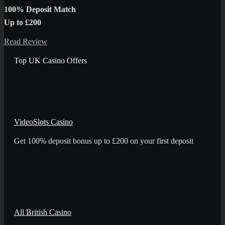
100% Deposit Match
Up to £200
Read Review
Top UK Casino Offers
VideoSlots Casino
Get 100% deposit bonus up to £200 on your first deposit
All British Casino