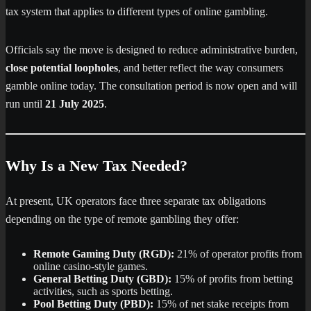
tax system that applies to different types of online gambling.
Officials say the move is designed to reduce administrative burden,
close potential loopholes
, and better reflect the way consumers
gamble online today. The consultation period is now open and will
run until
21 July 2025
.
Why Is a New Tax Needed?
At present, UK operators face three separate tax obligations
depending on the type of remote gambling they offer:
Remote Gaming Duty (RGD):
21% of operator profits from
online casino-style games.
General Betting Duty (GBD):
15% of profits from betting
activities, such as sports betting.
Pool Betting Duty (PBD):
15% of net stake receipts from