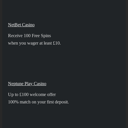
NetBet Casino
Receive 100 Free Spins
when you wager at least £10.
Neptune Play Casino
Up to £100 welcome offer
100% match on your first deposit.