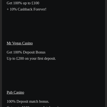
Get 100% up to £100
+ 10% Cashback Forever!
Mr Vegas Casino
Get 100% Deposit Bonus
Up to £200 on your first deposit.
Pub Casino
100% Deposit match bonus.