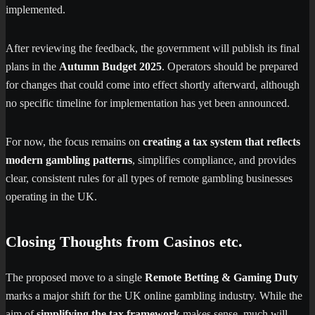
implemented.
After reviewing the feedback, the government will publish its final
plans in the
Autumn Budget 2025
. Operators should be prepared
for changes that could come into effect shortly afterward, although
no specific timeline for implementation has yet been announced.
For now, the focus remains on
creating a tax system that reflects
modern gambling patterns
, simplifies compliance, and provides
clear, consistent rules for all types of remote gambling businesses
operating in the UK.
Closing Thoughts from Casinos etc.
The proposed move to a single
Remote Betting & Gaming Duty
marks a major shift for the UK online gambling industry. While the
aim of
simplifying the tax framework
makes sense, much will