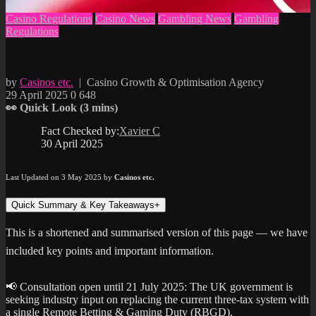
Casino Regulations
Casino News
Gambling News
Gambling
Regulations
by
Casinos etc.
| Casino Growth & Optimisation Agency
29 April 2025
0
648
👀 Quick Look (3 mins)
Fact Checked by:
Xavier C
30 April 2025
Last Updated on 3 May 2025 by
Casinos etc.
Quick Summary & Key Takeaways
+
This is a shortened and summarised version of this page — we have
included key points and important information.
📢 Consultation open until 21 July 2025: The UK government is
seeking industry input on replacing the current three-tax system with
a single Remote Betting & Gaming Duty (RBGD).