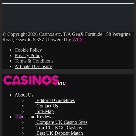
© Copyright 2026 Casinos etc. T/A GenX Fortitude - 58 Peregrine
Road, Essex IG6 3SZ | Powered by
WPX
Cookie Policy
Privacy Policy
Terms & Conditions
Affiliate Disclosure
About Us
Editorial Guidelines
Contact Us
Site Map
Casino Reviews
Compare UK Casino Sites
Top 10 UKGC Casinos
Best UK Deposit Match