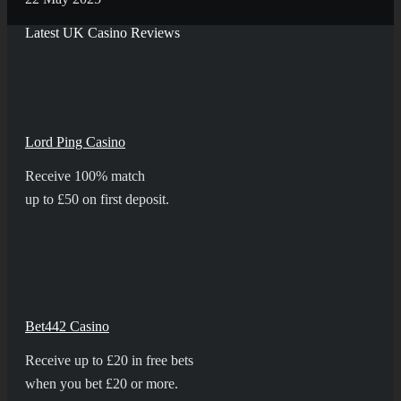
Latest UK Casino Reviews
Lord Ping Casino
Receive 100% match
up to £50 on first deposit.
Bet442 Casino
Receive up to £20 in free bets
when you bet £20 or more.