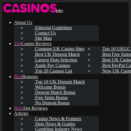
About Us
Editorial Guidelines
Contact Us
Site Map
Casino Reviews
Compare UK Casino Sites
Top 10 UKGC 
Best UK Deposit Match
Best Free Spins
Largest Slots Selection
Best UK Casin
Apple Pay Casinos
Best PayPal Ca
Top 20 Casinos List
New UK Casin
Bonuses
Top 10 UK Deposit Match
Welcome Bonus
Deposit Match Bonus
Free Spins Bonus
No Deposit Bonus
Slot Reviews
Articles
Casino News & Features
Slots News & Guides
Gambling Industry News