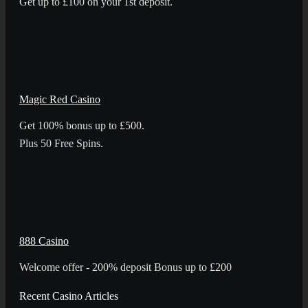
Get up to £100 on your 1st deposit.
Magic Red Casino
Get 100% bonus up to £500.
Plus 50 Free Spins.
888 Casino
Welcome offer - 200% deposit Bonus up to £200
Recent Casino Articles