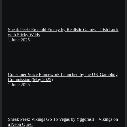
Sneak Peek: Emerald Frenzy by Realistic Games – Irish Luck
with Sticky Wilds
1 June 2025
Consumer Voice Framework Launched by the UK Gambling
Commission (May 2025)
1 June 2025
Sneak Peek: Vikings Go To Vegas by Yggdrasil – Vikings on
a Neon Quest