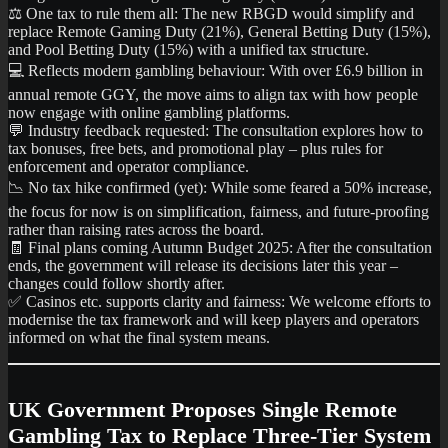
⚖️ One tax to rule them all: The new RBGD would simplify and
replace Remote Gaming Duty (21%), General Betting Duty (15%),
and Pool Betting Duty (15%) with a unified tax structure.
💻 Reflects modern gambling behaviour: With over £6.9 billion in
annual remote GGY, the move aims to align tax with how people
now engage with online gambling platforms.
💬 Industry feedback requested: The consultation explores how to
tax bonuses, free bets, and promotional play – plus rules for
enforcement and operator compliance.
📉 No tax hike confirmed (yet): While some feared a 50% increase,
the focus for now is on simplification, fairness, and future-proofing
rather than raising rates across the board.
🧾 Final plans coming Autumn Budget 2025: After the consultation
ends, the government will release its decisions later this year –
changes could follow shortly after.
✅ Casinos etc. supports clarity and fairness: We welcome efforts to
modernise the tax framework and will keep players and operators
informed on what the final system means.
UK Government Proposes Single Remote
Gambling Tax to Replace Three-Tier System