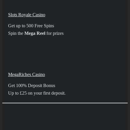
Slots Royale Casino
Get up to 500 Free Spins
Spin the
Mega Reel
for prizes
MegaRiches Casino
Get 100% Deposit Bonus
Up to £25 on your first deposit.