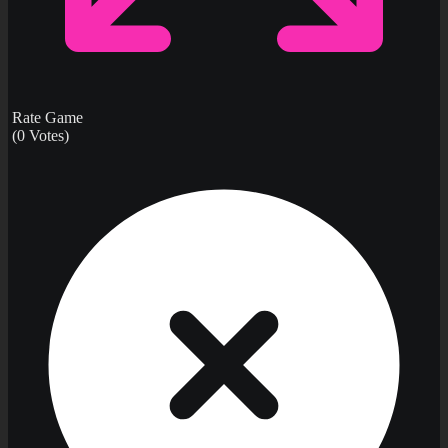
Rate Game
(
0
Votes)