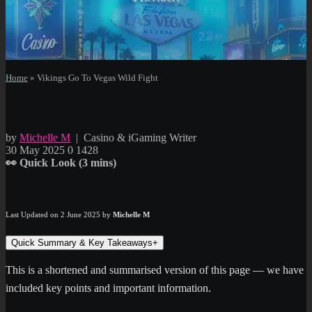
Home
»
Vikings Go To Vegas Wild Fight
by
Michelle M
| Casino & iGaming Writer
30 May 2025
0
1428
👀 Quick Look (3 mins)
Last Updated on 2 June 2025 by
Michelle M
Quick Summary & Key Takeaways
+
This is a shortened and summarised version of this page — we have
included key points and important information.