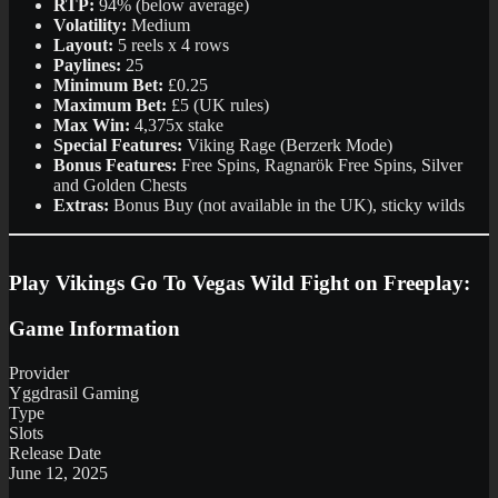
RTP:
94% (below average)
Volatility:
Medium
Layout:
5 reels x 4 rows
Paylines:
25
Minimum Bet:
£0.25
Maximum Bet:
£5 (UK rules)
Max Win:
4,375x stake
Special Features:
Viking Rage (Berzerk Mode)
Bonus Features:
Free Spins, Ragnarök Free Spins, Silver
and Golden Chests
Extras:
Bonus Buy (not available in the UK), sticky wilds
Play Vikings Go To Vegas Wild Fight on Freeplay:
Game Information
Provider
Yggdrasil Gaming
Type
Slots
Release Date
June 12, 2025