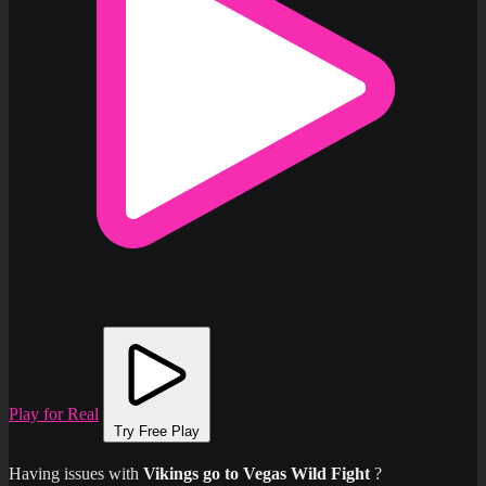
Play for Real
Try Free Play
Having issues with
Vikings go to Vegas Wild Fight
?