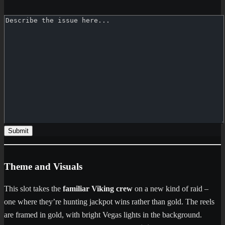
Submit
Theme and Visuals
This slot takes the
familiar Viking crew
on a new kind of raid –
one where they’re hunting jackpot wins rather than gold. The reels
are framed in gold, with bright Vegas lights in the background.