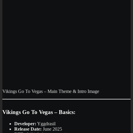
Vikings Go To Vegas – Main Theme & Intro Image
Vikings Go To Vegas – Basics:
Developer:
Yggdrasil
Release Date:
June 2025