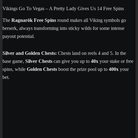
Vikings Go To Vegas – A Pretty Lady Gives Us 14 Free Spins
The
Ragnarök Free Spins
round makes all Viking symbols go
berserk, always transforming into sticky wilds for some intense
payout potential.
Silver and Golden Chests:
Chests land on reels 4 and 5. In the
base game,
Silver Chests
can give you up to
40x
your stake or free
spins, while
Golden Chests
boost the prize pool up to
400x
your
bet.