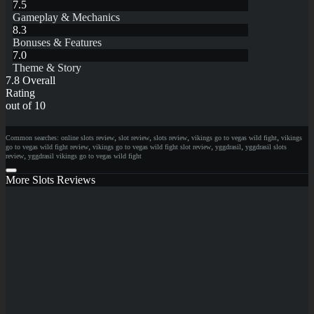
7.5
Gameplay & Mechanics
8.3
Bonuses & Features
7.0
Theme & Story
7.8
Overall
Rating
out of 10
, 
, 
, 
, 
Common searches:
online slots review
slot review
slots review
vikings go to vegas wild fight
vikings
, 
, 
, 
go to vegas wild fight review
vikings go to vegas wild fight slot review
yggdrasil
yggdrasil slots
, 
review
yggdrasil vikings go to vegas wild fight
More Slots Reviews