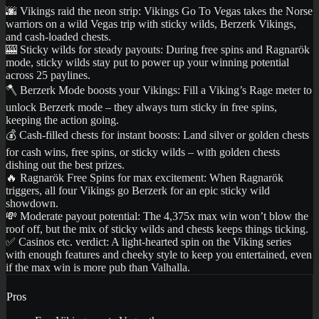
🌆 Vikings raid the neon strip: Vikings Go To Vegas takes the Norse
warriors on a wild Vegas trip with sticky wilds, Berzerk Vikings,
and cash-loaded chests.
🎰 Sticky wilds for steady payouts: During free spins and Ragnarök
mode, sticky wilds stay put to power up your winning potential
across 25 paylines.
🪓 Berzerk Mode boosts your Vikings: Fill a Viking’s Rage meter to
unlock Berzerk mode – they always turn sticky in free spins,
keeping the action going.
💰 Cash-filled chests for instant boosts: Land silver or golden chests
for cash wins, free spins, or sticky wilds – with golden chests
dishing out the best prizes.
🔥 Ragnarök Free Spins for max excitement: When Ragnarök
triggers, all four Vikings go Berzerk for an epic sticky wild
showdown.
💸 Moderate payout potential: The 4,375x max win won’t blow the
roof off, but the mix of sticky wilds and chests keeps things ticking.
✅ Casinos etc. verdict: A light-hearted spin on the Viking series
with enough features and cheeky style to keep you entertained, even
if the max win is more pub than Valhalla.
Pros