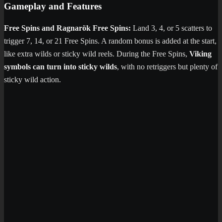
Gameplay and Features
Free Spins and Ragnarök Free Spins:
Land 3, 4, or 5 scatters to
trigger 7, 14, or 21 Free Spins. A random bonus is added at the start,
like extra wilds or sticky wild reels. During the Free Spins,
Viking
symbols can turn into sticky wilds
, with no retriggers but plenty of
sticky wild action.