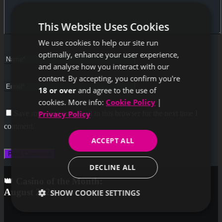
This Website Uses Cookies
We use cookies to help our site run
optimally, enhance your user experience,
and analyse how you interact with our
content. By accepting, you confirm you're
18 or over
and agree to the use of
cookies. More info:
Cookie Policy
|
Save my name and email in this browser for the next time I
Privacy Policy
comment.
ACCEPT ALL
DECLINE ALL
👑 Casino of the Month:
August 2026
SHOW COOKIE SETTINGS
Strictly
Performance
Targeting
Necessary