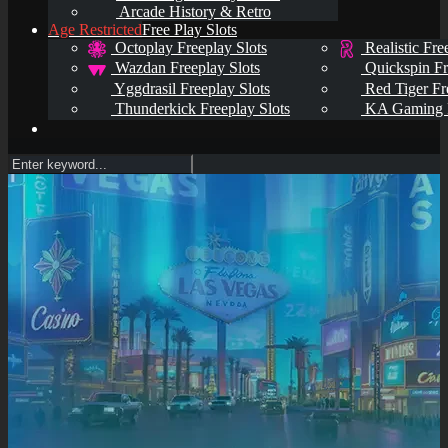
Arcade History & Retro
Free Play Slots
Octoplay Freeplay Slots
Realistic Fre
Wazdan Freeplay Slots
Quickspin Fr
Yggdrasil Freeplay Slots
Red Tiger Fr
Thunderkick Freeplay Slots
KA Gaming F