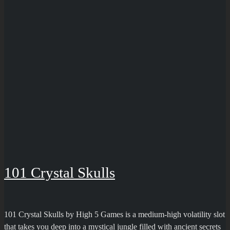
101 Crystal Skulls
101 Crystal Skulls by High 5 Games is a medium-high volatility slot
that takes you deep into a mystical jungle filled with ancient secrets