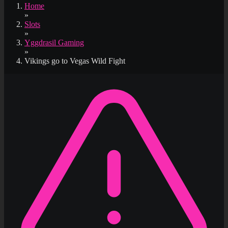
Home
»
Slots
»
Yggdrasil Gaming
»
Vikings go to Vegas Wild Fight