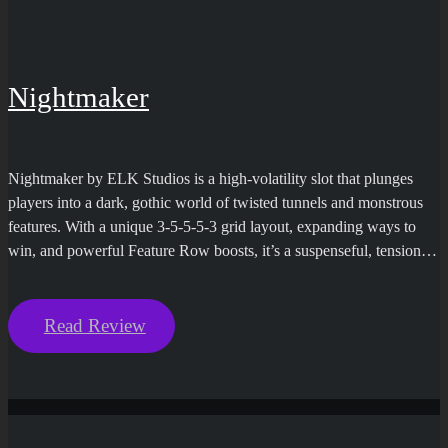
Nightmaker
Nightmaker by ELK Studios is a high-volatility slot that plunges
players into a dark, gothic world of twisted tunnels and monstrous
features. With a unique 3-5-5-5-3 grid layout, expanding ways to
win, and powerful Feature Row boosts, it’s a suspenseful, tension-
charged ride. Expect haunting visuals, intense bonus rounds, and the
chance to land monstrous payouts if you’re brave enough to enter
the shadows.
Read Review