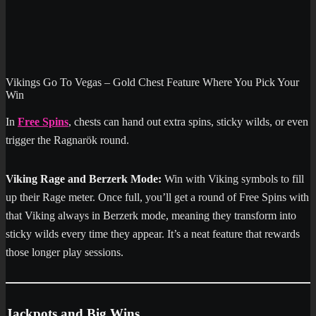
Vikings Go To Vegas – Gold Chest Feature Where You Pick Your
Win
In
Free Spins
, chests can hand out extra spins, sticky wilds, or even
trigger the Ragnarök round.
Viking Rage and Berzerk Mode:
Win with Viking symbols to fill
up their Rage meter. Once full, you’ll get a round of Free Spins with
that Viking always in Berzerk mode, meaning they transform into
sticky wilds every time they appear. It’s a neat feature that rewards
those longer play sessions.
Jackpots and Big Wins