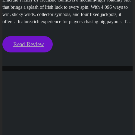
that brings a splash of Irish luck to every spin. With 4,096 ways to
win, sticky wilds, collector symbols, and four fixed jackpots, it
offers a feature-rich experience for players chasing big payouts. The
Frenzy Bonus and Gold Pot scatters boost the action, unlocking
bonus spins and cash prizes.
Read Review