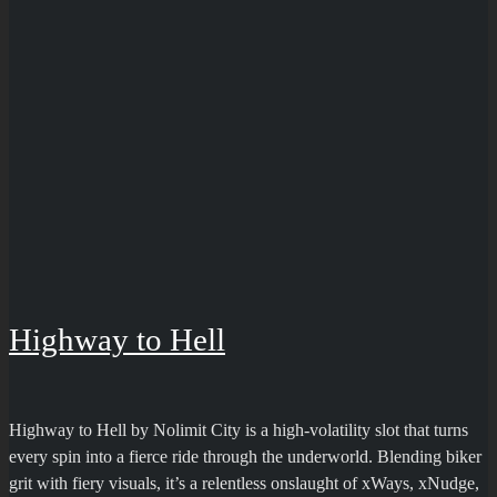
Highway to Hell
Highway to Hell by Nolimit City is a high-volatility slot that turns
every spin into a fierce ride through the underworld. Blending biker
grit with fiery visuals, it’s a relentless onslaught of xWays, xNudge,