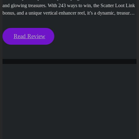
and glowing treasures. With 243 ways to win, the Scatter Loot Link
bonus, and a unique vertical enhancer reel, it’s a dynamic, treasure-
hunting adventure. Expect shimmering skulls, vibrant symbols, and
an engaging bonus game that can lead to grand jackpots and thrilling
surprises along the way.
Read Review