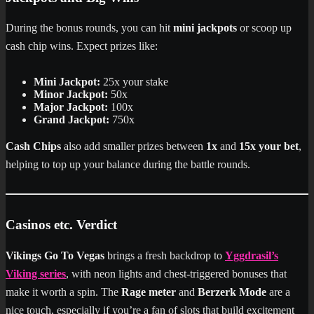
During the bonus rounds, you can hit
mini jackpots
or scoop up
cash chip wins. Expect prizes like:
Mini Jackpot:
25x your stake
Minor Jackpot:
50x
Major Jackpot:
100x
Grand Jackpot:
750x
Cash Chips
also add smaller prizes between
1x
and
15x your bet
,
helping to top up your balance during the battle rounds.
Casinos etc. Verdict
Vikings Go To Vegas
brings a fresh backdrop to
Yggdrasil’s
Viking series
, with neon lights and chest-triggered bonuses that
make it worth a spin. The
Rage meter
and
Berzerk Mode
are a
nice touch, especially if you’re a fan of slots that build excitement