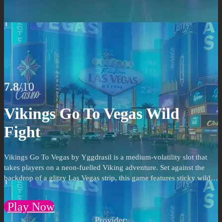
7.8
/10
Vikings Go To Vegas Wild
Fight
Vikings Go To Vegas by Yggdrasil is a medium-volatility slot that
takes players on a neon-fuelled Viking adventure. Set against the
backdrop of a glitzy Las Vegas strip, this game features sticky wilds,
cash-stuffed chests, and the Berzerk Rage system that turns Vikings
wild during free spins.
Play Now
Provider: