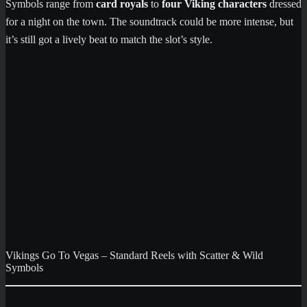
Symbols range from
card royals
to
four Viking characters
dressed
for a night on the town. The soundtrack could be more intense, but
it’s still got a lively beat to match the slot’s style.
Vikings Go To Vegas – Standard Reels with Scatter & Wild
Symbols