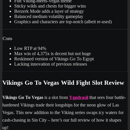
Fun Viking-meets-Vegas theme
Sticky wilds and chests for bigger wins
Berzerk Mode adds a layer of strategy
Balanced medium volatility gameplay
Graphics and characters are top-notch (albeit re-used)
Cons
Low RTP at 94%
Max win of 4,375x is decent but not huge
Reskinned version of Vikings Go To Egypt
Lacking innovation of previous releases
Vikings Go To Vegas Wild Fight Slot Review
Vikings Go To Vegas
is a slot from
Yggdrasil
that sees four battle-
hardened Vikings trade their longships for the neon glow of Las
Vegas. This new addition to the Viking series swaps icy waters for
cash-chasing in Sin City – here’s our full review of how it shapes
up!