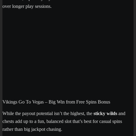
over longer play sessions.
Vikings Go To Vegas – Big Win from Free Spins Bonus
While the payout potential isn’t the highest, the
sticky wilds
and
chests add up to a fun, balanced slot that’s best for casual spins
rather than big jackpot chasing.