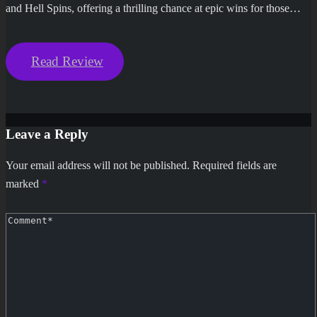
and Hell Spins, offering a thrilling chance at epic wins for those
brave enough to take the ride.
Read Review
Leave a Reply
Your email address will not be published.
Required fields are
marked
*