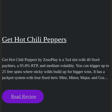
Get Hot Chili Peppers
Get Hot Chili Peppers by ZeusPlay is a 5x4 slot with 40 fixed
paylines, a 95.8% RTP, and medium volatility. You can trigger up to
25 free spins where sticky wilds build up for bigger wins. It has a
jackpot system with four fixed tiers: Mini, Minor, Major, and Grand.
Symbols include guitars, tacos, margaritas, and piñatas, creating a
vibrant Mexican fiesta theme.
Read Review