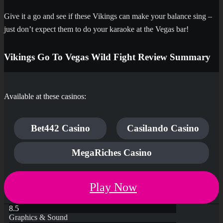
Give it a go and see if these Vikings can make your balance sing –
just don’t expect them to do your karaoke at the Vegas bar!
Vikings Go To Vegas Wild Fight Review Summary
Available at these casinos:
Bet442 Casino
Casilando Casino
MegaRiches Casino
Play Now
8.5
Graphics & Sound