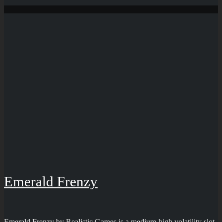
Emerald Frenzy
Emerald Frenzy by Realistic Games is a medium-high volatility slot