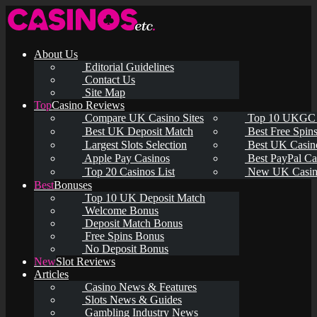
About Us
Editorial Guidelines
Contact Us
Site Map
Casino Reviews
Compare UK Casino Sites
Top 10 UKGC 
Best UK Deposit Match
Best Free Spins
Largest Slots Selection
Best UK Casin
Apple Pay Casinos
Best PayPal Ca
Top 20 Casinos List
New UK Casin
Bonuses
Top 10 UK Deposit Match
Welcome Bonus
Deposit Match Bonus
Free Spins Bonus
No Deposit Bonus
Slot Reviews
Articles
Casino News & Features
Slots News & Guides
Gambling Industry News