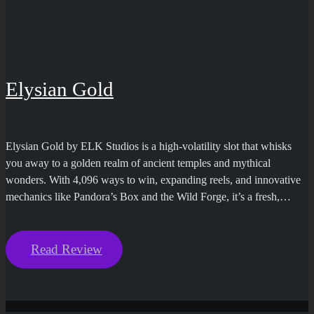
Elysian Gold
Elysian Gold by ELK Studios is a high-volatility slot that whisks
you away to a golden realm of ancient temples and mythical
wonders. With 4,096 ways to win, expanding reels, and innovative
mechanics like Pandora’s Box and the Wild Forge, it’s a fresh,
feature-rich addition to the Gold series. Expect stunning visuals,
mythic drama, and thrilling bonus rounds that can deliver massive
wins.
Read Review