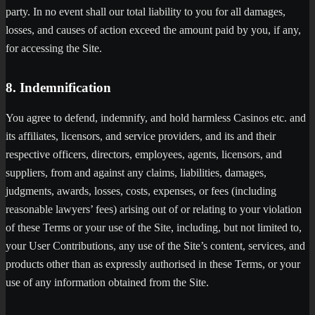
party. In no event shall our total liability to you for all damages,
losses, and causes of action exceed the amount paid by you, if any,
for accessing the Site.
8. Indemnification
You agree to defend, indemnify, and hold harmless Casinos etc. and
its affiliates, licensors, and service providers, and its and their
respective officers, directors, employees, agents, licensors, and
suppliers, from and against any claims, liabilities, damages,
judgments, awards, losses, costs, expenses, or fees (including
reasonable lawyers’ fees) arising out of or relating to your violation
of these Terms or your use of the Site, including, but not limited to,
your User Contributions, any use of the Site’s content, services, and
products other than as expressly authorised in these Terms, or your
use of any information obtained from the Site.