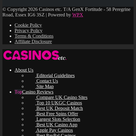
© Copyright 2026 Casinos etc. T/A GenX Fortitude - 58 Peregrine
Road, Essex IG6 3SZ | Powered by
WPX
Cookie Policy
Privacy Policy
Terms & Conditions
Affiliate Disclosure
About Us
Editorial Guidelines
Contact Us
Site Map
Casino Reviews
Compare UK Casino Sites
Top 10 UKGC Casinos
Best UK Deposit Match
Best Free Spins Offer
Largest Slots Selection
Best UK Casino App
Apple Pay Casinos
Best PayPal Casinos