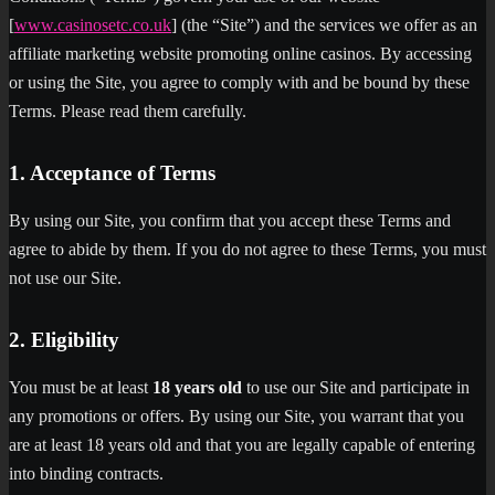
[
www.casinosetc.co.uk
] (the “Site”) and the services we offer as an
affiliate marketing website promoting online casinos. By accessing
or using the Site, you agree to comply with and be bound by these
Terms. Please read them carefully.
1. Acceptance of Terms
By using our Site, you confirm that you accept these Terms and
agree to abide by them. If you do not agree to these Terms, you must
not use our Site.
2. Eligibility
You must be at least
18 years old
to use our Site and participate in
any promotions or offers. By using our Site, you warrant that you
are at least 18 years old and that you are legally capable of entering
into binding contracts.