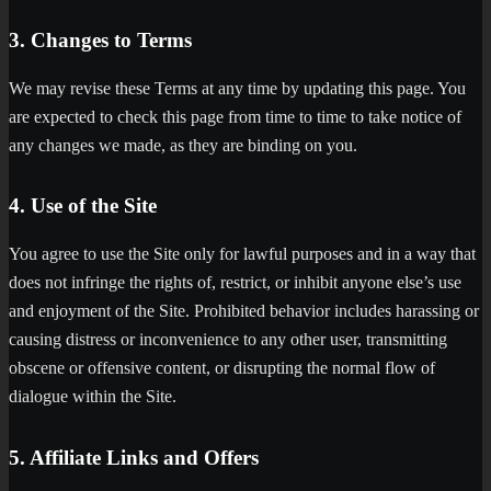
3. Changes to Terms
We may revise these Terms at any time by updating this page. You
are expected to check this page from time to time to take notice of
any changes we made, as they are binding on you.
4. Use of the Site
You agree to use the Site only for lawful purposes and in a way that
does not infringe the rights of, restrict, or inhibit anyone else’s use
and enjoyment of the Site. Prohibited behavior includes harassing or
causing distress or inconvenience to any other user, transmitting
obscene or offensive content, or disrupting the normal flow of
dialogue within the Site.
5. Affiliate Links and Offers