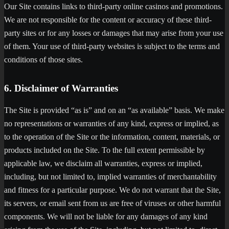
Our Site contains links to third-party online casinos and promotions.
We are not responsible for the content or accuracy of these third-
party sites or for any losses or damages that may arise from your use
of them. Your use of third-party websites is subject to the terms and
conditions of those sites.
6. Disclaimer of Warranties
The Site is provided “as is” and on an “as available” basis. We make
no representations or warranties of any kind, express or implied, as
to the operation of the Site or the information, content, materials, or
products included on the Site. To the full extent permissible by
applicable law, we disclaim all warranties, express or implied,
including, but not limited to, implied warranties of merchantability
and fitness for a particular purpose. We do not warrant that the Site,
its servers, or email sent from us are free of viruses or other harmful
components. We will not be liable for any damages of any kind