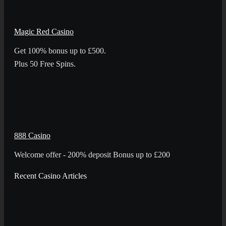
Magic Red Casino
Get 100% bonus up to £500.
Plus 50 Free Spins.
888 Casino
Welcome offer - 200% deposit Bonus up to £200
Recent Casino Articles