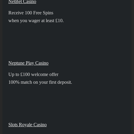
NetBet Casino
Receive 100 Free Spins
when you wager at least £10.
Neptune Play Casino
Up to £100 welcome offer
100% match on your first deposit.
Slots Royale Casino