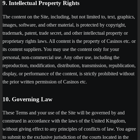
9. Intellectual Property Rights
The content on the Site, including, but not limited to, text, graphics,
images, software, and other material, is protected by copyright,
trademark, patent, trade secret, and other intellectual property or
proprietary rights laws. All content is the property of Casinos etc. or
its content suppliers. You may use the content only for your
personal, non-commercial use. Any other use, including the
reproduction, modification, distribution, transmission, republication,
display, or performance of the content, is strictly prohibited without
the prior written permission of Casinos etc.
10. Governing Law
These Terms and your use of the Site will be governed by and
construed in accordance with the laws of the United Kingdom,
without giving effect to any principles of conflicts of law. You agree
to submit to the exclusive jurisdiction of the courts located in the