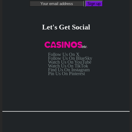
Let's Get Social
Follow Us On X
Follow Us On BlueSky
Watch Us On YouTube
Watch Us On TikTok
Find Us On Instagram
Pin Us On Pinterest