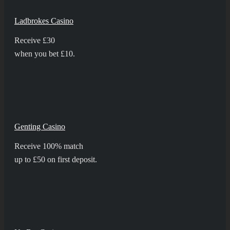
Ladbrokes Casino
Receive £30
when you bet £10.
Genting Casino
Receive 100% match
up to £50 on first deposit.