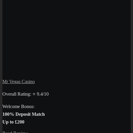
Mr Vegas Casino
Overall Rating: ⭐ 9.4/10
Welcome Bonus:
100% Deposit Match
Up to £200