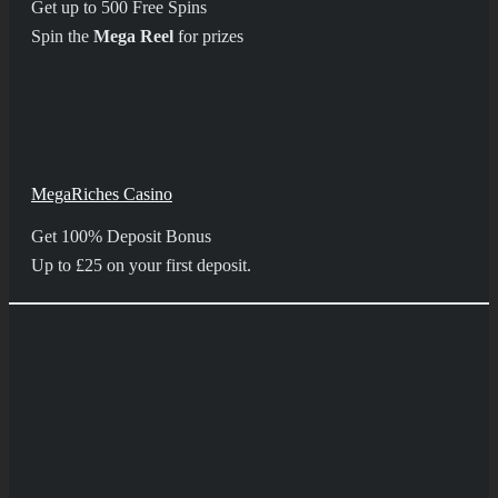
Get up to 500 Free Spins
Spin the
Mega Reel
for prizes
MegaRiches Casino
Get 100% Deposit Bonus
Up to £25 on your first deposit.