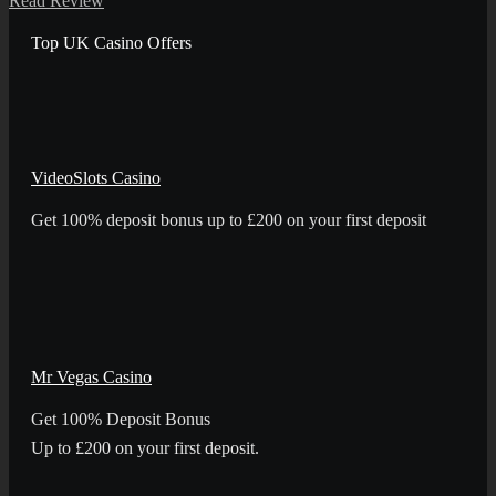
Read Review
Top UK Casino Offers
VideoSlots Casino
Get 100% deposit bonus up to £200 on your first deposit
Mr Vegas Casino
Get 100% Deposit Bonus
Up to £200 on your first deposit.