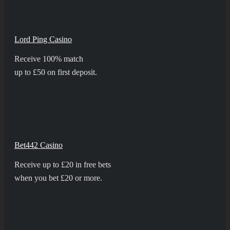
Lord Ping Casino
Receive 100% match
up to £50 on first deposit.
Bet442 Casino
Receive up to £20 in free bets
when you bet £20 or more.