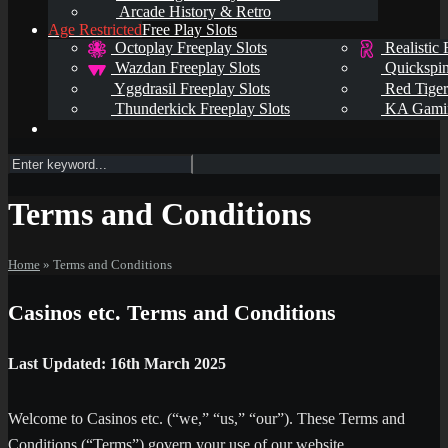
Arcade History & Retro
Free Play Slots
Octoplay Freeplay Slots
Realistic 
Wazdan Freeplay Slots
Quickspin
Yggdrasil Freeplay Slots
Red Tiger
Thunderkick Freeplay Slots
KA Gaming
Terms and Conditions
Home
»
Terms and Conditions
Casinos etc. Terms and Conditions
Last Updated: 16th March 2025
Welcome to Casinos etc. (“we,” “us,” “our”). These Terms and
Conditions (“Terms”) govern your use of our website