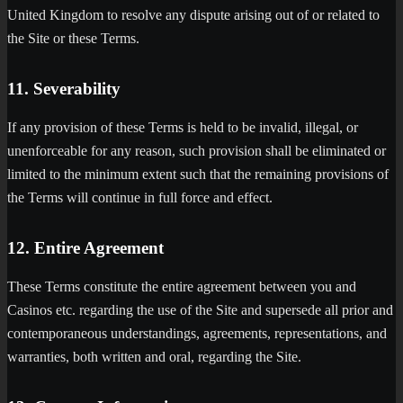
United Kingdom to resolve any dispute arising out of or related to
the Site or these Terms.
11. Severability
If any provision of these Terms is held to be invalid, illegal, or
unenforceable for any reason, such provision shall be eliminated or
limited to the minimum extent such that the remaining provisions of
the Terms will continue in full force and effect.
12. Entire Agreement
These Terms constitute the entire agreement between you and
Casinos etc. regarding the use of the Site and supersede all prior and
contemporaneous understandings, agreements, representations, and
warranties, both written and oral, regarding the Site.