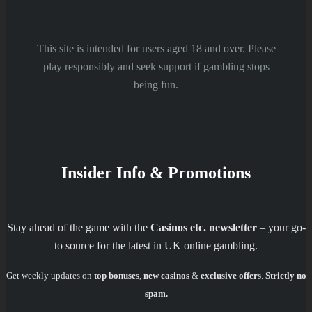
This site is intended for users aged 18 and over. Please
play responsibly and seek support if gambling stops
being fun.
Insider Info & Promotions
Stay ahead of the game with the
Casinos etc. newsletter
– your go-
to source for the latest in UK online gambling.
Get weekly updates on
top bonuses
,
new casinos
&
exclusive offers
.
Strictly no
spam.