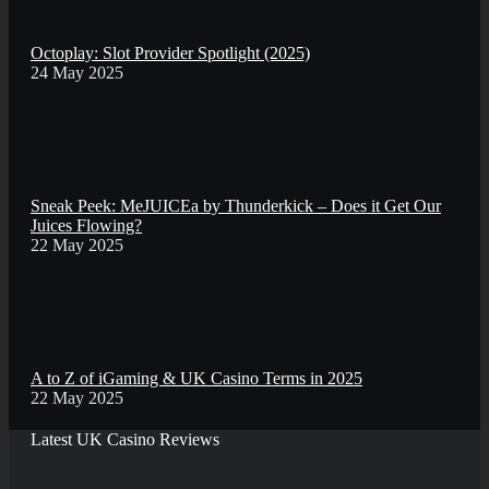
Octoplay: Slot Provider Spotlight (2025)
24 May 2025
Sneak Peek: MeJUICEa by Thunderkick – Does it Get Our
Juices Flowing?
22 May 2025
A to Z of iGaming & UK Casino Terms in 2025
22 May 2025
Latest UK Casino Reviews