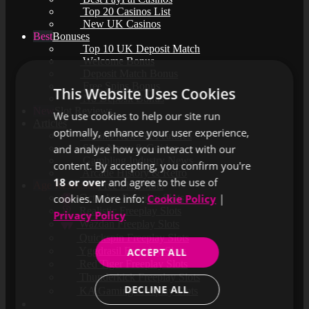
Top 20 Casinos List
New UK Casinos
Bonuses
Top 10 UK Deposit Match
Welcome Bonus
Deposit Match Bonus
Free Spins Bonus
This Website Uses Cookies
No Deposit Bonus
Slot Reviews
We use cookies to help our site run
Articles
optimally, enhance your user experience,
Casino News & Features
Slots News & Guides
and analyse how you interact with our
Gambling Industry News
content. By accepting, you confirm you're
Arcade History & Retro
18 or over
and agree to the use of
Free Play Slots
Octoplay Freeplay Slots
cookies. More info:
Cookie Policy
|
Realistic Freeplay Slots
Privacy Policy
Wazdan Freeplay Slots
Quickspin Freeplay Slots
Yggdrasil Freeplay Slots
ACCEPT ALL
Red Tiger Freeplay Slots
Thunderkick Freeplay Slots
DECLINE ALL
KA Gaming Freeplay Slots