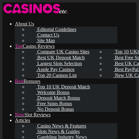
About Us
Editorial Guidelines
Contact Us
Site Map
Casino Reviews
Compare UK Casino Sites
Top 10 UKG
Best UK Deposit Match
Best Free Sp
Largest Slots Selection
Best UK Ca
Apple Pay Casinos
Best PayPal
Top 20 Casinos List
New UK Ca
Bonuses
Top 10 UK Deposit Match
Welcome Bonus
Deposit Match Bonus
Free Spins Bonus
No Deposit Bonus
Slot Reviews
Articles
Casino News & Features
Slots News & Guides
Gambling Industry News