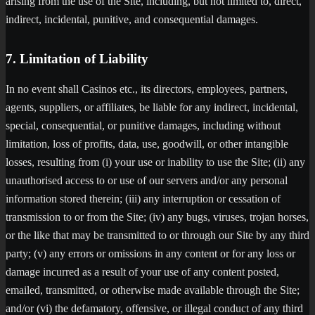
arising from the use of the Site, including, but not limited to, direct,
indirect, incidental, punitive, and consequential damages.
7. Limitation of Liability
In no event shall Casinos etc., its directors, employees, partners,
agents, suppliers, or affiliates, be liable for any indirect, incidental,
special, consequential, or punitive damages, including without
limitation, loss of profits, data, use, goodwill, or other intangible
losses, resulting from (i) your use or inability to use the Site; (ii) any
unauthorised access to or use of our servers and/or any personal
information stored therein; (iii) any interruption or cessation of
transmission to or from the Site; (iv) any bugs, viruses, trojan horses,
or the like that may be transmitted to or through our Site by any third
party; (v) any errors or omissions in any content or for any loss or
damage incurred as a result of your use of any content posted,
emailed, transmitted, or otherwise made available through the Site;
and/or (vi) the defamatory, offensive, or illegal conduct of any third