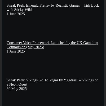
Sneak Peek: Emerald Frenzy by Realistic Games – Irish Luck
with Sticky Wilds
1 June 2025
Consumer Voice Framework Launched by the UK Gambling
Commission (May 2025)
1 June 2025
Sneak Peek: Vikings Go To Vegas by Yggdrasil – Vikings on
a Neon Quest
30 May 2025