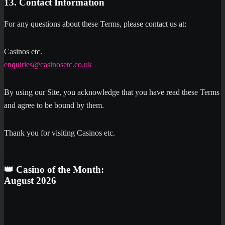
13. Contact Information
For any questions about these Terms, please contact us at:
Casinos etc.
enquiries@casinosetc.co.uk
By using our Site, you acknowledge that you have read these Terms
and agree to be bound by them.
Thank you for visiting Casinos etc.
👑 Casino of the Month:
August 2026