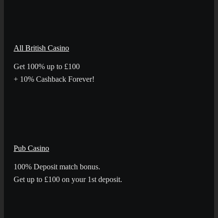
All British Casino
Get 100% up to £100
+ 10% Cashback Forever!
Pub Casino
100% Deposit match bonus.
Get up to £100 on your 1st deposit.