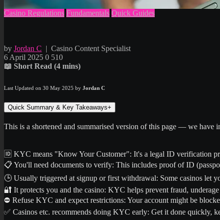
Casino Regulations
Fundamentals
Quick Guides
by
Jordan C
| Casino Content Specialist
6 April 2025
0
510
📖 Short Read (4 mins)
Last Updated on 30 May 2025 by
Jordan C
Quick Summary & Key Takeaways
+
This is a shortened and summarised version of this page — we have i
🆔 KYC means "Know Your Customer": It's a legal ID verification pro
📋 You'll need documents to verify: This includes proof of ID (passpor
🕒 Usually triggered at signup or first withdrawal: Some casinos let 
🔐 It protects you and the casino: KYC helps prevent fraud, underage
⛔ Refuse KYC and expect restrictions: Your account might be blocked,
✅ Casinos etc. recommends doing KYC early: Get it done quickly, keep