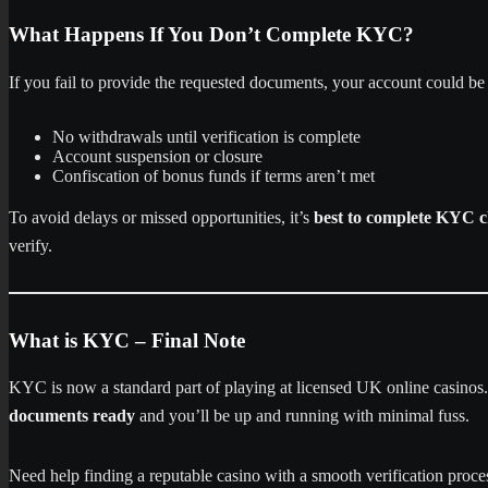
What Happens If You Don’t Complete KYC?
If you fail to provide the requested documents, your account could be 
No withdrawals until verification is complete
Account suspension or closure
Confiscation of bonus funds if terms aren’t met
To avoid delays or missed opportunities, it’s
best to complete KYC c
verify.
What is KYC – Final Note
KYC is now a standard part of playing at licensed UK online casinos. It
documents ready
and you’ll be up and running with minimal fuss.
Need help finding a reputable casino with a smooth verification proc