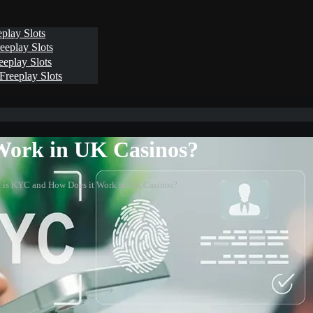
eplay Slots
eeplay Slots
eeplay Slots
reeplay Slots
Work in UK Casinos?
 is KYC and How Does it Work in UK Casinos?