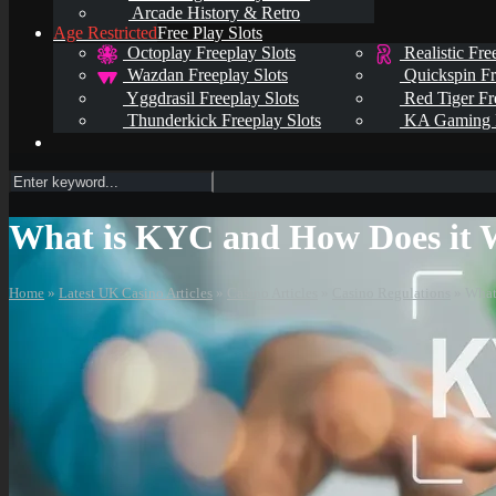
Arcade History & Retro
Free Play Slots
Octoplay Freeplay Slots
Realistic Fre
Wazdan Freeplay Slots
Quickspin Fr
Yggdrasil Freeplay Slots
Red Tiger Fr
Thunderkick Freeplay Slots
KA Gaming F
What is KYC and How Does it 
Home
»
Latest UK Casino Articles
»
Casino Articles
»
Casino Regulations
»
What