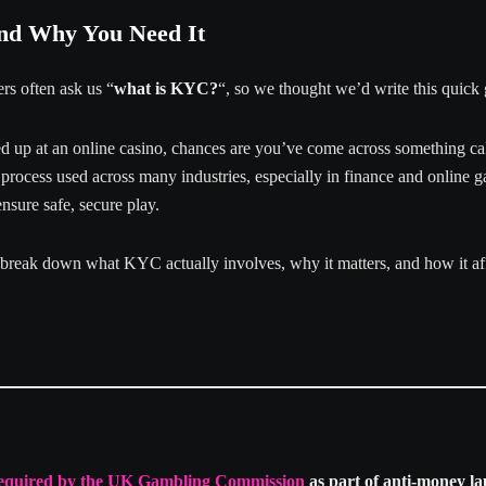
nd Why You Need It
rs often ask us “
what is KYC?
“, so we thought we’d write this quick g
ed up at an online casino, chances are you’ve come across something ca
n process used across many industries, especially in finance and online 
nsure safe, secure play.
’ll break down what KYC actually involves, why it matters, and how it af
d It
equired by the UK Gambling Commission
as part of anti-money l