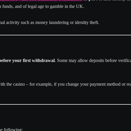
 funds, and of legal age to gamble in the UK.
nal activity such as money laundering or identity theft.
 before your first withdrawal
. Some may allow deposits before verific
with the casino – for example, if you change your payment method or re
he following: