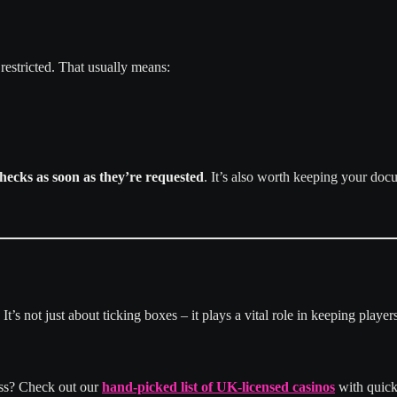
restricted. That usually means:
hecks as soon as they’re requested
. It’s also worth keeping your doc
’s not just about ticking boxes – it plays a vital role in keeping player
ess? Check out our
hand-picked list of UK-licensed casinos
with quick