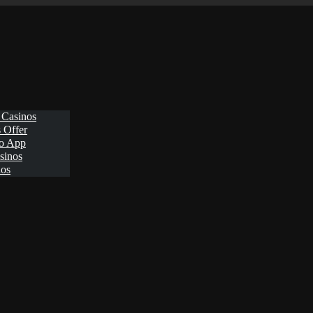
Casinos
 Offer
o App
sinos
os