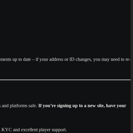
uments up to date – if your address or ID changes, you may need to re-
s and platforms safe.
If you’re signing up to a new site, have your
 KYC and excellent player support.