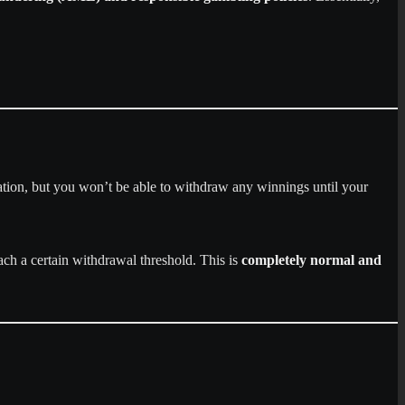
ation, but you won’t be able to withdraw any winnings until your
ach a certain withdrawal threshold. This is
completely normal and