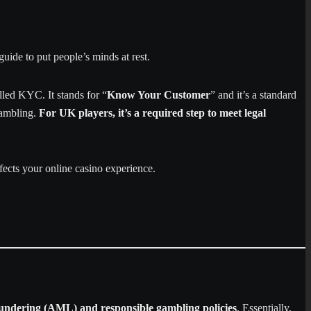
uide to put people’s minds at rest.
lled KYC. It stands for “
Know Your Customer
” and it’s a standard
gambling.
For UK players, it’s a required step to meet legal
fects your online casino experience.
aundering (AML) and responsible gambling policies
. Essentially,