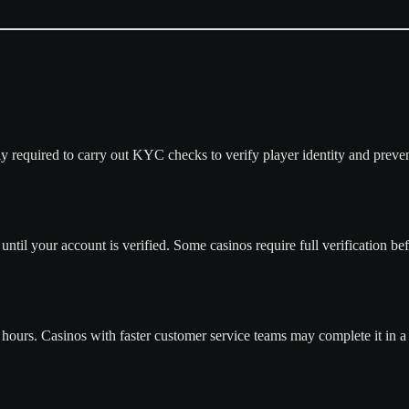
 required to carry out KYC checks to verify player identity and preven
ntil your account is verified. Some casinos require full verification be
ours. Casinos with faster customer service teams may complete it in a 