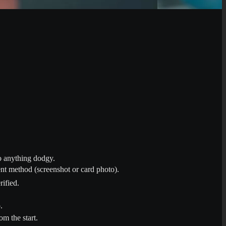
o anything dodgy.
ment method (screenshot or card photo).
rified.
.
m the start.