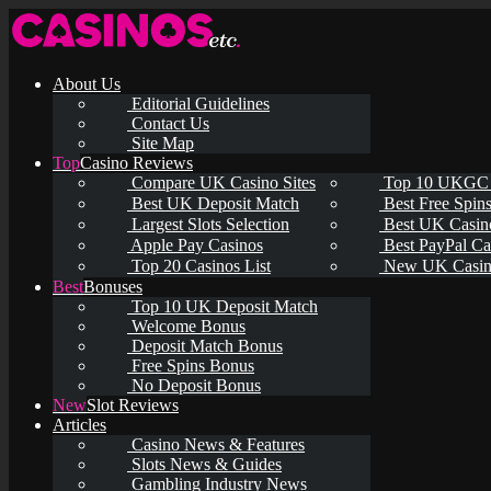
About Us
Editorial Guidelines
Contact Us
Site Map
Casino Reviews
Compare UK Casino Sites
Top 10 UKGC 
Best UK Deposit Match
Best Free Spins
Largest Slots Selection
Best UK Casin
Apple Pay Casinos
Best PayPal Ca
Top 20 Casinos List
New UK Casin
Bonuses
Top 10 UK Deposit Match
Welcome Bonus
Deposit Match Bonus
Free Spins Bonus
No Deposit Bonus
Slot Reviews
Articles
Casino News & Features
Slots News & Guides
Gambling Industry News