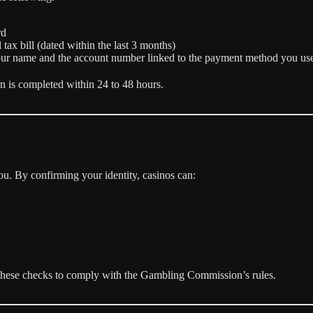
rd
l tax bill (dated within the last 3 months)
our name and the account number linked to the payment method you us
on is completed within 24 to 48 hours.
you. By confirming your identity, casinos can:
these checks to comply with the Gambling Commission’s rules.