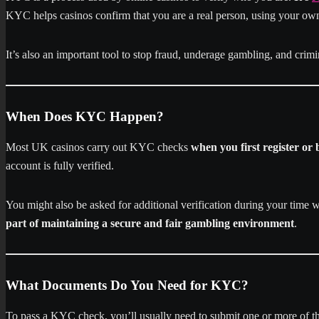
What Happens If You Don’t Complete KYC?
KYC helps casinos confirm that you are a real person, using your own
What is KYC – Final Note
What is KYC – Frequently Asked Questions
Do all UK online casinos require KYC?
It’s also an important tool to stop fraud, underage gambling, and crimi
Can I play before completing KYC?
How long does KYC verification take?
What happens if I don’t pass KYC?
Is my data safe during KYC?
When Does KYC Happen?
Most UK casinos carry out KYC checks
when you first register or
account is fully verified.
You might also be asked for additional verification during your time 
part of maintaining a secure and fair gambling environment
.
What Documents Do You Need for KYC?
To pass a KYC check, you’ll usually need to submit one or more of t