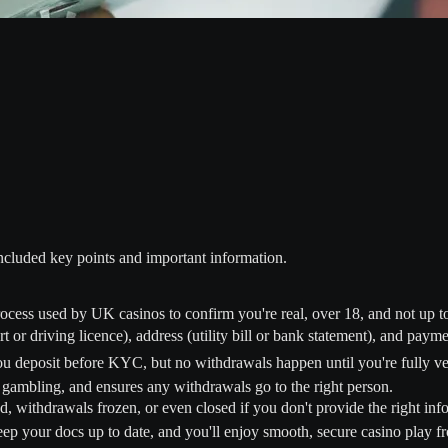
ncluded key points and important information.
cess used by UK casinos to confirm you're real, over 18, and not up t
t or driving licence), address (utility bill or bank statement), and pay
you deposit before KYC, but no withdrawals happen until you're fully ve
 gambling, and ensures any withdrawals go to the right person.
 withdrawals frozen, or even closed if you don't provide the right info
 your docs up to date, and you'll enjoy smooth, secure casino play fro