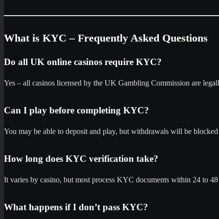
What is KYC – Frequently Asked Questions
Do all UK online casinos require KYC?
Yes – all casinos licensed by the UK Gambling Commission are legally
Can I play before completing KYC?
You may be able to deposit and play, but withdrawals will be blocked u
How long does KYC verification take?
It varies by casino, but most process KYC documents within 24 to 48 h
What happens if I don’t pass KYC?