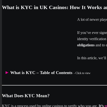
What is KYC in UK Casinos: How It Works a
A lot of newer playe
If you’ve ever sign
identity verificatio
obligations
and to e
In this article, we
What is KYC – Table of Contents
What is KYC in UK Casinos: How It Works and Why You Nee
What Does KYC Mean?
What Does KYC Mean?
When Does KYC Happen?
What Documents Do You Need for KYC?
Why KYC is Important
KYC is a process used by online casinos to verify who you are.
It’s
r