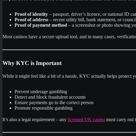
Proof of identity
– passport, driver’s licence, or national ID ca
Proof of address
– recent utility bill, bank statement, or counci
Proof of payment method
– a screenshot or photo showing y
Most casinos have a secure upload tool, and in many cases, verificati
Why KYC is Important
While it might feel like a bit of a hassle, KYC actually helps protect 
Prevent underage gambling
Detect and block fraudulent accounts
Ensure payments go to the correct person
Promote responsible gambling
It’s also a legal requirement – any
licensed UK casino
must carry out 