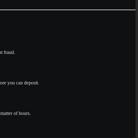
t fraud.
fore you can deposit.
matter of hours.