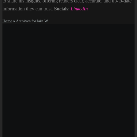
to share his insights, offering readers clear, accurate, and up-to-date
information they can trust.
Socials
:
LinkedIn
Home
»
Archives for Iain W