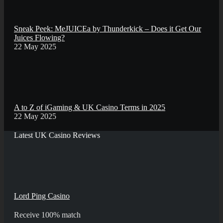
Sneak Peek: MeJUICEa by Thunderkick – Does it Get Our
Juices Flowing?
22 May 2025
A to Z of iGaming & UK Casino Terms in 2025
22 May 2025
Latest UK Casino Reviews
Lord Ping Casino
Receive 100% match