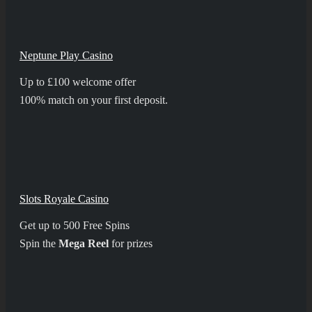
Neptune Play Casino
Up to £100 welcome offer
100% match on your first deposit.
Slots Royale Casino
Get up to 500 Free Spins
Spin the
Mega Reel
for prizes