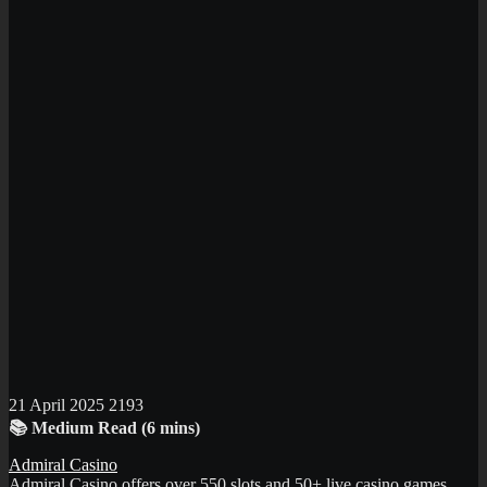
21 April 2025
2193
📚 Medium Read (6 mins)
Admiral Casino
Admiral Casino offers over 550 slots and 50+ live casino games.