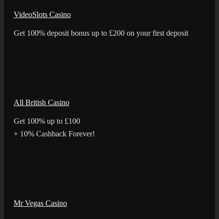
VideoSlots Casino
Get 100% deposit bonus up to £200 on your first deposit
All British Casino
Get 100% up to £100
+ 10% Cashback Forever!
Mr Vegas Casino