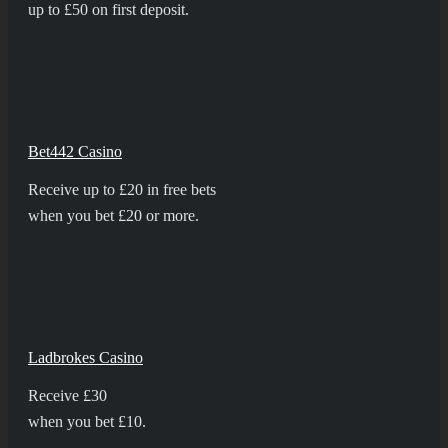
up to £50 on first deposit.
Bet442 Casino
Receive up to £20 in free bets
when you bet £20 or more.
Ladbrokes Casino
Receive £30
when you bet £10.