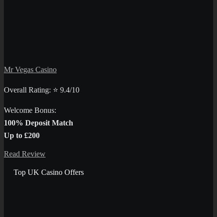
Mr Vegas Casino
Overall Rating: ⭐ 9.4/10
Welcome Bonus:
100% Deposit Match
Up to £200
Read Review
Top UK Casino Offers