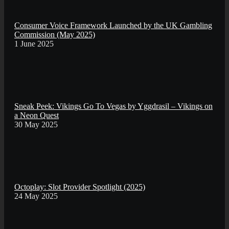
Consumer Voice Framework Launched by the UK Gambling
Commission (May 2025)
1 June 2025
Sneak Peek: Vikings Go To Vegas by Yggdrasil – Vikings on
a Neon Quest
30 May 2025
Octoplay: Slot Provider Spotlight (2025)
24 May 2025