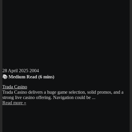
28 April 2025
2004
📚 Medium Read (6 mins)
Trada Casino
Trada Casino delivers a huge game selection, solid promos, and a
strong live casino offering. Navigation could be ...
Read more »