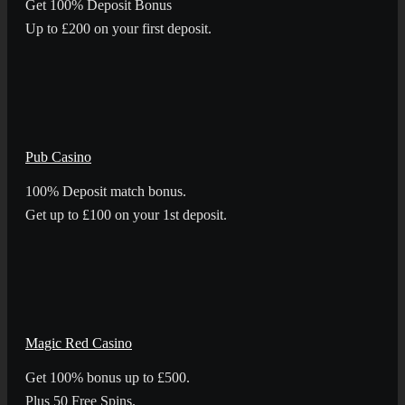
Get 100% Deposit Bonus
Up to £200 on your first deposit.
Pub Casino
100% Deposit match bonus.
Get up to £100 on your 1st deposit.
Magic Red Casino
Get 100% bonus up to £500.
Plus 50 Free Spins.