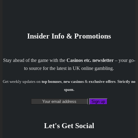
Insider Info & Promotions
Stay ahead of the game with the
Casinos etc. newsletter
– your go-
to source for the latest in UK online gambling.
Get weekly updates on
top bonuses
,
new casinos
&
exclusive offers
.
Strictly no
spam.
Let's Get Social