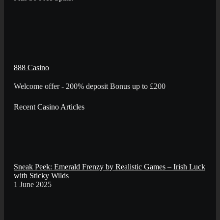
888 Casino
Welcome offer - 200% deposit Bonus up to £200
Recent Casino Articles
Sneak Peek: Emerald Frenzy by Realistic Games – Irish Luck
with Sticky Wilds
1 June 2025