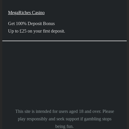
MegaRiches Casino
Get 100% Deposit Bonus
Up to £25 on your first deposit.
This site is intended for users aged 18 and over. Please
play responsibly and seek support if gambling stops
being fun.