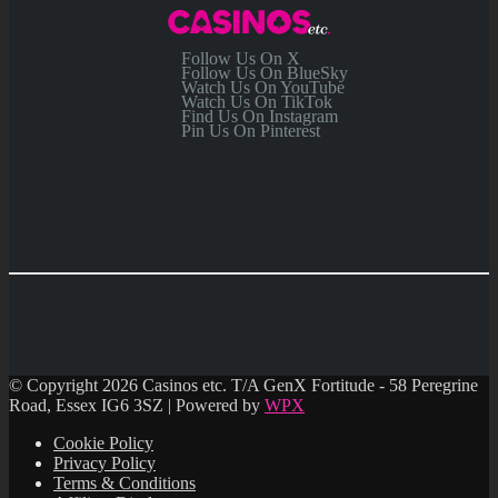
Follow Us On X
Follow Us On BlueSky
Watch Us On YouTube
Watch Us On TikTok
Find Us On Instagram
Pin Us On Pinterest
© Copyright 2026 Casinos etc. T/A GenX Fortitude - 58 Peregrine
Road, Essex IG6 3SZ | Powered by
WPX
Cookie Policy
Privacy Policy
Terms & Conditions