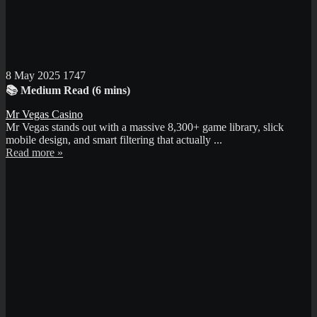
8 May 2025
1747
📚 Medium Read (6 mins)
Mr Vegas Casino
Mr Vegas stands out with a massive 8,300+ game library, slick
mobile design, and smart filtering that actually ...
Read more »