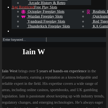
Arcade History & Retro
Free Play Slots
Octoplay Freeplay Slots
Realistic 
Wazdan Freeplay Slots
Quickspin
Yggdrasil Freeplay Slots
Red Tiger
Thunderkick Freeplay Slots
KA Gaming
Iain W
Iain West
brings over
5 years of hands-on experience
in the
iGaming industry, earning a reputation as a knowledgeable and
reliable expert in the field. His expertise covers a wide range of
areas, including online casinos, sportsbooks, and UK gambling
legislation. Iain is passionate about keeping up with industry trends,
regulatory changes, and emerging technologies. He’s always eager