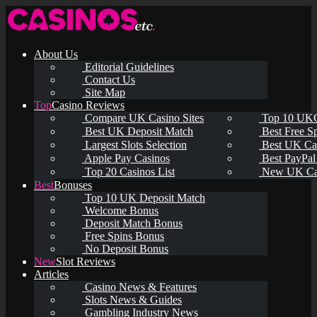
About Us
Editorial Guidelines
Contact Us
Site Map
Casino Reviews
Compare UK Casino Sites
Top 10 UKG
Best UK Deposit Match
Best Free Sp
Largest Slots Selection
Best UK Ca
Apple Pay Casinos
Best PayPal
Top 20 Casinos List
New UK Ca
Bonuses
Top 10 UK Deposit Match
Welcome Bonus
Deposit Match Bonus
Free Spins Bonus
No Deposit Bonus
Slot Reviews
Articles
Casino News & Features
Slots News & Guides
Gambling Industry News