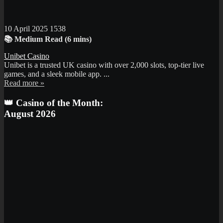
10 April 2025
1538
📚 Medium Read (6 mins)
Unibet Casino
Unibet is a trusted UK casino with over 2,000 slots, top-tier live
games, and a sleek mobile app. ...
Read more »
👑 Casino of the Month:
August 2026