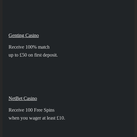
Genting Casino
Receive 100% match
up to £50 on first deposit.
NetBet Casino
Receive 100 Free Spins
when you wager at least £10.