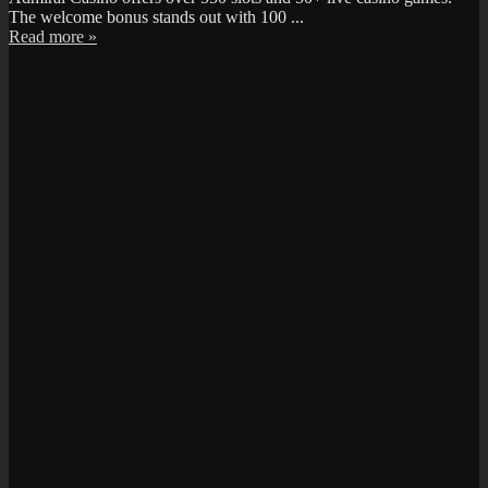
The welcome bonus stands out with 100 ...
Read more »