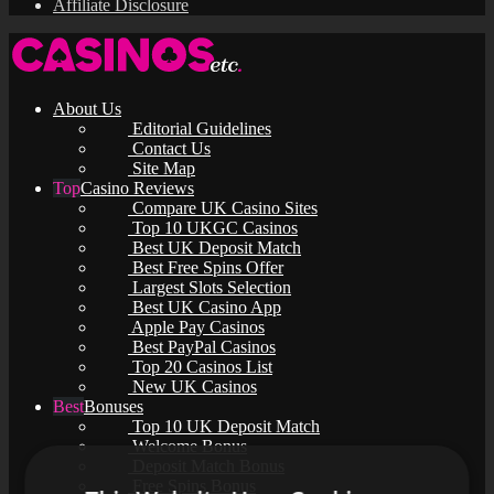
Affiliate Disclosure
About Us
Editorial Guidelines
Contact Us
Site Map
Casino Reviews
Compare UK Casino Sites
Top 10 UKGC Casinos
Best UK Deposit Match
Best Free Spins Offer
Largest Slots Selection
Best UK Casino App
Apple Pay Casinos
Best PayPal Casinos
Top 20 Casinos List
New UK Casinos
Bonuses
Top 10 UK Deposit Match
Welcome Bonus
Deposit Match Bonus
Free Spins Bonus