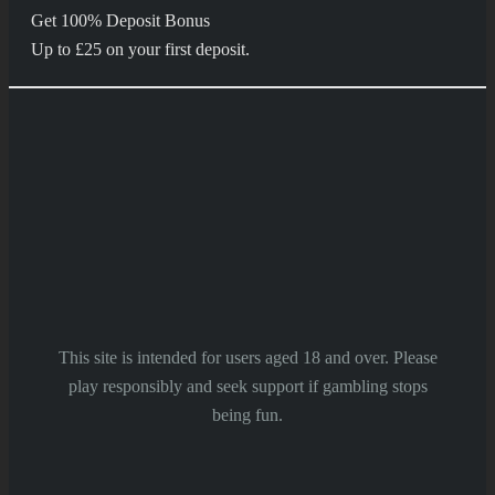
Get 100% Deposit Bonus
Up to £25 on your first deposit.
This site is intended for users aged 18 and over. Please
play responsibly and seek support if gambling stops
being fun.