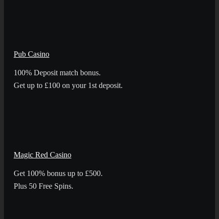
Pub Casino
100% Deposit match bonus.
Get up to £100 on your 1st deposit.
Magic Red Casino
Get 100% bonus up to £500.
Plus 50 Free Spins.