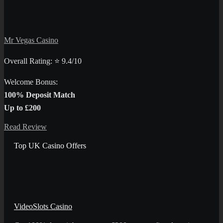
Mr Vegas Casino
Overall Rating: ⭐ 9.4/10
Welcome Bonus:
100% Deposit Match
Up to £200
Read Review
Top UK Casino Offers
VideoSlots Casino