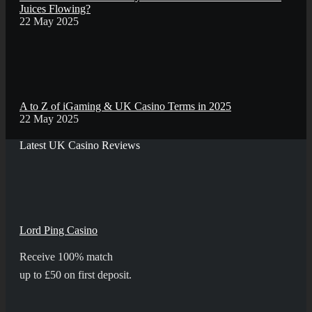
Juices Flowing?
22 May 2025
A to Z of iGaming & UK Casino Terms in 2025
22 May 2025
Latest UK Casino Reviews
Lord Ping Casino
Receive 100% match
up to £50 on first deposit.