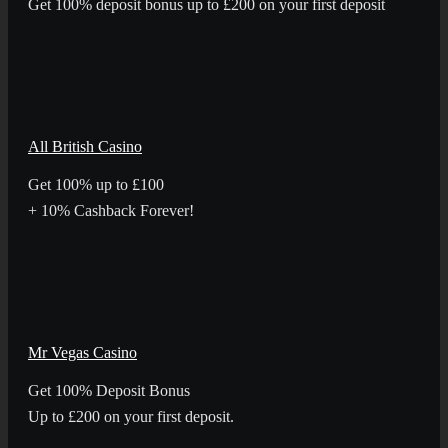
Get 100% deposit bonus up to £200 on your first deposit
All British Casino
Get 100% up to £100
+ 10% Cashback Forever!
Mr Vegas Casino
Get 100% Deposit Bonus
Up to £200 on your first deposit.