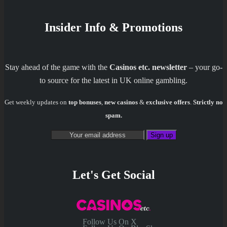
Insider Info & Promotions
Stay ahead of the game with the
Casinos etc. newsletter
– your go-
to source for the latest in UK online gambling.
Get weekly updates on
top bonuses
,
new casinos
&
exclusive offers
.
Strictly no
spam.
Let's Get Social
Follow Us On X