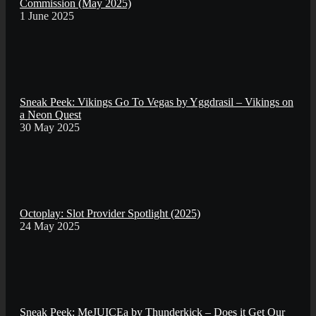
Commission (May 2025)
1 June 2025
Sneak Peek: Vikings Go To Vegas by Yggdrasil – Vikings on
a Neon Quest
30 May 2025
Octoplay: Slot Provider Spotlight (2025)
24 May 2025
Sneak Peek: MeJUICEa by Thunderkick – Does it Get Our