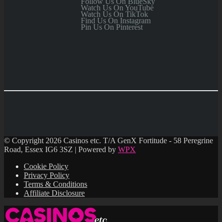
Follow Us On BlueSky
Watch Us On YouTube
Watch Us On TikTok
Find Us On Instagram
Pin Us On Pinterest
© Copyright 2026 Casinos etc. T/A GenX Fortitude - 58 Peregrine
Road, Essex IG6 3SZ | Powered by
WPX
Cookie Policy
Privacy Policy
Terms & Conditions
Affiliate Disclosure