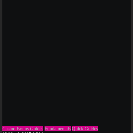
Casino Bonus Guides
Fundamentals
Quick Guides