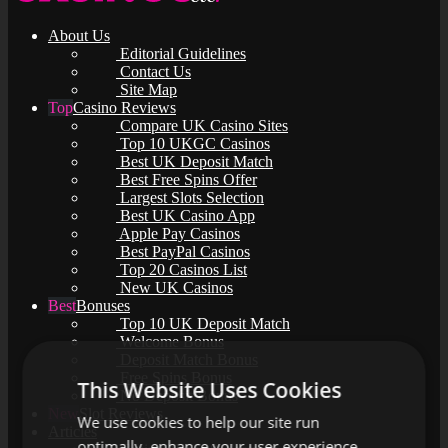
About Us
Editorial Guidelines
Contact Us
Site Map
Casino Reviews
Compare UK Casino Sites
Top 10 UKGC Casinos
Best UK Deposit Match
Best Free Spins Offer
Largest Slots Selection
Best UK Casino App
Apple Pay Casinos
Best PayPal Casinos
Top 20 Casinos List
New UK Casinos
Bonuses
Top 10 UK Deposit Match
Welcome Bonus
Deposit Match Bonus
Free Spins Bonus
This Website Uses Cookies
No Deposit Bonus
Slot Reviews
We use cookies to help our site run
Articles
optimally, enhance your user experience,