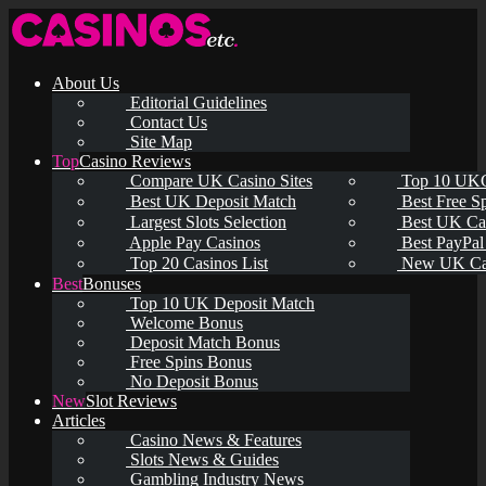
About Us
Editorial Guidelines
Contact Us
Site Map
Casino Reviews
Compare UK Casino Sites
Top 10 UKG
Best UK Deposit Match
Best Free Sp
Largest Slots Selection
Best UK Ca
Apple Pay Casinos
Best PayPal
Top 20 Casinos List
New UK Ca
Bonuses
Top 10 UK Deposit Match
Welcome Bonus
Deposit Match Bonus
Free Spins Bonus
No Deposit Bonus
Slot Reviews
Articles
Casino News & Features
Slots News & Guides
Gambling Industry News