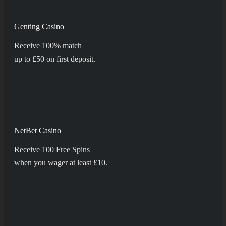
Genting Casino
Receive 100% match
up to £50 on first deposit.
NetBet Casino
Receive 100 Free Spins
when you wager at least £10.