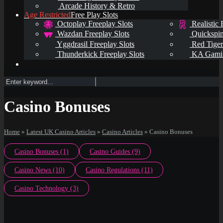
Arcade History & Retro
Free Play Slots
Octoplay Freeplay Slots
Realistic 
Wazdan Freeplay Slots
Quickspin
Yggdrasil Freeplay Slots
Red Tiger
Thunderkick Freeplay Slots
KA Gaming
Casino Bonuses
Home
»
Latest UK Casino Articles
»
Casino Articles
»
Casino Bonuses
Casino Bonuses (1)
Casino Guides (9)
Casino News (10)
Casino Regulations (11)
Casino Technology (3)