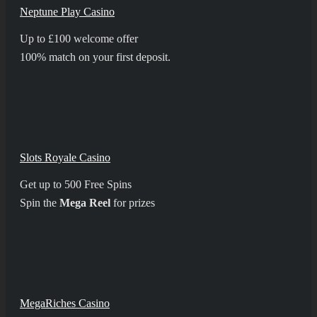
Neptune Play Casino
Up to £100 welcome offer
100% match on your first deposit.
Slots Royale Casino
Get up to 500 Free Spins
Spin the
Mega Reel
for prizes
MegaRiches Casino