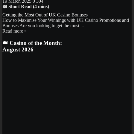
19 March 2025
0
304
📖 Short Read (4 mins)
Getting the Most Out of UK Casino Bonuses
How to Maximise Your Winnings with UK Casino Promotions and
Bonuses Are you looking to get the most ...
Read more »
👑 Casino of the Month:
August 2026