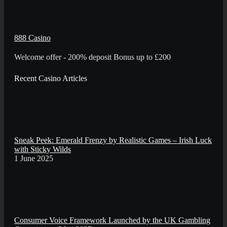
888 Casino
Welcome offer - 200% deposit Bonus up to £200
Recent Casino Articles
Sneak Peek: Emerald Frenzy by Realistic Games – Irish Luck
with Sticky Wilds
1 June 2025
Consumer Voice Framework Launched by the UK Gambling