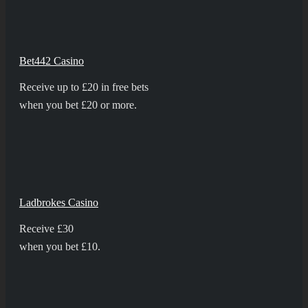
Bet442 Casino
Receive up to £20 in free bets
when you bet £20 or more.
Ladbrokes Casino
Receive £30
when you bet £10.