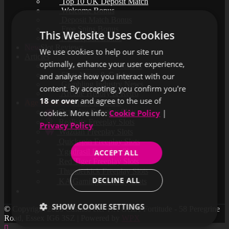
Top 10 UK Deposit Match
Welcome Bonus
Deposit Match Bonus
Free Spins Bonus
This Website Uses Cookies
No Deposit Bonus
Slot Reviews
We use cookies to help our site run
Articles
optimally, enhance your user experience,
Casino News & Features
Slots News & Guides
and analyse how you interact with our
Gambling Industry News
content. By accepting, you confirm you're
Arcade History & Retro
18 or over
and agree to the use of
Free Play Slots
Octoplay Freeplay Slots
cookies. More info:
Cookie Policy
|
Realistic Freeplay Slots
Privacy Policy
Wazdan Freeplay Slots
Quickspin Freeplay Slots
Yggdrasil Freeplay Slots
ACCEPT ALL
Red Tiger Freeplay Slots
Thunderkick Freeplay Slots
DECLINE ALL
KA Gaming Freeplay Slots
SHOW COOKIE SETTINGS
© Copyright 2026 Casinos etc. T/A GenX Fortitude - 58 Peregrine
Road, Essex IG6 3SZ | Powered by
WPX
Strictly
Performance
Targeting