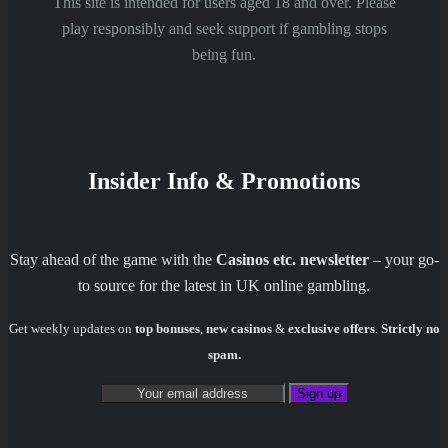
This site is intended for users aged 18 and over. Please
play responsibly and seek support if gambling stops
being fun.
Insider Info & Promotions
Stay ahead of the game with the
Casinos etc. newsletter
– your go-
to source for the latest in UK online gambling.
Get weekly updates on
top bonuses
,
new casinos
&
exclusive offers
.
Strictly no
spam.