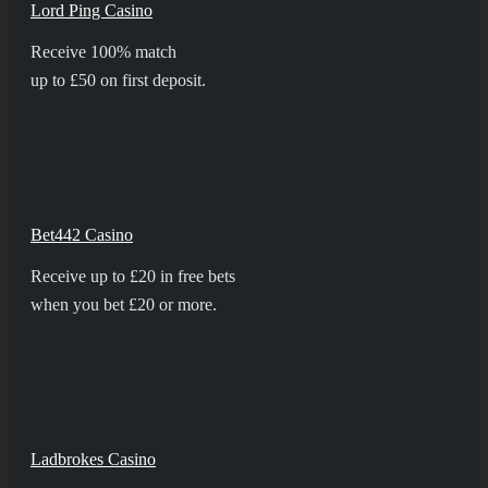
Lord Ping Casino
Receive 100% match
up to £50 on first deposit.
Bet442 Casino
Receive up to £20 in free bets
when you bet £20 or more.
Ladbrokes Casino