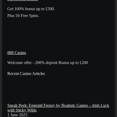
Get 100% bonus up to £500.
Plus 50 Free Spins.
888 Casino
Welcome offer - 200% deposit Bonus up to £200
Recent Casino Articles
Sneak Peek: Emerald Frenzy by Realistic Games – Irish Luck
with Sticky Wilds
1 June 2025