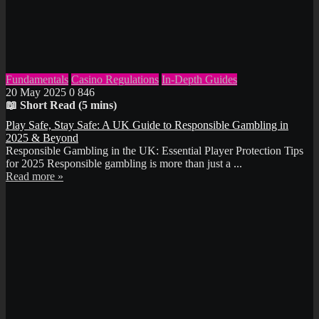
Fundamentals
Casino Regulations
In-Depth Guides
20 May 2025
0
846
📖 Short Read (5 mins)
Play Safe, Stay Safe: A UK Guide to Responsible Gambling in
2025 & Beyond
Responsible Gambling in the UK: Essential Player Protection Tips
for 2025 Responsible gambling is more than just a ...
Read more »