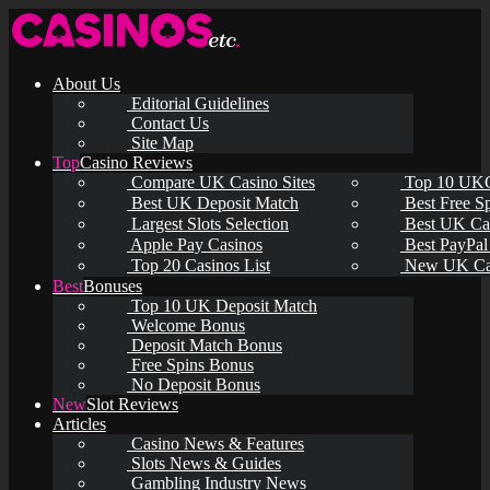
About Us
Editorial Guidelines
Contact Us
Site Map
Casino Reviews
Compare UK Casino Sites
Top 10 UKG
Best UK Deposit Match
Best Free Sp
Largest Slots Selection
Best UK Ca
Apple Pay Casinos
Best PayPal
Top 20 Casinos List
New UK Ca
Bonuses
Top 10 UK Deposit Match
Welcome Bonus
Deposit Match Bonus
Free Spins Bonus
No Deposit Bonus
Slot Reviews
Articles
Casino News & Features
Slots News & Guides
Gambling Industry News