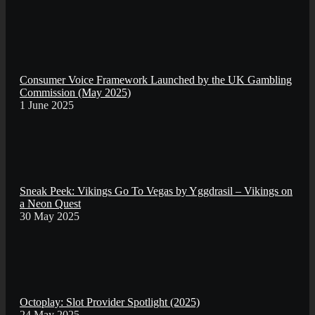
Consumer Voice Framework Launched by the UK Gambling
Commission (May 2025)
1 June 2025
Sneak Peek: Vikings Go To Vegas by Yggdrasil – Vikings on
a Neon Quest
30 May 2025
Octoplay: Slot Provider Spotlight (2025)
24 May 2025