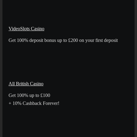
VideoSlots Casino
Get 100% deposit bonus up to £200 on your first deposit
All British Casino
Get 100% up to £100
+ 10% Cashback Forever!