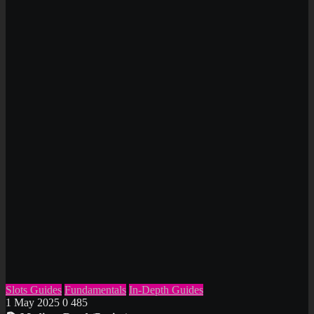
Slots Guides
Fundamentals
In-Depth Guides
1 May 2025
0
485