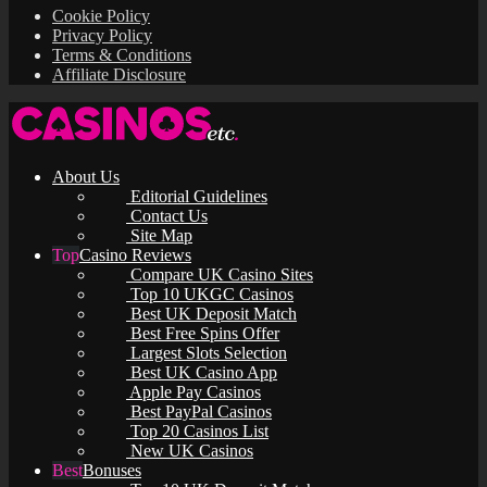
Cookie Policy
Privacy Policy
Terms & Conditions
Affiliate Disclosure
About Us
Editorial Guidelines
Contact Us
Site Map
Casino Reviews
Compare UK Casino Sites
Top 10 UKGC Casinos
Best UK Deposit Match
Best Free Spins Offer
Largest Slots Selection
Best UK Casino App
Apple Pay Casinos
Best PayPal Casinos
Top 20 Casinos List
New UK Casinos
Bonuses