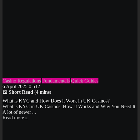
Casino Regulations
Fundamentals
Quick Guides
6 April 2025
0
512
📖 Short Read (4 mins)
What is KYC and How Does it Work in UK Casinos?
What is KYC in UK Casinos: How It Works and Why You Need It
A lot of newer ...
Read more »