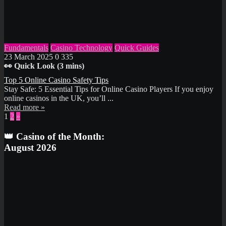
Fundamentals
Casino Technology
Quick Guides
23 March 2025
0
335
👀 Quick Look (3 mins)
Top 5 Online Casino Safety Tips
Stay Safe: 5 Essential Tips for Online Casino Players If you enjoy
online casinos in the UK, you’ll ...
Read more »
1
2
»
👑 Casino of the Month:
August 2026