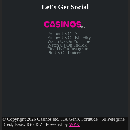
Let's Get Social
Follow Us On X
Follow Us On BlueSky
Watch Us On YouTube
Watch Us On TikTok
Find Us On Instagram
Pin Us On Pinterest
© Copyright 2026 Casinos etc. T/A GenX Fortitude - 58 Peregrine
Road, Essex IG6 3SZ | Powered by
WPX