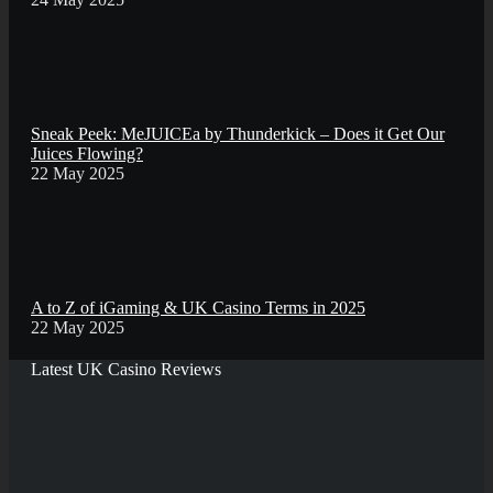
Sneak Peek: MeJUICEa by Thunderkick – Does it Get Our
Juices Flowing?
22 May 2025
A to Z of iGaming & UK Casino Terms in 2025
22 May 2025
Latest UK Casino Reviews