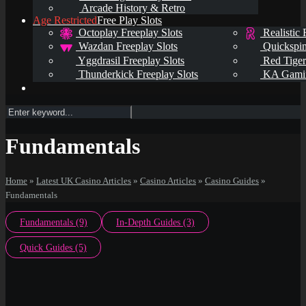
Arcade History & Retro
Free Play Slots
Octoplay Freeplay Slots
Realistic 
Wazdan Freeplay Slots
Quickspin
Yggdrasil Freeplay Slots
Red Tiger
Thunderkick Freeplay Slots
KA Gaming
Fundamentals
Home
»
Latest UK Casino Articles
»
Casino Articles
»
Casino Guides
»
Fundamentals
Fundamentals (9)
In-Depth Guides (3)
Quick Guides (5)