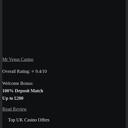
Mr Vegas Casino
Overall Rating: ⭐ 9.4/10
Welcome Bonus:
100% Deposit Match
Up to £200
Read Review
Top UK Casino Offers