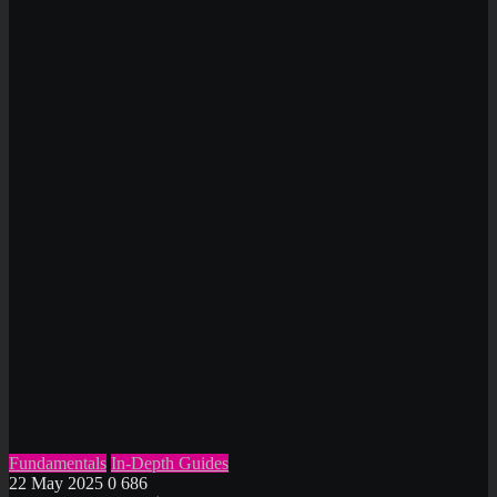
Fundamentals
In-Depth Guides
22 May 2025
0
686