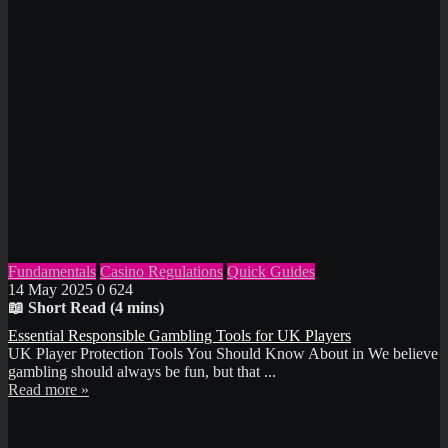
Fundamentals
Casino Regulations
Quick Guides
14 May 2025
0
624
📖 Short Read (4 mins)
Essential Responsible Gambling Tools for UK Players
UK Player Protection Tools You Should Know About in We believe
gambling should always be fun, but that ...
Read more »