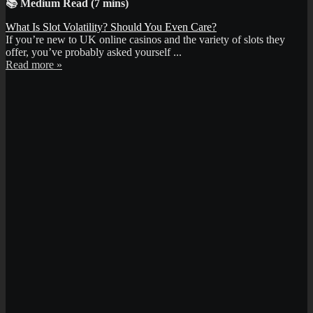
📚 Medium Read (7 mins)
What Is Slot Volatility? Should You Even Care?
If you’re new to UK online casinos and the variety of slots they
offer, you’ve probably asked yourself ...
Read more »