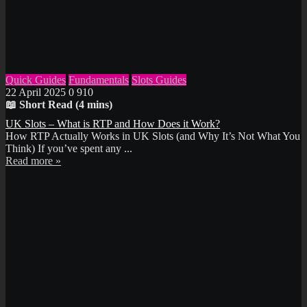
Quick Guides
Fundamentals
Slots Guides
22 April 2025
0
910
📖 Short Read (4 mins)
UK Slots – What is RTP and How Does it Work?
How RTP Actually Works in UK Slots (and Why It’s Not What You
Think) If you’ve spent any ...
Read more »