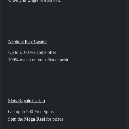
when you wager at least £10.
Neptune Play Casino
Up to £100 welcome offer
100% match on your first deposit.
Slots Royale Casino
Get up to 500 Free Spins
Spin the
Mega Reel
for prizes