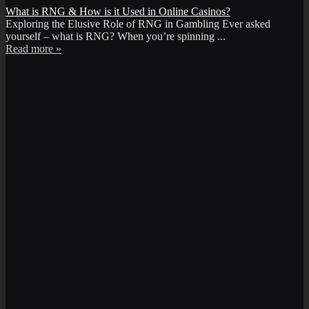
What is RNG & How is it Used in Online Casinos?
Exploring the Elusive Role of RNG in Gambling Ever asked
yourself – what is RNG? When you’re spinning ...
Read more »