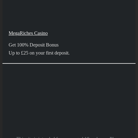
MegaRiches Casino
Get 100% Deposit Bonus
Up to £25 on your first deposit.