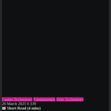
Casino Technology
Fundamentals
Slots Technology
26 March 2025
0
339
📖 Short Read (4 mins)