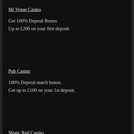
Mr Vegas Casino
Get 100% Deposit Bonus
Up to £200 on your first deposit.
Pub Casino
100% Deposit match bonus.
Get up to £100 on your 1st deposit.
Magic Red Casino