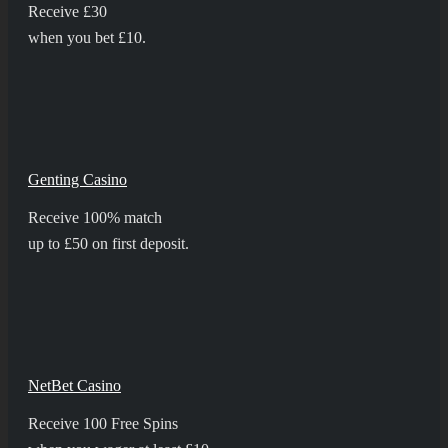
Receive £30
when you bet £10.
Genting Casino
Receive 100% match
up to £50 on first deposit.
NetBet Casino
Receive 100 Free Spins