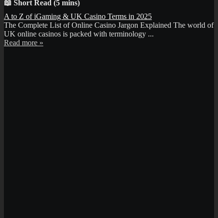
📖 Short Read (5 mins)
A to Z of iGaming & UK Casino Terms in 2025
The Complete List of Online Casino Jargon Explained The world of
UK online casinos is packed with terminology ...
Read more »