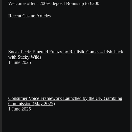
Welcome offer - 200% deposit Bonus up to £200
Recent Casino Articles
Sneak Peek: Emerald Frenzy by Realistic Games – Irish Luck
with Sticky Wilds
1 June 2025
Consumer Voice Framework Launched by the UK Gambling
Commission (May 2025)
1 June 2025