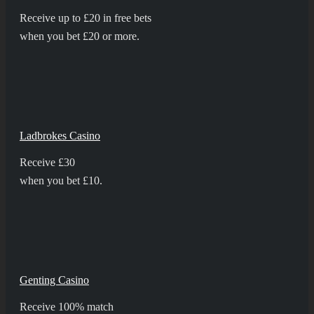
Receive up to £20 in free bets
when you bet £20 or more.
Ladbrokes Casino
Receive £30
when you bet £10.
Genting Casino
Receive 100% match