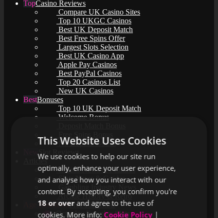
Casino Reviews
Compare UK Casino Sites
Top 10 UKGC Casinos
Best UK Deposit Match
Best Free Spins Offer
Largest Slots Selection
Best UK Casino App
Apple Pay Casinos
Best PayPal Casinos
Top 20 Casinos List
New UK Casinos
Bonuses
Top 10 UK Deposit Match
Welcome Bonus
Deposit Match Bonus
Free Spins Bonus
This Website Uses Cookies
No Deposit Bonus
Slot Reviews
We use cookies to help our site run
Articles
optimally, enhance your user experience,
Casino News & Features
Slots News & Guides
and analyse how you interact with our
Gambling Industry News
content. By accepting, you confirm you're
Arcade History & Retro
18 or over
and agree to the use of
Free Play Slots
Octoplay Freeplay Slots
cookies. More info:
Cookie Policy
|