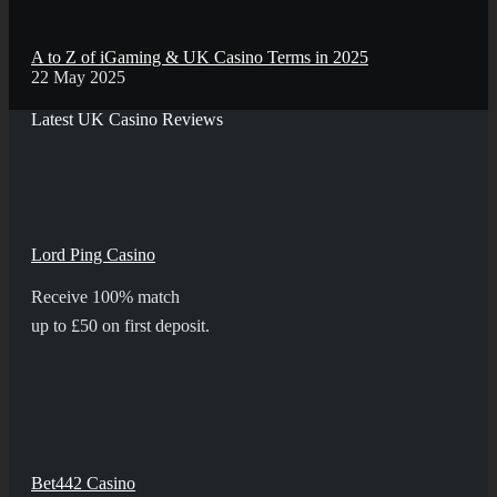
A to Z of iGaming & UK Casino Terms in 2025
22 May 2025
Latest UK Casino Reviews
Lord Ping Casino
Receive 100% match
up to £50 on first deposit.
Bet442 Casino