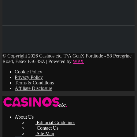
© Copyright 2026 Casinos etc. T/A GenX Fortitude - 58 Peregrine
Road, Essex IG6 3SZ | Powered by
WPX
Cookie Policy
Privacy Policy
Terms & Conditions
Affiliate Disclosure
About Us
Editorial Guidelines
Contact Us
Site Map