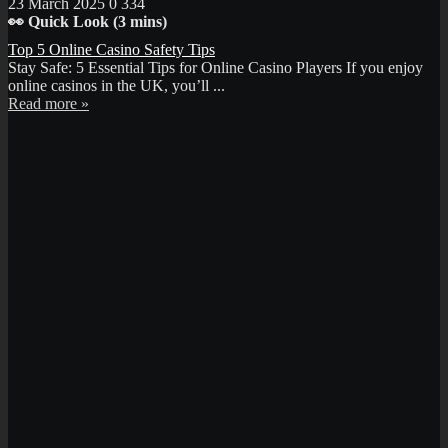
23 March 2025
0
334
👀 Quick Look (3 mins)
Top 5 Online Casino Safety Tips
Stay Safe: 5 Essential Tips for Online Casino Players If you enjoy
online casinos in the UK, you’ll ...
Read more »