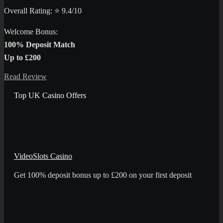
Overall Rating: ⭐ 9.4/10
Welcome Bonus:
100% Deposit Match
Up to £200
Read Review
Top UK Casino Offers
VideoSlots Casino
Get 100% deposit bonus up to £200 on your first deposit