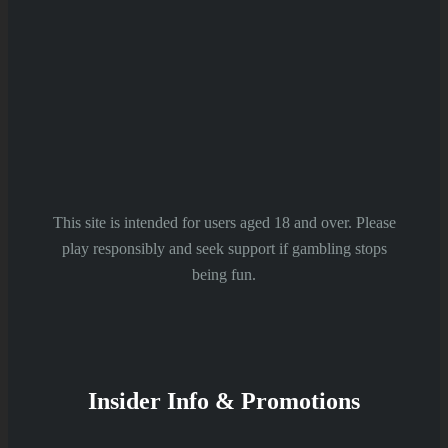
This site is intended for users aged 18 and over. Please
play responsibly and seek support if gambling stops
being fun.
Insider Info & Promotions