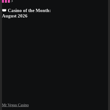
«
1
2
3
👑 Casino of the Month:
August 2026
Mr Vegas Casino