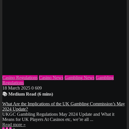
Casino Regulations
Casino News
Gambling News
Gambling
Regulations
18 March 2025
0
609
📚 Medium Read (6 mins)
What Are the Implications of the UK Gambling Commission’s May
2024 Update?
UKGC Gambling Regulations May 2024 Update and What it
Means for UK Players At Casinos etc, we’re all ...
Read more »