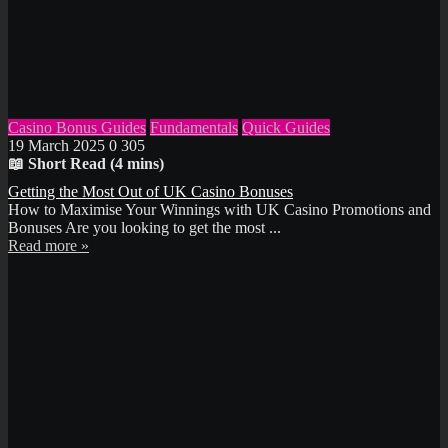
Casino Bonus Guides
Fundamentals
Quick Guides
19 March 2025
0
305
📖 Short Read (4 mins)
Getting the Most Out of UK Casino Bonuses
How to Maximise Your Winnings with UK Casino Promotions and
Bonuses Are you looking to get the most ...
Read more »