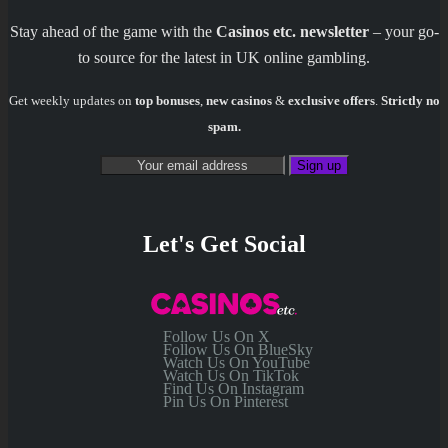
Stay ahead of the game with the
Casinos etc. newsletter
– your go-
to source for the latest in UK online gambling.
Get weekly updates on
top bonuses
,
new casinos
&
exclusive offers
.
Strictly no
spam.
Let's Get Social
Follow Us On X
Follow Us On BlueSky
Watch Us On YouTube
Watch Us On TikTok
Find Us On Instagram
Pin Us On Pinterest