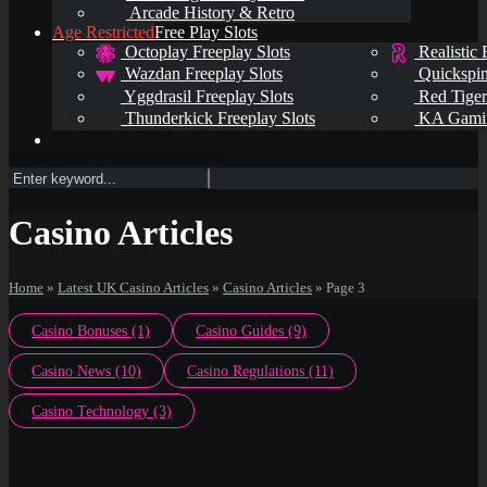
Arcade History & Retro
Free Play Slots
Octoplay Freeplay Slots
Realistic 
Wazdan Freeplay Slots
Quickspin
Yggdrasil Freeplay Slots
Red Tiger
Thunderkick Freeplay Slots
KA Gaming
Casino Articles
Home
»
Latest UK Casino Articles
»
Casino Articles
»
Page 3
Casino Bonuses (1)
Casino Guides (9)
Casino News (10)
Casino Regulations (11)
Casino Technology (3)