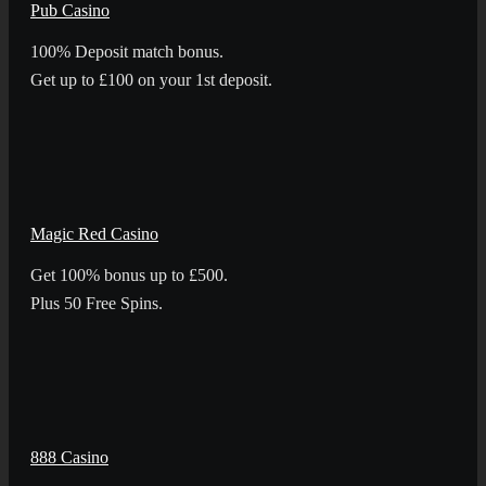
Pub Casino
100% Deposit match bonus.
Get up to £100 on your 1st deposit.
Magic Red Casino
Get 100% bonus up to £500.
Plus 50 Free Spins.
888 Casino