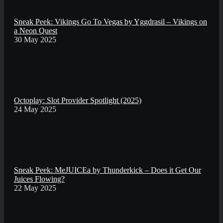
Sneak Peek: Vikings Go To Vegas by Yggdrasil – Vikings on
a Neon Quest
30 May 2025
Octoplay: Slot Provider Spotlight (2025)
24 May 2025
Sneak Peek: MeJUICEa by Thunderkick – Does it Get Our
Juices Flowing?
22 May 2025