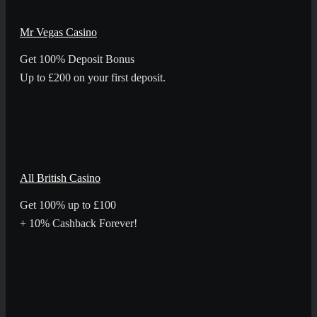
Mr Vegas Casino
Get 100% Deposit Bonus
Up to £200 on your first deposit.
All British Casino
Get 100% up to £100
+ 10% Cashback Forever!