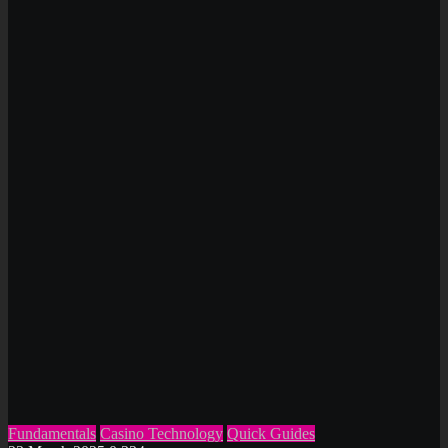
Fundamentals
Casino Technology
Quick Guides