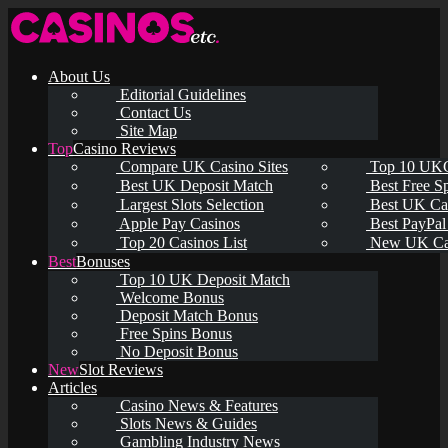
About Us
Editorial Guidelines
Contact Us
Site Map
Casino Reviews
Compare UK Casino Sites
Top 10 UKG
Best UK Deposit Match
Best Free Sp
Largest Slots Selection
Best UK Ca
Apple Pay Casinos
Best PayPal
Top 20 Casinos List
New UK Ca
Bonuses
Top 10 UK Deposit Match
Welcome Bonus
Deposit Match Bonus
Free Spins Bonus
No Deposit Bonus
Slot Reviews
Articles
Casino News & Features
Slots News & Guides
Gambling Industry News