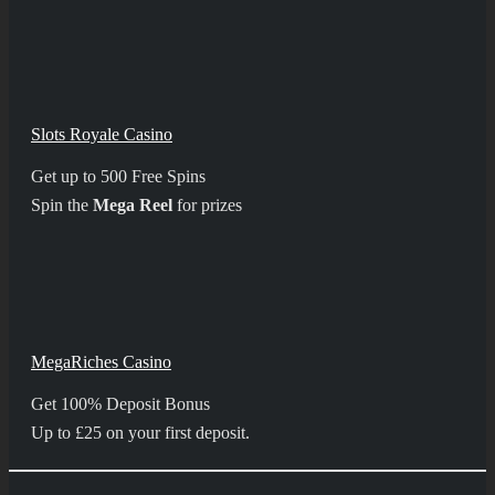
Slots Royale Casino
Get up to 500 Free Spins
Spin the
Mega Reel
for prizes
MegaRiches Casino
Get 100% Deposit Bonus
Up to £25 on your first deposit.