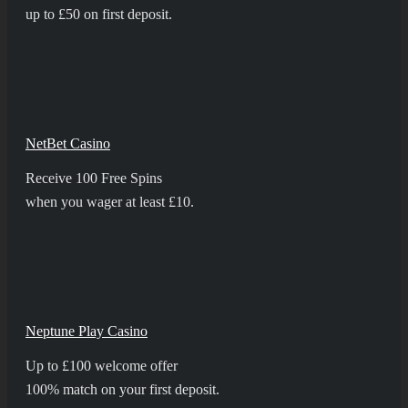
up to £50 on first deposit.
NetBet Casino
Receive 100 Free Spins
when you wager at least £10.
Neptune Play Casino
Up to £100 welcome offer
100% match on your first deposit.