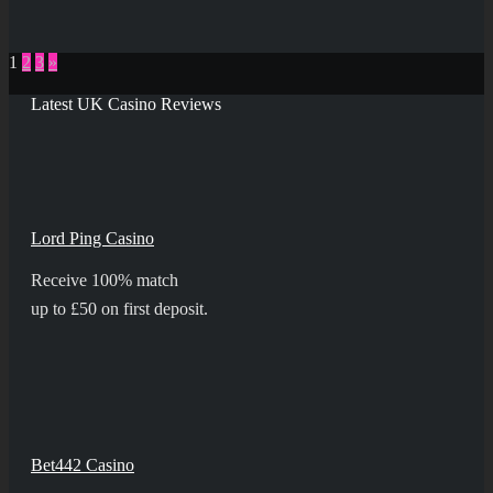
1
2
3
»
Latest UK Casino Reviews
Lord Ping Casino
Receive 100% match
up to £50 on first deposit.
Bet442 Casino