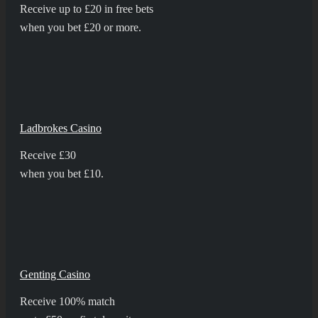
Receive up to £20 in free bets
when you bet £20 or more.
Ladbrokes Casino
Receive £30
when you bet £10.
Genting Casino
Receive 100% match