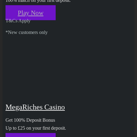
100% match on your first deposit.
Play Now
T&Cs Apply
*New customers only
MegaRiches Casino
Get 100% Deposit Bonus
Up to £25 on your first deposit.