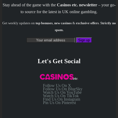
Stay ahead of the game with the
Casinos etc. newsletter
– your go-
to source for the latest in UK online gambling.
Get weekly updates on
top bonuses
,
new casinos
&
exclusive offers
.
Strictly no
spam.
Let's Get Social
Follow Us On X
Follow Us On BlueSky
Watch Us On YouTube
Watch Us On TikTok
Find Us On Instagram
Pin Us On Pinterest