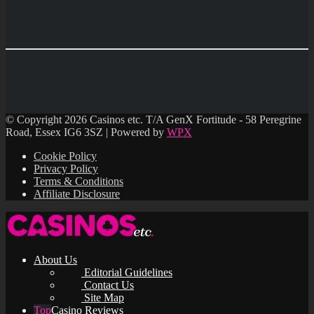
© Copyright 2026 Casinos etc. T/A GenX Fortitude - 58 Peregrine
Road, Essex IG6 3SZ | Powered by
WPX
Cookie Policy
Privacy Policy
Terms & Conditions
Affiliate Disclosure
About Us
Editorial Guidelines
Contact Us
Site Map
Casino Reviews