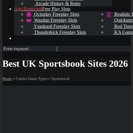
Arcade History & Retro
Free Play Slots
Octoplay Freeplay Slots
Realistic 
Wazdan Freeplay Slots
Quickspin
Yggdrasil Freeplay Slots
Red Tiger
Thunderkick Freeplay Slots
KA Gaming
Best UK Sportsbook Sites 2026
Home
»
Casino Game Types
»
Sportsbook