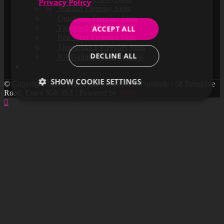
Privacy Policy
Wazdan Freeplay Slots
Quickspin Freeplay Slots
Yggdrasil Freeplay Slots
ACCEPT ALL
Red Tiger Freeplay Slots
Thunderkick Freeplay Slots
DECLINE ALL
KA Gaming Freeplay Slots
SHOW COOKIE SETTINGS
© Copyright 2026 Casinos etc. T/A GenX Fortitude - 58 Peregrine
Road, Essex IG6 3SZ | Powered by
WPX
Strictly
Performance
Targeting
Necessary
Functionality
Strictly Necessary
Performance