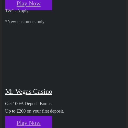
Play Now
T&Cs Apply
*New customers only
Mr Vegas Casino
Get 100% Deposit Bonus
Up to £200 on your first deposit.
Play Now