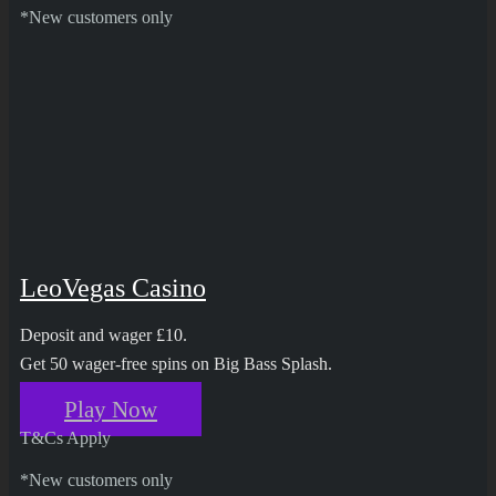
*New customers only
LeoVegas Casino
Deposit and wager £10.
Get 50 wager-free spins on Big Bass Splash.
Play Now
T&Cs Apply
*New customers only