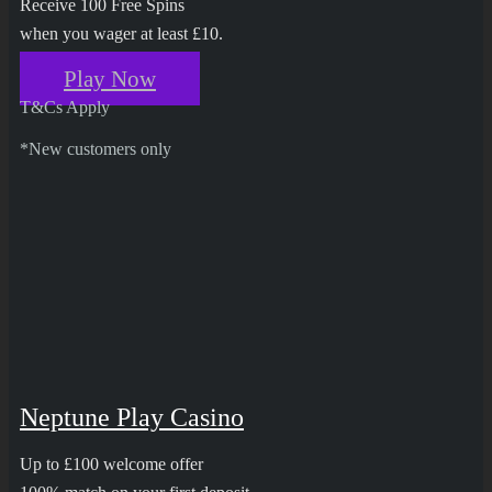
Receive 100 Free Spins
when you wager at least £10.
Play Now
T&Cs Apply
*New customers only
Neptune Play Casino
Up to £100 welcome offer