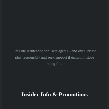
This site is intended for users aged 18 and over. Please
play responsibly and seek support if gambling stops
being fun.
Insider Info & Promotions