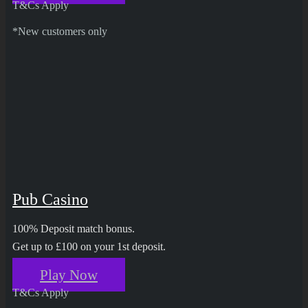
T&Cs Apply
*New customers only
Pub Casino
100% Deposit match bonus.
Get up to £100 on your 1st deposit.
Play Now
T&Cs Apply