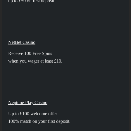
up to £50 on first deposit.
NetBet Casino
Receive 100 Free Spins
when you wager at least £10.
Neptune Play Casino
Up to £100 welcome offer
100% match on your first deposit.