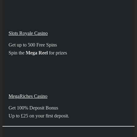
Slots Royale Casino
Get up to 500 Free Spins
Spin the
Mega Reel
for prizes
MegaRiches Casino
Get 100% Deposit Bonus
Up to £25 on your first deposit.