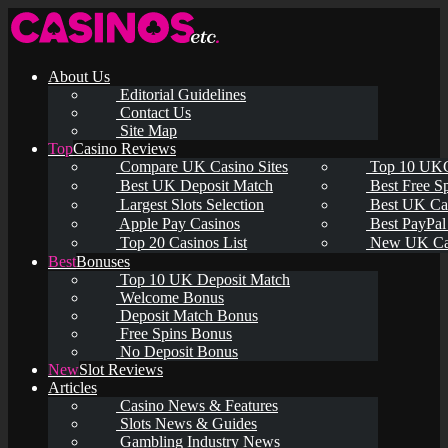
About Us
Editorial Guidelines
Contact Us
Site Map
Casino Reviews
Compare UK Casino Sites
Top 10 UKG
Best UK Deposit Match
Best Free Sp
Largest Slots Selection
Best UK Ca
Apple Pay Casinos
Best PayPal
Top 20 Casinos List
New UK Ca
Bonuses
Top 10 UK Deposit Match
Welcome Bonus
Deposit Match Bonus
Free Spins Bonus
No Deposit Bonus
Slot Reviews
Articles
Casino News & Features
Slots News & Guides
Gambling Industry News