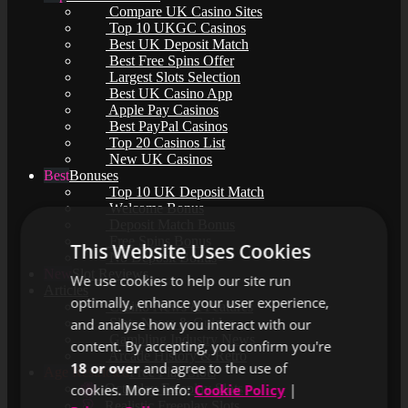
Compare UK Casino Sites
Top 10 UKGC Casinos
Best UK Deposit Match
Best Free Spins Offer
Largest Slots Selection
Best UK Casino App
Apple Pay Casinos
Best PayPal Casinos
Top 20 Casinos List
New UK Casinos
Bonuses
Top 10 UK Deposit Match
Welcome Bonus
Deposit Match Bonus
Free Spins Bonus
This Website Uses Cookies
No Deposit Bonus
Slot Reviews
We use cookies to help our site run
Articles
optimally, enhance your user experience,
Casino News & Features
Slots News & Guides
and analyse how you interact with our
Gambling Industry News
content. By accepting, you confirm you're
Arcade History & Retro
18 or over
and agree to the use of
Free Play Slots
Octoplay Freeplay Slots
cookies. More info:
Cookie Policy
|
Realistic Freeplay Slots