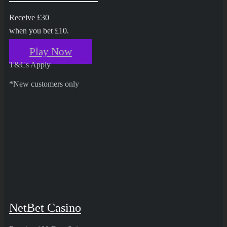
Receive £30
when you bet £10.
Play Now
T&Cs Apply
*New customers only
NetBet Casino