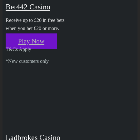
Bet442 Casino
Receive up to £20 in free bets
when you bet £20 or more.
Play Now
T&Cs Apply
*New customers only
Ladbrokes Casino