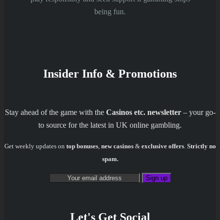
being fun.
Insider Info & Promotions
Stay ahead of the game with the
Casinos etc. newsletter
– your go-
to source for the latest in UK online gambling.
Get weekly updates on
top bonuses
,
new casinos
&
exclusive offers
.
Strictly no
spam.
Let's Get Social