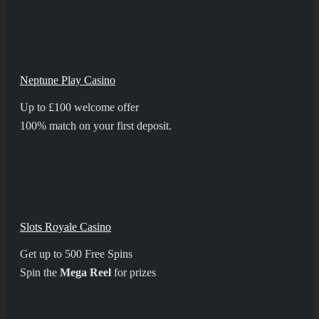
Neptune Play Casino
Up to £100 welcome offer
100% match on your first deposit.
Slots Royale Casino
Get up to 500 Free Spins
Spin the
Mega Reel
for prizes