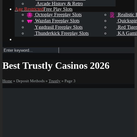
Arcade History & Retro
Free Play Slots
Octoplay Freeplay Slots
Realistic 
Wazdan Freeplay Slots
Quickspin
Yggdrasil Freeplay Slots
Red Tiger
Thunderkick Freeplay Slots
KA Gaming
Best Trustly Casinos 2026
Home
»
Deposit Methods
»
Trustly
»
Page 3