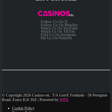
Follow Us On X
Follow Us On BlueSky
Watch Us On YouTube
Watch Us On TikTok
Find Us On Instagram
Pin Us On Pinterest
© Copyright 2026 Casinos etc. T/A GenX Fortitude - 58 Peregrine
Road, Essex IG6 3SZ | Powered by
WPX
Cookie Policy