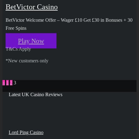
BetVictor Casino
BetVictor Welcome Offer – Wager £10 Get £30 in Bonuses + 30
Free Spins
Play Now
T&Cs Apply
*New customers only
«
1
2
3
Latest UK Casino Reviews
Lord Ping Casino