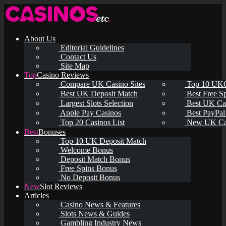
About Us
Editorial Guidelines
Contact Us
Site Map
Casino Reviews
Compare UK Casino Sites
Top 10 UKG
Best UK Deposit Match
Best Free Sp
Largest Slots Selection
Best UK Ca
Apple Pay Casinos
Best PayPal
Top 20 Casinos List
New UK Ca
Bonuses
Top 10 UK Deposit Match
Welcome Bonus
Deposit Match Bonus
Free Spins Bonus
No Deposit Bonus
Slot Reviews
Articles
Casino News & Features
Slots News & Guides
Gambling Industry News