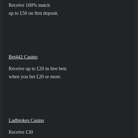
Receive 100% match
up to £50 on first deposit.
Bet442 Casino
Receive up to £20 in free bets
when you bet £20 or more.
Ladbrokes Casino
Receive £30