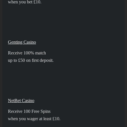
when you bet £10.
Genting Casino
Receive 100% match
up to £50 on first deposit.
NetBet Casino
Receive 100 Free Spins
when you wager at least £10.