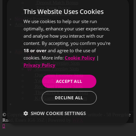
Deposit Match Bonus
Free Spins Bonus
This Website Uses Cookies
No Deposit Bonus
Slot Reviews
We use cookies to help our site run
Articles
optimally, enhance your user experience,
Casino News & Features
Slots News & Guides
and analyse how you interact with our
Gambling Industry News
content. By accepting, you confirm you're
Arcade History & Retro
18 or over
and agree to the use of
Free Play Slots
Octoplay Freeplay Slots
cookies. More info:
Cookie Policy
|
Realistic Freeplay Slots
Privacy Policy
Wazdan Freeplay Slots
Quickspin Freeplay Slots
Yggdrasil Freeplay Slots
ACCEPT ALL
Red Tiger Freeplay Slots
Thunderkick Freeplay Slots
DECLINE ALL
KA Gaming Freeplay Slots
SHOW COOKIE SETTINGS
© Copyright 2026 Casinos etc. T/A GenX Fortitude - 58 Peregrine
Road, Essex IG6 3SZ | Powered by
WPX
Strictly
Performance
Targeting
Necessary