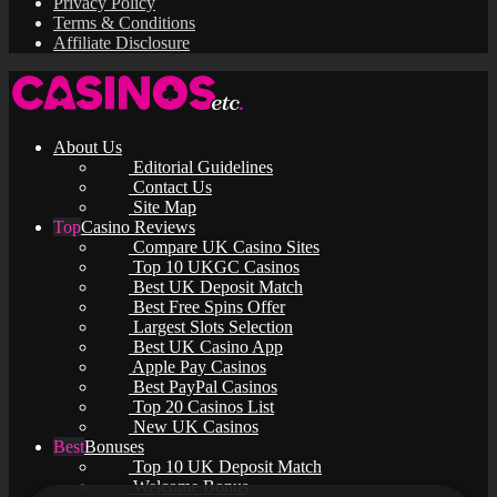
Privacy Policy
Terms & Conditions
Affiliate Disclosure
About Us
Editorial Guidelines
Contact Us
Site Map
Casino Reviews
Compare UK Casino Sites
Top 10 UKGC Casinos
Best UK Deposit Match
Best Free Spins Offer
Largest Slots Selection
Best UK Casino App
Apple Pay Casinos
Best PayPal Casinos
Top 20 Casinos List
New UK Casinos
Bonuses
Top 10 UK Deposit Match
Welcome Bonus