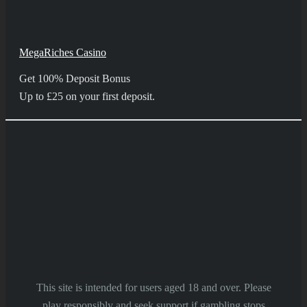
MegaRiches Casino
Get 100% Deposit Bonus
Up to £25 on your first deposit.
This site is intended for users aged 18 and over. Please
play responsibly and seek support if gambling stops