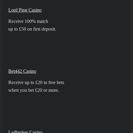
Lord Ping Casino
Receive 100% match
up to £50 on first deposit.
Bet442 Casino
Receive up to £20 in free bets
when you bet £20 or more.
Ladbrokes Casino