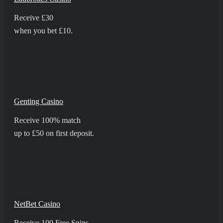
Receive £30
when you bet £10.
Genting Casino
Receive 100% match
up to £50 on first deposit.
NetBet Casino
Receive 100 Free Spins