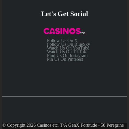
Let's Get Social
Follow Us On X
Follow Us On BlueSky
Watch Us On YouTube
Watch Us On TikTok
Find Us On Instagram
Pin Us On Pinterest
© Copyright 2026 Casinos etc. T/A GenX Fortitude - 58 Peregrine