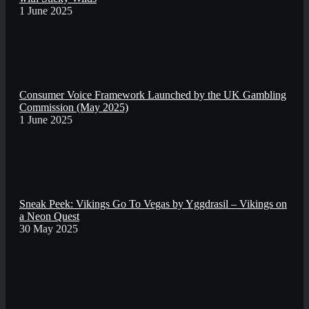
1 June 2025
Consumer Voice Framework Launched by the UK Gambling
Commission (May 2025)
1 June 2025
Sneak Peek: Vikings Go To Vegas by Yggdrasil – Vikings on
a Neon Quest
30 May 2025