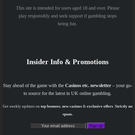
This site is intended for users aged 18 and over. Please
play responsibly and seek support if gambling stops
being fun.
Insider Info & Promotions
Stay ahead of the game with the
Casinos etc. newsletter
– your go-
to source for the latest in UK online gambling.
Get weekly updates on
top bonuses
,
new casinos
&
exclusive offers
.
Strictly no
spam.