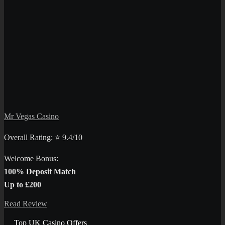
Mr Vegas Casino
Overall Rating: ⭐ 9.4/10
Welcome Bonus:
100% Deposit Match
Up to £200
Read Review
Top UK Casino Offers