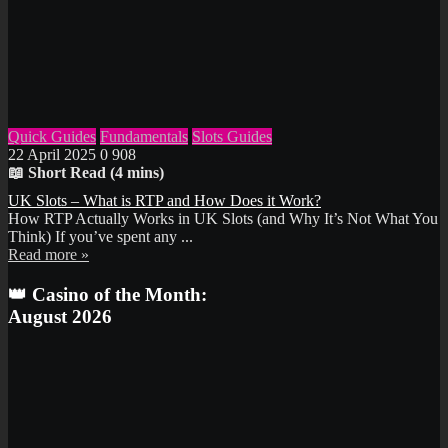
Quick Guides
Fundamentals
Slots Guides
22 April 2025
0
908
📖 Short Read (4 mins)
UK Slots – What is RTP and How Does it Work?
How RTP Actually Works in UK Slots (and Why It’s Not What You
Think) If you’ve spent any ...
Read more »
👑 Casino of the Month:
August 2026