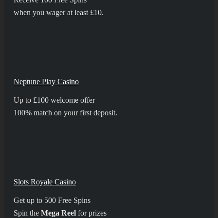
when you wager at least £10.
Neptune Play Casino
Up to £100 welcome offer
100% match on your first deposit.
Slots Royale Casino
Get up to 500 Free Spins
Spin the
Mega Reel
for prizes