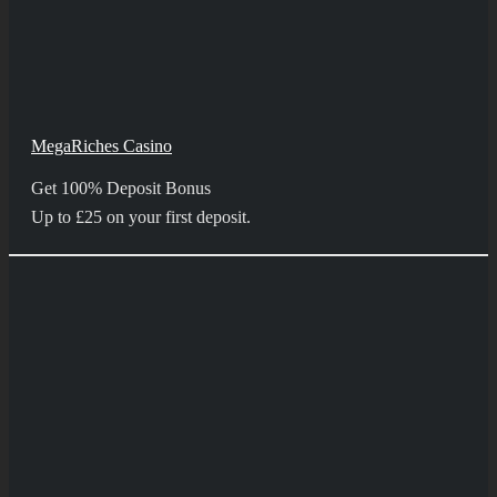
MegaRiches Casino
Get 100% Deposit Bonus
Up to £25 on your first deposit.