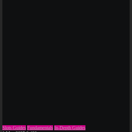
Slots Guides
Fundamentals
In-Depth Guides