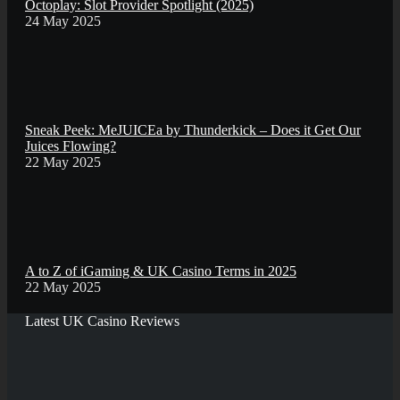
Octoplay: Slot Provider Spotlight (2025)
24 May 2025
Sneak Peek: MeJUICEa by Thunderkick – Does it Get Our
Juices Flowing?
22 May 2025
A to Z of iGaming & UK Casino Terms in 2025
22 May 2025
Latest UK Casino Reviews