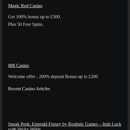
Magic Red Casino
Get 100% bonus up to £500.
Plus 50 Free Spins.
888 Casino
Welcome offer - 200% deposit Bonus up to £200
Recent Casino Articles
Sneak Peek: Emerald Frenzy by Realistic Games – Irish Luck
with Sticky Wilds