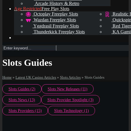
Arcade History & Retro
Free Play Slots
Octoplay Freeplay Slots
Realistic 
Wazdan Freeplay Slots
Quickspin
Yggdrasil Freeplay Slots
Red Tiger
Thunderkick Freeplay Slots
KA Gaming
Slots Guides
Home
»
Latest UK Casino Articles
»
Slots Articles
»
Slots Guides
Slots Guides (2)
Slots New Releases (11)
Slots News (13)
Slots Provider Spotlight (3)
Slots Providers (15)
Slots Technology (1)