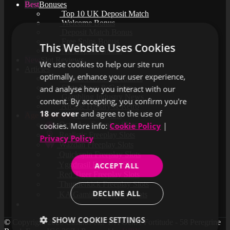
Bonuses
Top 10 UK Deposit Match
Welcome Bonus
Deposit Match Bonus
Free Spins Bonus
This Website Uses Cookies
No Deposit Bonus
Slot Reviews
We use cookies to help our site run
Articles
optimally, enhance your user experience,
Casino News & Features
Slots News & Guides
and analyse how you interact with our
Gambling Industry News
content. By accepting, you confirm you're
Arcade History & Retro
18 or over
and agree to the use of
Free Play Slots
Octoplay Freeplay Slots
cookies. More info:
Cookie Policy
|
Realistic Freeplay Slots
Privacy Policy
Wazdan Freeplay Slots
Quickspin Freeplay Slots
Yggdrasil Freeplay Slots
ACCEPT ALL
Red Tiger Freeplay Slots
Thunderkick Freeplay Slots
DECLINE ALL
KA Gaming Freeplay Slots
SHOW COOKIE SETTINGS
© Copyright 2026 Casinos etc. T/A GenX Fortitude - 58 Peregrine