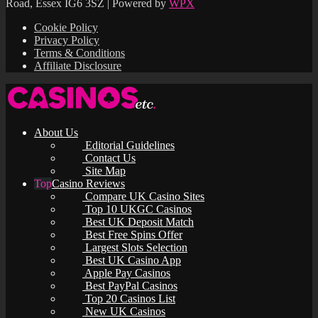
Road, Essex IG6 3SZ | Powered by
WPX
Cookie Policy
Privacy Policy
Terms & Conditions
Affiliate Disclosure
About Us
Editorial Guidelines
Contact Us
Site Map
Casino Reviews
Compare UK Casino Sites
Top 10 UKGC Casinos
Best UK Deposit Match
Best Free Spins Offer
Largest Slots Selection
Best UK Casino App
Apple Pay Casinos
Best PayPal Casinos
Top 20 Casinos List
New UK Casinos