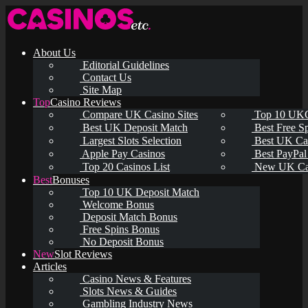
About Us
Editorial Guidelines
Contact Us
Site Map
Casino Reviews
Compare UK Casino Sites
Top 10 UKG
Best UK Deposit Match
Best Free Sp
Largest Slots Selection
Best UK Ca
Apple Pay Casinos
Best PayPal
Top 20 Casinos List
New UK Ca
Bonuses
Top 10 UK Deposit Match
Welcome Bonus
Deposit Match Bonus
Free Spins Bonus
No Deposit Bonus
Slot Reviews
Articles
Casino News & Features
Slots News & Guides
Gambling Industry News