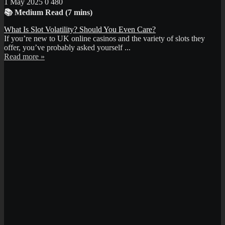
1 May 2025
0
480
📚 Medium Read (7 mins)
What Is Slot Volatility? Should You Even Care?
If you’re new to UK online casinos and the variety of slots they
offer, you’ve probably asked yourself ...
Read more »