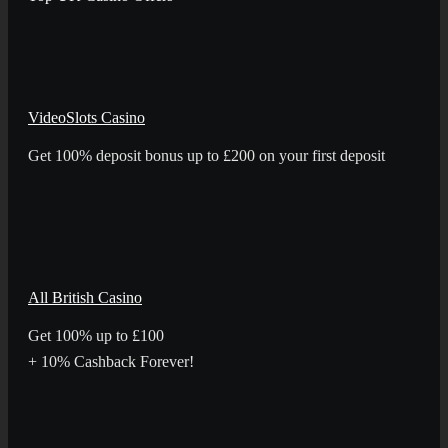
VideoSlots Casino
Get 100% deposit bonus up to £200 on your first deposit
All British Casino
Get 100% up to £100
+ 10% Cashback Forever!