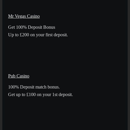
Mr Vegas Casino
Get 100% Deposit Bonus
Up to £200 on your first deposit.
Pub Casino
100% Deposit match bonus.
Get up to £100 on your 1st deposit.