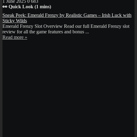
1 June 2025
0
683
👀 Quick Look (1 mins)
Sneak Peek: Emerald Frenzy by Realistic Games – Irish Luck with
Sticky Wilds
Emerald Frenzy Slot Overview Read our full Emerald Frenzy slot
review for all the game features and bonus ...
Read more »