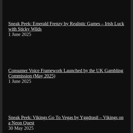
Sneak Peek: Emerald Frenzy by Realistic Games – Irish Luck
with Sticky Wilds
1 June 2025
Consumer Voice Framework Launched by the UK Gambling
Commission (May 2025)
1 June 2025
Sneak Peek: Vikings Go To Vegas by Yggdrasil – Vikings on
a Neon Quest
30 May 2025