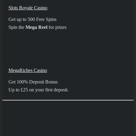
Slots Royale Casino
Get up to 500 Free Spins
Spin the
Mega Reel
for prizes
MegaRiches Casino
Get 100% Deposit Bonus
Up to £25 on your first deposit.