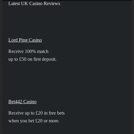
Latest UK Casino Reviews
Lord Ping Casino
Receive 100% match
up to £50 on first deposit.
Bet442 Casino
Receive up to £20 in free bets
when you bet £20 or more.