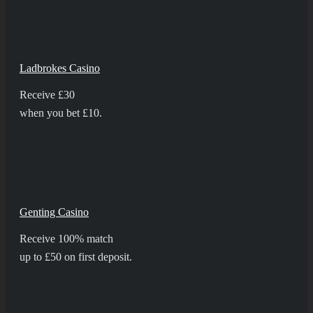
Ladbrokes Casino
Receive £30
when you bet £10.
Genting Casino
Receive 100% match
up to £50 on first deposit.