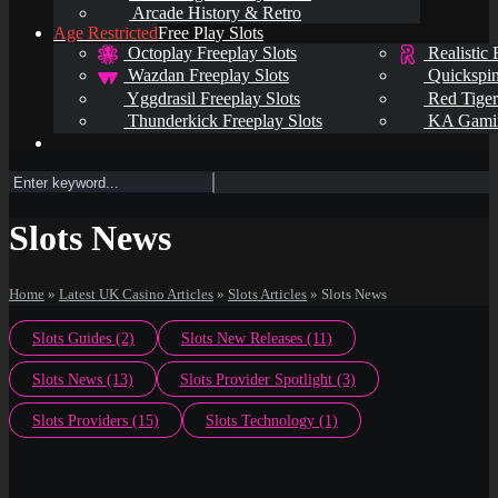
Arcade History & Retro
Free Play Slots
Octoplay Freeplay Slots
Realistic 
Wazdan Freeplay Slots
Quickspin
Yggdrasil Freeplay Slots
Red Tiger
Thunderkick Freeplay Slots
KA Gaming
Slots News
Home
»
Latest UK Casino Articles
»
Slots Articles
»
Slots News
Slots Guides (2)
Slots New Releases (11)
Slots News (13)
Slots Provider Spotlight (3)
Slots Providers (15)
Slots Technology (1)