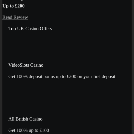
Up to £200
Read Review
Top UK Casino Offers
VideoSlots Casino
Get 100% deposit bonus up to £200 on your first deposit
All British Casino
Get 100% up to £100