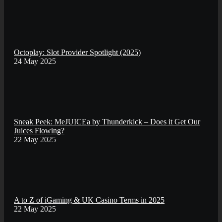
Octoplay: Slot Provider Spotlight (2025)
24 May 2025
Sneak Peek: MeJUICEa by Thunderkick – Does it Get Our
Juices Flowing?
22 May 2025
A to Z of iGaming & UK Casino Terms in 2025
22 May 2025