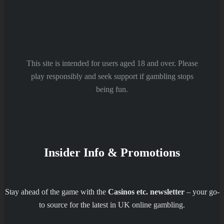
This site is intended for users aged 18 and over. Please
play responsibly and seek support if gambling stops
being fun.
Insider Info & Promotions
Stay ahead of the game with the
Casinos etc. newsletter
– your go-
to source for the latest in UK online gambling.