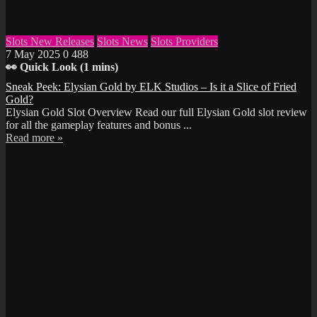
Slots New Releases
Slots News
Slots Providers
7 May 2025
0
488
👀 Quick Look (1 mins)
Sneak Peek: Elysian Gold by ELK Studios – Is it a Slice of Fried
Gold?
Elysian Gold Slot Overview Read our full Elysian Gold slot review
for all the gameplay features and bonus ...
Read more »