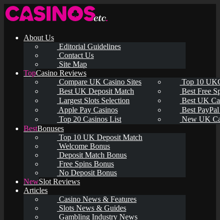
About Us
Editorial Guidelines
Contact Us
Site Map
Casino Reviews
Compare UK Casino Sites
Top 10 UKG
Best UK Deposit Match
Best Free Sp
Largest Slots Selection
Best UK Ca
Apple Pay Casinos
Best PayPal
Top 20 Casinos List
New UK Ca
Bonuses
Top 10 UK Deposit Match
Welcome Bonus
Deposit Match Bonus
Free Spins Bonus
No Deposit Bonus
Slot Reviews
Articles
Casino News & Features
Slots News & Guides
Gambling Industry News