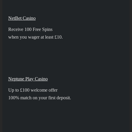
NetBet Casino
Receive 100 Free Spins
when you wager at least £10.
Neptune Play Casino
Up to £100 welcome offer
100% match on your first deposit.