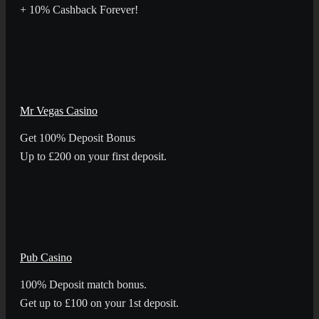
+ 10% Cashback Forever!
Mr Vegas Casino
Get 100% Deposit Bonus
Up to £200 on your first deposit.
Pub Casino
100% Deposit match bonus.
Get up to £100 on your 1st deposit.