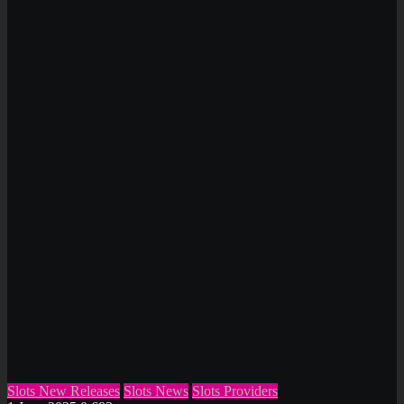
Slots New Releases
Slots News
Slots Providers