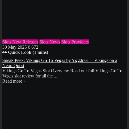
Slots New Releases
Slots News
Slots Providers
30 May 2025
0
672
👀 Quick Look (1 mins)
Sneak Peek: Vikings Go To Vegas by Yggdrasil – Vikings on a
Neon Quest
Vikings Go To Vegas Slot Overview Read our full Vikings Go To
Vegas slot review for all the ...
Read more »