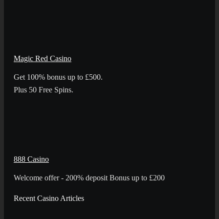
Magic Red Casino
Get 100% bonus up to £500.
Plus 50 Free Spins.
888 Casino
Welcome offer - 200% deposit Bonus up to £200
Recent Casino Articles