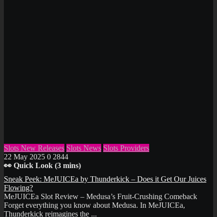
Slots New Releases
Slots News
Slots Providers
22 May 2025
0
2844
👀 Quick Look (3 mins)
Sneak Peek: MeJUICEa by Thunderkick – Does it Get Our Juices
Flowing?
MeJUICEa Slot Review – Medusa’s Fruit-Crushing Comeback
Forget everything you know about Medusa. In MeJUICEa,
Thunderkick reimagines the ...