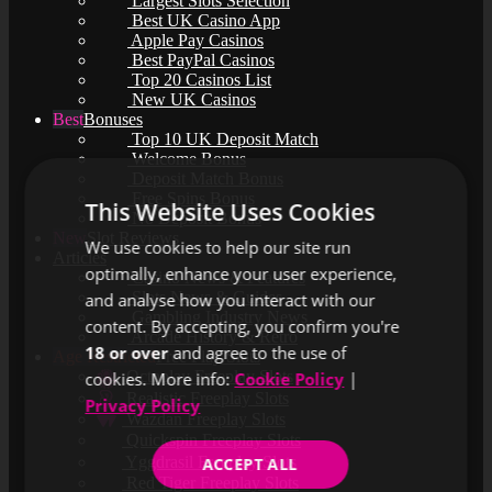
Largest Slots Selection
Best UK Casino App
Apple Pay Casinos
Best PayPal Casinos
Top 20 Casinos List
New UK Casinos
Bonuses
Top 10 UK Deposit Match
Welcome Bonus
Deposit Match Bonus
Free Spins Bonus
This Website Uses Cookies
No Deposit Bonus
Slot Reviews
We use cookies to help our site run
Articles
optimally, enhance your user experience,
Casino News & Features
Slots News & Guides
and analyse how you interact with our
Gambling Industry News
content. By accepting, you confirm you're
Arcade History & Retro
18 or over
and agree to the use of
Free Play Slots
Octoplay Freeplay Slots
cookies. More info:
Cookie Policy
|
Realistic Freeplay Slots
Privacy Policy
Wazdan Freeplay Slots
Quickspin Freeplay Slots
Yggdrasil Freeplay Slots
ACCEPT ALL
Red Tiger Freeplay Slots