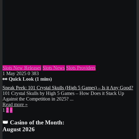
Slots New Releases
Slots News
Slots Providers
1 May 2025
0
383
👀 Quick Look (1 mins)
Sneak Peek: 101 Crystal Skulls (High 5 Games) – Is it Any Good?
101 Crystal Skulls by High 5 Games – How Does it Stack Up
Against the Competition in 2025? ...
Read more »
1
2
»
👑 Casino of the Month:
August 2026