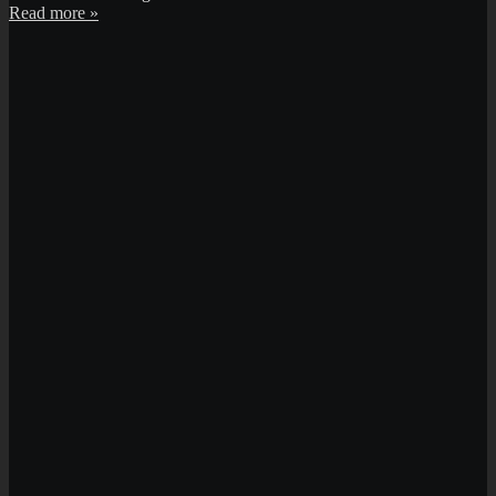
Read more »