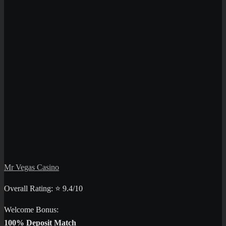
Mr Vegas Casino
Overall Rating: ⭐ 9.4/10
Welcome Bonus:
100% Deposit Match