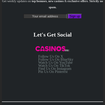
Get weekly updates on
top bonuses
,
new casinos
&
exclusive offers
.
Strictly no
spam.
Let's Get Social
Follow Us On X
Follow Us On BlueSky
Watch Us On YouTube
Watch Us On TikTok
Find Us On Instagram
Pin Us On Pinterest