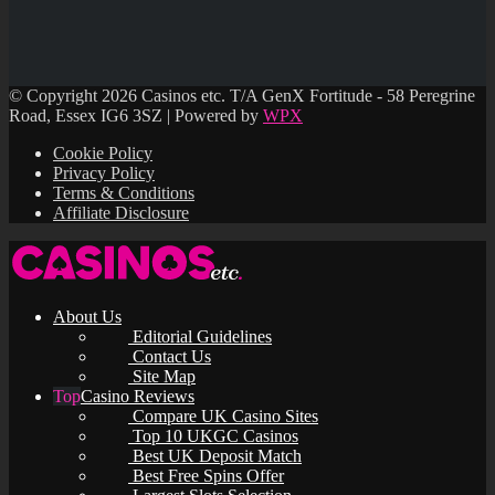
© Copyright 2026 Casinos etc. T/A GenX Fortitude - 58 Peregrine
Road, Essex IG6 3SZ | Powered by
WPX
Cookie Policy
Privacy Policy
Terms & Conditions
Affiliate Disclosure
About Us
Editorial Guidelines
Contact Us
Site Map
Casino Reviews
Compare UK Casino Sites
Top 10 UKGC Casinos
Best UK Deposit Match
Best Free Spins Offer