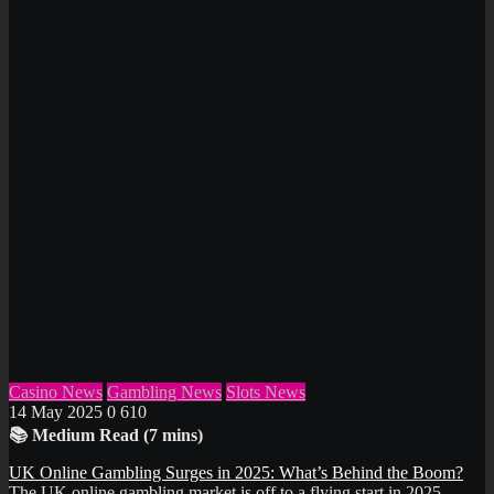
Casino News
Gambling News
Slots News
14 May 2025
0
610
📚 Medium Read (7 mins)
UK Online Gambling Surges in 2025: What’s Behind the Boom?
The UK online gambling market is off to a flying start in 2025,