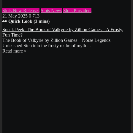
Slots New Releases
Slots News
Slots Providers
21 May 2025
0
713
👀 Quick Look (3 mins)
Sneak Peek: The Book of Valkyrie by Zillion Games – A Frosty,
Fun Time?
The Book of Valkyrie by Zillion Games – Norse Legends
Unleashed Step into the frosty realm of myth ...
Read more »