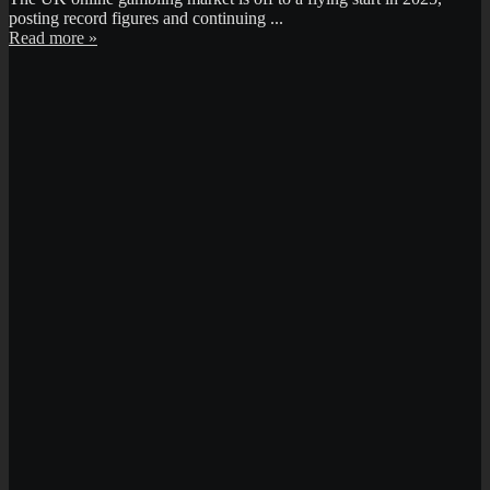
posting record figures and continuing ...
Read more »