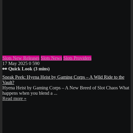
Slots New Releases
Slots News
Slots Providers
17 May 2025
0
590
👀 Quick Look (3 mins)
Sneak Peek: Hyena Heist by Gaming Corps – A Wild Ride to the
Vault?
Hyena Heist by Gaming Corps – A New Breed of Slot Chaos What
happens when you blend a ...
Read more »