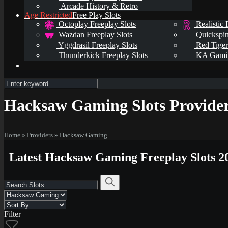
Arcade History & Retro
Free Play Slots
Octoplay Freeplay Slots
Realistic 
Wazdan Freeplay Slots
Quickspin
Yggdrasil Freeplay Slots
Red Tiger
Thunderkick Freeplay Slots
KA Gaming
Hacksaw Gaming Slots Provide
Home
»
Providers
»
Hacksaw Gaming
Latest Hacksaw Gaming Freeplay Slots 2
Filter