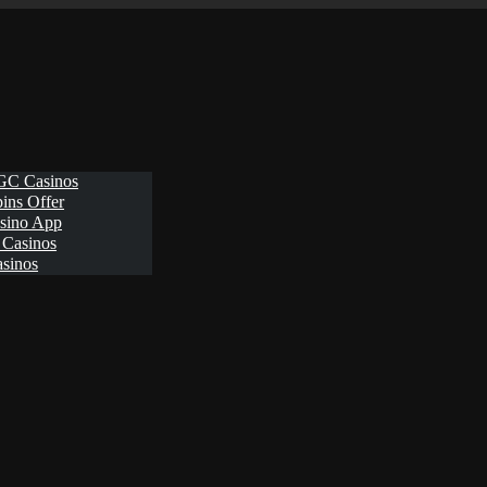
C Casinos
ins Offer
sino App
 Casinos
sinos