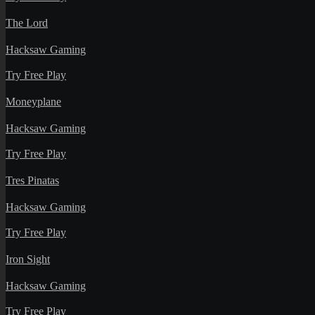
The Lord
Hacksaw Gaming
Try Free Play
Moneyplane
Hacksaw Gaming
Try Free Play
Tres Pinatas
Hacksaw Gaming
Try Free Play
Iron Sight
Hacksaw Gaming
Try Free Play