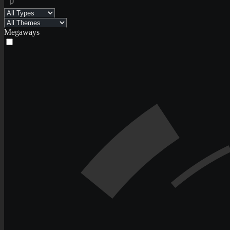
Megaways