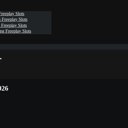
Freeplay Slots
 Freeplay Slots
 Freeplay Slots
 Freeplay Slots
r
026