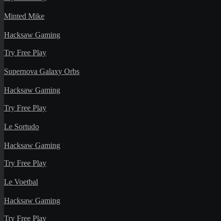
Minted Mike
Hacksaw Gaming
Try Free Play
Supernova Galaxy Orbs
Hacksaw Gaming
Try Free Play
Le Sortudo
Hacksaw Gaming
Try Free Play
Le Voetbal
Hacksaw Gaming
Try Free Play