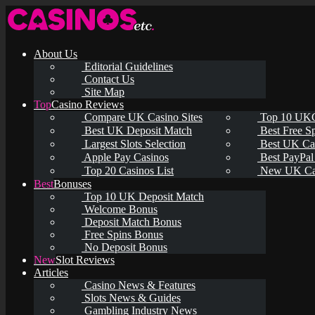
About Us
Editorial Guidelines
Contact Us
Site Map
Casino Reviews
Compare UK Casino Sites
Top 10 UKG
Best UK Deposit Match
Best Free Sp
Largest Slots Selection
Best UK Ca
Apple Pay Casinos
Best PayPal
Top 20 Casinos List
New UK Ca
Bonuses
Top 10 UK Deposit Match
Welcome Bonus
Deposit Match Bonus
Free Spins Bonus
No Deposit Bonus
Slot Reviews
Articles
Casino News & Features
Slots News & Guides
Gambling Industry News