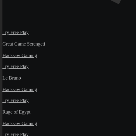
Try Free Play
Great Game Serengeti
Hacksaw Gaming
Try Free Play
Le Bruno
Hacksaw Gaming
Try Free Play
Rage of Egypt
Hacksaw Gaming
Try Free Play