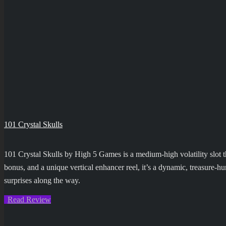
101 Crystal Skulls
101 Crystal Skulls by High 5 Games is a medium-high volatility slot th
bonus, and a unique vertical enhancer reel, it’s a dynamic, treasure-
surprises along the way.
Read Review