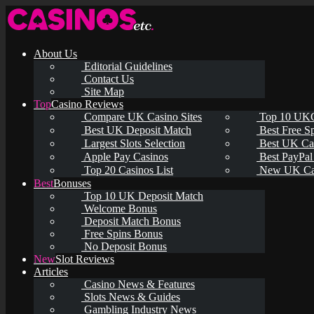
About Us
Editorial Guidelines
Contact Us
Site Map
Casino Reviews
Compare UK Casino Sites
Top 10 UKG
Best UK Deposit Match
Best Free Sp
Largest Slots Selection
Best UK Ca
Apple Pay Casinos
Best PayPal
Top 20 Casinos List
New UK Ca
Bonuses
Top 10 UK Deposit Match
Welcome Bonus
Deposit Match Bonus
Free Spins Bonus
No Deposit Bonus
Slot Reviews
Articles
Casino News & Features
Slots News & Guides
Gambling Industry News