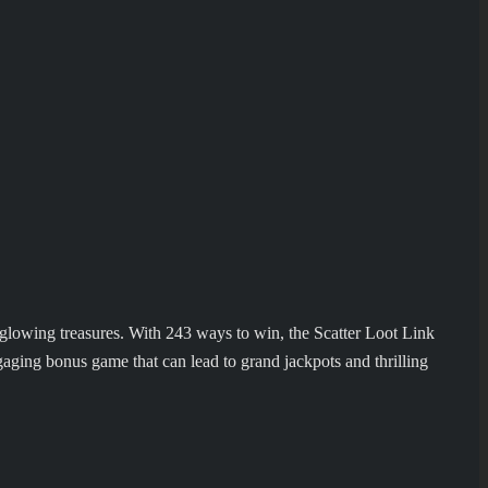
d glowing treasures. With 243 ways to win, the Scatter Loot Link
gaging bonus game that can lead to grand jackpots and thrilling