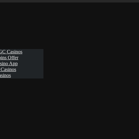
C Casinos
ins Offer
sino App
 Casinos
sinos