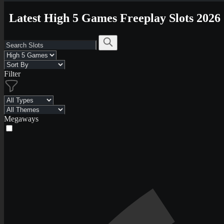
Latest High 5 Games Freeplay Slots 2026
Filter
Megaways