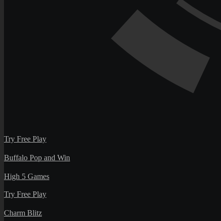
Try Free Play
Buffalo Pop and Win
High 5 Games
Try Free Play
Charm Blitz