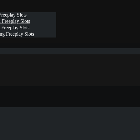
Freeplay Slots
 Freeplay Slots
 Freeplay Slots
 Freeplay Slots