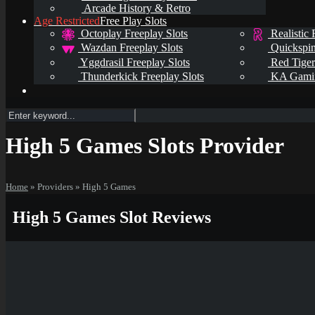
Arcade History & Retro
Free Play Slots
Octoplay Freeplay Slots
Realistic 
Wazdan Freeplay Slots
Quickspin
Yggdrasil Freeplay Slots
Red Tiger
Thunderkick Freeplay Slots
KA Gaming
High 5 Games Slots Provider
Home
»
Providers
»
High 5 Games
High 5 Games Slot Reviews