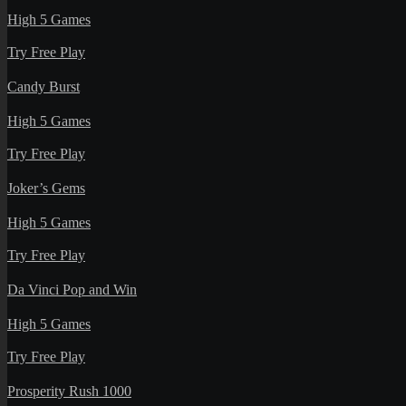
High 5 Games
Try Free Play
Candy Burst
High 5 Games
Try Free Play
Joker’s Gems
High 5 Games
Try Free Play
Da Vinci Pop and Win
High 5 Games
Try Free Play
Prosperity Rush 1000