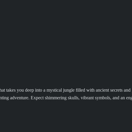
at takes you deep into a mystical jungle filled with ancient secrets an
hunting adventure. Expect shimmering skulls, vibrant symbols, and an en