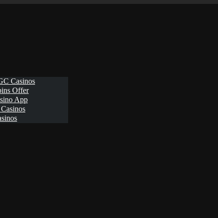
C Casinos
ins Offer
sino App
 Casinos
sinos