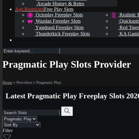
Arcade History & Retro
Free Play Slots
Octoplay Freeplay Slots
Realistic 
Wazdan Freeplay Slots
Quickspin
Yggdrasil Freeplay Slots
Red Tiger
Thunderkick Freeplay Slots
KA Gaming
Pragmatic Play Slots Provider
Home
»
Providers
»
Pragmatic Play
Latest Pragmatic Play Freeplay Slots 202
Filter