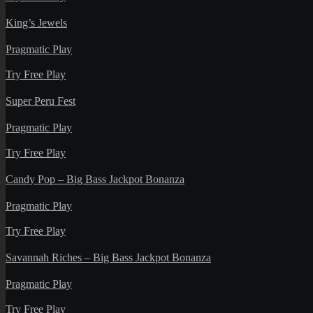
King’s Jewels
Pragmatic Play
Try Free Play
Super Peru Fest
Pragmatic Play
Try Free Play
Candy Pop – Big Bass Jackpot Bonanza
Pragmatic Play
Try Free Play
Savannah Riches – Big Bass Jackpot Bonanza
Pragmatic Play
Try Free Play