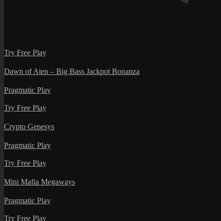
Try Free Play
Dawn of Aten – Big Bass Jackpot Bonanza
Pragmatic Play
Try Free Play
Crypto Genesys
Pragmatic Play
Try Free Play
Mini Mafia Megaways
Pragmatic Play
Try Free Play