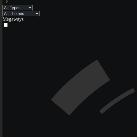
Megaways