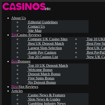
About Us
Editorial Guidelines
Contact Us
Site Map
Casino Reviews
Compare UK Casino Sites
Top 10 UKG
Best UK Deposit Match
Best Free Sp
Largest Slots Selection
Best UK Ca
Apple Pay Casinos
Best PayPal
Top 20 Casinos List
New UK Ca
Bonuses
Top 10 UK Deposit Match
Welcome Bonus
Deposit Match Bonus
Free Spins Bonus
No Deposit Bonus
Slot Reviews
Articles
Casino News & Features
Slots News & Guides
Gambling Industry News