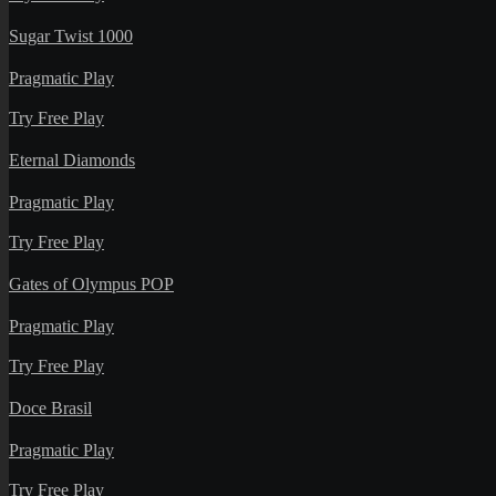
Sugar Twist 1000
Pragmatic Play
Try Free Play
Eternal Diamonds
Pragmatic Play
Try Free Play
Gates of Olympus POP
Pragmatic Play
Try Free Play
Doce Brasil
Pragmatic Play
Try Free Play