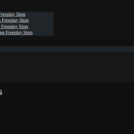
Freeplay Slots
 Freeplay Slots
 Freeplay Slots
 Freeplay Slots
6