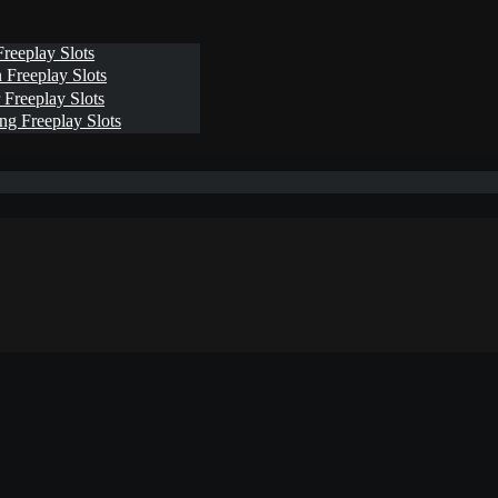
Freeplay Slots
 Freeplay Slots
 Freeplay Slots
 Freeplay Slots