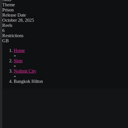
Theme
Prison
Release Date
October 28, 2025
Reels
6
Restrictions
GB
Home
»
Slots
»
Nolimit City
»
Bangkok Hilton