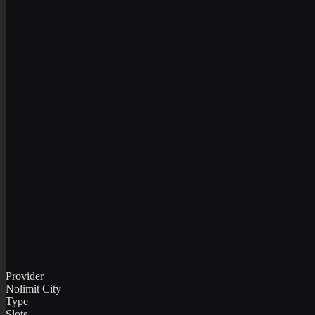
Provider
Nolimit City
Type
Slots