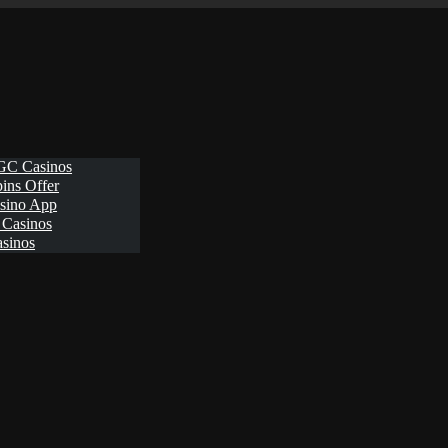
C Casinos
ins Offer
sino App
 Casinos
sinos