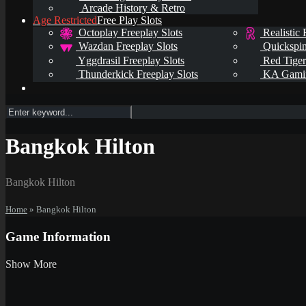
Arcade History & Retro
Free Play Slots
Octoplay Freeplay Slots
Realistic 
Wazdan Freeplay Slots
Quickspin
Yggdrasil Freeplay Slots
Red Tiger
Thunderkick Freeplay Slots
KA Gaming
Bangkok Hilton
Bangkok Hilton
Home
»
Bangkok Hilton
Game Information
Show More