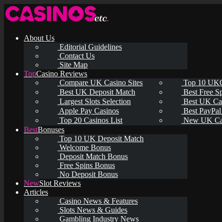
About Us
Editorial Guidelines
Contact Us
Site Map
Casino Reviews
Compare UK Casino Sites
Top 10 UKG
Best UK Deposit Match
Best Free Sp
Largest Slots Selection
Best UK Ca
Apple Pay Casinos
Best PayPal
Top 20 Casinos List
New UK Ca
Bonuses
Top 10 UK Deposit Match
Welcome Bonus
Deposit Match Bonus
Free Spins Bonus
No Deposit Bonus
Slot Reviews
Articles
Casino News & Features
Slots News & Guides
Gambling Industry News