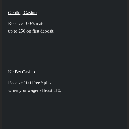
Genting Casino
Receive 100% match
up to £50 on first deposit.
NetBet Casino
Receive 100 Free Spins
when you wager at least £10.