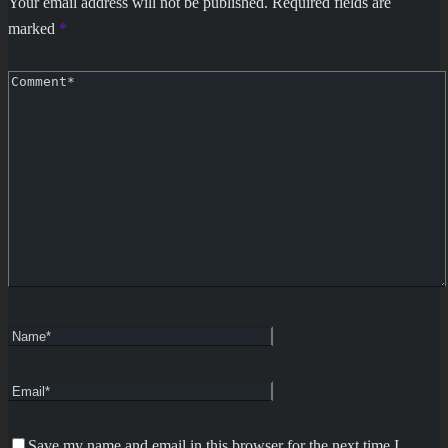
Your email address will not be published.
Required fields are
marked
*
Save my name and email in this browser for the next time I