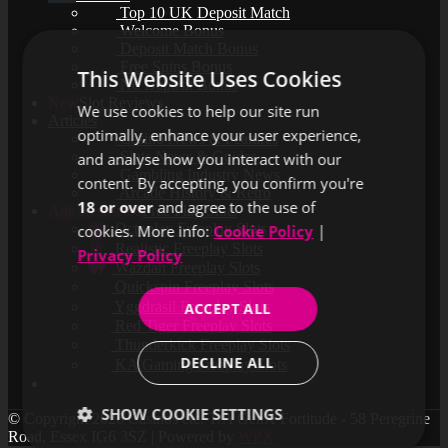
Top 10 UK Deposit Match
Welcome Bonus
Deposit Match Bonus
Free Spins Bonus
This Website Uses Cookies
No Deposit Bonus
Slot Reviews
We use cookies to help our site run
Articles
optimally, enhance your user experience,
Casino News & Features
Slots News & Guides
and analyse how you interact with our
Gambling Industry News
content. By accepting, you confirm you're
Arcade History & Retro
18 or over
and agree to the use of
Free Play Slots
Octoplay Freeplay Slots
cookies. More info:
Cookie Policy
|
Realistic Freeplay Slots
Privacy Policy
Wazdan Freeplay Slots
Quickspin Freeplay Slots
Yggdrasil Freeplay Slots
ACCEPT ALL
Red Tiger Freeplay Slots
Thunderkick Freeplay Slots
DECLINE ALL
KA Gaming Freeplay Slots
SHOW COOKIE SETTINGS
© Copyright 2026 Casinos etc. T/A GenX Fortitude - 58 Peregrine
Road, Essex IG6 3SZ | Powered by
WPX