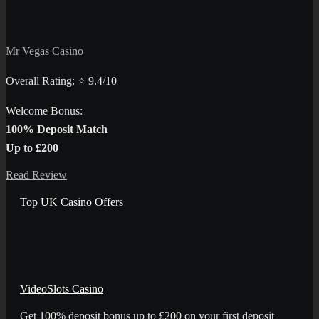
Mr Vegas Casino
Overall Rating: ⭐ 9.4/10
Welcome Bonus:
100% Deposit Match
Up to £200
Read Review
Top UK Casino Offers
VideoSlots Casino
Get 100% deposit bonus up to £200 on your first deposit