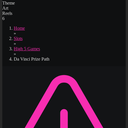
Theme
Art
Reels
6
Home
»
Slots
»
High 5 Games
»
Da Vinci Prize Path