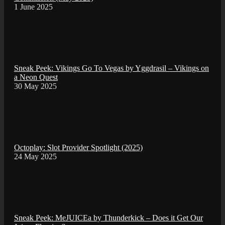
1 June 2025
Sneak Peek: Vikings Go To Vegas by Yggdrasil – Vikings on
a Neon Quest
30 May 2025
Octoplay: Slot Provider Spotlight (2025)
24 May 2025
Sneak Peek: MeJUICEa by Thunderkick – Does it Get Our