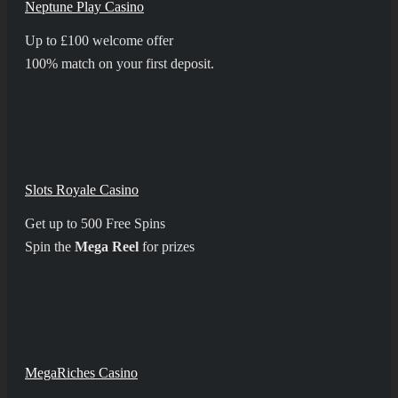
Neptune Play Casino
Up to £100 welcome offer
100% match on your first deposit.
Slots Royale Casino
Get up to 500 Free Spins
Spin the
Mega Reel
for prizes
MegaRiches Casino