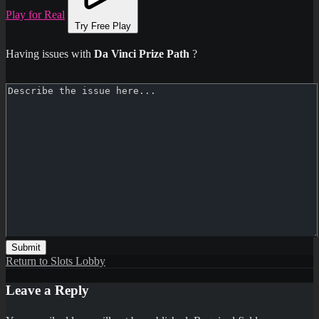
Play for Real
Try Free Play
Having issues with
Da Vinci Prize Path
?
Submit
Return to Slots Lobby
Leave a Reply