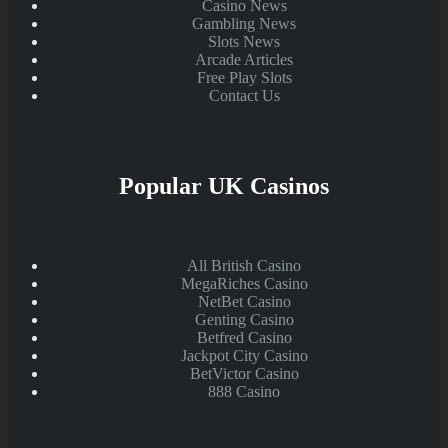
Casino News
Gambling News
Slots News
Arcade Articles
Free Play Slots
Contact Us
Popular UK Casinos
All British Casino
MegaRiches Casino
NetBet Casino
Genting Casino
Betfred Casino
Jackpot City Casino
BetVictor Casino
888 Casino