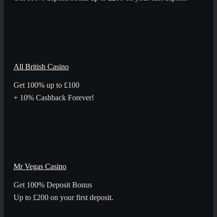
All British Casino
Get 100% up to £100
+ 10% Cashback Forever!
Mr Vegas Casino
Get 100% Deposit Bonus
Up to £200 on your first deposit.