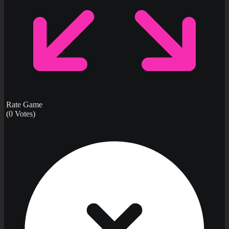
Rate Game
(
0
Votes)