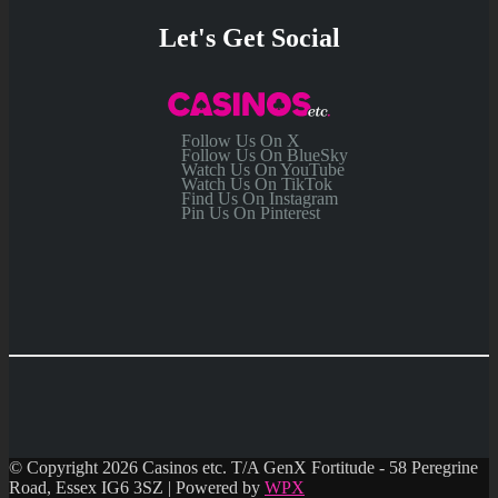
Let's Get Social
Follow Us On X
Follow Us On BlueSky
Watch Us On YouTube
Watch Us On TikTok
Find Us On Instagram
Pin Us On Pinterest
© Copyright 2026 Casinos etc. T/A GenX Fortitude - 58 Peregrine
Road, Essex IG6 3SZ | Powered by
WPX