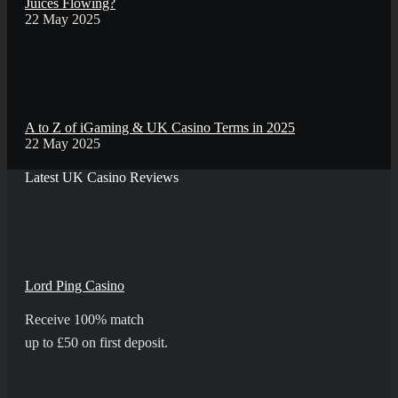
Juices Flowing?
22 May 2025
A to Z of iGaming & UK Casino Terms in 2025
22 May 2025
Latest UK Casino Reviews
Lord Ping Casino
Receive 100% match
up to £50 on first deposit.