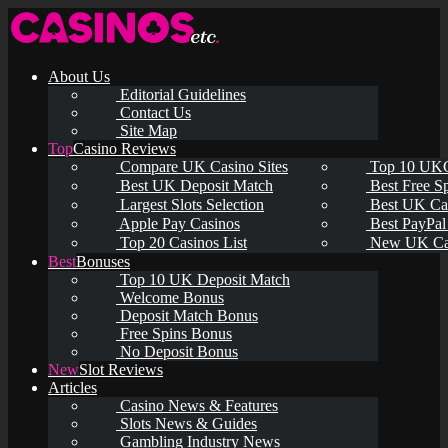
About Us
Editorial Guidelines
Contact Us
Site Map
Casino Reviews
Compare UK Casino Sites
Top 10 UKG
Best UK Deposit Match
Best Free Sp
Largest Slots Selection
Best UK Ca
Apple Pay Casinos
Best PayPal
Top 20 Casinos List
New UK Ca
Bonuses
Top 10 UK Deposit Match
Welcome Bonus
Deposit Match Bonus
Free Spins Bonus
No Deposit Bonus
Slot Reviews
Articles
Casino News & Features
Slots News & Guides
Gambling Industry News