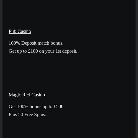
Pub Casino
100% Deposit match bonus.
Get up to £100 on your 1st deposit.
Magic Red Casino
Get 100% bonus up to £500.
Plus 50 Free Spins.