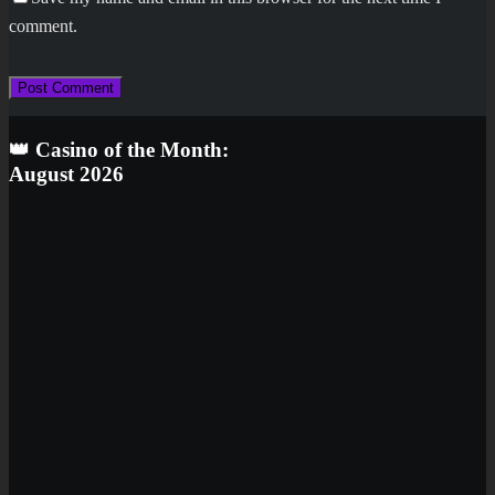
comment.
👑 Casino of the Month:
August 2026