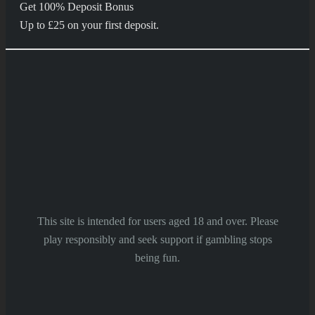
Get 100% Deposit Bonus
Up to £25 on your first deposit.
This site is intended for users aged 18 and over. Please
play responsibly and seek support if gambling stops
being fun.