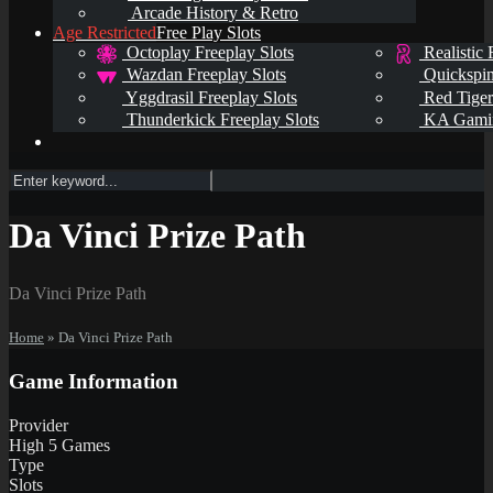
Arcade History & Retro
Free Play Slots
Octoplay Freeplay Slots
Realistic 
Wazdan Freeplay Slots
Quickspin
Yggdrasil Freeplay Slots
Red Tiger
Thunderkick Freeplay Slots
KA Gaming
Da Vinci Prize Path
Da Vinci Prize Path
Home
»
Da Vinci Prize Path
Game Information
Provider
High 5 Games
Type
Slots