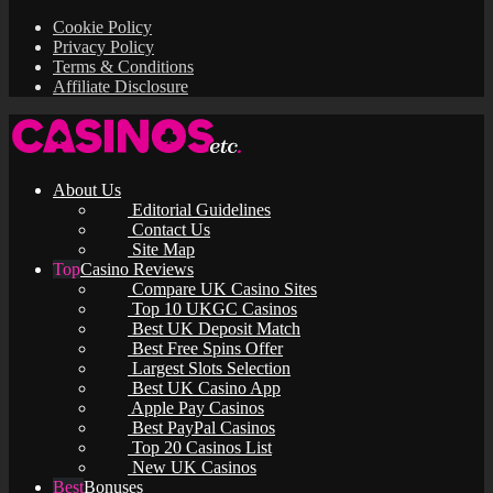
Cookie Policy
Privacy Policy
Terms & Conditions
Affiliate Disclosure
About Us
Editorial Guidelines
Contact Us
Site Map
Casino Reviews
Compare UK Casino Sites
Top 10 UKGC Casinos
Best UK Deposit Match
Best Free Spins Offer
Largest Slots Selection
Best UK Casino App
Apple Pay Casinos
Best PayPal Casinos
Top 20 Casinos List
New UK Casinos
Bonuses