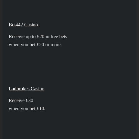
Bet442 Casino
Receive up to £20 in free bets
when you bet £20 or more.
Ladbrokes Casino
Receive £30
when you bet £10.