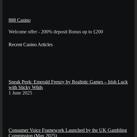
888 Casino
Welcome offer - 200% deposit Bonus up to £200
Recent Casino Articles
Sneak Peek: Emerald Frenzy by Realistic Games – Irish Luck
with Sticky Wilds
1 June 2025
Consumer Voice Framework Launched by the UK Gambling
Commission (May 2025)