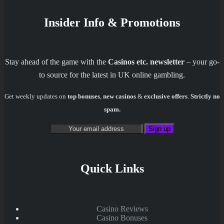
Insider Info & Promotions
Stay ahead of the game with the
Casinos etc. newsletter
– your go-
to source for the latest in UK online gambling.
Get weekly updates on
top bonuses
,
new casinos
&
exclusive offers
.
Strictly no
spam.
Quick Links
Casino Reviews
Casino Bonuses