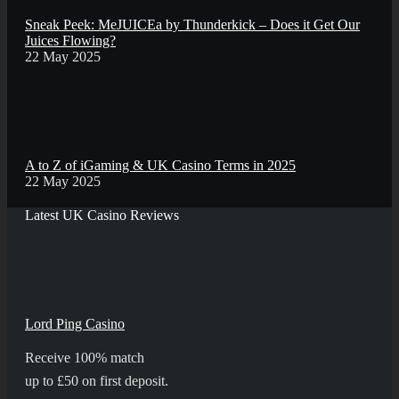
Sneak Peek: MeJUICEa by Thunderkick – Does it Get Our
Juices Flowing?
22 May 2025
A to Z of iGaming & UK Casino Terms in 2025
22 May 2025
Latest UK Casino Reviews
Lord Ping Casino
Receive 100% match
up to £50 on first deposit.