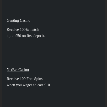
Genting Casino
Receive 100% match
up to £50 on first deposit.
NetBet Casino
Receive 100 Free Spins
when you wager at least £10.