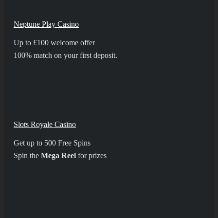
Neptune Play Casino
Up to £100 welcome offer
100% match on your first deposit.
Slots Royale Casino
Get up to 500 Free Spins
Spin the
Mega Reel
for prizes