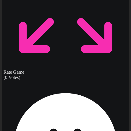
Rate Game
(
0
Votes)