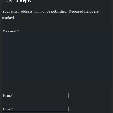
Leave a Reply
Your email address will not be published.
Required fields are
marked
*