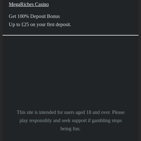
MegaRiches Casino
Get 100% Deposit Bonus
Up to £25 on your first deposit.
This site is intended for users aged 18 and over. Please
play responsibly and seek support if gambling stops
being fun.