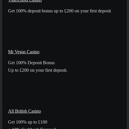
Get 100% deposit bonus up to £200 on your first deposit
Mr Vegas Casino
Get 100% Deposit Bonus
Up to £200 on your first deposit.
All British Casino
Get 100% up to £100