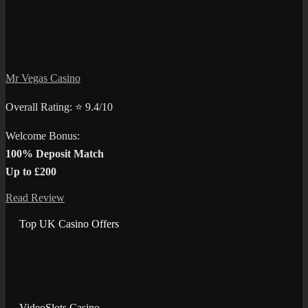
Mr Vegas Casino
Overall Rating: ⭐ 9.4/10
Welcome Bonus:
100% Deposit Match
Up to £200
Read Review
Top UK Casino Offers
VideoSlots Casino