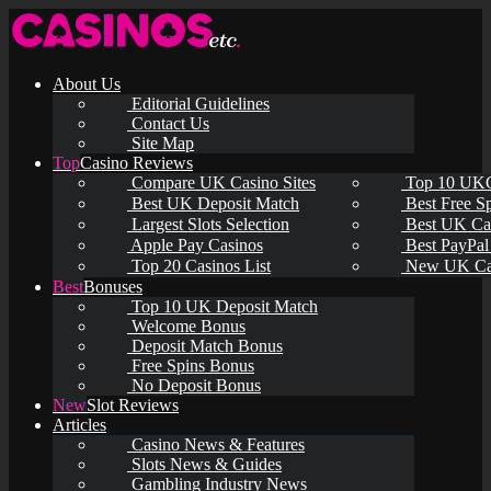
About Us
Editorial Guidelines
Contact Us
Site Map
Casino Reviews
Compare UK Casino Sites
Top 10 UKG
Best UK Deposit Match
Best Free Sp
Largest Slots Selection
Best UK Ca
Apple Pay Casinos
Best PayPal
Top 20 Casinos List
New UK Ca
Bonuses
Top 10 UK Deposit Match
Welcome Bonus
Deposit Match Bonus
Free Spins Bonus
No Deposit Bonus
Slot Reviews
Articles
Casino News & Features
Slots News & Guides
Gambling Industry News