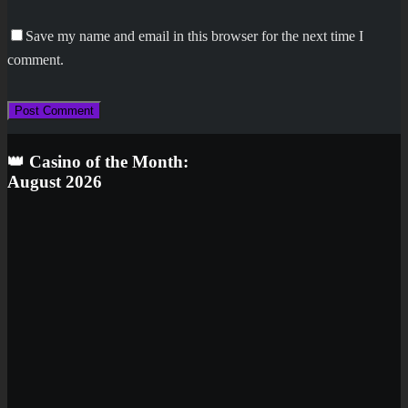
Save my name and email in this browser for the next time I
comment.
👑 Casino of the Month:
August 2026