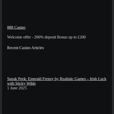
888 Casino
Welcome offer - 200% deposit Bonus up to £200
Recent Casino Articles
Sneak Peek: Emerald Frenzy by Realistic Games – Irish Luck
with Sticky Wilds
1 June 2025