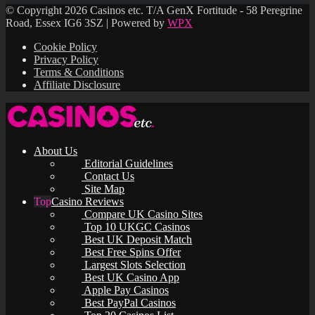
© Copyright 2026 Casinos etc. T/A GenX Fortitude - 58 Peregrine
Road, Essex IG6 3SZ | Powered by
WPX
Cookie Policy
Privacy Policy
Terms & Conditions
Affiliate Disclosure
About Us
Editorial Guidelines
Contact Us
Site Map
Casino Reviews
Compare UK Casino Sites
Top 10 UKGC Casinos
Best UK Deposit Match
Best Free Spins Offer
Largest Slots Selection
Best UK Casino App
Apple Pay Casinos
Best PayPal Casinos