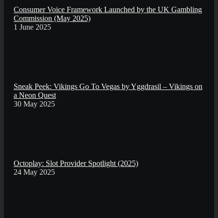
Consumer Voice Framework Launched by the UK Gambling
Commission (May 2025)
1 June 2025
Sneak Peek: Vikings Go To Vegas by Yggdrasil – Vikings on
a Neon Quest
30 May 2025
Octoplay: Slot Provider Spotlight (2025)
24 May 2025