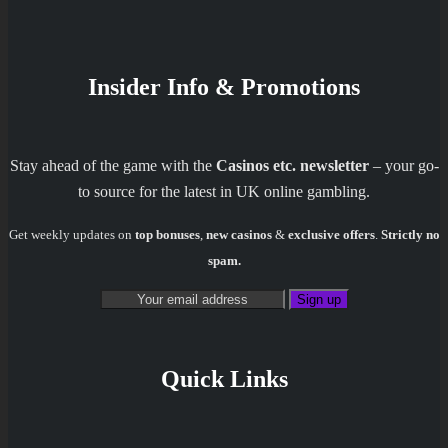
Insider Info & Promotions
Stay ahead of the game with the
Casinos etc. newsletter
– your go-
to source for the latest in UK online gambling.
Get weekly updates on
top bonuses
,
new casinos
&
exclusive offers
.
Strictly no
spam.
Quick Links