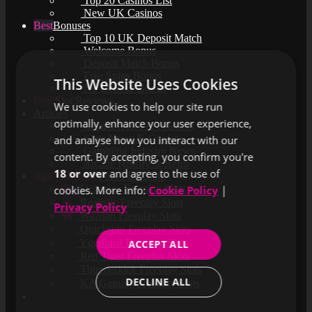
Top 20 Casinos List
New UK Casinos
Bonuses
Top 10 UK Deposit Match
Welcome Bonus
Deposit Match Bonus
Free Spins Bonus
This Website Uses Cookies
No Deposit Bonus
Slot Reviews
We use cookies to help our site run
Articles
optimally, enhance your user experience,
Casino News & Features
Slots News & Guides
and analyse how you interact with our
Gambling Industry News
content. By accepting, you confirm you're
Arcade History & Retro
18 or over
and agree to the use of
Free Play Slots
Octoplay Freeplay Slots
cookies. More info:
Cookie Policy
|
Realistic Freeplay Slots
Privacy Policy
Wazdan Freeplay Slots
Quickspin Freeplay Slots
Yggdrasil Freeplay Slots
ACCEPT ALL
Red Tiger Freeplay Slots
Thunderkick Freeplay Slots
DECLINE ALL
KA Gaming Freeplay Slots