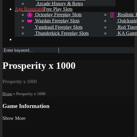
Arcade History & Retro
Free Play Slots
Octoplay Freeplay Slots
Realistic 
Wazdan Freeplay Slots
Quickspin
Yggdrasil Freeplay Slots
Red Tiger
Thunderkick Freeplay Slots
KA Gaming
Prosperity x 1000
Prosperity x 1000
Home
»
Prosperity x 1000
Game Information
Show More