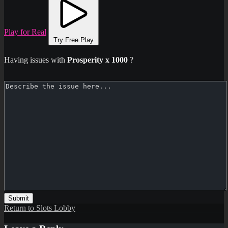
Play for Real
Try Free Play
Having issues with
Prosperity x 1000
?
Submit
Return to Slots Lobby