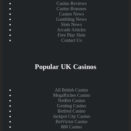
Casino Reviews
Casino Bonuses
Casino News
Gambling News
Slots News
Arcade Articles
Free Play Slots
Contact Us
Popular UK Casinos
All British Casino
MegaRiches Casino
NetBet Casino
Genting Casino
Betfred Casino
Jackpot City Casino
BetVictor Casino
888 Casino