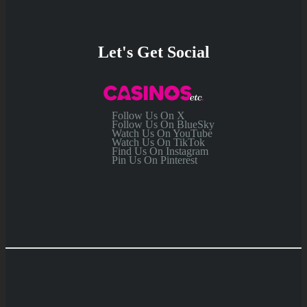
Let's Get Social
Follow Us On X
Follow Us On BlueSky
Watch Us On YouTube
Watch Us On TikTok
Find Us On Instagram
Pin Us On Pinterest