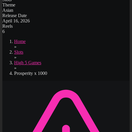
Theme
Asian
Release Date
April 16, 2026
Reels
6
Home
»
Slots
»
High 5 Games
»
Prosperity x 1000