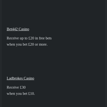
Bet442 Casino
Receive up to £20 in free bets
when you bet £20 or more.
Ladbrokes Casino
Receive £30
when you bet £10.