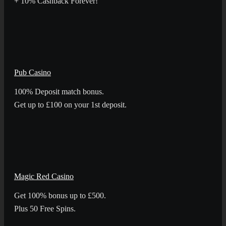
+ 10% Cashback Forever!
Pub Casino
100% Deposit match bonus.
Get up to £100 on your 1st deposit.
Magic Red Casino
Get 100% bonus up to £500.
Plus 50 Free Spins.