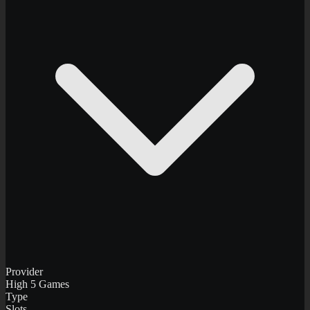
Provider
High 5 Games
Type
Slots