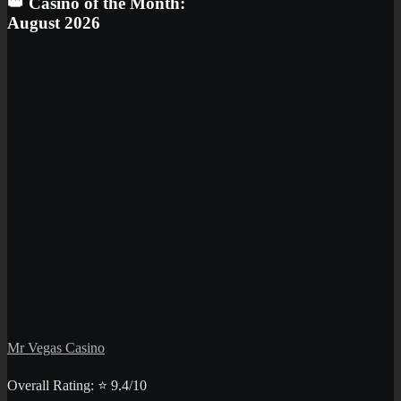
👑 Casino of the Month:
August 2026
Mr Vegas Casino
Overall Rating: ⭐ 9.4/10