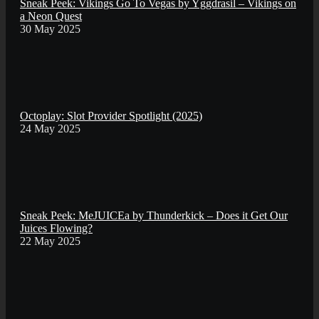
Sneak Peek: Vikings Go To Vegas by Yggdrasil – Vikings on
a Neon Quest
30 May 2025
Octoplay: Slot Provider Spotlight (2025)
24 May 2025
Sneak Peek: MeJUICEa by Thunderkick – Does it Get Our
Juices Flowing?
22 May 2025