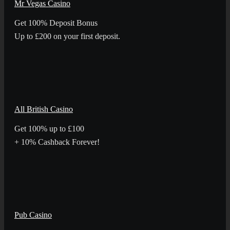
Mr Vegas Casino
Get 100% Deposit Bonus
Up to £200 on your first deposit.
All British Casino
Get 100% up to £100
+ 10% Cashback Forever!
Pub Casino