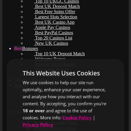
Top 10 UKGC Casinos
Best UK Deposit Match
Best Free Spins Offer
Largest Slots Selection
Best UK Casino App
Apple Pay Casinos
Best PayPal Casinos
Top 20 Casinos List
New UK Casinos
Bonuses
Top 10 UK Deposit Match
Welcome Bonus
Deposit Match Bonus
Free Spins Bonus
This Website Uses Cookies
No Deposit Bonus
Slot Reviews
We use cookies to help our site run
Articles
optimally, enhance your user experience,
Casino News & Features
Slots News & Guides
and analyse how you interact with our
Gambling Industry News
content. By accepting, you confirm you're
Arcade History & Retro
18 or over
and agree to the use of
Free Play Slots
Octoplay Freeplay Slots
cookies. More info:
Cookie Policy
|
Realistic Freeplay Slots
Privacy Policy
Wazdan Freeplay Slots