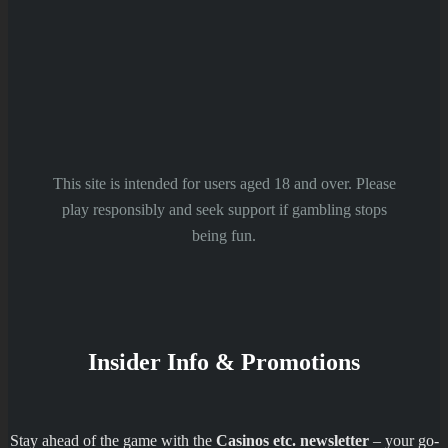
This site is intended for users aged 18 and over. Please
play responsibly and seek support if gambling stops
being fun.
Insider Info & Promotions
Stay ahead of the game with the
Casinos etc. newsletter
– your go-