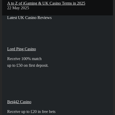
A to Z of iGaming & UK Casino Terms in 2025
22 May 2025
Latest UK Casino Reviews
Lord Ping Casino
Receive 100% match
up to £50 on first deposit.
Bet442 Casino
Receive up to £20 in free bets