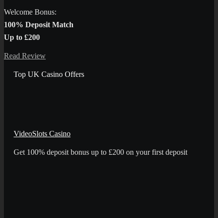
Welcome Bonus:
100% Deposit Match
Up to £200
Read Review
Top UK Casino Offers
VideoSlots Casino
Get 100% deposit bonus up to £200 on your first deposit