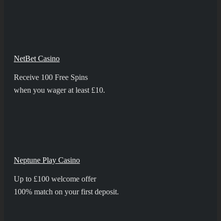
NetBet Casino
Receive 100 Free Spins
when you wager at least £10.
Neptune Play Casino
Up to £100 welcome offer
100% match on your first deposit.