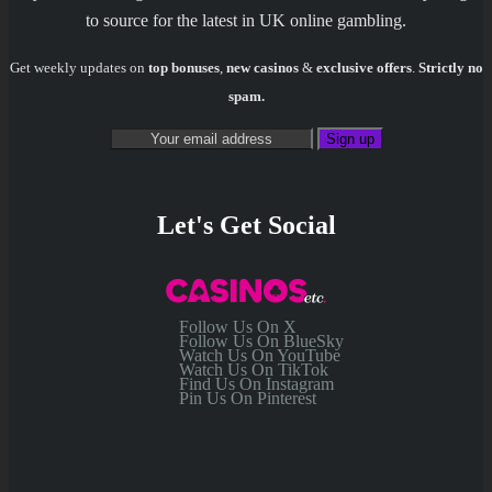
to source for the latest in UK online gambling.
Get weekly updates on
top bonuses
,
new casinos
&
exclusive offers
.
Strictly no
spam.
Let's Get Social
Follow Us On X
Follow Us On BlueSky
Watch Us On YouTube
Watch Us On TikTok
Find Us On Instagram
Pin Us On Pinterest