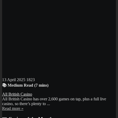
13 April 2025
1823
📚 Medium Read (7 mins)
All British Casino
All British Casino has over 2,600 games on tap, plus a full live
casino, so there’s plenty to ...
Read more »