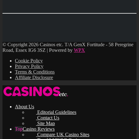
© Copyright 2026 Casinos etc. T/A GenX Fortitude - 58 Peregrine
Road, Essex IG6 3SZ | Powered by
WPX
Cookie Policy
Privacy Policy
Terms & Conditions
Affiliate Disclosure
About Us
Editorial Guidelines
Contact Us
Site Map
Casino Reviews
Compare UK Casino Sites