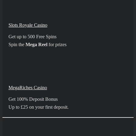
Slots Royale Casino
Get up to 500 Free Spins
Spin the
Mega Reel
for prizes
MegaRiches Casino
Get 100% Deposit Bonus
Up to £25 on your first deposit.