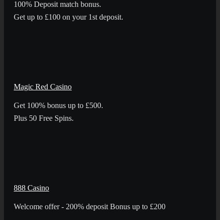
100% Deposit match bonus.
Get up to £100 on your 1st deposit.
Magic Red Casino
Get 100% bonus up to £500.
Plus 50 Free Spins.
888 Casino
Welcome offer - 200% deposit Bonus up to £200