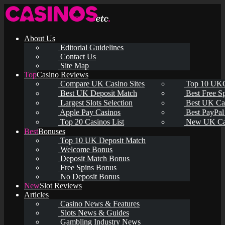
About Us
Editorial Guidelines
Contact Us
Site Map
Casino Reviews
Compare UK Casino Sites
Top 10 UKG
Best UK Deposit Match
Best Free Sp
Largest Slots Selection
Best UK Ca
Apple Pay Casinos
Best PayPal
Top 20 Casinos List
New UK Ca
Bonuses
Top 10 UK Deposit Match
Welcome Bonus
Deposit Match Bonus
Free Spins Bonus
No Deposit Bonus
Slot Reviews
Articles
Casino News & Features
Slots News & Guides
Gambling Industry News