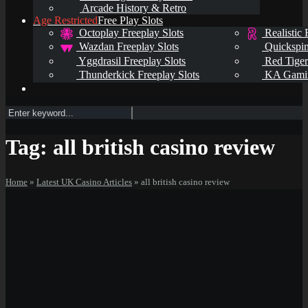
Arcade History & Retro
Free Play Slots
Octoplay Freeplay Slots
Realistic 
Wazdan Freeplay Slots
Quickspin
Yggdrasil Freeplay Slots
Red Tiger
Thunderkick Freeplay Slots
KA Gaming
Tag:
all british casino review
Home
»
Latest UK Casino Articles
»
all british casino review