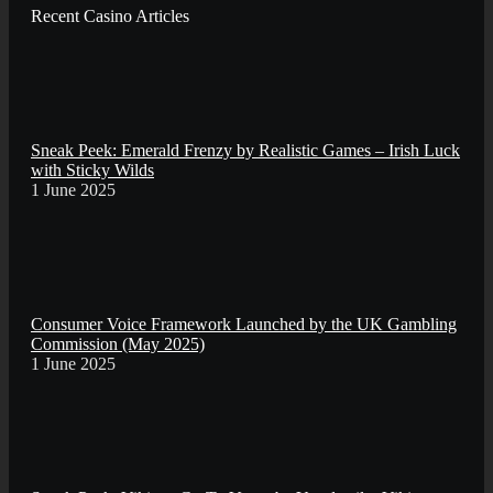
Recent Casino Articles
Sneak Peek: Emerald Frenzy by Realistic Games – Irish Luck
with Sticky Wilds
1 June 2025
Consumer Voice Framework Launched by the UK Gambling
Commission (May 2025)
1 June 2025