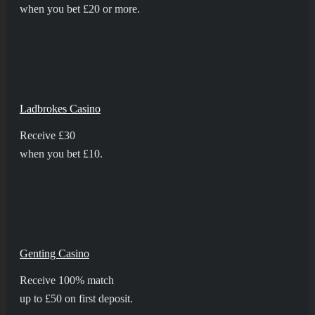
when you bet £20 or more.
Ladbrokes Casino
Receive £30
when you bet £10.
Genting Casino
Receive 100% match
up to £50 on first deposit.