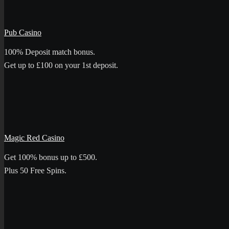
Pub Casino
100% Deposit match bonus.
Get up to £100 on your 1st deposit.
Magic Red Casino
Get 100% bonus up to £500.
Plus 50 Free Spins.