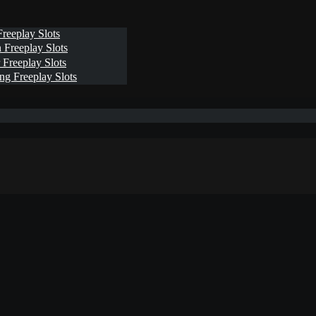
Freeplay Slots
 Freeplay Slots
 Freeplay Slots
 Freeplay Slots