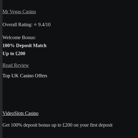
Mr Vegas Casino
Overall Rating: ⭐ 9.4/10
Welcome Bonus:
100% Deposit Match
Up to £200
Read Review
Top UK Casino Offers
VideoSlots Casino
Get 100% deposit bonus up to £200 on your first deposit