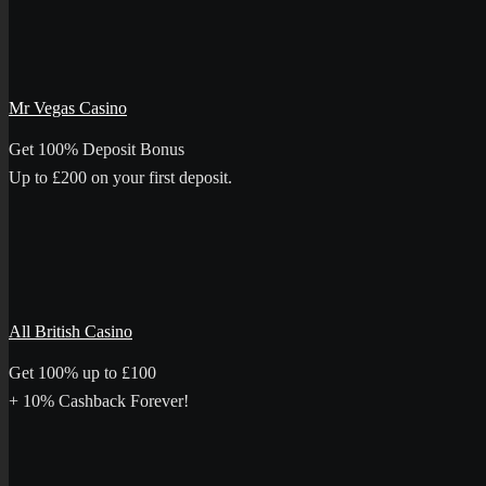
Mr Vegas Casino
Get 100% Deposit Bonus
Up to £200 on your first deposit.
All British Casino
Get 100% up to £100
+ 10% Cashback Forever!