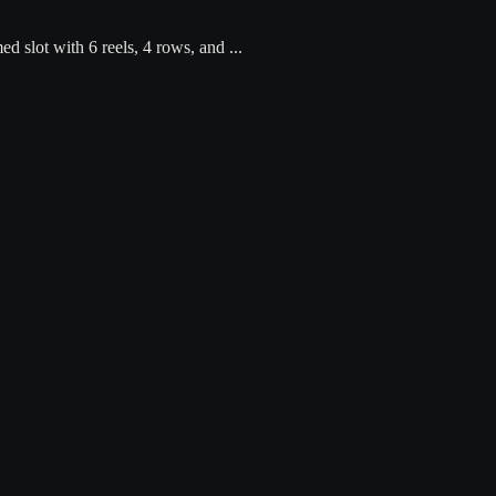
d slot with 6 reels, 4 rows, and ...