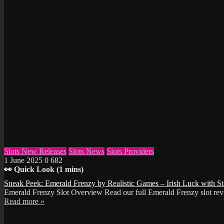
Slots New Releases
Slots News
Slots Providers
1 June 2025
0
682
👀 Quick Look (1 mins)
Sneak Peek: Emerald Frenzy by Realistic Games – Irish Luck with St
Emerald Frenzy Slot Overview Read our full Emerald Frenzy slot revie
Read more »