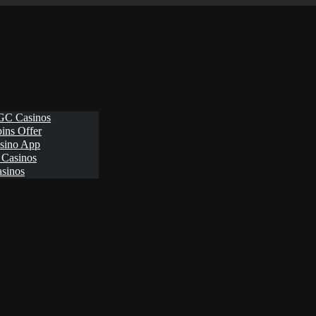
C Casinos
ins Offer
sino App
 Casinos
sinos