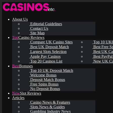
About Us
Editorial Guidelines
Contact Us
Site Map
Casino Reviews
Compare UK Casino Sites
Top 10 UKG
Best UK Deposit Match
Best Free Sp
Largest Slots Selection
Best UK Ca
Apple Pay Casinos
Best PayPal
Top 20 Casinos List
New UK Ca
Bonuses
Top 10 UK Deposit Match
Welcome Bonus
Deposit Match Bonus
Free Spins Bonus
No Deposit Bonus
Slot Reviews
Articles
Casino News & Features
Slots News & Guides
Gambling Industry News