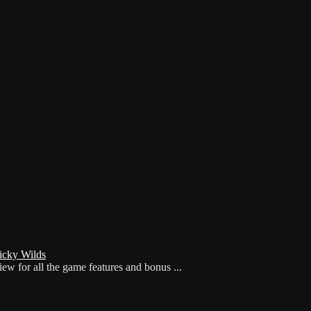
icky Wilds
w for all the game features and bonus ...