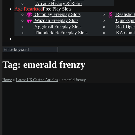
Arcade History & Retro
Free Play Slots
Octoplay Freeplay Slots
Realistic 
Wazdan Freeplay Slots
Quickspin
Yggdrasil Freeplay Slots
Red Tiger
Thunderkick Freeplay Slots
KA Gaming
Tag:
emerald frenzy
Home
»
Latest UK Casino Articles
»
emerald frenzy