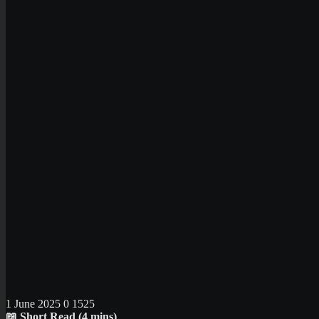
1 June 2025
0
1525
📖 Short Read (4 mins)