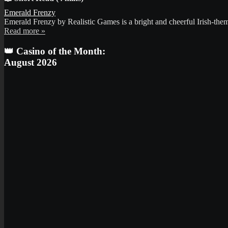
Emerald Frenzy
Emerald Frenzy by Realistic Games is a bright and cheerful Irish-theme
Read more »
👑 Casino of the Month:
August 2026