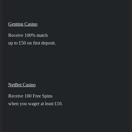
Genting Casino
Receive 100% match
up to £50 on first deposit.
NetBet Casino
Receive 100 Free Spins
when you wager at least £10.