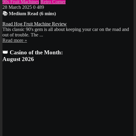
90s Fruit Machines
Retro Corner
28 March 2025
0
489
📚 Medium Read (6 mins)
Road Hog Fruit Machine Review
This classic 90's gem is all about keeping your car on the road and
out of trouble. The ...
Read more »
👑 Casino of the Month:
August 2026