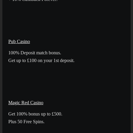
Pub Casino
100% Deposit match bonus.
Get up to £100 on your 1st deposit.
Magic Red Casino
Get 100% bonus up to £500.
Plus 50 Free Spins.