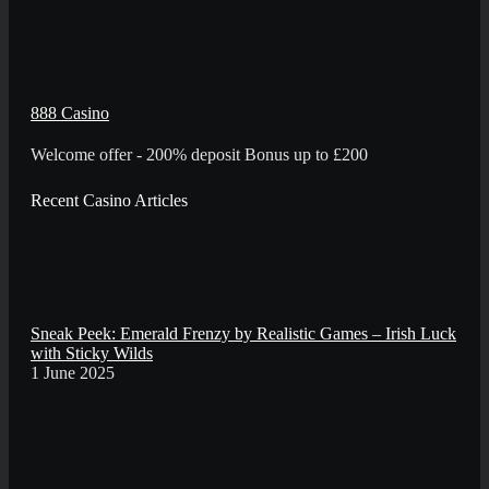
888 Casino
Welcome offer - 200% deposit Bonus up to £200
Recent Casino Articles
Sneak Peek: Emerald Frenzy by Realistic Games – Irish Luck
with Sticky Wilds
1 June 2025