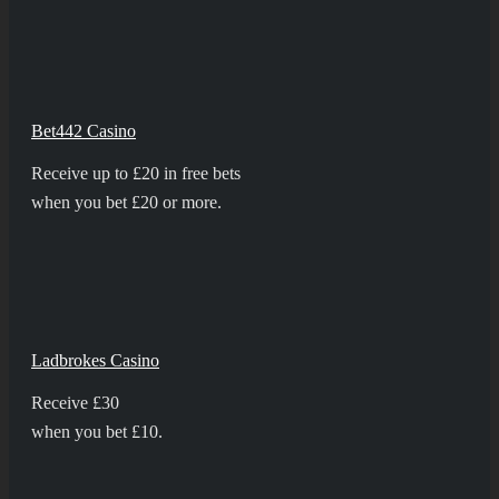
Bet442 Casino
Receive up to £20 in free bets
when you bet £20 or more.
Ladbrokes Casino
Receive £30
when you bet £10.