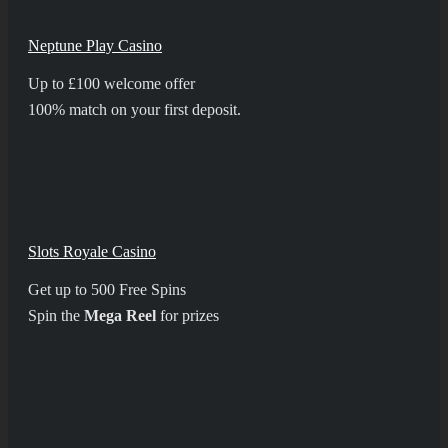
Neptune Play Casino
Up to £100 welcome offer
100% match on your first deposit.
Slots Royale Casino
Get up to 500 Free Spins
Spin the
Mega Reel
for prizes