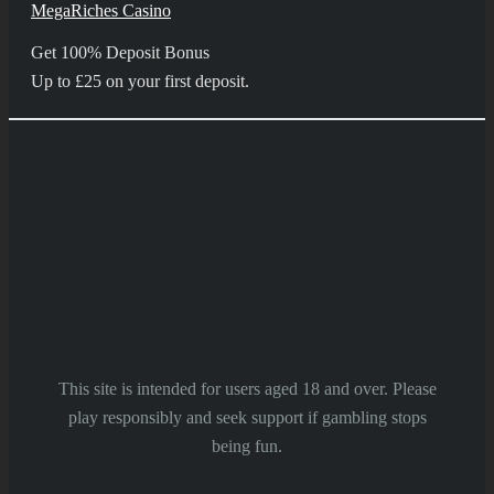
MegaRiches Casino
Get 100% Deposit Bonus
Up to £25 on your first deposit.
This site is intended for users aged 18 and over. Please
play responsibly and seek support if gambling stops
being fun.