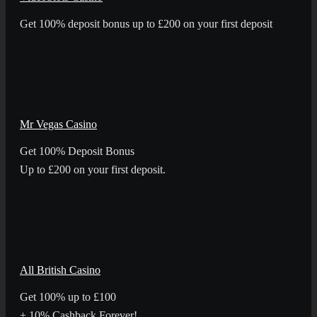
Get 100% deposit bonus up to £200 on your first deposit
Mr Vegas Casino
Get 100% Deposit Bonus
Up to £200 on your first deposit.
All British Casino
Get 100% up to £100
+ 10% Cashback Forever!