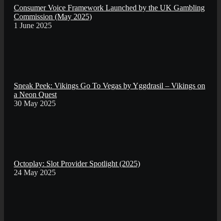
Consumer Voice Framework Launched by the UK Gambling
Commission (May 2025)
1 June 2025
Sneak Peek: Vikings Go To Vegas by Yggdrasil – Vikings on
a Neon Quest
30 May 2025
Octoplay: Slot Provider Spotlight (2025)
24 May 2025