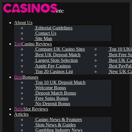
About Us
Editorial Guidelines
Contact Us
Site Map
Casino Reviews
Compare UK Casino Sites
Top 10 UKG
Best UK Deposit Match
Best Free Sp
Largest Slots Selection
Best UK Ca
Apple Pay Casinos
Best PayPal
Top 20 Casinos List
New UK Ca
Bonuses
Top 10 UK Deposit Match
Welcome Bonus
Deposit Match Bonus
Free Spins Bonus
No Deposit Bonus
Slot Reviews
Articles
Casino News & Features
Slots News & Guides
Gambling Industry News