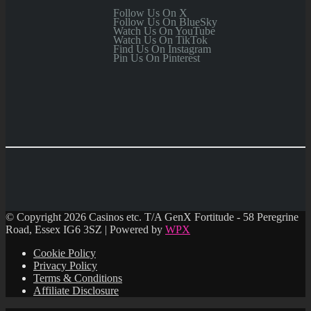
Follow Us On X
Follow Us On BlueSky
Watch Us On YouTube
Watch Us On TikTok
Find Us On Instagram
Pin Us On Pinterest
© Copyright 2026 Casinos etc. T/A GenX Fortitude - 58 Peregrine
Road, Essex IG6 3SZ | Powered by
WPX
Cookie Policy
Privacy Policy
Terms & Conditions
Affiliate Disclosure