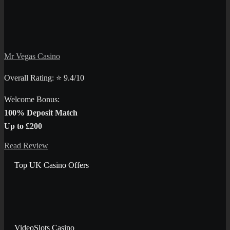
Mr Vegas Casino
Overall Rating: ⭐ 9.4/10
Welcome Bonus:
100% Deposit Match
Up to £200
Read Review
Top UK Casino Offers
VideoSlots Casino