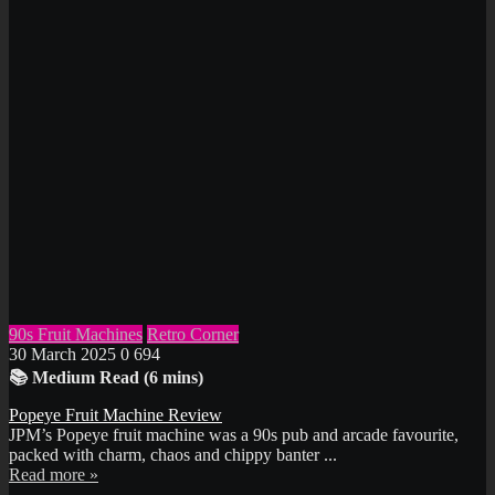
90s Fruit Machines
Retro Corner
30 March 2025
0
694
📚 Medium Read (6 mins)
Popeye Fruit Machine Review
JPM’s Popeye fruit machine was a 90s pub and arcade favourite,
packed with charm, chaos and chippy banter ...
Read more »