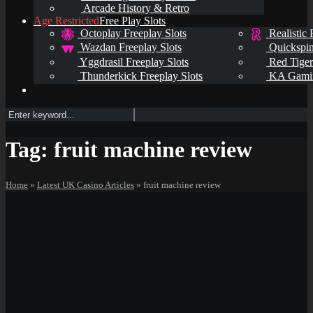
Arcade History & Retro
Free Play Slots
Octoplay Freeplay Slots
Realistic 
Wazdan Freeplay Slots
Quickspin
Yggdrasil Freeplay Slots
Red Tiger
Thunderkick Freeplay Slots
KA Gaming
Tag:
fruit machine review
Home
»
Latest UK Casino Articles
»
fruit machine review