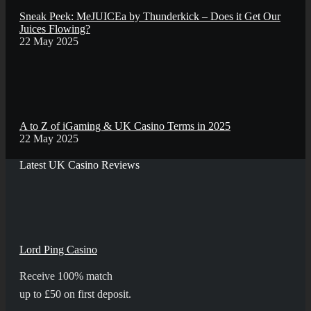
Sneak Peek: MeJUICEa by Thunderkick – Does it Get Our
Juices Flowing?
22 May 2025
A to Z of iGaming & UK Casino Terms in 2025
22 May 2025
Latest UK Casino Reviews
Lord Ping Casino
Receive 100% match
up to £50 on first deposit.