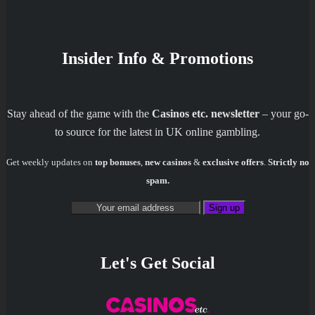
Insider Info & Promotions
Stay ahead of the game with the
Casinos etc. newsletter
– your go-
to source for the latest in UK online gambling.
Get weekly updates on
top bonuses
,
new casinos
&
exclusive offers
.
Strictly no
spam.
Let's Get Social