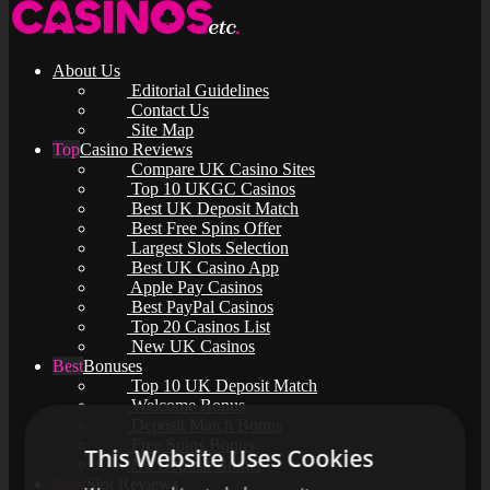
About Us
Editorial Guidelines
Contact Us
Site Map
Casino Reviews
Compare UK Casino Sites
Top 10 UKGC Casinos
Best UK Deposit Match
Best Free Spins Offer
Largest Slots Selection
Best UK Casino App
Apple Pay Casinos
Best PayPal Casinos
Top 20 Casinos List
New UK Casinos
Bonuses
Top 10 UK Deposit Match
Welcome Bonus
Deposit Match Bonus
Free Spins Bonus
This Website Uses Cookies
No Deposit Bonus
Slot Reviews