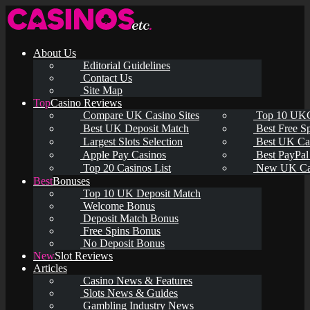
About Us
Editorial Guidelines
Contact Us
Site Map
Casino Reviews
Compare UK Casino Sites
Top 10 UKG
Best UK Deposit Match
Best Free Sp
Largest Slots Selection
Best UK Ca
Apple Pay Casinos
Best PayPal
Top 20 Casinos List
New UK Ca
Bonuses
Top 10 UK Deposit Match
Welcome Bonus
Deposit Match Bonus
Free Spins Bonus
No Deposit Bonus
Slot Reviews
Articles
Casino News & Features
Slots News & Guides
Gambling Industry News