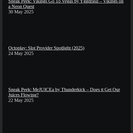
Sneak Peek: Vikings Go To Vegas by Yggdrasil – Vikings on
a Neon Quest
30 May 2025
Octoplay: Slot Provider Spotlight (2025)
24 May 2025
Sneak Peek: MeJUICEa by Thunderkick – Does it Get Our
Juices Flowing?
22 May 2025