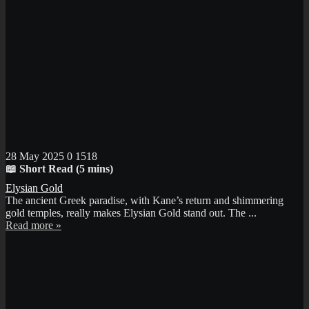
28 May 2025
0
1518
📖 Short Read (5 mins)
Elysian Gold
The ancient Greek paradise, with Kane’s return and shimmering
gold temples, really makes Elysian Gold stand out. The ...
Read more »