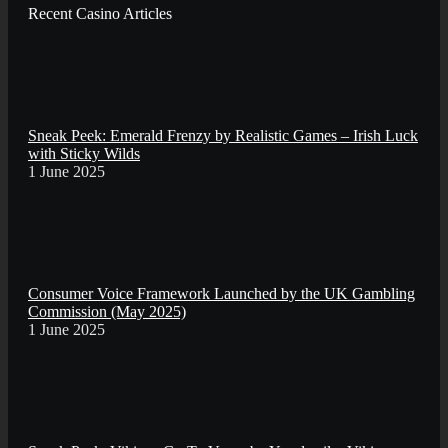
Recent Casino Articles
Sneak Peek: Emerald Frenzy by Realistic Games – Irish Luck
with Sticky Wilds
1 June 2025
Consumer Voice Framework Launched by the UK Gambling
Commission (May 2025)
1 June 2025