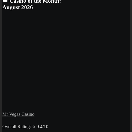
👑 Casino of the Month:
August 2026
Mr Vegas Casino
Overall Rating: ⭐ 9.4/10