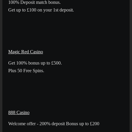
100% Deposit match bonus.
Get up to £100 on your 1st deposit.
Magic Red Casino
Get 100% bonus up to £500.
Plus 50 Free Spins.
888 Casino
Welcome offer - 200% deposit Bonus up to £200