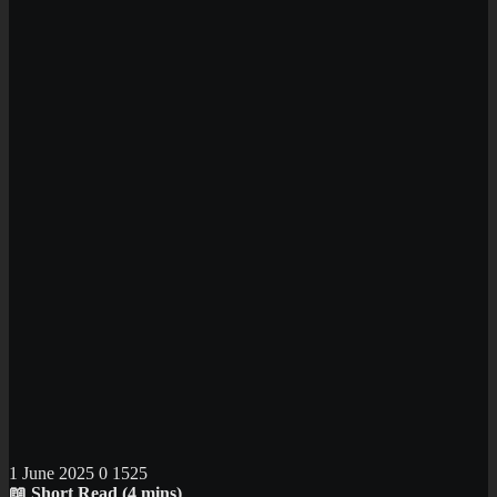
1 June 2025
0
1525
📖 Short Read (4 mins)