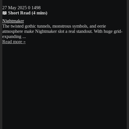
27 May 2025
0
1498
📖 Short Read (4 mins)
Nightmaker
The twisted gothic tunnels, monstrous symbols, and eerie
atmosphere make Nightmaker slot a real standout. With huge grid-
expanding ...
Read more »