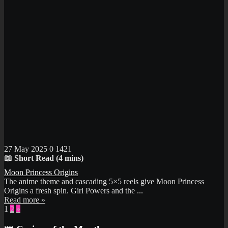
27 May 2025
0
1421
📖 Short Read (4 mins)
Moon Princess Origins
The anime theme and cascading 5×5 reels give Moon Princess
Origins a fresh spin. Girl Powers and the ...
Read more »
1
2
»