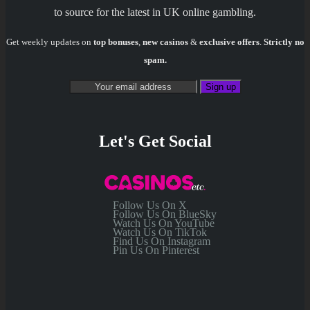
to source for the latest in UK online gambling.
Get weekly updates on
top bonuses
,
new casinos
&
exclusive offers
.
Strictly no
spam.
Let's Get Social
Follow Us On X
Follow Us On BlueSky
Watch Us On YouTube
Watch Us On TikTok
Find Us On Instagram
Pin Us On Pinterest