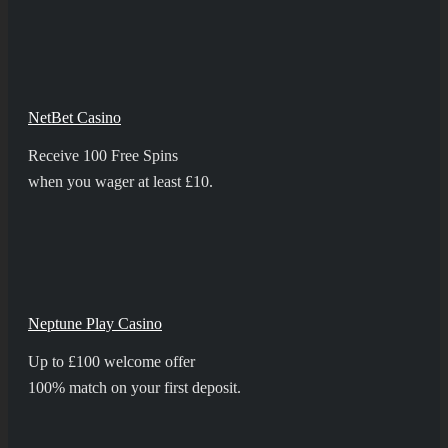
NetBet Casino
Receive 100 Free Spins
when you wager at least £10.
Neptune Play Casino
Up to £100 welcome offer
100% match on your first deposit.