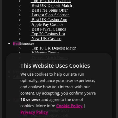
Top 10 UKGC Casinos
Best UK Deposit Match
Best Free Spins Offer
Largest Slots Selection
Best UK Casino App
Apple Pay Casinos
Best PayPal Casinos
Top 20 Casinos List
New UK Casinos
Bonuses
Top 10 UK Deposit Match
Welcome Bonus
Deposit Match Bonus
Free Spins Bonus
This Website Uses Cookies
No Deposit Bonus
Slot Reviews
We use cookies to help our site run
Articles
optimally, enhance your user experience,
Casino News & Features
Slots News & Guides
and analyse how you interact with our
Gambling Industry News
content. By accepting, you confirm you're
Arcade History & Retro
18 or over
and agree to the use of
Free Play Slots
Octoplay Freeplay Slots
cookies. More info:
Cookie Policy
|
Realistic Freeplay Slots
Privacy Policy
Wazdan Freeplay Slots