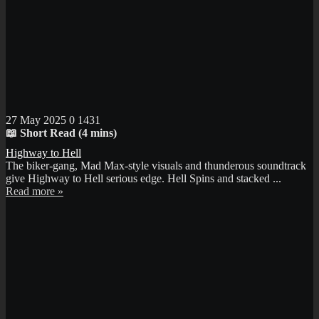
27 May 2025
0
1431
📖 Short Read (4 mins)
Highway to Hell
The biker-gang, Mad Max-style visuals and thunderous soundtrack
give Highway to Hell serious edge. Hell Spins and stacked ...
Read more »