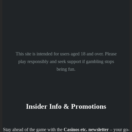
This site is intended for users aged 18 and over. Please
play responsibly and seek support if gambling stops
being fun.
Insider Info & Promotions
Stay ahead of the game with the
Casinos etc. newsletter
– your go-