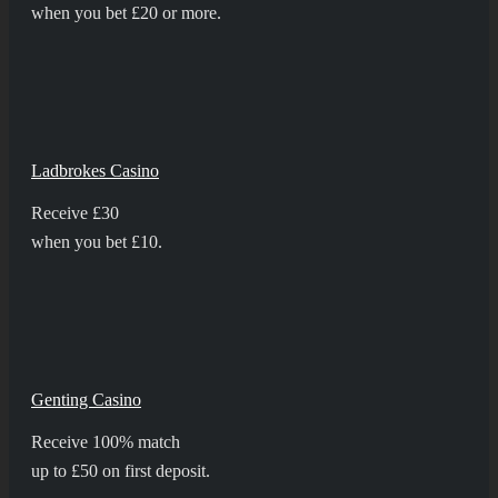
when you bet £20 or more.
Ladbrokes Casino
Receive £30
when you bet £10.
Genting Casino
Receive 100% match
up to £50 on first deposit.