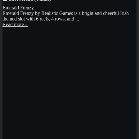
Emerald Frenzy
Emerald Frenzy by Realistic Games is a bright and cheerful Irish-
themed slot with 6 reels, 4 rows, and ...
Read more »