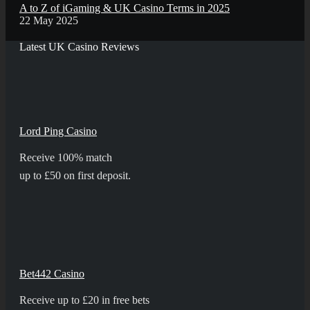
A to Z of iGaming & UK Casino Terms in 2025
22 May 2025
Latest UK Casino Reviews
Lord Ping Casino
Receive 100% match
up to £50 on first deposit.
Bet442 Casino
Receive up to £20 in free bets