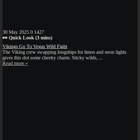
30 May 2025
0
1427
👀 Quick Look (3 mins)
Vikings Go To Vegas Wild Fight
The Viking crew swapping longships for limos and neon lights
gives this slot some cheeky charm. Sticky wilds, ...
Read more »