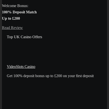
Welcome Bonus:
100% Deposit Match
Up to £200
Read Review
Top UK Casino Offers
VideoSlots Casino
Get 100% deposit bonus up to £200 on your first deposit