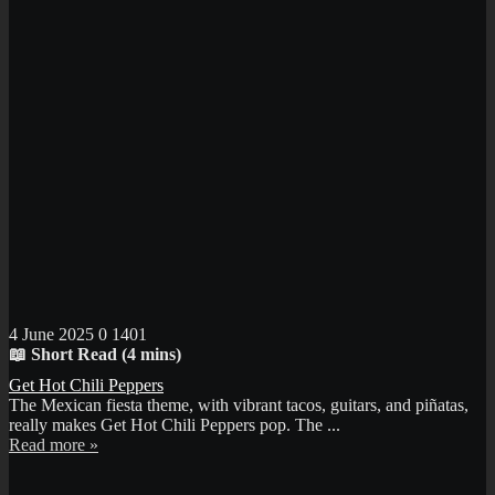
4 June 2025
0
1401
📖 Short Read (4 mins)
Get Hot Chili Peppers
The Mexican fiesta theme, with vibrant tacos, guitars, and piñatas,
really makes Get Hot Chili Peppers pop. The ...
Read more »