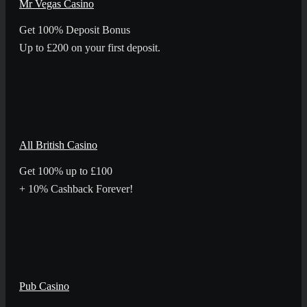
Mr Vegas Casino
Get 100% Deposit Bonus
Up to £200 on your first deposit.
All British Casino
Get 100% up to £100
+ 10% Cashback Forever!
Pub Casino