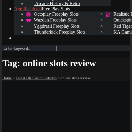
Arcade History & Retro
Free Play Slots
Octoplay Freeplay Slots
Realistic 
Wazdan Freeplay Slots
Quickspin
Yggdrasil Freeplay Slots
Red Tiger
Thunderkick Freeplay Slots
KA Gaming
Tag:
online slots review
Home
»
Latest UK Casino Articles
»
online slots review