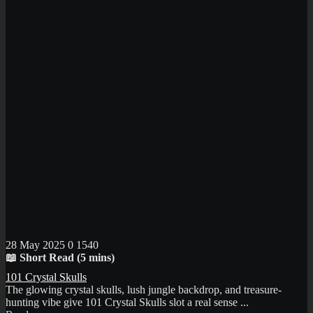
28 May 2025
0
1540
📖 Short Read (5 mins)
101 Crystal Skulls
The glowing crystal skulls, lush jungle backdrop, and treasure-
hunting vibe give 101 Crystal Skulls slot a real sense ...