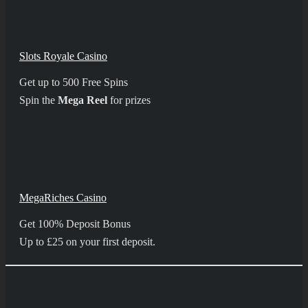
Slots Royale Casino
Get up to 500 Free Spins
Spin the
Mega Reel
for prizes
MegaRiches Casino
Get 100% Deposit Bonus
Up to £25 on your first deposit.