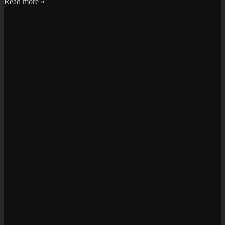
Read more »