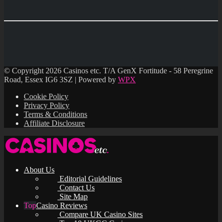
© Copyright 2026 Casinos etc. T/A GenX Fortitude - 58 Peregrine
Road, Essex IG6 3SZ | Powered by
WPX
Cookie Policy
Privacy Policy
Terms & Conditions
Affiliate Disclosure
About Us
Editorial Guidelines
Contact Us
Site Map
Casino Reviews
Compare UK Casino Sites