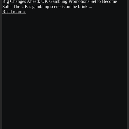
Big Changes Ahead: UK Gambling Promotions Set to Become
Safer The UK’s gambling scene is on the brink ...
Read more »