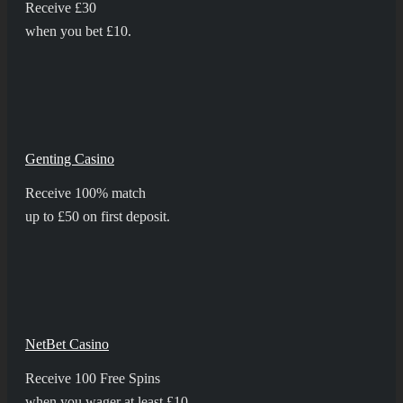
Receive £30
when you bet £10.
Genting Casino
Receive 100% match
up to £50 on first deposit.
NetBet Casino
Receive 100 Free Spins
when you wager at least £10.