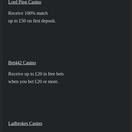
Lord Ping Casino
Receive 100% match
up to £50 on first deposit.
Bet442 Casino
Receive up to £20 in free bets
when you bet £20 or more.
Ladbrokes Casino