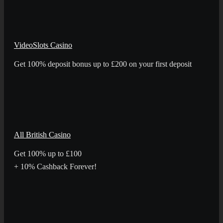
VideoSlots Casino
Get 100% deposit bonus up to £200 on your first deposit
All British Casino
Get 100% up to £100
+ 10% Cashback Forever!