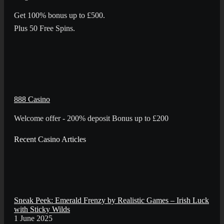
Get 100% bonus up to £500.
Plus 50 Free Spins.
888 Casino
Welcome offer - 200% deposit Bonus up to £200
Recent Casino Articles
Sneak Peek: Emerald Frenzy by Realistic Games – Irish Luck
with Sticky Wilds
1 June 2025