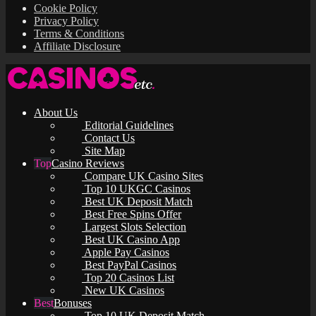
Cookie Policy
Privacy Policy
Terms & Conditions
Affiliate Disclosure
About Us
Editorial Guidelines
Contact Us
Site Map
Casino Reviews
Compare UK Casino Sites
Top 10 UKGC Casinos
Best UK Deposit Match
Best Free Spins Offer
Largest Slots Selection
Best UK Casino App
Apple Pay Casinos
Best PayPal Casinos
Top 20 Casinos List
New UK Casinos
Bonuses
Top 10 UK Deposit Match