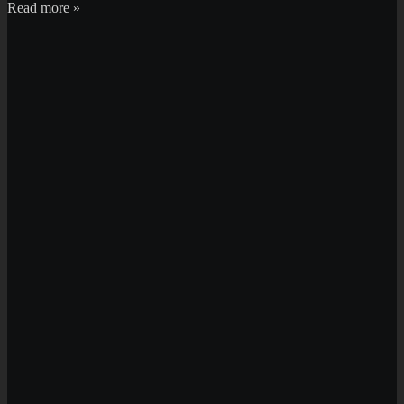
Read more »