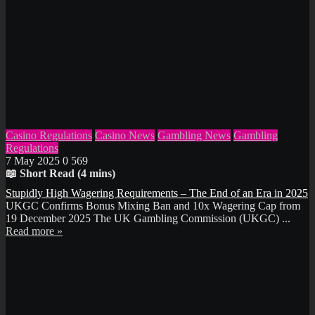
Casino Regulations
Casino News
Gambling News
Gambling
Regulations
7 May 2025
0
569
📖 Short Read (4 mins)
Stupidly High Wagering Requirements – The End of an Era in 2025
UKGC Confirms Bonus Mixing Ban and 10x Wagering Cap from
19 December 2025 The UK Gambling Commission (UKGC) ...
Read more »