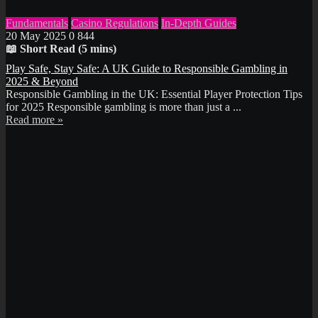
Fundamentals
Casino Regulations
In-Depth Guides
20 May 2025
0
844
📖 Short Read (5 mins)
Play Safe, Stay Safe: A UK Guide to Responsible Gambling in
2025 & Beyond
Responsible Gambling in the UK: Essential Player Protection Tips
for 2025 Responsible gambling is more than just a ...
Read more »