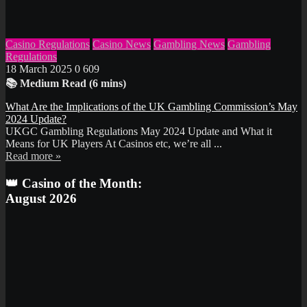
Casino Regulations
Casino News
Gambling News
Gambling
Regulations
18 March 2025
0
609
📚 Medium Read (6 mins)
What Are the Implications of the UK Gambling Commission’s May
2024 Update?
UKGC Gambling Regulations May 2024 Update and What it
Means for UK Players At Casinos etc, we’re all ...
Read more »
👑 Casino of the Month:
August 2026