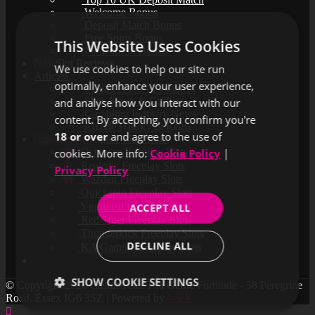
Welcome Bonus
Deposit Match Bonus
Free Spins Bonus
This Website Uses Cookies
No Deposit Bonus
Slot Reviews
We use cookies to help our site run
Articles
optimally, enhance your user experience,
Casino News & Features
Slots News & Guides
and analyse how you interact with our
Gambling Industry News
content. By accepting, you confirm you're
Arcade History & Retro
18 or over
and agree to the use of
Free Play Slots
Octoplay Freeplay Slots
cookies. More info:
Cookie Policy
|
Realistic Freeplay Slots
Privacy Policy
Wazdan Freeplay Slots
Quickspin Freeplay Slots
Yggdrasil Freeplay Slots
ACCEPT ALL
Red Tiger Freeplay Slots
Thunderkick Freeplay Slots
DECLINE ALL
KA Gaming Freeplay Slots
SHOW COOKIE SETTINGS
© Copyright 2026 Casinos etc. T/A GenX Fortitude - 58 Peregrine
Road, Essex IG6 3SZ | Powered by
WPX
Strictly
Performance
Targeting