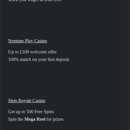
Neptune Play Casino
Up to £100 welcome offer
100% match on your first deposit.
Slots Royale Casino
Get up to 500 Free Spins
Spin the
Mega Reel
for prizes