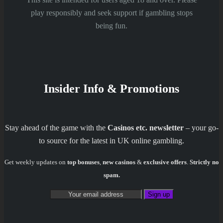
play responsibly and seek support if gambling stops
being fun.
Insider Info & Promotions
Stay ahead of the game with the
Casinos etc. newsletter
– your go-
to source for the latest in UK online gambling.
Get weekly updates on
top bonuses
,
new casinos
&
exclusive offers
.
Strictly no
spam.