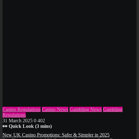
Casino Regulations
Casino News
Gambling News
Gambling
Regulations
31 March 2025
0
402
👀 Quick Look (3 mins)
New UK Casino Promotions: Safer & Simpler in 2025