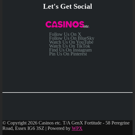
Let's Get Social
Follow Us On X
Follow Us On BlueSky
Watch Us On YouTube
Watch Us On TikTok
Find Us On Instagram
Pin Us On Pinterest
© Copyright 2026 Casinos etc. T/A GenX Fortitude - 58 Peregrine
Road, Essex IG6 3SZ | Powered by
WPX