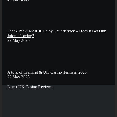
Sneak Peek: MeJUICEa by Thunderkick – Does it Get Our
Juices Flowing?
22 May 2025
A to Z of iGaming & UK Casino Terms in 2025
22 May 2025
Latest UK Casino Reviews