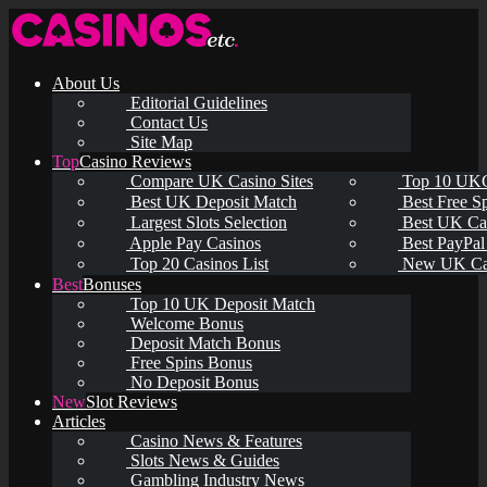
About Us
Editorial Guidelines
Contact Us
Site Map
Casino Reviews
Compare UK Casino Sites
Top 10 UKG
Best UK Deposit Match
Best Free Sp
Largest Slots Selection
Best UK Ca
Apple Pay Casinos
Best PayPal
Top 20 Casinos List
New UK Ca
Bonuses
Top 10 UK Deposit Match
Welcome Bonus
Deposit Match Bonus
Free Spins Bonus
No Deposit Bonus
Slot Reviews
Articles
Casino News & Features
Slots News & Guides
Gambling Industry News