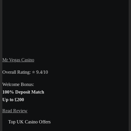
Mr Vegas Casino
Overall Rating: ⭐ 9.4/10
Welcome Bonus:
100% Deposit Match
Up to £200
Read Review
Top UK Casino Offers