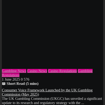
Gambling News
Casino News
Casino Regulations
Gambling
Regulations
1 June 2025
0
576
📖 Short Read (5 mins)
Consumer Voice Framework Launched by the UK Gambling
Commission (May 2025)
The UK Gambling Commission (UKGC) has unveiled a significant
update to its research and regulatory strategy with the ...