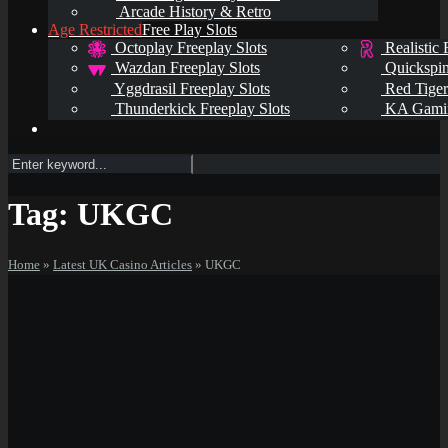
Arcade History & Retro
Free Play Slots
Octoplay Freeplay Slots
Realistic 
Wazdan Freeplay Slots
Quickspin
Yggdrasil Freeplay Slots
Red Tiger
Thunderkick Freeplay Slots
KA Gaming
Tag:
UKGC
Home
»
Latest UK Casino Articles
»
UKGC