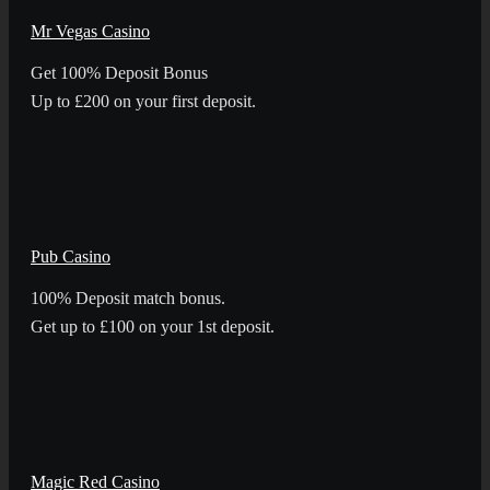
Mr Vegas Casino
Get 100% Deposit Bonus
Up to £200 on your first deposit.
Pub Casino
100% Deposit match bonus.
Get up to £100 on your 1st deposit.
Magic Red Casino