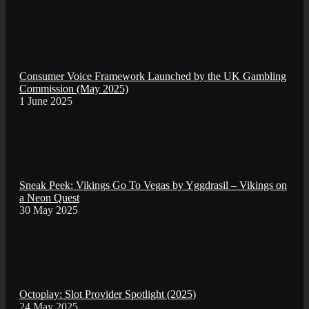
Consumer Voice Framework Launched by the UK Gambling
Commission (May 2025)
1 June 2025
Sneak Peek: Vikings Go To Vegas by Yggdrasil – Vikings on
a Neon Quest
30 May 2025
Octoplay: Slot Provider Spotlight (2025)
24 May 2025