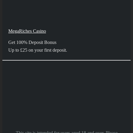
MegaRiches Casino
Get 100% Deposit Bonus
Up to £25 on your first deposit.
This site is intended for users aged 18 and over. Please