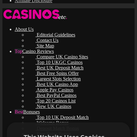
Affiliate Disclosure
About Us
Editorial Guidelines
Contact Us
Site Map
Casino Reviews
Compare UK Casino Sites
Top 10 UKGC Casinos
Best UK Deposit Match
Best Free Spins Offer
Largest Slots Selection
Best UK Casino App
Apple Pay Casinos
Best PayPal Casinos
Top 20 Casinos List
New UK Casinos
Bonuses
Top 10 UK Deposit Match
Welcome Bonus
Deposit Match Bonus
Free Spins Bonus