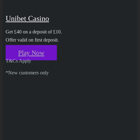
Unibet Casino
Get £40 on a deposit of £10.
Offer valid on first deposit.
Play Now
T&Cs Apply
*New customers only