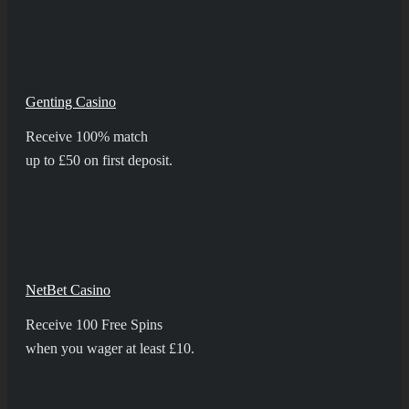
Genting Casino
Receive 100% match
up to £50 on first deposit.
NetBet Casino
Receive 100 Free Spins
when you wager at least £10.