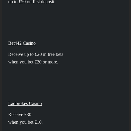
up to £50 on first deposit.
Bet442 Casino
Receive up to £20 in free bets
when you bet £20 or more.
Ladbrokes Casino
Receive £30
when you bet £10.