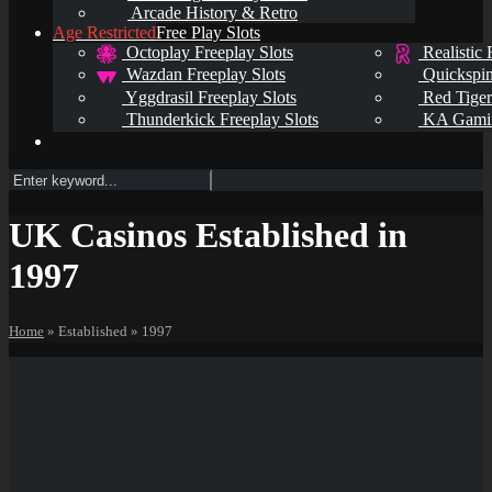
Arcade History & Retro
Free Play Slots
Octoplay Freeplay Slots
Realistic 
Wazdan Freeplay Slots
Quickspin
Yggdrasil Freeplay Slots
Red Tiger
Thunderkick Freeplay Slots
KA Gaming
UK Casinos Established in
1997
Home
»
Established
»
1997