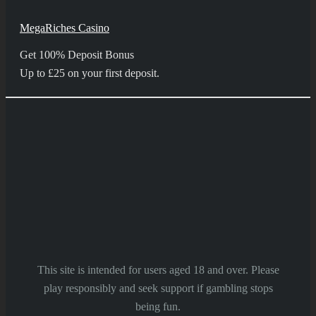
MegaRiches Casino
Get 100% Deposit Bonus
Up to £25 on your first deposit.
This site is intended for users aged 18 and over. Please
play responsibly and seek support if gambling stops
being fun.