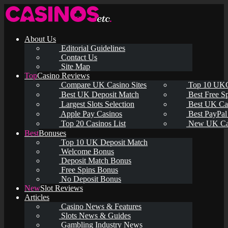
About Us
Editorial Guidelines
Contact Us
Site Map
Casino Reviews
Compare UK Casino Sites
Top 10 UKG
Best UK Deposit Match
Best Free Sp
Largest Slots Selection
Best UK Ca
Apple Pay Casinos
Best PayPal
Top 20 Casinos List
New UK Ca
Bonuses
Top 10 UK Deposit Match
Welcome Bonus
Deposit Match Bonus
Free Spins Bonus
No Deposit Bonus
Slot Reviews
Articles
Casino News & Features
Slots News & Guides
Gambling Industry News