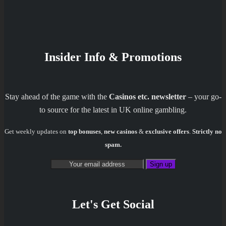
Insider Info & Promotions
Stay ahead of the game with the
Casinos etc. newsletter
– your go-
to source for the latest in UK online gambling.
Get weekly updates on
top bonuses
,
new casinos
&
exclusive offers
.
Strictly no
spam.
Let's Get Social