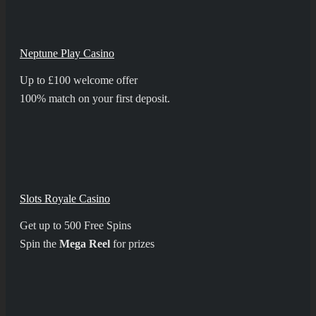
Neptune Play Casino
Up to £100 welcome offer
100% match on your first deposit.
Slots Royale Casino
Get up to 500 Free Spins
Spin the
Mega Reel
for prizes