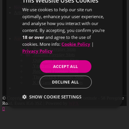
This Website Uses Cookies
No Deposit Bonus
Slot Reviews
We use cookies to help our site run
Articles
optimally, enhance your user experience,
Casino News & Features
Slots News & Guides
and analyse how you interact with our
Gambling Industry News
content. By accepting, you confirm you're
Arcade History & Retro
18 or over
and agree to the use of
Free Play Slots
Octoplay Freeplay Slots
cookies. More info:
Cookie Policy
|
Realistic Freeplay Slots
Privacy Policy
Wazdan Freeplay Slots
Quickspin Freeplay Slots
Yggdrasil Freeplay Slots
ACCEPT ALL
Red Tiger Freeplay Slots
Thunderkick Freeplay Slots
DECLINE ALL
KA Gaming Freeplay Slots
SHOW COOKIE SETTINGS
© Copyright 2026 Casinos etc. T/A GenX Fortitude - 58 Peregrine
Road, Essex IG6 3SZ | Powered by
WPX
Strictly
Performance
Targeting
Necessary