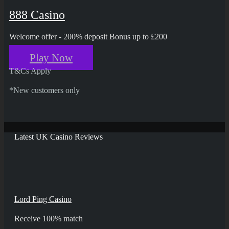
888 Casino
Welcome offer - 200% deposit Bonus up to £200
Play Now
T&Cs Apply
*New customers only
Latest UK Casino Reviews
Lord Ping Casino
Receive 100% match