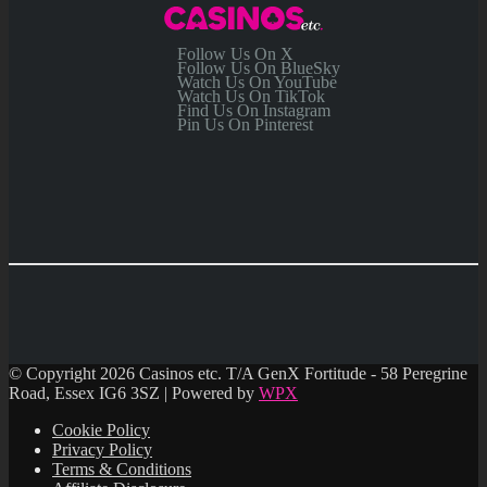
Follow Us On X
Follow Us On BlueSky
Watch Us On YouTube
Watch Us On TikTok
Find Us On Instagram
Pin Us On Pinterest
© Copyright 2026 Casinos etc. T/A GenX Fortitude - 58 Peregrine
Road, Essex IG6 3SZ | Powered by
WPX
Cookie Policy
Privacy Policy
Terms & Conditions