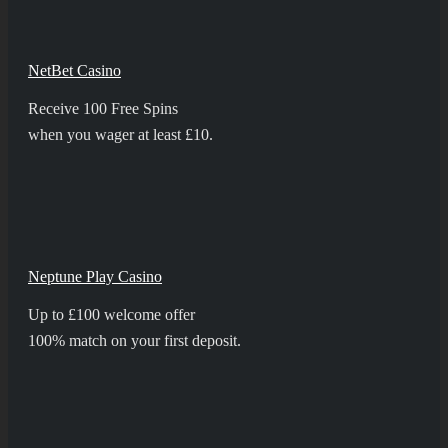
NetBet Casino
Receive 100 Free Spins
when you wager at least £10.
Neptune Play Casino
Up to £100 welcome offer
100% match on your first deposit.