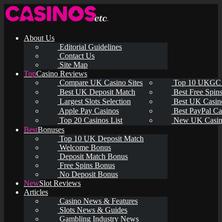
About Us
Editorial Guidelines
Contact Us
Site Map
Casino Reviews
Compare UK Casino Sites
Top 10 UKGC 
Best UK Deposit Match
Best Free Spins
Largest Slots Selection
Best UK Casin
Apple Pay Casinos
Best PayPal Ca
Top 20 Casinos List
New UK Casin
Bonuses
Top 10 UK Deposit Match
Welcome Bonus
Deposit Match Bonus
Free Spins Bonus
No Deposit Bonus
Slot Reviews
Articles
Casino News & Features
Slots News & Guides
Gambling Industry News