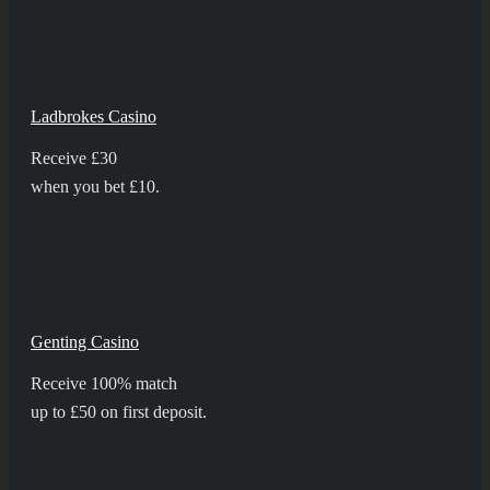
Ladbrokes Casino
Receive £30
when you bet £10.
Genting Casino
Receive 100% match
up to £50 on first deposit.