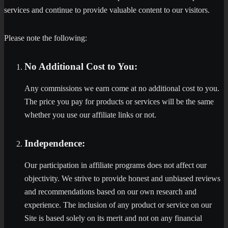
services and continue to provide valuable content to our visitors.
Please note the following:
No Additional Cost to You:
Any commissions we earn come at no additional cost to you.
The price you pay for products or services will be the same
whether you use our affiliate links or not.
Independence:
Our participation in affiliate programs does not affect our
objectivity. We strive to provide honest and unbiased reviews
and recommendations based on our own research and
experience. The inclusion of any product or service on our
Site is based solely on its merit and not on any financial