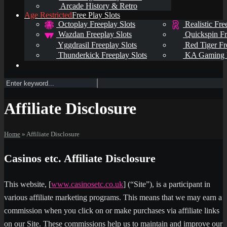
Arcade History & Retro
Free Play Slots
Octoplay Freeplay Slots
Realistic Fre
Wazdan Freeplay Slots
Quickspin Fr
Yggdrasil Freeplay Slots
Red Tiger Fr
Thunderkick Freeplay Slots
KA Gaming F
Affiliate Disclosure
Home
»
Affiliate Disclosure
Casinos etc. Affiliate Disclosure
This website, [
www.casinosetc.co.uk
] (“Site”), is a participant in
various affiliate marketing programs. This means that we may earn a
commission when you click on or make purchases via affiliate links
on our Site. These commissions help us to maintain and improve our