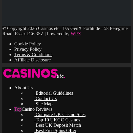
© Copyright 2026 Casinos etc. T/A GenX Fortitude - 58 Peregrine
Road, Essex IG6 3SZ | Powered by
WPX
Cookie Policy
Privacy Policy
Terms & Conditions
Affiliate Disclosure
About Us
Editorial Guidelines
Contact Us
Site Map
Casino Reviews
Compare UK Casino Sites
Top 10 UKGC Casinos
Best UK Deposit Match
Best Free Spins Offer