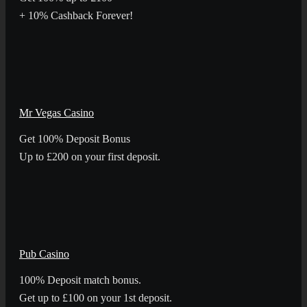
+ 10% Cashback Forever!
Mr Vegas Casino
Get 100% Deposit Bonus
Up to £200 on your first deposit.
Pub Casino
100% Deposit match bonus.
Get up to £100 on your 1st deposit.