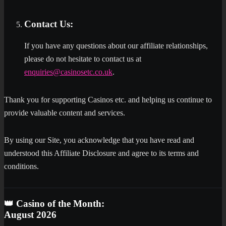
Contact Us:
If you have any questions about our affiliate relationships,
please do not hesitate to contact us at
enquiries@casinosetc.co.uk
.
Thank you for supporting Casinos etc. and helping us continue to
provide valuable content and services.
By using our Site, you acknowledge that you have read and
understood this Affiliate Disclosure and agree to its terms and
conditions.
👑 Casino of the Month:
August 2026