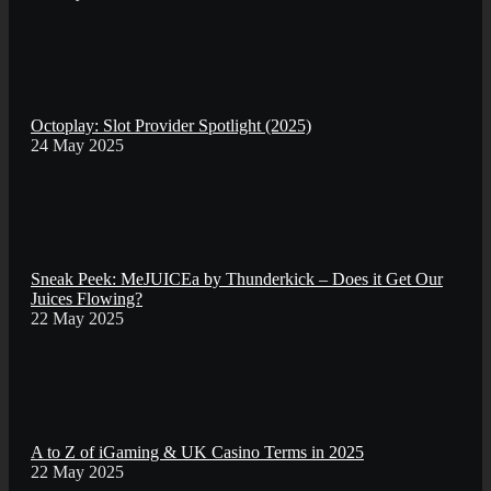
Octoplay: Slot Provider Spotlight (2025)
24 May 2025
Sneak Peek: MeJUICEa by Thunderkick – Does it Get Our
Juices Flowing?
22 May 2025
A to Z of iGaming & UK Casino Terms in 2025
22 May 2025