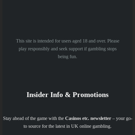
This site is intended for users aged 18 and over. Please
play responsibly and seek support if gambling stops
being fun.
Insider Info & Promotions
Stay ahead of the game with the
Casinos etc. newsletter
– your go-
to source for the latest in UK online gambling.