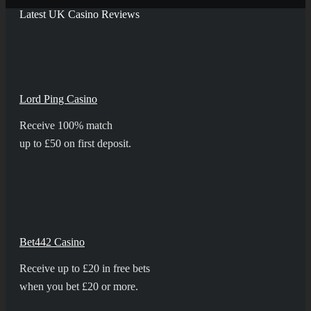
Latest UK Casino Reviews
Lord Ping Casino
Receive 100% match
up to £50 on first deposit.
Bet442 Casino
Receive up to £20 in free bets
when you bet £20 or more.