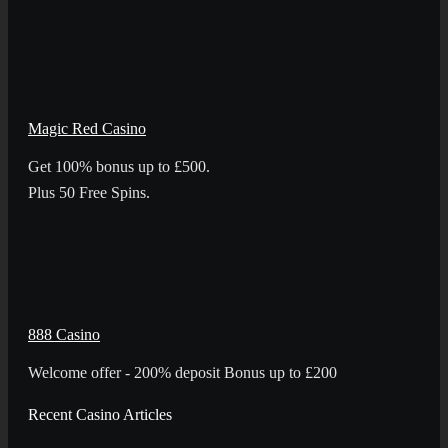
Magic Red Casino
Get 100% bonus up to £500.
Plus 50 Free Spins.
888 Casino
Welcome offer - 200% deposit Bonus up to £200
Recent Casino Articles