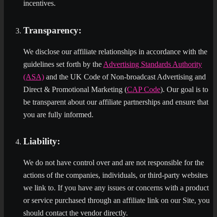
incentives.
Transparency:
We disclose our affiliate relationships in accordance with the
guidelines set forth by the
Advertising Standards Authority
(ASA)
and the UK Code of Non-broadcast Advertising and
Direct & Promotional Marketing (
CAP Code
). Our goal is to
be transparent about our affiliate partnerships and ensure that
you are fully informed.
Liability:
We do not have control over and are not responsible for the
actions of the companies, individuals, or third-party websites
we link to. If you have any issues or concerns with a product
or service purchased through an affiliate link on our Site, you
should contact the vendor directly.