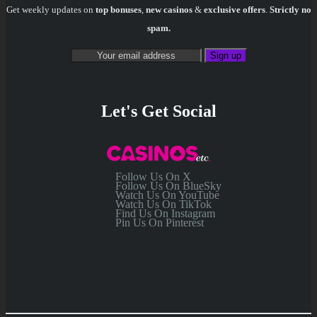
Get weekly updates on
top bonuses
,
new casinos
&
exclusive offers
.
Strictly no
spam.
Let's Get Social
Follow Us On X
Follow Us On BlueSky
Watch Us On YouTube
Watch Us On TikTok
Find Us On Instagram
Pin Us On Pinterest