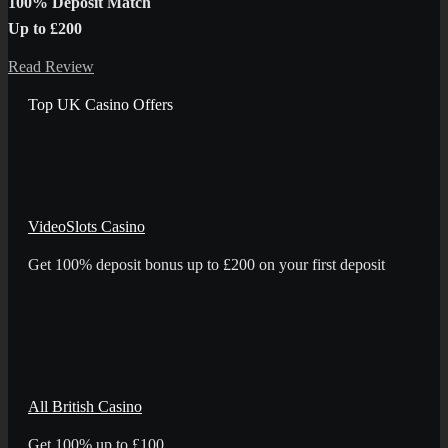
100% Deposit Match
Up to £200
Read Review
Top UK Casino Offers
VideoSlots Casino
Get 100% deposit bonus up to £200 on your first deposit
All British Casino
Get 100% up to £100