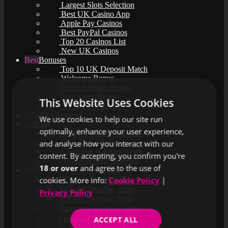
Largest Slots Selection
Best UK Casino App
Apple Pay Casinos
Best PayPal Casinos
Top 20 Casinos List
New UK Casinos
Bonuses
Top 10 UK Deposit Match
Welcome Bonus
Deposit Match Bonus
Free Spins Bonus
This Website Uses Cookies
No Deposit Bonus
Slot Reviews
We use cookies to help our site run
Articles
optimally, enhance your user experience,
Casino News & Features
Slots News & Guides
and analyse how you interact with our
Gambling Industry News
content. By accepting, you confirm you're
Arcade History & Retro
18 or over
and agree to the use of
Free Play Slots
Octoplay Freeplay Slots
cookies. More info:
Cookie Policy
|
Realistic Freeplay Slots
Privacy Policy
Wazdan Freeplay Slots
Quickspin Freeplay Slots
Yggdrasil Freeplay Slots
ACCEPT ALL