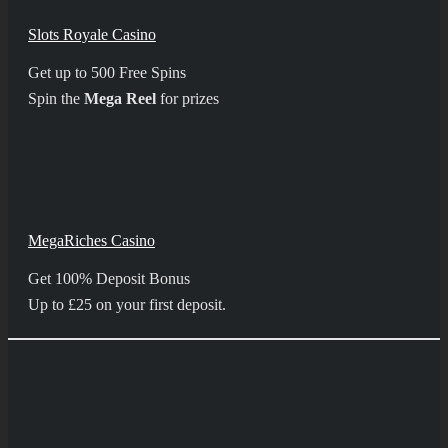
Slots Royale Casino
Get up to 500 Free Spins
Spin the
Mega Reel
for prizes
MegaRiches Casino
Get 100% Deposit Bonus
Up to £25 on your first deposit.