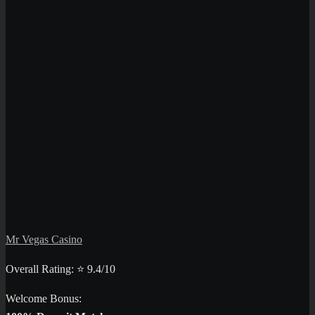
Mr Vegas Casino
Overall Rating: ⭐ 9.4/10
Welcome Bonus: