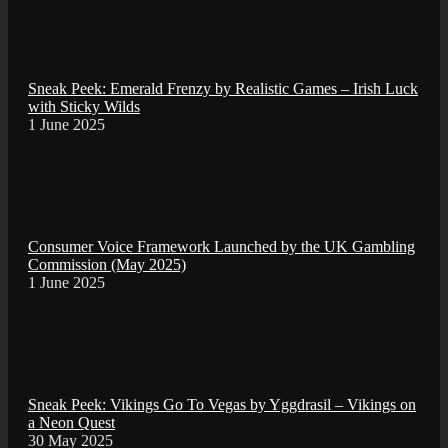
Sneak Peek: Emerald Frenzy by Realistic Games – Irish Luck
with Sticky Wilds
1 June 2025
Consumer Voice Framework Launched by the UK Gambling
Commission (May 2025)
1 June 2025
Sneak Peek: Vikings Go To Vegas by Yggdrasil – Vikings on
a Neon Quest
30 May 2025