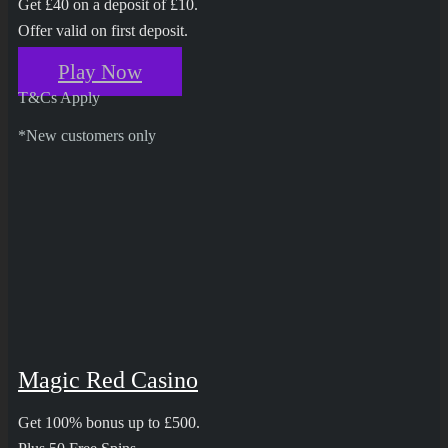
Get £40 on a deposit of £10.
Offer valid on first deposit.
Play Now
T&Cs Apply
*New customers only
Magic Red Casino
Get 100% bonus up to £500.