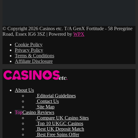
© Copyright 2026 Casinos etc. T/A GenX Fortitude - 58 Peregrine
Road, Essex IG6 3SZ | Powered by
WPX
Cookie Policy
Privacy Policy
Terms & Conditions
Affiliate Disclosure
About Us
Editorial Guidelines
Contact Us
Site Map
Casino Reviews
Compare UK Casino Sites
Top 10 UKGC Casinos
Best UK Deposit Match
Best Free Spins Offer