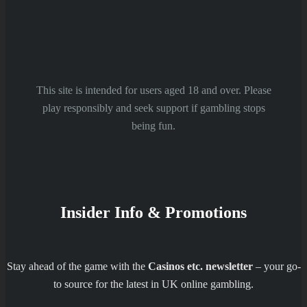
This site is intended for users aged 18 and over. Please
play responsibly and seek support if gambling stops
being fun.
Insider Info & Promotions
Stay ahead of the game with the
Casinos etc. newsletter
– your go-
to source for the latest in UK online gambling.