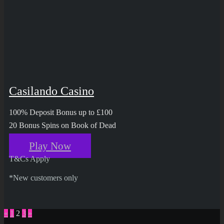
Casilando Casino
100% Deposit Bonus up to £100
20 Bonus Spins on Book of Dead
Play Now
T&Cs Apply
*New customers only
«
1
2
3
»