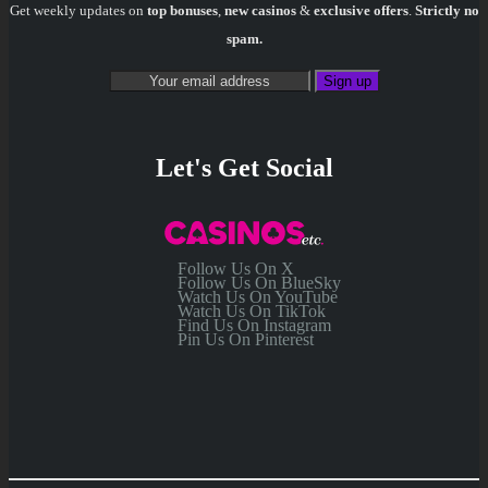
Get weekly updates on
top bonuses
,
new casinos
&
exclusive offers
.
Strictly no
spam.
Let's Get Social
Follow Us On X
Follow Us On BlueSky
Watch Us On YouTube
Watch Us On TikTok
Find Us On Instagram
Pin Us On Pinterest