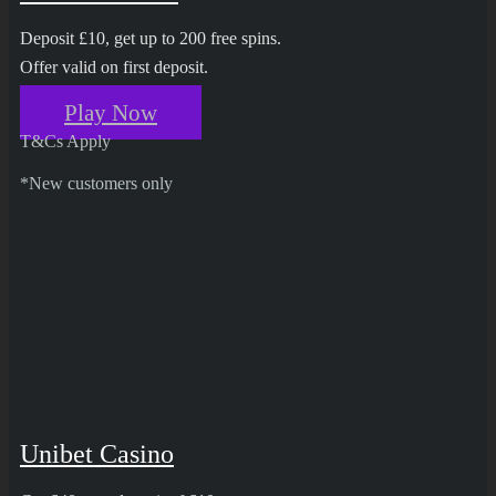
Deposit £10, get up to 200 free spins.
Offer valid on first deposit.
Play Now
T&Cs Apply
*New customers only
Unibet Casino