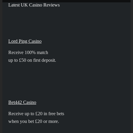
Latest UK Casino Reviews
Lord Ping Casino
Receive 100% match
up to £50 on first deposit.
Bet442 Casino
Receive up to £20 in free bets
when you bet £20 or more.