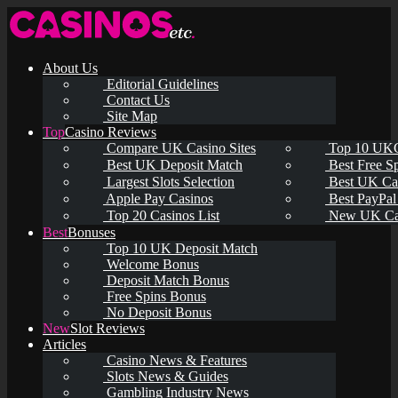
About Us
Editorial Guidelines
Contact Us
Site Map
Casino Reviews
Compare UK Casino Sites
Top 10 UKG
Best UK Deposit Match
Best Free Sp
Largest Slots Selection
Best UK Ca
Apple Pay Casinos
Best PayPal
Top 20 Casinos List
New UK Ca
Bonuses
Top 10 UK Deposit Match
Welcome Bonus
Deposit Match Bonus
Free Spins Bonus
No Deposit Bonus
Slot Reviews
Articles
Casino News & Features
Slots News & Guides
Gambling Industry News