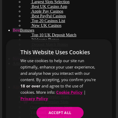
Largest Slots Selection
Best UK Casino App
Apple Pay Casinos
Best PayPal Casinos
Top 20 Casinos List
New UK Casinos
Bonuses
Top 10 UK Deposit Match
Welcome Bonus
Deposit Match Bonus
Free Spins Bonus
This Website Uses Cookies
No Deposit Bonus
Slot Reviews
We use cookies to help our site run
Articles
optimally, enhance your user experience,
Casino News & Features
Slots News & Guides
and analyse how you interact with our
Gambling Industry News
content. By accepting, you confirm you're
Arcade History & Retro
18 or over
and agree to the use of
Free Play Slots
Octoplay Freeplay Slots
cookies. More info:
Cookie Policy
|
Realistic Freeplay Slots
Privacy Policy
Wazdan Freeplay Slots
Quickspin Freeplay Slots
Yggdrasil Freeplay Slots
ACCEPT ALL
Red Tiger Freeplay Slots