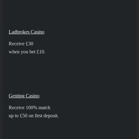
Ladbrokes Casino
Receive £30
when you bet £10.
Genting Casino
Receive 100% match
up to £50 on first deposit.