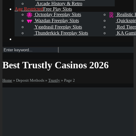
Arcade History & Retro
Free Play Slots
Octoplay Freeplay Slots
Realistic 
Wazdan Freeplay Slots
Quickspin
Yggdrasil Freeplay Slots
Red Tiger
Thunderkick Freeplay Slots
KA Gaming
Best Trustly Casinos 2026
Home
»
Deposit Methods
»
Trustly
»
Page 2