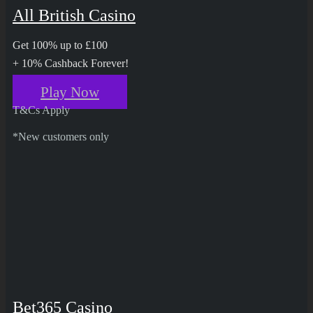
All British Casino
Get 100% up to £100
+ 10% Cashback Forever!
Play Now
T&Cs Apply
*New customers only
Bet365 Casino