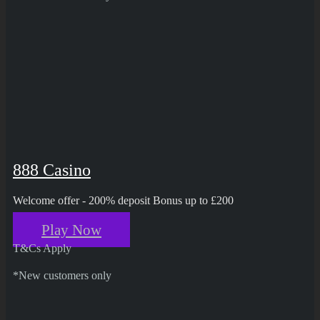
888 Casino
Welcome offer - 200% deposit Bonus up to £200
Play Now
T&Cs Apply
*New customers only