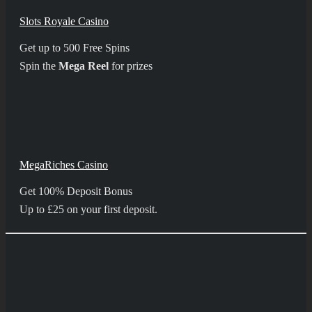
Slots Royale Casino
Get up to 500 Free Spins
Spin the
Mega Reel
for prizes
MegaRiches Casino
Get 100% Deposit Bonus
Up to £25 on your first deposit.