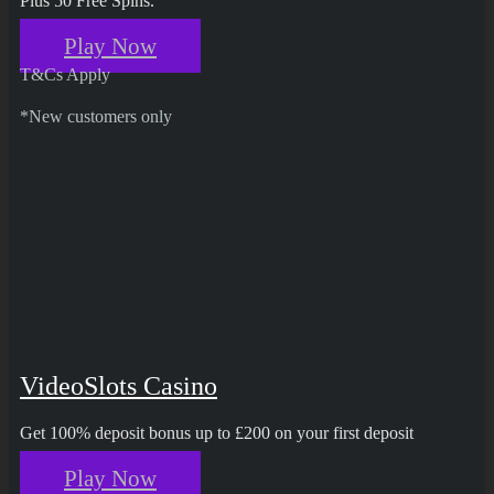
Plus 50 Free Spins.
Play Now
T&Cs Apply
*New customers only
VideoSlots Casino
Get 100% deposit bonus up to £200 on your first deposit
Play Now