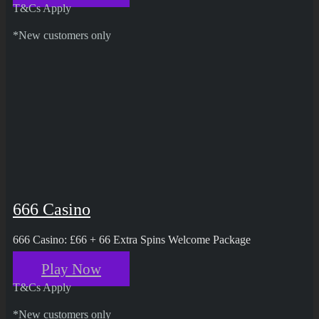
T&Cs Apply
*New customers only
666 Casino
666 Casino: £66 + 66 Extra Spins Welcome Package
Play Now
T&Cs Apply
*New customers only