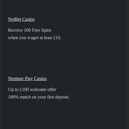
NetBet Casino
Receive 100 Free Spins
when you wager at least £10.
Neptune Play Casino
Up to £100 welcome offer
100% match on your first deposit.