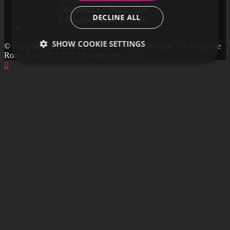
Thunderkick Freeplay Slots
DECLINE ALL
KA Gaming Freeplay Slots
SHOW COOKIE SETTINGS
© Copyright 2026 Casinos etc. T/A GenX Fortitude - 58 Peregrine
Road, Essex IG6 3SZ | Powered by
WPX
Strictly
Performance
Targeting
Necessary
Functionality
Strictly Necessary
Performance
Targeting
Functionality
Strictly necessary cookies allow core website
functionality such as user login and account