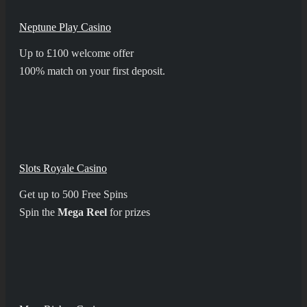
Neptune Play Casino
Up to £100 welcome offer
100% match on your first deposit.
Slots Royale Casino
Get up to 500 Free Spins
Spin the
Mega Reel
for prizes