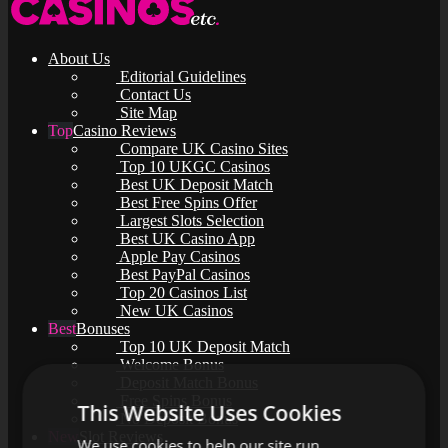
About Us
Editorial Guidelines
Contact Us
Site Map
Casino Reviews
Compare UK Casino Sites
Top 10 UKGC Casinos
Best UK Deposit Match
Best Free Spins Offer
Largest Slots Selection
Best UK Casino App
Apple Pay Casinos
Best PayPal Casinos
Top 20 Casinos List
New UK Casinos
Bonuses
Top 10 UK Deposit Match
Welcome Bonus
Deposit Match Bonus
Free Spins Bonus
This Website Uses Cookies
No Deposit Bonus
Slot Reviews
We use cookies to help our site run