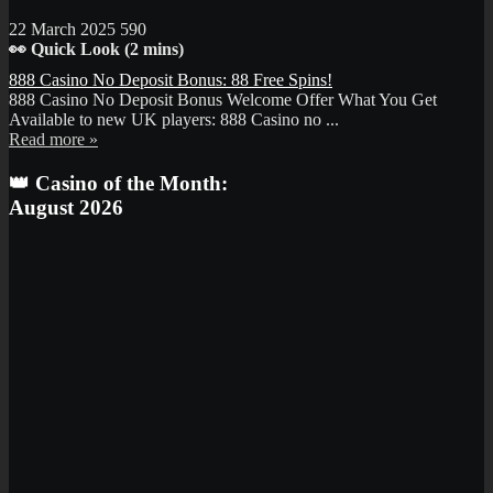
22 March 2025
590
👀 Quick Look (2 mins)
888 Casino No Deposit Bonus: 88 Free Spins!
888 Casino No Deposit Bonus Welcome Offer What You Get
Available to new UK players: 888 Casino no ...
Read more »
👑 Casino of the Month:
August 2026