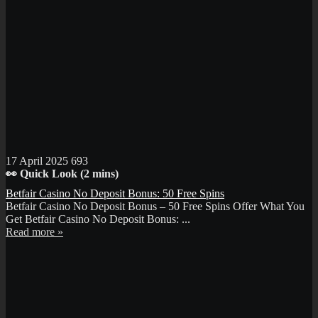
17 April 2025
693
👀 Quick Look (2 mins)
Betfair Casino No Deposit Bonus: 50 Free Spins
Betfair Casino No Deposit Bonus – 50 Free Spins Offer What You
Get Betfair Casino No Deposit Bonus: ...
Read more »