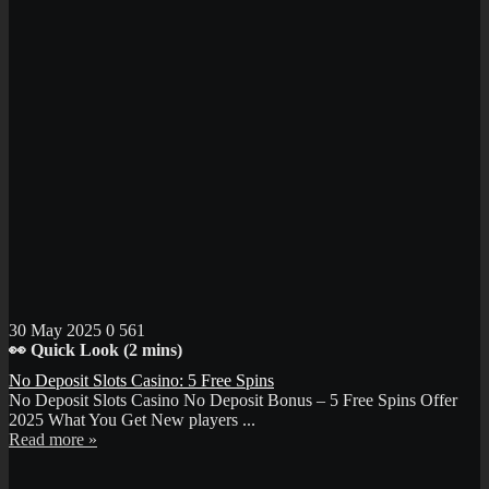
30 May 2025
0
561
👀 Quick Look (2 mins)
No Deposit Slots Casino: 5 Free Spins
No Deposit Slots Casino No Deposit Bonus – 5 Free Spins Offer
2025 What You Get New players ...
Read more »