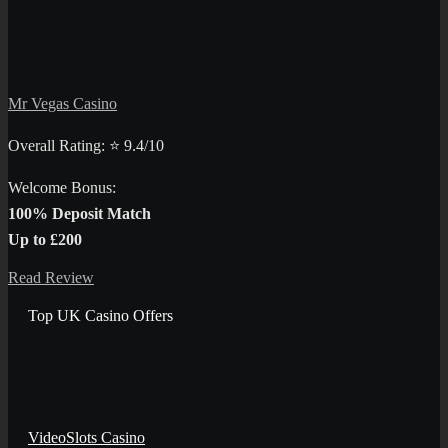
Mr Vegas Casino
Overall Rating: ⭐ 9.4/10
Welcome Bonus:
100% Deposit Match
Up to £200
Read Review
Top UK Casino Offers
VideoSlots Casino