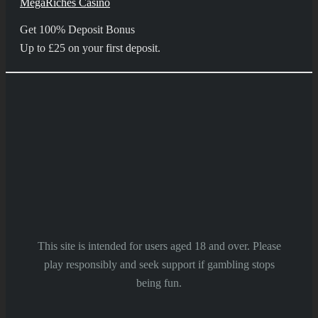
MegaRiches Casino
Get 100% Deposit Bonus
Up to £25 on your first deposit.
This site is intended for users aged 18 and over. Please
play responsibly and seek support if gambling stops
being fun.