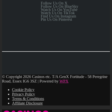
Follow Us On X
Follow Us On BlueSky
Watch Us On YouTube
Watch Us On TikTok
Find Us On Instagram
Pin Us On Pinterest
© Copyright 2026 Casinos etc. T/A GenX Fortitude - 58 Peregrine
Road, Essex IG6 3SZ | Powered by
WPX
Cookie Policy
Privacy Policy
Terms & Conditions
Affiliate Disclosure