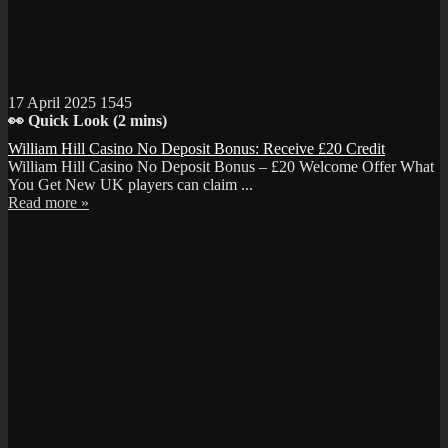
17 April 2025
1545
👀 Quick Look (2 mins)
William Hill Casino No Deposit Bonus: Receive £20 Credit
William Hill Casino No Deposit Bonus – £20 Welcome Offer What
You Get New UK players can claim ...
Read more »