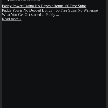
Paddy Power Casino No Deposit Bonus: 60 Free Spins
Paddy Power No Deposit Bonus – 60 Free Spins No Wagering
What You Get Get started at Paddy ...
Read more »