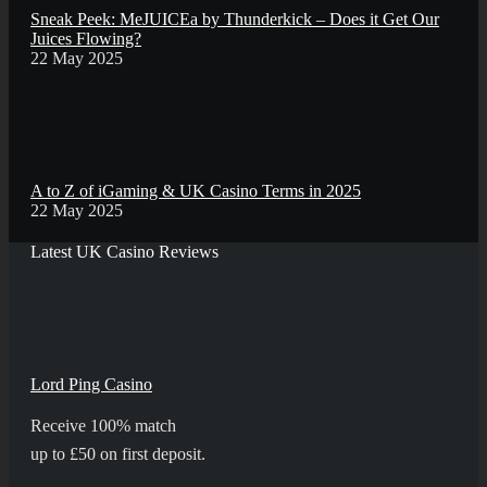
Sneak Peek: MeJUICEa by Thunderkick – Does it Get Our
Juices Flowing?
22 May 2025
A to Z of iGaming & UK Casino Terms in 2025
22 May 2025
Latest UK Casino Reviews
Lord Ping Casino
Receive 100% match
up to £50 on first deposit.