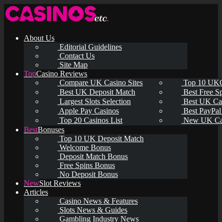
About Us
Editorial Guidelines
Contact Us
Site Map
Casino Reviews
Compare UK Casino Sites
Top 10 UKG
Best UK Deposit Match
Best Free Sp
Largest Slots Selection
Best UK Ca
Apple Pay Casinos
Best PayPal
Top 20 Casinos List
New UK Ca
Bonuses
Top 10 UK Deposit Match
Welcome Bonus
Deposit Match Bonus
Free Spins Bonus
No Deposit Bonus
Slot Reviews
Articles
Casino News & Features
Slots News & Guides
Gambling Industry News