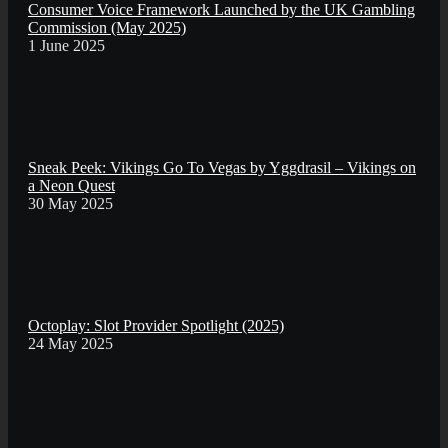
Consumer Voice Framework Launched by the UK Gambling
Commission (May 2025)
1 June 2025
Sneak Peek: Vikings Go To Vegas by Yggdrasil – Vikings on
a Neon Quest
30 May 2025
Octoplay: Slot Provider Spotlight (2025)
24 May 2025