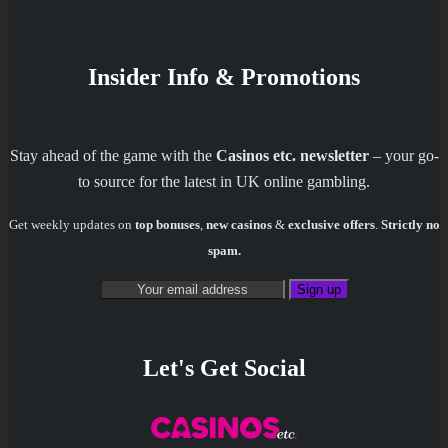
Insider Info & Promotions
Stay ahead of the game with the
Casinos etc. newsletter
– your go-
to source for the latest in UK online gambling.
Get weekly updates on
top bonuses
,
new casinos
&
exclusive offers
.
Strictly no
spam.
Let's Get Social