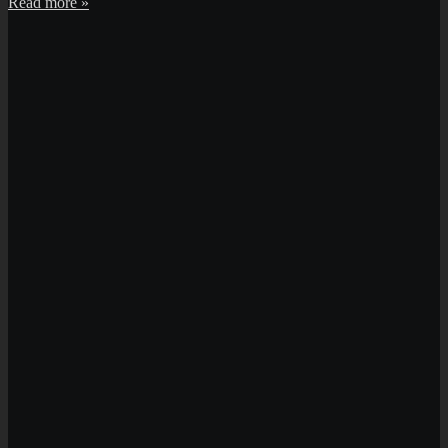
Read more »