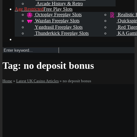
Arcade History & Retro
Free Play Slots
Octoplay Freeplay Slots
Realistic 
Wazdan Freeplay Slots
Quickspin
Yggdrasil Freeplay Slots
Red Tiger
Thunderkick Freeplay Slots
KA Gaming
Tag:
no deposit bonus
Home
»
Latest UK Casino Articles
»
no deposit bonus