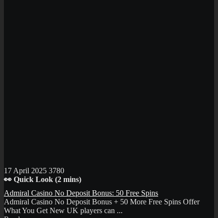
17 April 2025
3780
👀 Quick Look (2 mins)
Admiral Casino No Deposit Bonus: 50 Free Spins
Admiral Casino No Deposit Bonus + 50 More Free Spins Offer
What You Get New UK players can ...