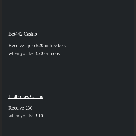
Bet442 Casino
Receive up to £20 in free bets
when you bet £20 or more.
Ladbrokes Casino
Receive £30
when you bet £10.