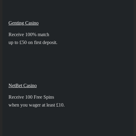
Genting Casino
Receive 100% match
up to £50 on first deposit.
NetBet Casino
Receive 100 Free Spins
when you wager at least £10.