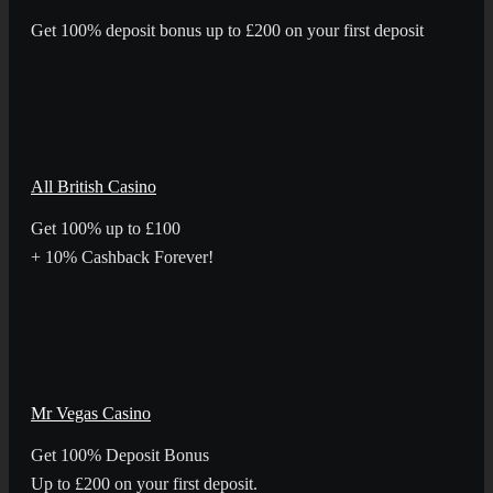
Get 100% deposit bonus up to £200 on your first deposit
All British Casino
Get 100% up to £100
+ 10% Cashback Forever!
Mr Vegas Casino
Get 100% Deposit Bonus
Up to £200 on your first deposit.