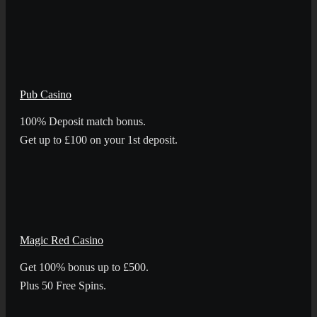
Pub Casino
100% Deposit match bonus.
Get up to £100 on your 1st deposit.
Magic Red Casino
Get 100% bonus up to £500.
Plus 50 Free Spins.