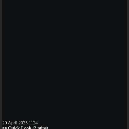
29 April 2025
1124
👀 Quick Look (2 mins)