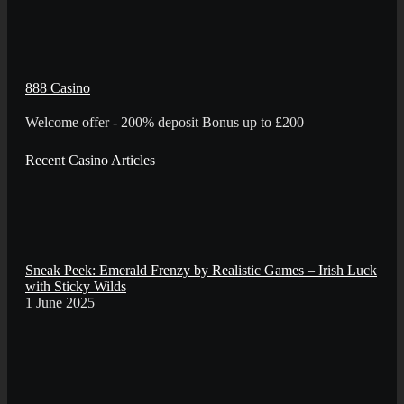
888 Casino
Welcome offer - 200% deposit Bonus up to £200
Recent Casino Articles
Sneak Peek: Emerald Frenzy by Realistic Games – Irish Luck
with Sticky Wilds
1 June 2025