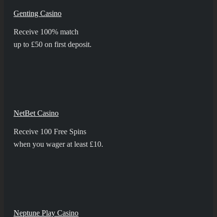
Genting Casino
Receive 100% match
up to £50 on first deposit.
NetBet Casino
Receive 100 Free Spins
when you wager at least £10.
Neptune Play Casino