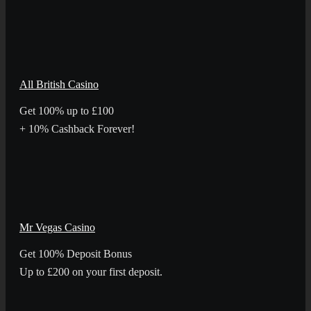
All British Casino
Get 100% up to £100
+ 10% Cashback Forever!
Mr Vegas Casino
Get 100% Deposit Bonus
Up to £200 on your first deposit.