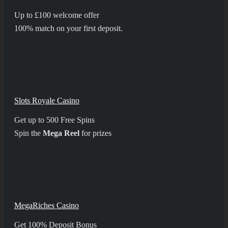
Up to £100 welcome offer
100% match on your first deposit.
Slots Royale Casino
Get up to 500 Free Spins
Spin the
Mega Reel
for prizes
MegaRiches Casino
Get 100% Deposit Bonus