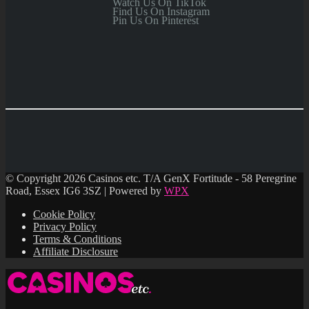
Watch Us On TikTok
Find Us On Instagram
Pin Us On Pinterest
© Copyright 2026 Casinos etc. T/A GenX Fortitude - 58 Peregrine
Road, Essex IG6 3SZ | Powered by
WPX
Cookie Policy
Privacy Policy
Terms & Conditions
Affiliate Disclosure