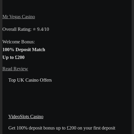
Mr Vegas Casino
Overall Rating: ⭐ 9.4/10
Welcome Bonus:
100% Deposit Match
Up to £200
Read Review
Top UK Casino Offers
VideoSlots Casino
Get 100% deposit bonus up to £200 on your first deposit