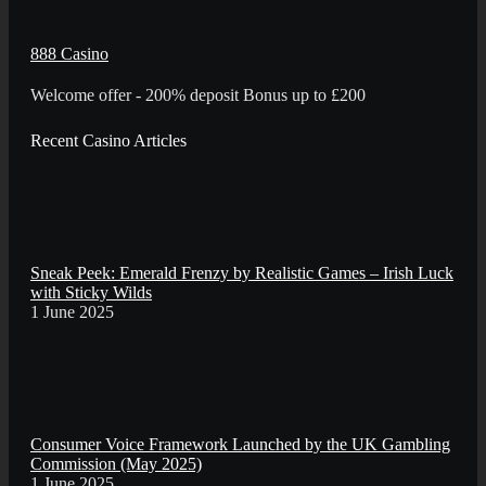
888 Casino
Welcome offer - 200% deposit Bonus up to £200
Recent Casino Articles
Sneak Peek: Emerald Frenzy by Realistic Games – Irish Luck
with Sticky Wilds
1 June 2025
Consumer Voice Framework Launched by the UK Gambling
Commission (May 2025)
1 June 2025