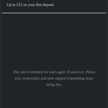
Up to £25 on your first deposit.
This site is intended for users aged 18 and over. Please
play responsibly and seek support if gambling stops
being fun.