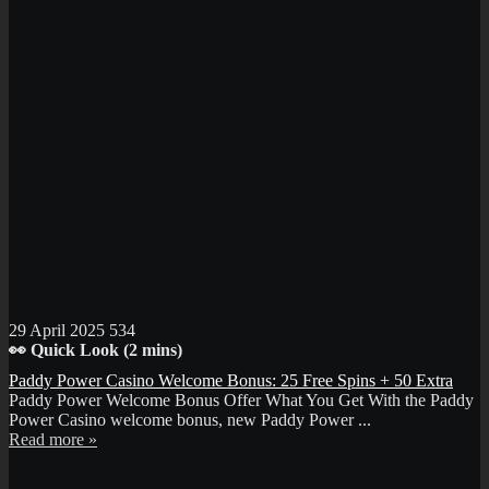
29 April 2025
534
👀 Quick Look (2 mins)
Paddy Power Casino Welcome Bonus: 25 Free Spins + 50 Extra
Paddy Power Welcome Bonus Offer What You Get With the Paddy
Power Casino welcome bonus, new Paddy Power ...
Read more »