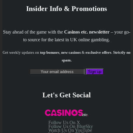
Insider Info & Promotions
Stay ahead of the game with the
Casinos etc. newsletter
– your go-
to source for the latest in UK online gambling.
Get weekly updates on
top bonuses
,
new casinos
&
exclusive offers
.
Strictly no
spam.
Let's Get Social
Follow Us On X
Follow Us On BlueSky
Watch Us On YouTube