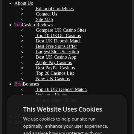
About Us
Editorial Guidelines
Contact Us
Site Map
Casino Reviews
Compare UK Casino Sites
Top 10 UKGC Casinos
Best UK Deposit Match
Best Free Spins Offer
Largest Slots Selection
Best UK Casino App
Apple Pay Casinos
Best PayPal Casinos
Top 20 Casinos List
New UK Casinos
Bonuses
Top 10 UK Deposit Match
Welcome Bonus
Deposit Match Bonus
Free Spins Bonus
This Website Uses Cookies
No Deposit Bonus
Slot Reviews
We use cookies to help our site run
Articles
optimally, enhance your user experience,
Casino News & Features
Slots News & Guides
and analyse how you interact with our