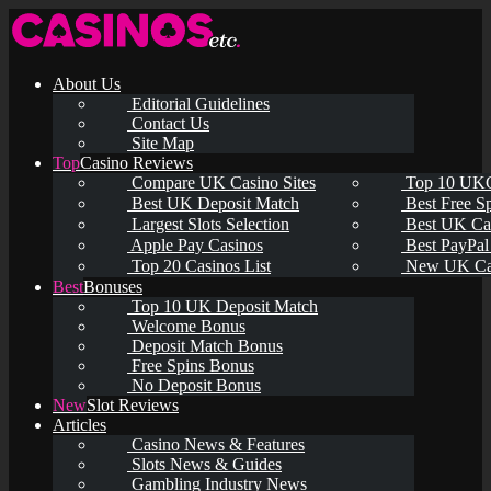
About Us
Editorial Guidelines
Contact Us
Site Map
Casino Reviews
Compare UK Casino Sites
Top 10 UKG
Best UK Deposit Match
Best Free Sp
Largest Slots Selection
Best UK Ca
Apple Pay Casinos
Best PayPal
Top 20 Casinos List
New UK Ca
Bonuses
Top 10 UK Deposit Match
Welcome Bonus
Deposit Match Bonus
Free Spins Bonus
No Deposit Bonus
Slot Reviews
Articles
Casino News & Features
Slots News & Guides
Gambling Industry News