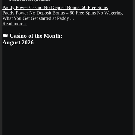
Paddy Power Casino No Deposit Bonus: 60 Free Spins
Paddy Power No Deposit Bonus – 60 Free Spins No Wagering
What You Get Get started at Paddy ...
Read more »
👑 Casino of the Month:
August 2026