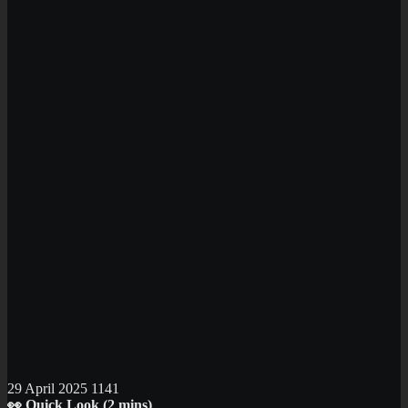
29 April 2025
1141
👀 Quick Look (2 mins)