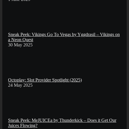
Sneak Peek: Vikings Go To Vegas by Yggdrasil – Vikings on
a Neon Quest
30 May 2025
Octoplay: Slot Provider Spotlight (2025)
24 May 2025
Sneak Peek: MeJUICEa by Thunderkick – Does it Get Our
Juices Flowing?