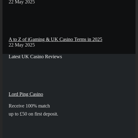
22 May 2025
A to Z of iGaming & UK Casino Terms in 2025
22 May 2025
Latest UK Casino Reviews
Lord Ping Casino
Receive 100% match
up to £50 on first deposit.