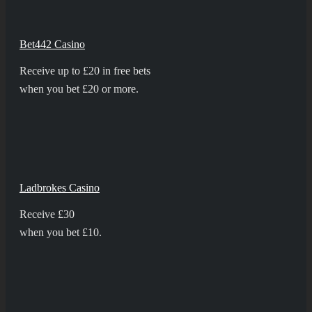
Bet442 Casino
Receive up to £20 in free bets
when you bet £20 or more.
Ladbrokes Casino
Receive £30
when you bet £10.