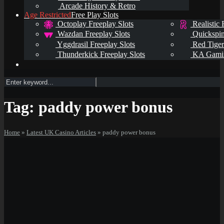
Arcade History & Retro
Free Play Slots
Octoplay Freeplay Slots
Realistic 
Wazdan Freeplay Slots
Quickspin
Yggdrasil Freeplay Slots
Red Tiger
Thunderkick Freeplay Slots
KA Gaming
Tag:
paddy power bonus
Home
»
Latest UK Casino Articles
»
paddy power bonus