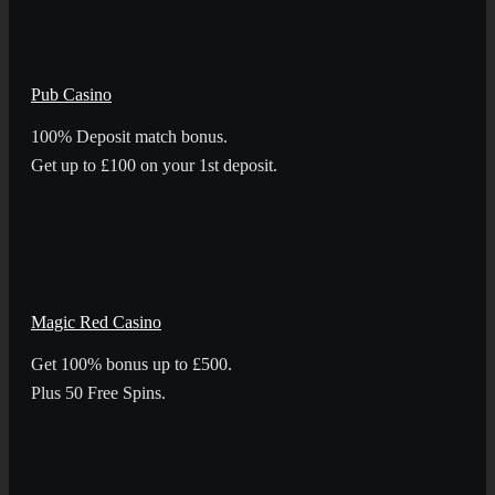
Pub Casino
100% Deposit match bonus.
Get up to £100 on your 1st deposit.
Magic Red Casino
Get 100% bonus up to £500.
Plus 50 Free Spins.