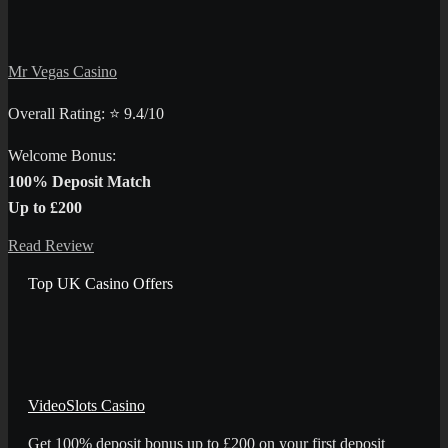
Mr Vegas Casino
Overall Rating: ⭐ 9.4/10
Welcome Bonus:
100% Deposit Match
Up to £200
Read Review
Top UK Casino Offers
VideoSlots Casino
Get 100% deposit bonus up to £200 on your first deposit