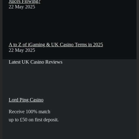
Juices Flowing?
22 May 2025
A to Z of iGaming & UK Casino Terms in 2025
22 May 2025
Latest UK Casino Reviews
Lord Ping Casino
Receive 100% match
up to £50 on first deposit.