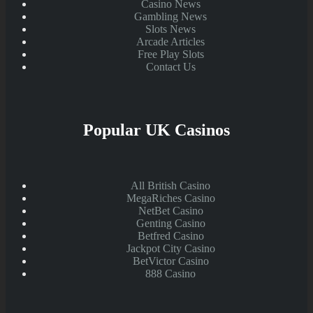
Casino News
Gambling News
Slots News
Arcade Articles
Free Play Slots
Contact Us
Popular UK Casinos
All British Casino
MegaRiches Casino
NetBet Casino
Genting Casino
Betfred Casino
Jackpot City Casino
BetVictor Casino
888 Casino