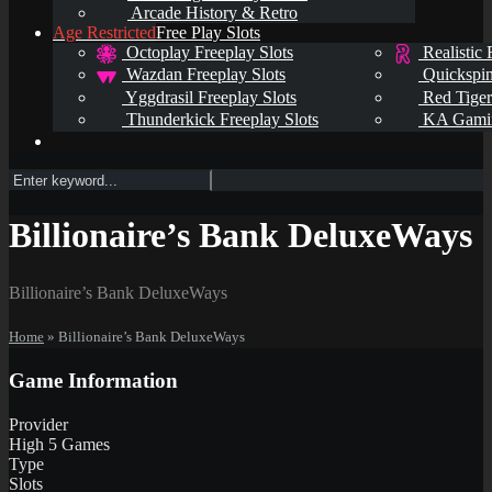
Arcade History & Retro
Free Play Slots
Octoplay Freeplay Slots
Realistic 
Wazdan Freeplay Slots
Quickspin
Yggdrasil Freeplay Slots
Red Tiger
Thunderkick Freeplay Slots
KA Gaming
Billionaire’s Bank DeluxeWays
Billionaire’s Bank DeluxeWays
Home
»
Billionaire’s Bank DeluxeWays
Game Information
Provider
High 5 Games
Type
Slots