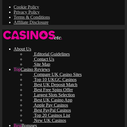
Cookie Policy
Privacy Policy
Terms & Conditions
Affiliate Disclosure
About Us
Editorial Guidelines
Contact Us
Site Map
Casino Reviews
Compare UK Casino Sites
Top 10 UKGC Casinos
Best UK Deposit Match
Best Free Spins Offer
Largest Slots Selection
Best UK Casino App
Apple Pay Casinos
Best PayPal Casinos
Top 20 Casinos List
New UK Casinos
Bonuses