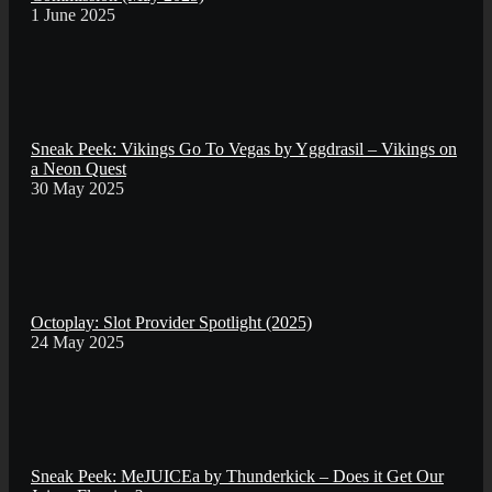
1 June 2025
Sneak Peek: Vikings Go To Vegas by Yggdrasil – Vikings on
a Neon Quest
30 May 2025
Octoplay: Slot Provider Spotlight (2025)
24 May 2025
Sneak Peek: MeJUICEa by Thunderkick – Does it Get Our