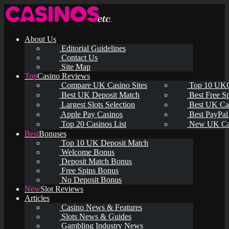
About Us
Editorial Guidelines
Contact Us
Site Map
Casino Reviews
Compare UK Casino Sites
Top 10 UKG
Best UK Deposit Match
Best Free Sp
Largest Slots Selection
Best UK Ca
Apple Pay Casinos
Best PayPal
Top 20 Casinos List
New UK Ca
Bonuses
Top 10 UK Deposit Match
Welcome Bonus
Deposit Match Bonus
Free Spins Bonus
No Deposit Bonus
Slot Reviews
Articles
Casino News & Features
Slots News & Guides
Gambling Industry News