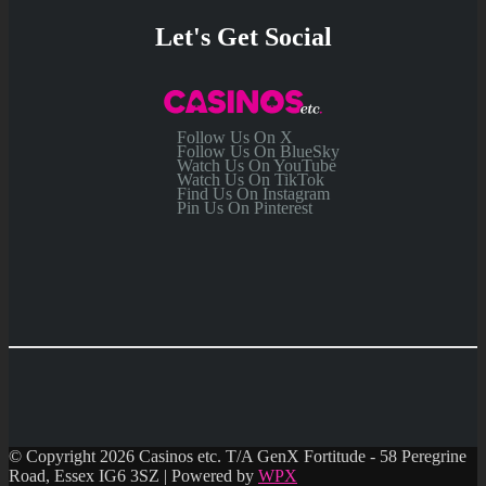
Let's Get Social
Follow Us On X
Follow Us On BlueSky
Watch Us On YouTube
Watch Us On TikTok
Find Us On Instagram
Pin Us On Pinterest
© Copyright 2026 Casinos etc. T/A GenX Fortitude - 58 Peregrine
Road, Essex IG6 3SZ | Powered by
WPX