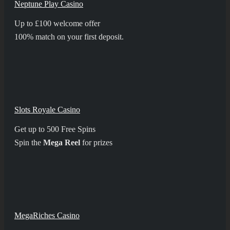
Neptune Play Casino
Up to £100 welcome offer
100% match on your first deposit.
Slots Royale Casino
Get up to 500 Free Spins
Spin the
Mega Reel
for prizes
MegaRiches Casino