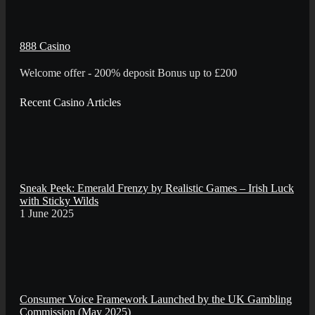
888 Casino
Welcome offer - 200% deposit Bonus up to £200
Recent Casino Articles
Sneak Peek: Emerald Frenzy by Realistic Games – Irish Luck
with Sticky Wilds
1 June 2025
Consumer Voice Framework Launched by the UK Gambling
Commission (May 2025)