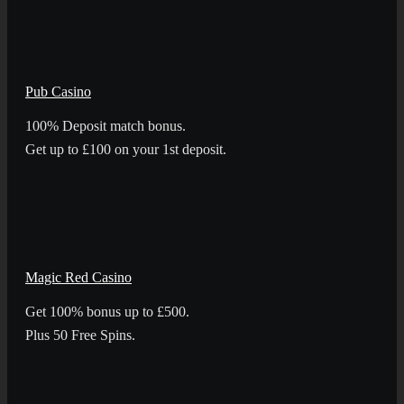
Pub Casino
100% Deposit match bonus.
Get up to £100 on your 1st deposit.
Magic Red Casino
Get 100% bonus up to £500.
Plus 50 Free Spins.