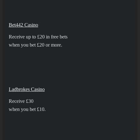
Bet442 Casino
Receive up to £20 in free bets
when you bet £20 or more.
Ladbrokes Casino
Receive £30
when you bet £10.