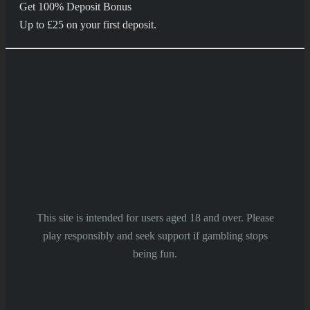
Get 100% Deposit Bonus
Up to £25 on your first deposit.
This site is intended for users aged 18 and over. Please
play responsibly and seek support if gambling stops
being fun.