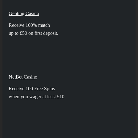
Genting Casino
Receive 100% match
up to £50 on first deposit.
NetBet Casino
Receive 100 Free Spins
when you wager at least £10.