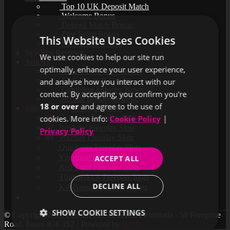
Top 10 UK Deposit Match
Welcome Bonus
Deposit Match Bonus
Free Spins Bonus
This Website Uses Cookies
No Deposit Bonus
Slot Reviews
We use cookies to help our site run
Articles
optimally, enhance your user experience,
Casino News & Features
Slots News & Guides
and analyse how you interact with our
Gambling Industry News
content. By accepting, you confirm you're
Arcade History & Retro
18 or over
and agree to the use of
Free Play Slots
Octoplay Freeplay Slots
cookies. More info:
Cookie Policy
|
Realistic Freeplay Slots
Privacy Policy
Wazdan Freeplay Slots
Quickspin Freeplay Slots
Yggdrasil Freeplay Slots
ACCEPT ALL
Red Tiger Freeplay Slots
Thunderkick Freeplay Slots
DECLINE ALL
KA Gaming Freeplay Slots
SHOW COOKIE SETTINGS
© Copyright 2026 Casinos etc. T/A GenX Fortitude - 58 Peregrine
Road, Essex IG6 3SZ | Powered by
WPX