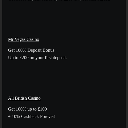
Mr Vegas Casino
Get 100% Deposit Bonus
Up to £200 on your first deposit.
All British Casino
Get 100% up to £100
+ 10% Cashback Forever!