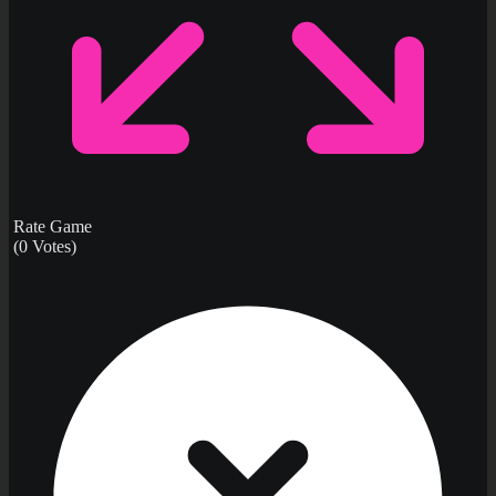
Rate Game
(
0
Votes)