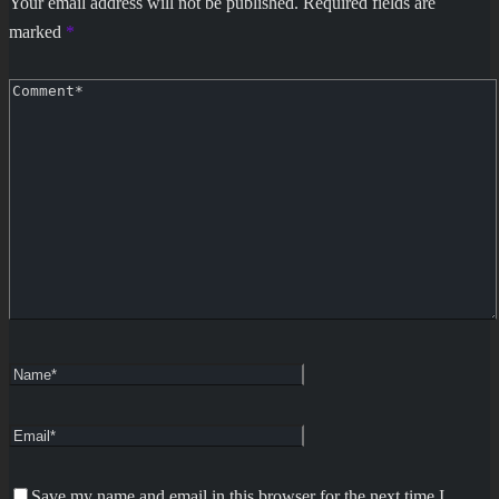
Your email address will not be published.
Required fields are
marked
*
Save my name and email in this browser for the next time I