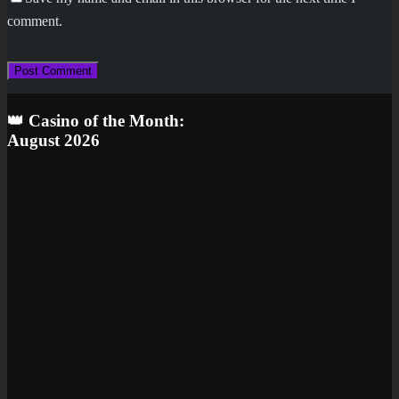
comment.
👑 Casino of the Month:
August 2026