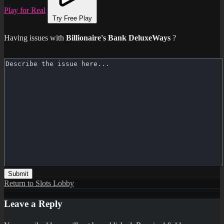
Play for Real
Try Free Play
Having issues with
Billionaire's Bank DeluxeWays
?
Submit
Return to Slots Lobby
Leave a Reply