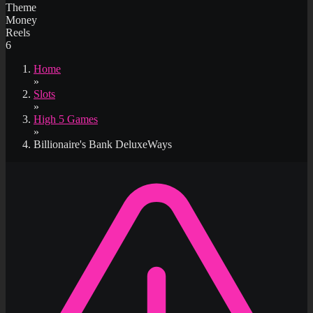
Theme
Money
Reels
6
Home
»
Slots
»
High 5 Games
»
Billionaire's Bank DeluxeWays