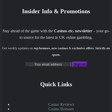
Insider Info & Promotions
Stay ahead of the game with the
Casinos etc. newsletter
– your go-
to source for the latest in UK online gambling.
Get weekly updates on
top bonuses
,
new casinos
&
exclusive offers
.
Strictly no
spam.
Quick Links
Casino Reviews
Casino Bonuses