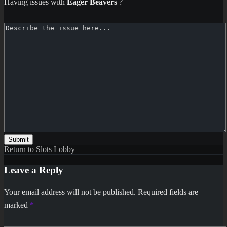
Having issues with
Eager Beavers
?
Submit
Return to Slots Lobby
Leave a Reply
Your email address will not be published.
Required fields are
marked
*