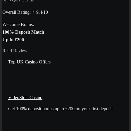
Overall Rating: ⭐ 9.4/10
Welcome Bonus:
100% Deposit Match
Up to £200
Read Review
Top UK Casino Offers
VideoSlots Casino
Get 100% deposit bonus up to £200 on your first deposit