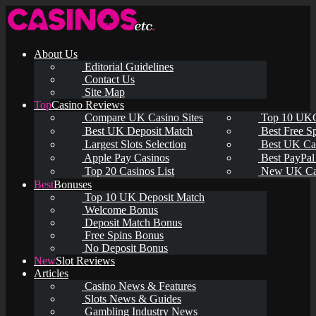
About Us
Editorial Guidelines
Contact Us
Site Map
Casino Reviews
Compare UK Casino Sites
Top 10 UKG
Best UK Deposit Match
Best Free Sp
Largest Slots Selection
Best UK Ca
Apple Pay Casinos
Best PayPal
Top 20 Casinos List
New UK Ca
Bonuses
Top 10 UK Deposit Match
Welcome Bonus
Deposit Match Bonus
Free Spins Bonus
No Deposit Bonus
Slot Reviews
Articles
Casino News & Features
Slots News & Guides
Gambling Industry News