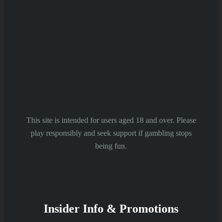
This site is intended for users aged 18 and over. Please
play responsibly and seek support if gambling stops
being fun.
Insider Info & Promotions