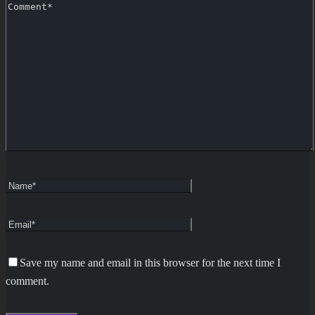
Save my name and email in this browser for the next time I
comment.