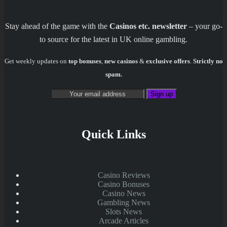
Stay ahead of the game with the
Casinos etc. newsletter
– your go-
to source for the latest in UK online gambling.
Get weekly updates on
top bonuses
,
new casinos
&
exclusive offers
.
Strictly no
spam.
Quick Links
Casino Reviews
Casino Bonuses
Casino News
Gambling News
Slots News
Arcade Articles