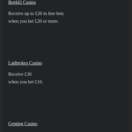
Bet442 Casino
Receive up to £20 in free bets
when you bet £20 or more.
Ladbrokes Casino
Receive £30
when you bet £10.
Genting Casino