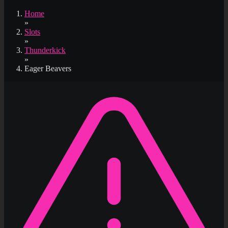
Home
»
Slots
»
Thunderkick
»
Eager Beavers