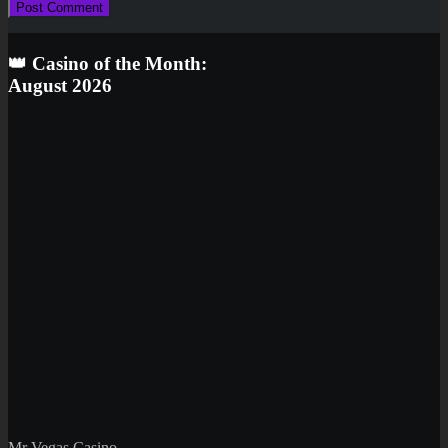
👑 Casino of the Month:
August 2026
Mr Vegas Casino