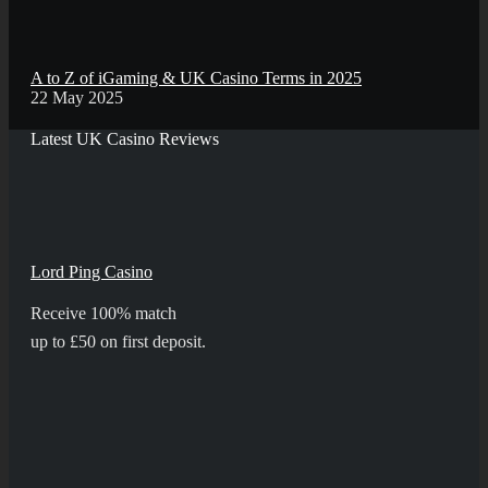
A to Z of iGaming & UK Casino Terms in 2025
22 May 2025
Latest UK Casino Reviews
Lord Ping Casino
Receive 100% match
up to £50 on first deposit.