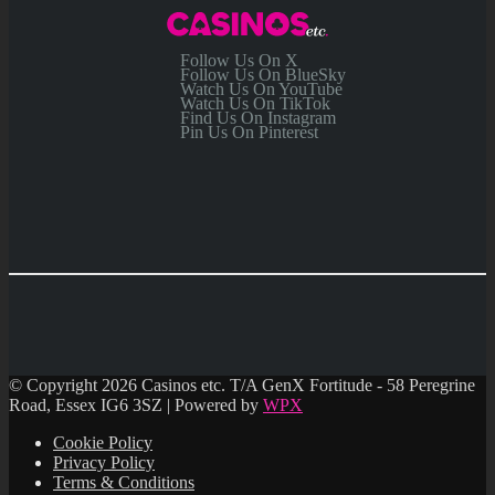
Follow Us On X
Follow Us On BlueSky
Watch Us On YouTube
Watch Us On TikTok
Find Us On Instagram
Pin Us On Pinterest
© Copyright 2026 Casinos etc. T/A GenX Fortitude - 58 Peregrine
Road, Essex IG6 3SZ | Powered by
WPX
Cookie Policy
Privacy Policy
Terms & Conditions