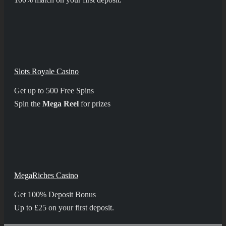
Slots Royale Casino
Get up to 500 Free Spins
Spin the
Mega Reel
for prizes
MegaRiches Casino
Get 100% Deposit Bonus
Up to £25 on your first deposit.