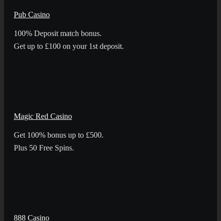
Pub Casino
100% Deposit match bonus.
Get up to £100 on your 1st deposit.
Magic Red Casino
Get 100% bonus up to £500.
Plus 50 Free Spins.
888 Casino