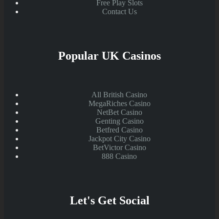
Free Play Slots
Contact Us
Popular UK Casinos
All British Casino
MegaRiches Casino
NetBet Casino
Genting Casino
Betfred Casino
Jackpot City Casino
BetVictor Casino
888 Casino
Let's Get Social