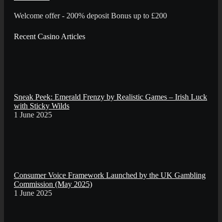
Welcome offer - 200% deposit Bonus up to £200
Recent Casino Articles
Sneak Peek: Emerald Frenzy by Realistic Games – Irish Luck
with Sticky Wilds
1 June 2025
Consumer Voice Framework Launched by the UK Gambling
Commission (May 2025)
1 June 2025