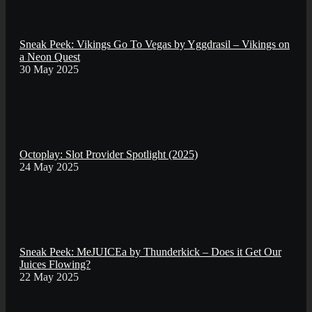
Sneak Peek: Vikings Go To Vegas by Yggdrasil – Vikings on
a Neon Quest
30 May 2025
Octoplay: Slot Provider Spotlight (2025)
24 May 2025
Sneak Peek: MeJUICEa by Thunderkick – Does it Get Our
Juices Flowing?
22 May 2025