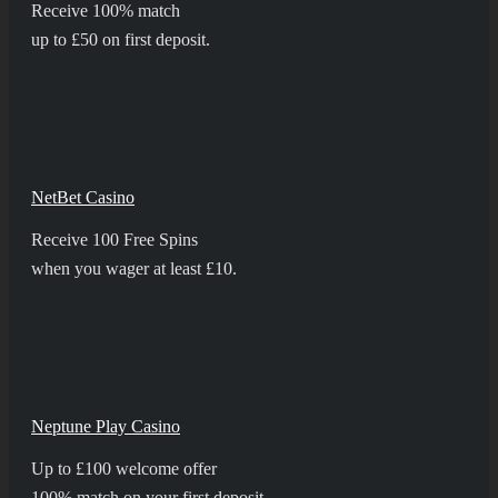
Receive 100% match
up to £50 on first deposit.
NetBet Casino
Receive 100 Free Spins
when you wager at least £10.
Neptune Play Casino
Up to £100 welcome offer
100% match on your first deposit.