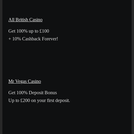
All British Casino
Get 100% up to £100
+ 10% Cashback Forever!
Mr Vegas Casino
Get 100% Deposit Bonus
Up to £200 on your first deposit.