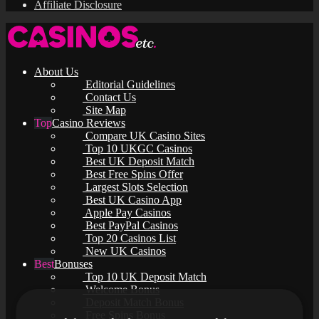
Affiliate Disclosure
About Us
Editorial Guidelines
Contact Us
Site Map
Casino Reviews
Compare UK Casino Sites
Top 10 UKGC Casinos
Best UK Deposit Match
Best Free Spins Offer
Largest Slots Selection
Best UK Casino App
Apple Pay Casinos
Best PayPal Casinos
Top 20 Casinos List
New UK Casinos
Bonuses
Top 10 UK Deposit Match
Welcome Bonus
Deposit Match Bonus
Free Spins Bonus