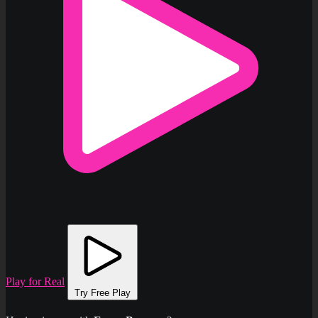
Play for Real
Try Free Play