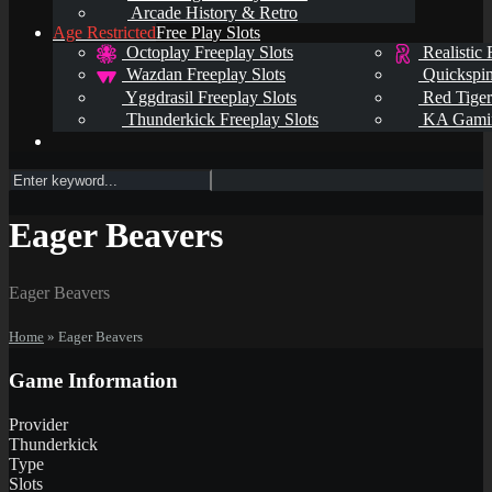
Arcade History & Retro
Free Play Slots
Octoplay Freeplay Slots
Realistic 
Wazdan Freeplay Slots
Quickspin
Yggdrasil Freeplay Slots
Red Tiger
Thunderkick Freeplay Slots
KA Gaming
Eager Beavers
Eager Beavers
Home
»
Eager Beavers
Game Information
Provider
Thunderkick
Type
Slots