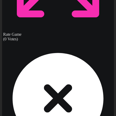
Rate Game
(
0
Votes)