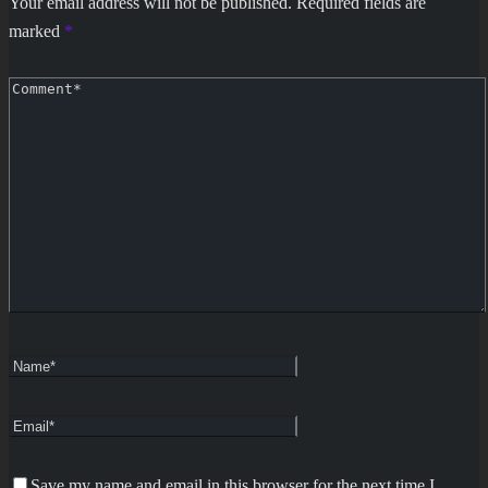
Your email address will not be published.
Required fields are
marked
*
Save my name and email in this browser for the next time I