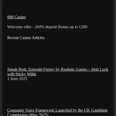
888 Casino
Welcome offer - 200% deposit Bonus up to £200
Recent Casino Articles
Sneak Peek: Emerald Frenzy by Realistic Games – Irish Luck
with Sticky Wilds
1 June 2025
Consumer Voice Framework Launched by the UK Gambling
Commission (May 2025)