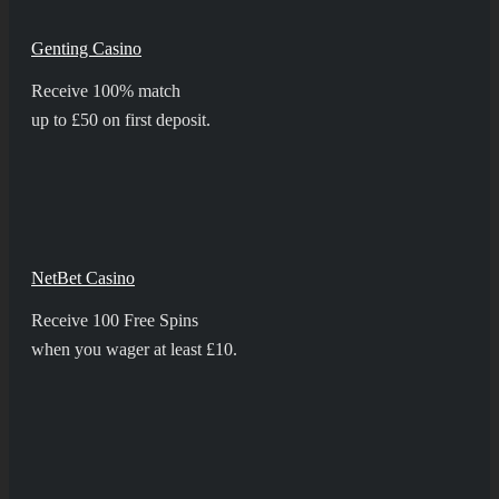
Genting Casino
Receive 100% match
up to £50 on first deposit.
NetBet Casino
Receive 100 Free Spins
when you wager at least £10.