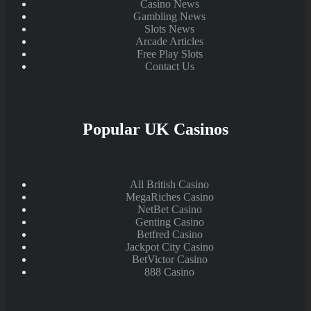
Casino News
Gambling News
Slots News
Arcade Articles
Free Play Slots
Contact Us
Popular UK Casinos
All British Casino
MegaRiches Casino
NetBet Casino
Genting Casino
Betfred Casino
Jackpot City Casino
BetVictor Casino
888 Casino