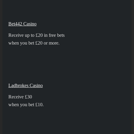
Bet442 Casino
Receive up to £20 in free bets
when you bet £20 or more.
Ladbrokes Casino
Receive £30
when you bet £10.