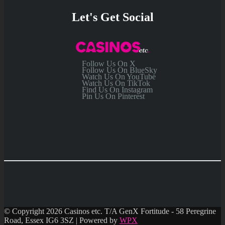
Let's Get Social
Follow Us On X
Follow Us On BlueSky
Watch Us On YouTube
Watch Us On TikTok
Find Us On Instagram
Pin Us On Pinterest
© Copyright 2026 Casinos etc. T/A GenX Fortitude - 58 Peregrine
Road, Essex IG6 3SZ | Powered by
WPX