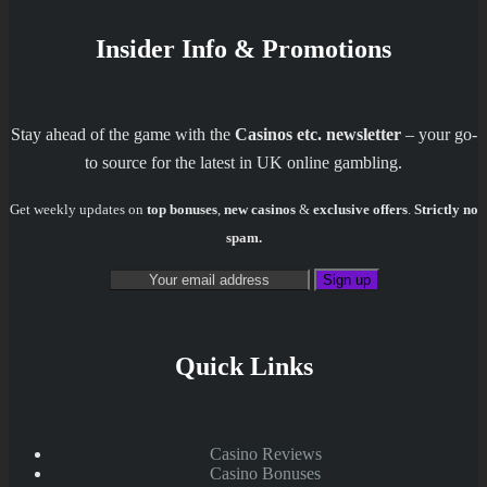
Insider Info & Promotions
Stay ahead of the game with the
Casinos etc. newsletter
– your go-
to source for the latest in UK online gambling.
Get weekly updates on
top bonuses
,
new casinos
&
exclusive offers
.
Strictly no
spam.
Quick Links
Casino Reviews
Casino Bonuses