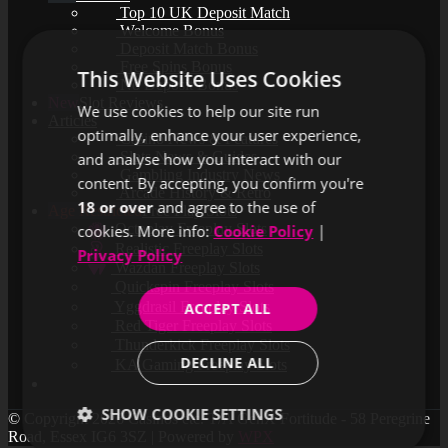
Top 10 UK Deposit Match
Welcome Bonus
Deposit Match Bonus
Free Spins Bonus
This Website Uses Cookies
No Deposit Bonus
Slot Reviews
We use cookies to help our site run
Articles
optimally, enhance your user experience,
Casino News & Features
Slots News & Guides
and analyse how you interact with our
Gambling Industry News
content. By accepting, you confirm you're
Arcade History & Retro
18 or over
and agree to the use of
Free Play Slots
Octoplay Freeplay Slots
cookies. More info:
Cookie Policy
|
Realistic Freeplay Slots
Privacy Policy
Wazdan Freeplay Slots
Quickspin Freeplay Slots
Yggdrasil Freeplay Slots
ACCEPT ALL
Red Tiger Freeplay Slots
Thunderkick Freeplay Slots
DECLINE ALL
KA Gaming Freeplay Slots
SHOW COOKIE SETTINGS
© Copyright 2026 Casinos etc. T/A GenX Fortitude - 58 Peregrine
Road, Essex IG6 3SZ | Powered by
WPX