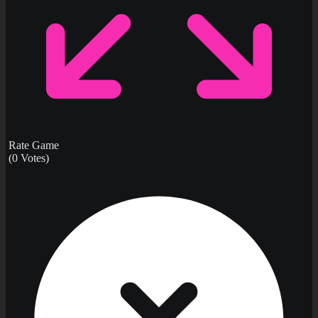
Rate Game
(
0
Votes)