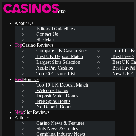
About Us
Editorial Guidelines
Contact Us
Site Map
Casino Reviews
Compare UK Casino Sites
Top 10 UKG
Best UK Deposit Match
Best Free Sp
Largest Slots Selection
Best UK Ca
Apple Pay Casinos
Best PayPal
Top 20 Casinos List
New UK Ca
Bonuses
Top 10 UK Deposit Match
Welcome Bonus
Deposit Match Bonus
Free Spins Bonus
No Deposit Bonus
Slot Reviews
Articles
Casino News & Features
Slots News & Guides
Gambling Industry News