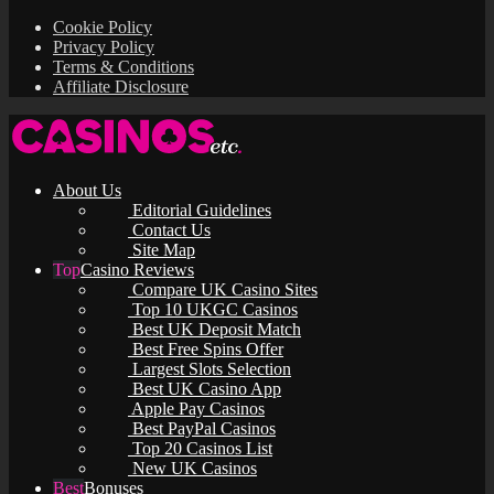
Cookie Policy
Privacy Policy
Terms & Conditions
Affiliate Disclosure
About Us
Editorial Guidelines
Contact Us
Site Map
Casino Reviews
Compare UK Casino Sites
Top 10 UKGC Casinos
Best UK Deposit Match
Best Free Spins Offer
Largest Slots Selection
Best UK Casino App
Apple Pay Casinos
Best PayPal Casinos
Top 20 Casinos List
New UK Casinos
Bonuses