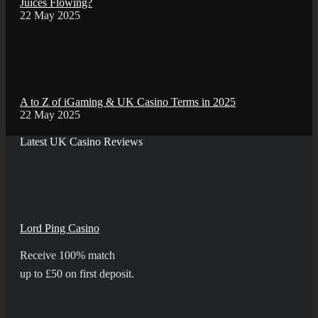
Juices Flowing?
22 May 2025
A to Z of iGaming & UK Casino Terms in 2025
22 May 2025
Latest UK Casino Reviews
Lord Ping Casino
Receive 100% match
up to £50 on first deposit.