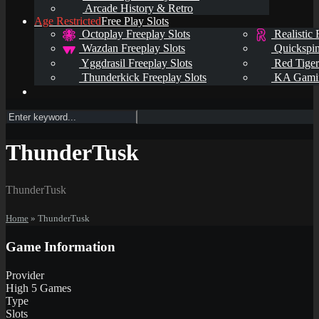
Arcade History & Retro
Free Play Slots
Octoplay Freeplay Slots
Realistic 
Wazdan Freeplay Slots
Quickspin
Yggdrasil Freeplay Slots
Red Tiger
Thunderkick Freeplay Slots
KA Gaming
ThunderTusk
ThunderTusk
Home
»
ThunderTusk
Game Information
Provider
High 5 Games
Type
Slots