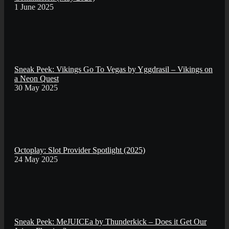
1 June 2025
Sneak Peek: Vikings Go To Vegas by Yggdrasil – Vikings on
a Neon Quest
30 May 2025
Octoplay: Slot Provider Spotlight (2025)
24 May 2025
Sneak Peek: MeJUICEa by Thunderkick – Does it Get Our