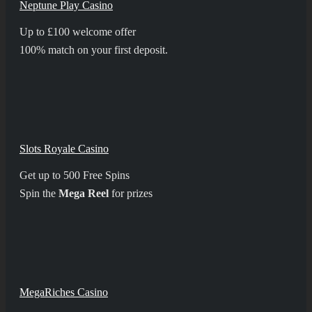
Neptune Play Casino
Up to £100 welcome offer
100% match on your first deposit.
Slots Royale Casino
Get up to 500 Free Spins
Spin the
Mega Reel
for prizes
MegaRiches Casino