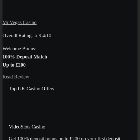
Mr Vegas Casino
Overall Rating: ⭐ 9.4/10
Welcome Bonus:
100% Deposit Match
Up to £200
Read Review
Top UK Casino Offers
VideoSlots Casino
Get 100% deposit bonus up to £200 on your first deposit