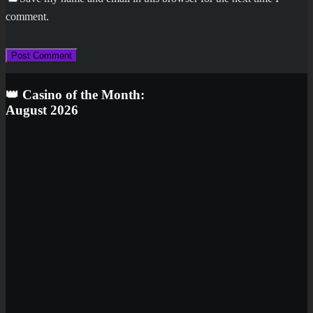
comment.
👑 Casino of the Month:
August 2026