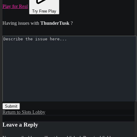
Play for Real
Try Free Play
Having issues with
ThunderTusk
?
Submit
Return to Slots Lobby
Leave a Reply