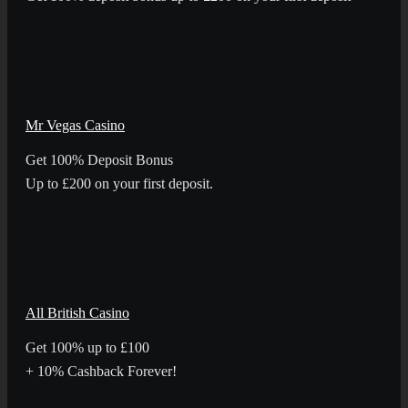
Mr Vegas Casino
Get 100% Deposit Bonus
Up to £200 on your first deposit.
All British Casino
Get 100% up to £100
+ 10% Cashback Forever!