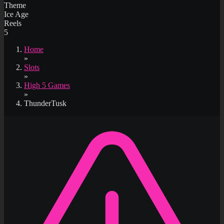
Theme
Ice Age
Reels
5
Home
»
Slots
»
High 5 Games
»
ThunderTusk