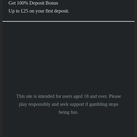
Get 100% Deposit Bonus
Up to £25 on your first deposit.
This site is intended for users aged 18 and over. Please
play responsibly and seek support if gambling stops
being fun.