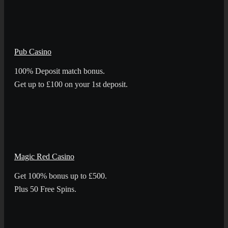
Pub Casino
100% Deposit match bonus.
Get up to £100 on your 1st deposit.
Magic Red Casino
Get 100% bonus up to £500.
Plus 50 Free Spins.