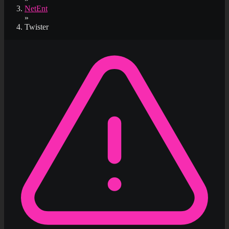
NetEnt
»
Twister