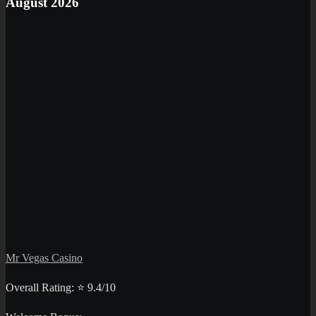
August 2026
Mr Vegas Casino
Overall Rating: ⭐ 9.4/10