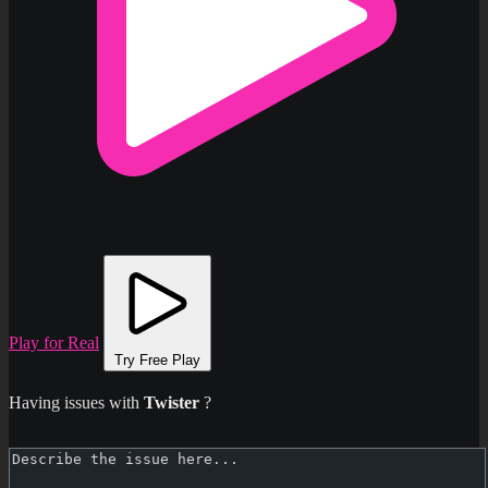
Play for Real
Try Free Play
Having issues with
Twister
?