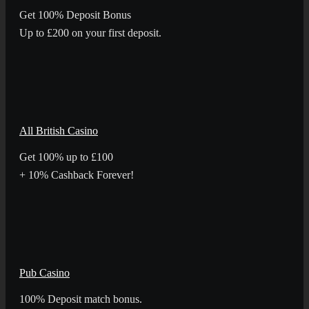
Get 100% Deposit Bonus
Up to £200 on your first deposit.
All British Casino
Get 100% up to £100
+ 10% Cashback Forever!
Pub Casino
100% Deposit match bonus.