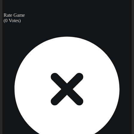
Rate Game
(
0
Votes)