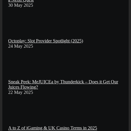
30 May 2025
Octoplay: Slot Provider Spotlight (2025)
24 May 2025
Sneak Peek: MeJUICEa by Thunderkick – Does it Get Our
Juices Flowing?
22 May 2025
A to Z of iGaming & UK Casino Terms in 2025