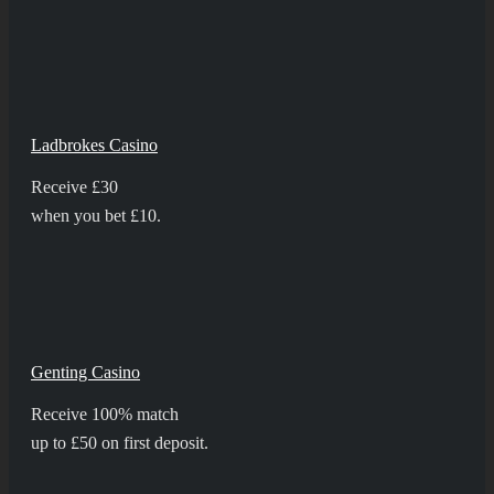
Ladbrokes Casino
Receive £30
when you bet £10.
Genting Casino
Receive 100% match
up to £50 on first deposit.