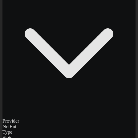
Provider
NetEnt
Type
Slots