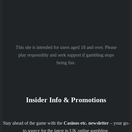
This site is intended for users aged 18 and over. Please
play responsibly and seek support if gambling stops
being fun.
Insider Info & Promotions
Stay ahead of the game with the
Casinos etc. newsletter
– your go-
to source for the latest in UK online gambling.