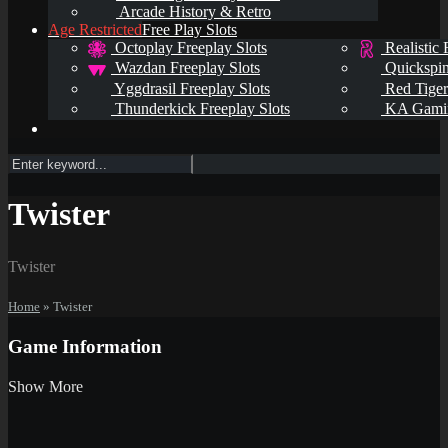
Arcade History & Retro
Free Play Slots
Octoplay Freeplay Slots
Realistic 
Wazdan Freeplay Slots
Quickspin
Yggdrasil Freeplay Slots
Red Tiger
Thunderkick Freeplay Slots
KA Gaming
Twister
Twister
Home
»
Twister
Game Information
Show More