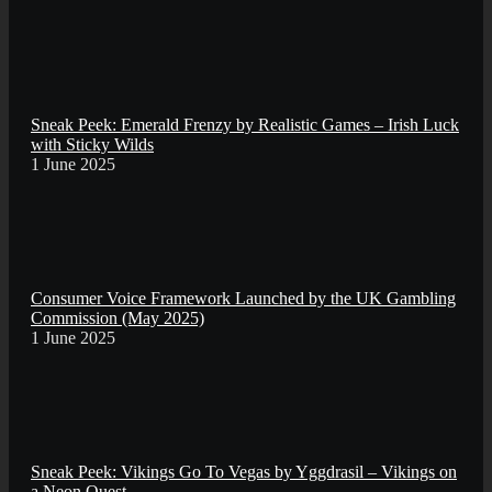
Sneak Peek: Emerald Frenzy by Realistic Games – Irish Luck
with Sticky Wilds
1 June 2025
Consumer Voice Framework Launched by the UK Gambling
Commission (May 2025)
1 June 2025
Sneak Peek: Vikings Go To Vegas by Yggdrasil – Vikings on
a Neon Quest