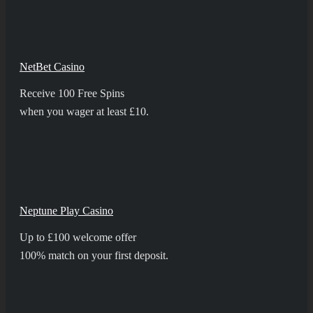
NetBet Casino
Receive 100 Free Spins
when you wager at least £10.
Neptune Play Casino
Up to £100 welcome offer
100% match on your first deposit.