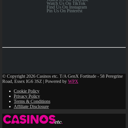
Watch Us On TikTok
Find Us On Instagram
Pin Us On Pinterest
© Copyright 2026 Casinos etc. T/A GenX Fortitude - 58 Peregrine
Road, Essex IG6 3SZ | Powered by
WPX
Cookie Policy
Privacy Policy
Terms & Conditions
Affiliate Disclosure