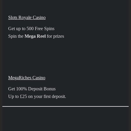
Slots Royale Casino
Get up to 500 Free Spins
Spin the
Mega Reel
for prizes
MegaRiches Casino
Get 100% Deposit Bonus
Up to £25 on your first deposit.