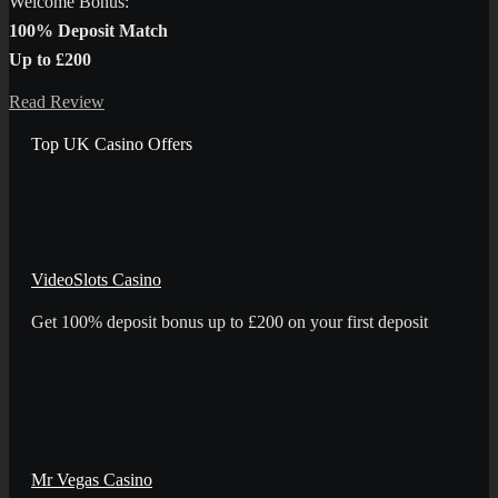
Welcome Bonus:
100% Deposit Match
Up to £200
Read Review
Top UK Casino Offers
VideoSlots Casino
Get 100% deposit bonus up to £200 on your first deposit
Mr Vegas Casino