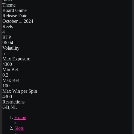
Theme
Board Game
Release Date
October 1, 2024
Reels
4
RTP
96.04
Volatility
5
Max Exposure
4300
Min Bet
0.2
Max Bet
100
Max Win per Spin
4300
Restrictions
GB,NL
Home
»
Slots
»