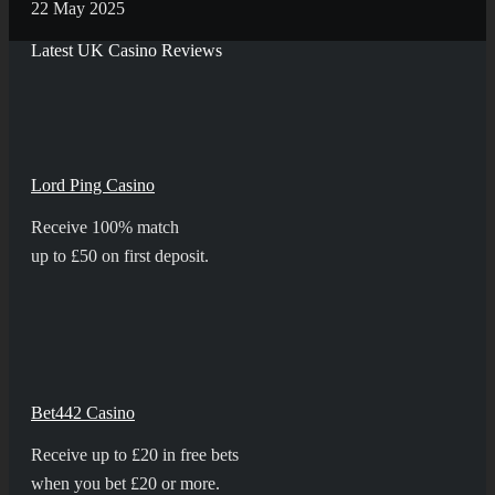
22 May 2025
Latest UK Casino Reviews
Lord Ping Casino
Receive 100% match
up to £50 on first deposit.
Bet442 Casino
Receive up to £20 in free bets
when you bet £20 or more.