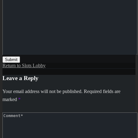
Submit
Return to Slots Lobby
Leave a Reply
Your email address will not be published.
Required fields are
marked
*