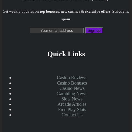
Get weekly updates on
top bonuses
,
new casinos
&
exclusive offers
.
Strictly no
spam.
Quick Links
Casino Reviews
Casino Bonuses
Casino News
Gambling News
Slots News
Arcade Articles
Free Play Slots
Contact Us