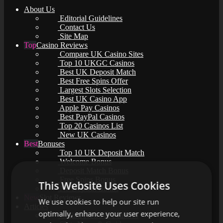
About Us
Editorial Guidelines
Contact Us
Site Map
Casino Reviews
Compare UK Casino Sites
Top 10 UKGC Casinos
Best UK Deposit Match
Best Free Spins Offer
Largest Slots Selection
Best UK Casino App
Apple Pay Casinos
Best PayPal Casinos
Top 20 Casinos List
New UK Casinos
Bonuses
Top 10 UK Deposit Match
Welcome Bonus
Deposit Match Bonus
Free Spins Bonus
This Website Uses Cookies
No Deposit Bonus
Slot Reviews
We use cookies to help our site run
Articles
optimally, enhance your user experience,
Casino News & Features