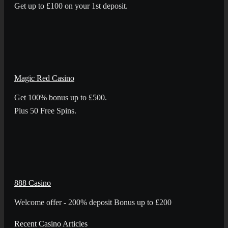
Get up to £100 on your 1st deposit.
Magic Red Casino
Get 100% bonus up to £500.
Plus 50 Free Spins.
888 Casino
Welcome offer - 200% deposit Bonus up to £200
Recent Casino Articles