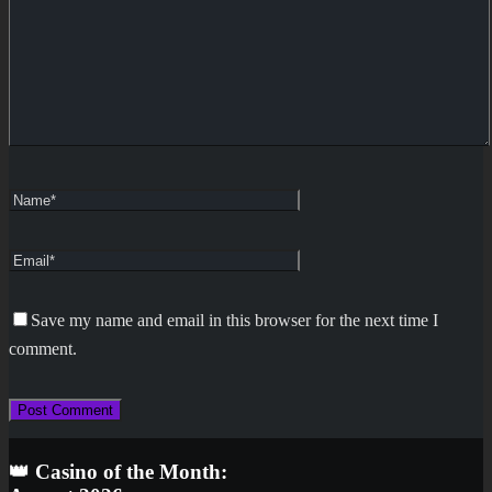
Save my name and email in this browser for the next time I
comment.
👑 Casino of the Month: