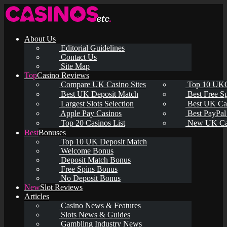
About Us
Editorial Guidelines
Contact Us
Site Map
Casino Reviews
Compare UK Casino Sites
Top 10 UKG
Best UK Deposit Match
Best Free Sp
Largest Slots Selection
Best UK Ca
Apple Pay Casinos
Best PayPal
Top 20 Casinos List
New UK Ca
Bonuses
Top 10 UK Deposit Match
Welcome Bonus
Deposit Match Bonus
Free Spins Bonus
No Deposit Bonus
Slot Reviews
Articles
Casino News & Features
Slots News & Guides
Gambling Industry News