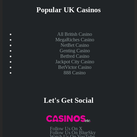
Popular UK Casinos
All British Casino
MegaRiches Casino
NetBet Casino
Genting Casino
Betfred Casino
Jackpot City Casino
BetVictor Casino
888 Casino
Let's Get Social
Follow Us On X
Follow Us On BlueSky
Watch Us On YouTube