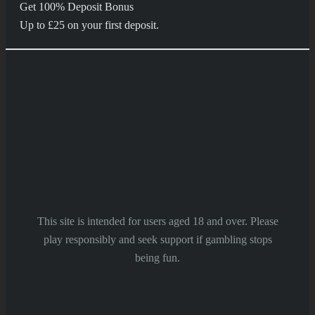
Get 100% Deposit Bonus
Up to £25 on your first deposit.
This site is intended for users aged 18 and over. Please
play responsibly and seek support if gambling stops
being fun.