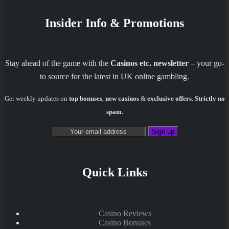
Insider Info & Promotions
Stay ahead of the game with the
Casinos etc. newsletter
– your go-
to source for the latest in UK online gambling.
Get weekly updates on
top bonuses
,
new casinos
&
exclusive offers
.
Strictly no
spam.
Quick Links
Casino Reviews
Casino Bonuses