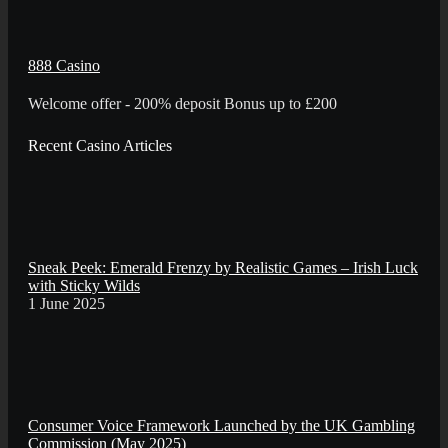
888 Casino
Welcome offer - 200% deposit Bonus up to £200
Recent Casino Articles
Sneak Peek: Emerald Frenzy by Realistic Games – Irish Luck
with Sticky Wilds
1 June 2025
Consumer Voice Framework Launched by the UK Gambling
Commission (May 2025)