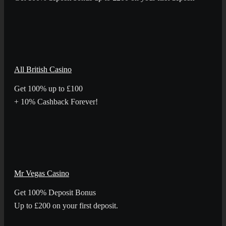
All British Casino
Get 100% up to £100
+ 10% Cashback Forever!
Mr Vegas Casino
Get 100% Deposit Bonus
Up to £200 on your first deposit.