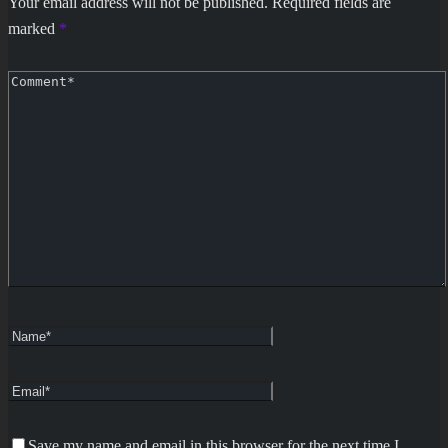
Your email address will not be published.
Required fields are
marked
*
Save my name and email in this browser for the next time I