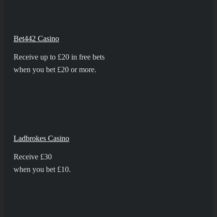
Bet442 Casino
Receive up to £20 in free bets
when you bet £20 or more.
Ladbrokes Casino
Receive £30
when you bet £10.