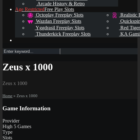
Arcade History & Retro
Free Play Slots
Octoplay Freeplay Slots
Realistic 
Wazdan Freeplay Slots
Quickspin
Yggdrasil Freeplay Slots
Red Tiger
Thunderkick Freeplay Slots
KA Gaming
Zeus x 1000
Zeus x 1000
Home
»
Zeus x 1000
Game Information
Provider
High 5 Games
Type
Slots