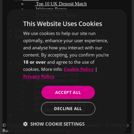
Top 10 UK Deposit Match
Welcome Bonus
Deposit Match Bonus
Free Spins Bonus
This Website Uses Cookies
No Deposit Bonus
Slot Reviews
We use cookies to help our site run
Articles
optimally, enhance your user experience,
Casino News & Features
Slots News & Guides
and analyse how you interact with our
Gambling Industry News
content. By accepting, you confirm you're
Arcade History & Retro
18 or over
and agree to the use of
Free Play Slots
Octoplay Freeplay Slots
cookies. More info:
Cookie Policy
|
Realistic Freeplay Slots
Privacy Policy
Wazdan Freeplay Slots
Quickspin Freeplay Slots
Yggdrasil Freeplay Slots
ACCEPT ALL
Red Tiger Freeplay Slots
Thunderkick Freeplay Slots
DECLINE ALL
KA Gaming Freeplay Slots
SHOW COOKIE SETTINGS
© Copyright 2026 Casinos etc. T/A GenX Fortitude - 58 Peregrine
Road, Essex IG6 3SZ | Powered by
WPX