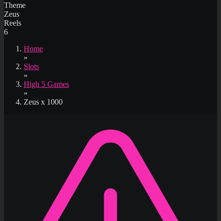
Theme
Zeus
Reels
6
Home
»
Slots
»
High 5 Games
»
Zeus x 1000