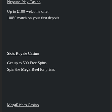
Neptune Play Casino
Up to £100 welcome offer
100% match on your first deposit.
Slots Royale Casino
Get up to 500 Free Spins
Spin the
Mega Reel
for prizes
MegaRiches Casino