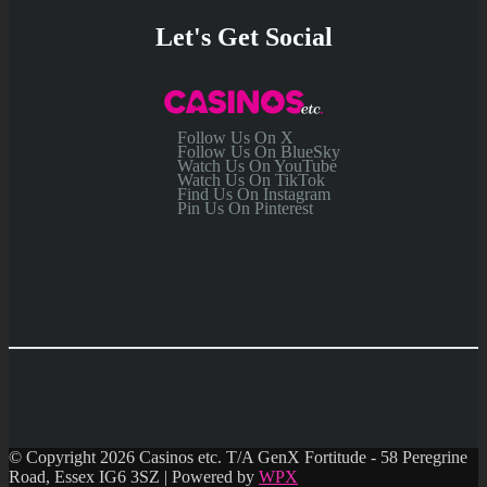
Let's Get Social
Follow Us On X
Follow Us On BlueSky
Watch Us On YouTube
Watch Us On TikTok
Find Us On Instagram
Pin Us On Pinterest
© Copyright 2026 Casinos etc. T/A GenX Fortitude - 58 Peregrine
Road, Essex IG6 3SZ | Powered by
WPX