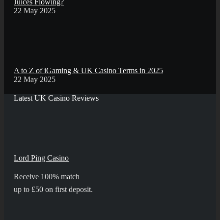
Juices Flowing?
22 May 2025
A to Z of iGaming & UK Casino Terms in 2025
22 May 2025
Latest UK Casino Reviews
Lord Ping Casino
Receive 100% match
up to £50 on first deposit.