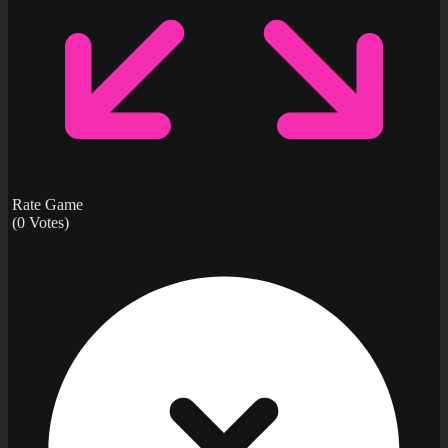
Rate Game
(
0
Votes)