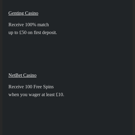
Genting Casino
Receive 100% match
up to £50 on first deposit.
NetBet Casino
Receive 100 Free Spins
when you wager at least £10.