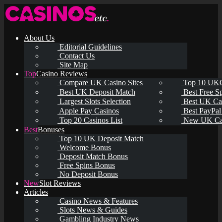
About Us
Editorial Guidelines
Contact Us
Site Map
Casino Reviews
Compare UK Casino Sites
Top 10 UKG
Best UK Deposit Match
Best Free Sp
Largest Slots Selection
Best UK Ca
Apple Pay Casinos
Best PayPal
Top 20 Casinos List
New UK Ca
Bonuses
Top 10 UK Deposit Match
Welcome Bonus
Deposit Match Bonus
Free Spins Bonus
No Deposit Bonus
Slot Reviews
Articles
Casino News & Features
Slots News & Guides
Gambling Industry News