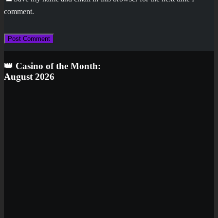
comment.
👑 Casino of the Month:
August 2026