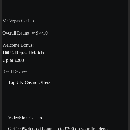
Mr Vegas Casino
Overall Rating: ⭐ 9.4/10
Welcome Bonus:
100% Deposit Match
Up to £200
Read Review
Top UK Casino Offers
VideoSlots Casino
Get 100% deposit bonus up to £200 on your first deposit