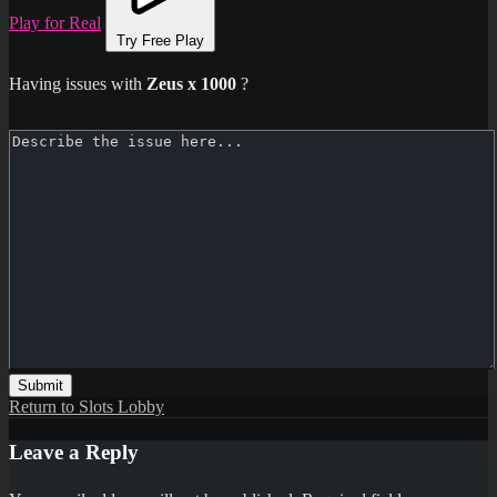
Play for Real
Try Free Play
Having issues with
Zeus x 1000
?
Submit
Return to Slots Lobby
Leave a Reply