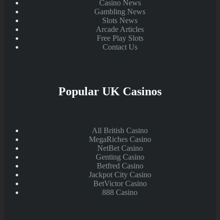
Casino News
Gambling News
Slots News
Arcade Articles
Free Play Slots
Contact Us
Popular UK Casinos
All British Casino
MegaRiches Casino
NetBet Casino
Genting Casino
Betfred Casino
Jackpot City Casino
BetVictor Casino
888 Casino