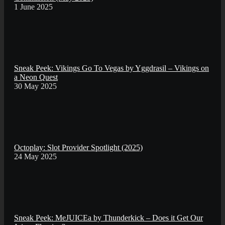
1 June 2025
Sneak Peek: Vikings Go To Vegas by Yggdrasil – Vikings on
a Neon Quest
30 May 2025
Octoplay: Slot Provider Spotlight (2025)
24 May 2025
Sneak Peek: MeJUICEa by Thunderkick – Does it Get Our