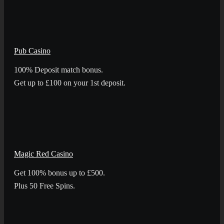
Pub Casino
100% Deposit match bonus.
Get up to £100 on your 1st deposit.
Magic Red Casino
Get 100% bonus up to £500.
Plus 50 Free Spins.