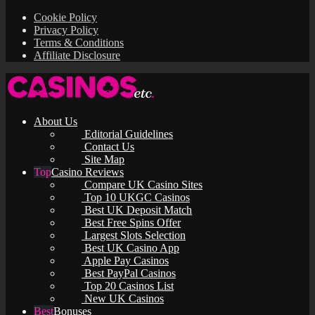
Cookie Policy
Privacy Policy
Terms & Conditions
Affiliate Disclosure
About Us
Editorial Guidelines
Contact Us
Site Map
Casino Reviews
Compare UK Casino Sites
Top 10 UKGC Casinos
Best UK Deposit Match
Best Free Spins Offer
Largest Slots Selection
Best UK Casino App
Apple Pay Casinos
Best PayPal Casinos
Top 20 Casinos List
New UK Casinos
Bonuses