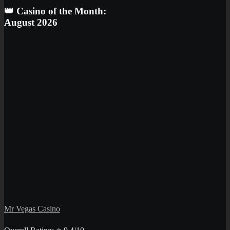
👑 Casino of the Month:
August 2026
Mr Vegas Casino