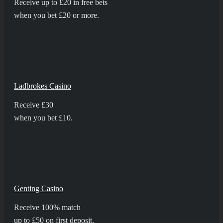
Receive up to £20 in free bets
when you bet £20 or more.
Ladbrokes Casino
Receive £30
when you bet £10.
Genting Casino
Receive 100% match
up to £50 on first deposit.