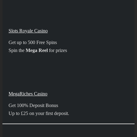
Slots Royale Casino
Get up to 500 Free Spins
Spin the
Mega Reel
for prizes
MegaRiches Casino
Get 100% Deposit Bonus
Up to £25 on your first deposit.