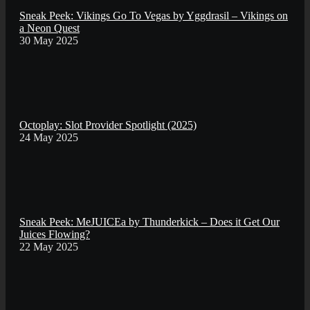
Sneak Peek: Vikings Go To Vegas by Yggdrasil – Vikings on
a Neon Quest
30 May 2025
Octoplay: Slot Provider Spotlight (2025)
24 May 2025
Sneak Peek: MeJUICEa by Thunderkick – Does it Get Our
Juices Flowing?
22 May 2025