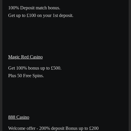
100% Deposit match bonus.
Get up to £100 on your 1st deposit.
Magic Red Casino
Get 100% bonus up to £500.
Plus 50 Free Spins.
888 Casino
Welcome offer - 200% deposit Bonus up to £200