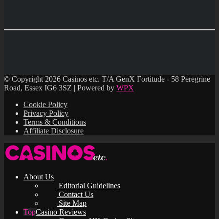
© Copyright 2026 Casinos etc. T/A GenX Fortitude - 58 Peregrine
Road, Essex IG6 3SZ | Powered by
WPX
Cookie Policy
Privacy Policy
Terms & Conditions
Affiliate Disclosure
About Us
Editorial Guidelines
Contact Us
Site Map
Casino Reviews