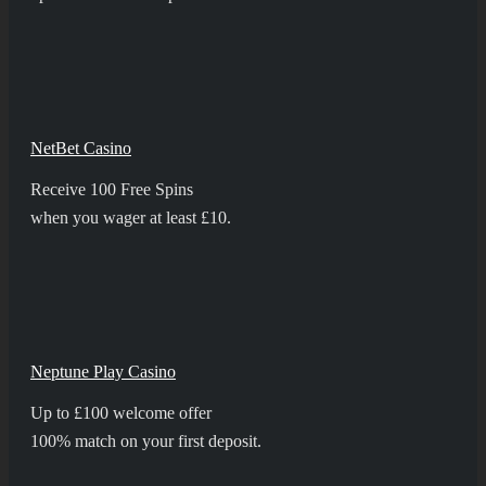
NetBet Casino
Receive 100 Free Spins
when you wager at least £10.
Neptune Play Casino
Up to £100 welcome offer
100% match on your first deposit.