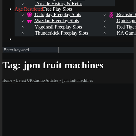
Arcade History & Retro
Free Play Slots
Octoplay Freeplay Slots
Realistic 
Wazdan Freeplay Slots
Quickspin
Yggdrasil Freeplay Slots
Red Tiger
Thunderkick Freeplay Slots
KA Gaming
Tag:
jpm fruit machines
Home
»
Latest UK Casino Articles
»
jpm fruit machines