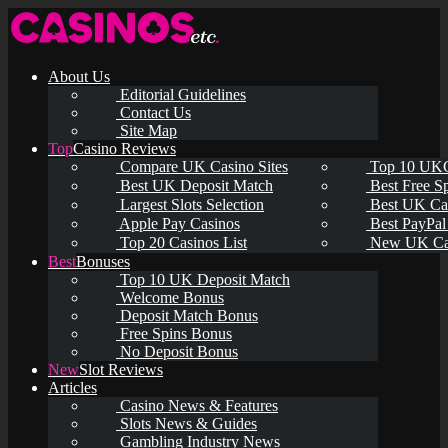
About Us
Editorial Guidelines
Contact Us
Site Map
Casino Reviews
Compare UK Casino Sites
Top 10 UKG
Best UK Deposit Match
Best Free Sp
Largest Slots Selection
Best UK Ca
Apple Pay Casinos
Best PayPal
Top 20 Casinos List
New UK Ca
Bonuses
Top 10 UK Deposit Match
Welcome Bonus
Deposit Match Bonus
Free Spins Bonus
No Deposit Bonus
Slot Reviews
Articles
Casino News & Features
Slots News & Guides
Gambling Industry News