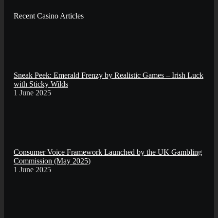
Recent Casino Articles
Sneak Peek: Emerald Frenzy by Realistic Games – Irish Luck
with Sticky Wilds
1 June 2025
Consumer Voice Framework Launched by the UK Gambling
Commission (May 2025)
1 June 2025