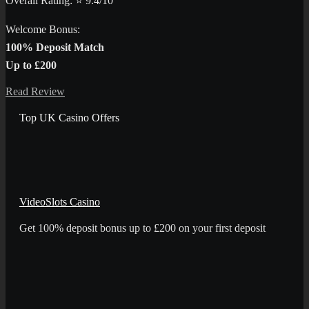
Overall Rating: ⭐ 9.4/10
Welcome Bonus:
100% Deposit Match
Up to £200
Read Review
Top UK Casino Offers
VideoSlots Casino
Get 100% deposit bonus up to £200 on your first deposit