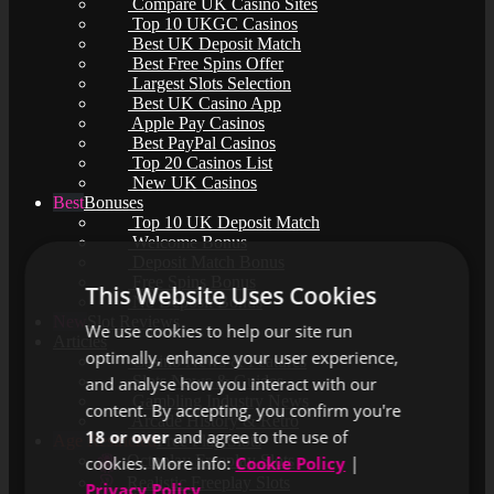
Compare UK Casino Sites
Top 10 UKGC Casinos
Best UK Deposit Match
Best Free Spins Offer
Largest Slots Selection
Best UK Casino App
Apple Pay Casinos
Best PayPal Casinos
Top 20 Casinos List
New UK Casinos
Bonuses
Top 10 UK Deposit Match
Welcome Bonus
Deposit Match Bonus
Free Spins Bonus
This Website Uses Cookies
No Deposit Bonus
Slot Reviews
We use cookies to help our site run
Articles
optimally, enhance your user experience,
Casino News & Features
Slots News & Guides
and analyse how you interact with our
Gambling Industry News
content. By accepting, you confirm you're
Arcade History & Retro
18 or over
and agree to the use of
Free Play Slots
Octoplay Freeplay Slots
cookies. More info:
Cookie Policy
|
Realistic Freeplay Slots
Privacy Policy