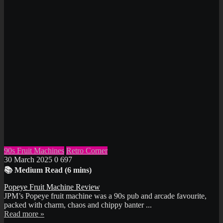
90s Fruit Machines
Retro Corner
30 March 2025
0
697
📚 Medium Read (6 mins)
Popeye Fruit Machine Review
JPM’s Popeye fruit machine was a 90s pub and arcade favourite,
packed with charm, chaos and chippy banter ...
Read more »