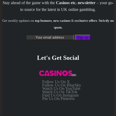
Stay ahead of the game with the
Casinos etc. newsletter
– your go-
to source for the latest in UK online gambling.
Get weekly updates on
top bonuses
,
new casinos
&
exclusive offers
.
Strictly no
spam.
Let's Get Social
Follow Us On X
Follow Us On BlueSky
Watch Us On YouTube
Watch Us On TikTok
Find Us On Instagram
Pin Us On Pinterest