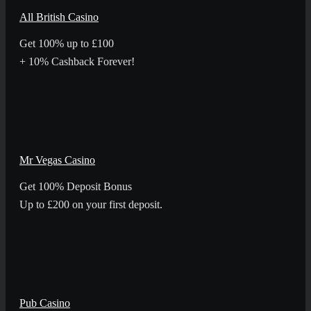
All British Casino
Get 100% up to £100
+ 10% Cashback Forever!
Mr Vegas Casino
Get 100% Deposit Bonus
Up to £200 on your first deposit.
Pub Casino