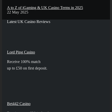
A to Z of iGaming & UK Casino Terms in 2025
22 May 2025
Latest UK Casino Reviews
Lord Ping Casino
Receive 100% match
up to £50 on first deposit.
Bet442 Casino