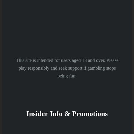
This site is intended for users aged 18 and over. Please
play responsibly and seek support if gambling stops
being fun.
Insider Info & Promotions